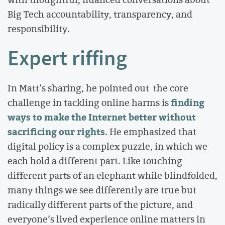
Big Tech accountability, transparency, and
responsibility.
Expert riffing
In Matt’s sharing, he pointed out the core
finding
challenge in tackling online harms is
ways to make the Internet better without
sacrificing our rights
. He emphasized that
digital policy is a complex puzzle, in which we
each hold a different part. Like touching
different parts of an elephant while blindfolded,
many things we see differently are true but
radically different parts of the picture, and
everyone’s lived experience online matters in