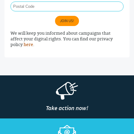
JOIN US!
We will keep you informed about campaigns that
affect your digital rights. You can find our privacy
policy
here
.
Take action now!