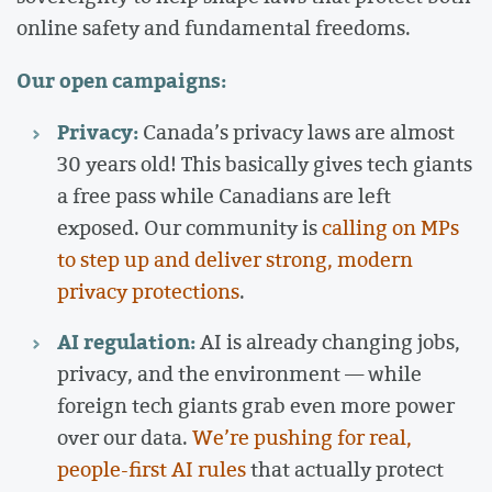
online safety and fundamental freedoms.
Our open campaigns:
Privacy:
Canada’s privacy laws are almost
30 years old! This basically gives tech giants
a free pass while Canadians are left
exposed. Our community is
calling on MPs
to step up and deliver strong, modern
privacy protections
.
AI regulation:
AI is already changing jobs,
privacy, and the environment — while
foreign tech giants grab even more power
over our data.
We’re pushing for real,
people-first AI rules
that actually protect