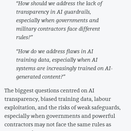
“How should we address the lack of
transparency in AI guardrails,
especially when governments and
military contractors face different
rules?”
“How do we address flaws in AI
training data, especially when AI
systems are increasingly trained on AI-
generated content?”
The biggest questions centred on AI
transparency, biased training data, labour
exploitation, and the risks of weak safeguards,
especially when governments and powerful
contractors may not face the same rules as