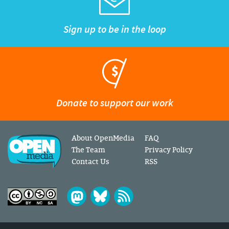
Sign up to be in the loop
Donate to support our work
About OpenMedia
FAQ
The Team
Privacy Policy
Contact Us
RSS