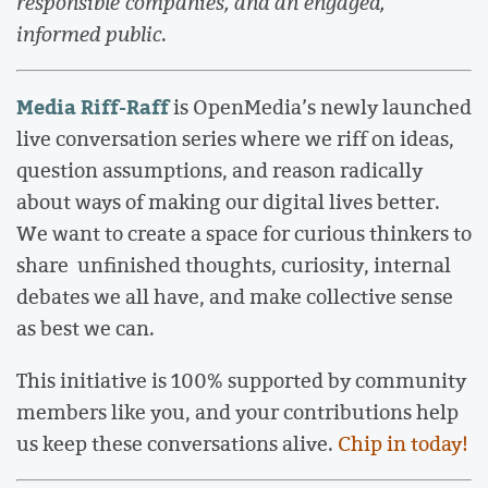
responsible companies, and an engaged,
informed public
.
Media Riff-Raff
is OpenMedia’s newly launched
live conversation series where we riff on ideas,
question assumptions, and reason radically
about ways of making our digital lives better.
We want to create a space for curious thinkers to
share unfinished thoughts, curiosity, internal
debates we all have, and make collective sense
as best we can.
This initiative is 100% supported by community
members like you, and your contributions help
us keep these conversations alive.
Chip in today!