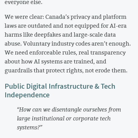
everyone else.
We were clear: Canada’s privacy and platform
laws are outdated and not equipped for AI-era
harms like deepfakes and large-scale data
abuse. Voluntary industry codes aren’t enough.
We need enforceable rules, real transparency
about how AI systems are trained, and
guardrails that protect rights, not erode them.
Public Digital Infrastructure & Tech
Independence
“How can we disentangle ourselves from
large institutional or corporate tech
systems?”