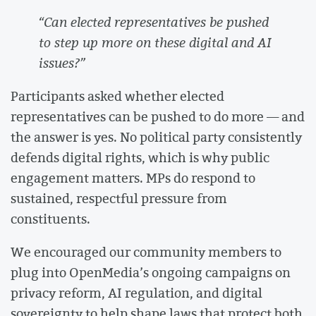
“Can elected representatives be pushed
to step up more on these digital and AI
issues?”
Participants asked whether elected
representatives can be pushed to do more — and
the answer is yes. No political party consistently
defends digital rights, which is why public
engagement matters. MPs do respond to
sustained, respectful pressure from
constituents.
We encouraged our community members to
plug into OpenMedia’s ongoing campaigns on
privacy reform, AI regulation, and digital
sovereignty to help shape laws that protect both