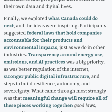
their own data and digital lives.
what Canada could do
Finally, we explored
next
, and the ideas were inspiring. Participants
federal laws that hold companies
suggested
accountable for their products and
environmental impacts
, just as we do in other
Transparency around energy use,
industries.
emissions, and AI practices
was a big priority,
as was better regulation of the internet,
stronger public digital infrastructure
, and
steps to build resilience, autonomy, and
sovereignty. What came through most strongly
meaningful change will require all of
was that
these pieces working together:
good laws,