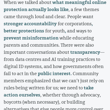
what meaningful online
When we talked about
protection actually looks like
, a few themes
came through loud and clear. People want
stronger accountability
,
for corporations
better protections
,
for youth
and ways to
prevent misinformation
while educating
parents and communities. There were also
transparency
important conversations about
—
from data centres and AI training practices to
digital ID systems, and how governments often
public interest.
fail to act in the
Community
members emphasized that we can’t just rely on
take
rules being written for us; we need to
action ourselves
, whether through advocacy,
boycotts (when necessary), or building
alternatives that give people more control over