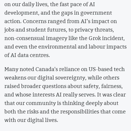
on our daily lives, the fast pace of AI
development, and the gaps in government
action. Concerns ranged from AI’s impact on
jobs and student futures, to privacy threats,
non-consensual imagery like the Grok incident,
and even the environmental and labour impacts
of AI data centres.
Many noted Canada's reliance on US-based tech
weakens our digital sovereignty, while others
raised broader questions about safety, fairness,
and whose interests AI really serves. It was clear
that our community is thinking deeply about
both the risks and the responsibilities that come
with our digital lives.