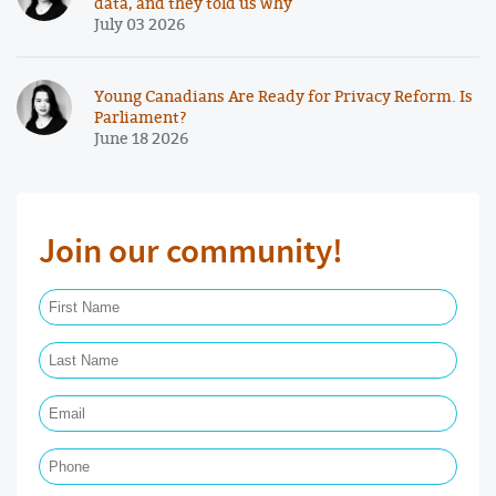
data, and they told us why
July 03 2026
Young Canadians Are Ready for Privacy Reform. Is
Parliament?
June 18 2026
Join our community!
First Name Required
Last Name Required
Email Required
Phone
Postal Code