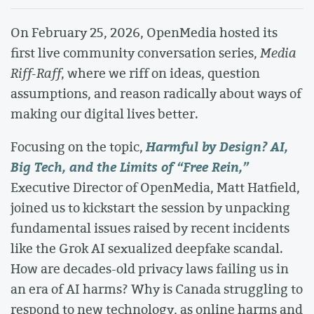
On February 25, 2026, OpenMedia hosted its
first live community conversation series,
Media
Riff-Raff
, where we riff on ideas, question
assumptions, and reason radically about ways of
making our digital lives better.
Harmful by Design? AI,
Focusing on the topic,
Big Tech, and the Limits of “Free Rein,”
Executive Director of OpenMedia, Matt Hatfield,
joined us to kickstart the session by unpacking
fundamental issues raised by recent incidents
like the Grok AI sexualized deepfake scandal.
How are decades-old privacy laws failing us in
an era of AI harms? Why is Canada struggling to
respond to new technology, as online harms and