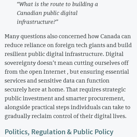
“What is the route to building a
Canadian public digital
infrastructure?”
Many questions also concerned how Canada can
reduce reliance on foreign tech giants and build
resilient public digital infrastructure. Digital
sovereignty doesn’t mean cutting ourselves off
from the open Internet , but ensuring essential
services and sensitive data can function
securely here at home. That requires strategic
public investment and smarter procurement,
alongside practical steps individuals can take to
gradually reclaim control of their digital lives.
Politics, Regulation & Public Policy