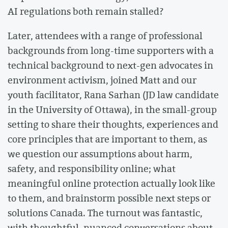
AI regulations both remain stalled?
Later, attendees with a range of professional
backgrounds from long-time supporters with a
technical background to next-gen advocates in
environment activism, joined Matt and our
youth facilitator, Rana Sarhan (JD law candidate
in the University of Ottawa), in the small-group
setting to share their thoughts, experiences and
core principles that are important to them, as
we question our assumptions about harm,
safety, and responsibility online; what
meaningful online protection actually look like
to them, and brainstorm possible next steps or
solutions Canada. The turnout was fantastic,
with thoughtful, nuanced conversations about