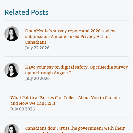
Related Posts
OpenMedia’s survey report and 2026 review
submission: A modernized Privacy Act for
Canadians
July 22 2026
Have your say on digital safety: OpenMedia survey
open through August 2
July 20 2026
What Political Parties Can Collect About You in Canada –
and How We Can Fix It
July 09 2026
Canadians don’t trust the government with their