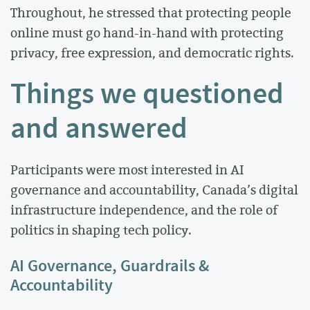
Throughout, he stressed that protecting people
online must go hand-in-hand with protecting
privacy, free expression, and democratic rights.
Things we questioned
and answered
Participants were most interested in AI
governance and accountability, Canada’s digital
infrastructure independence, and the role of
politics in shaping tech policy.
AI Governance, Guardrails &
Accountability