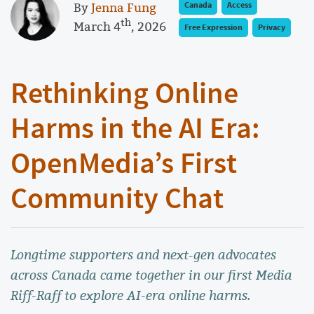
By
Jenna Fung
Canada
Access
th
March 4
, 2026
Free Expression
Privacy
Rethinking Online
Harms in the AI Era:
OpenMedia’s First
Community Chat
Longtime supporters and next-gen advocates
across Canada came together in our first Media
Riff-Raff to explore AI-era online harms.