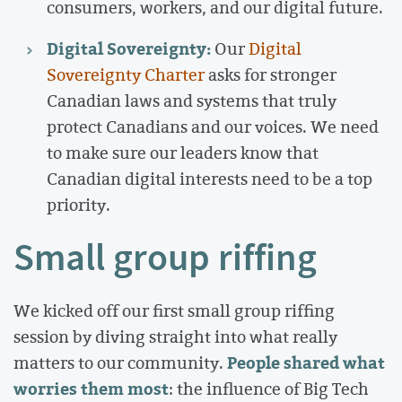
consumers, workers, and our digital future.
Digital Sovereignty:
Our
Digital
Sovereignty Charter
asks for stronger
Canadian laws and systems that truly
protect Canadians and our voices. We need
to make sure our leaders know that
Canadian digital interests need to be a top
priority.
Small group riffing
We kicked off our first small group riffing
session by diving straight into what really
People shared what
matters to our community.
worries them most
: the influence of Big Tech