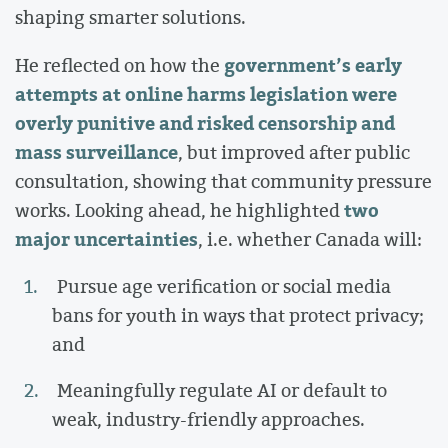
shaping smarter solutions.
government’s early
He reflected on how the
attempts at online harms legislation were
overly punitive and risked censorship and
mass surveillance
, but improved after public
consultation, showing that community pressure
two
works. Looking ahead, he highlighted
major uncertainties
, i.e. whether Canada will:
Pursue age verification or social media
bans for youth in ways that protect privacy;
and
Meaningfully regulate AI or default to
weak, industry-friendly approaches.