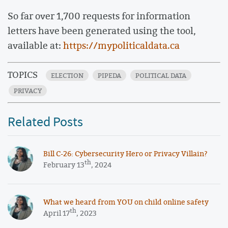
So far over 1,700 requests for information
letters have been generated using the tool,
available at:
https://mypoliticaldata.ca
TOPICS
ELECTION
PIPEDA
POLITICAL DATA
PRIVACY
Related Posts
​​Bill C-26: Cybersecurity Hero or Privacy Villain?
th
February 13
, 2024
What we heard from YOU on child online safety
th
April 17
, 2023