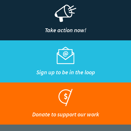
Take action now!
Sign up to be in the loop
Donate to support our work