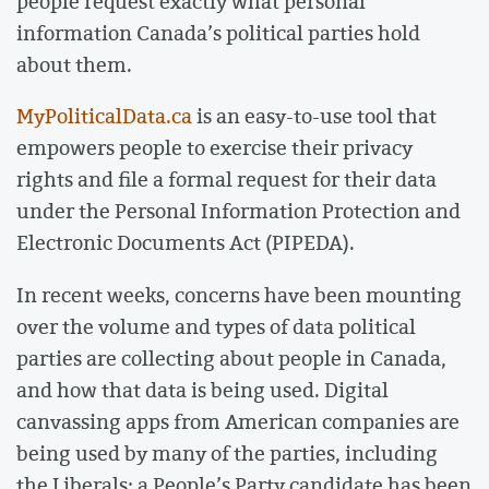
people request exactly what personal
information Canada’s political parties hold
about them.
MyPoliticalData.ca
is an easy-to-use tool that
empowers people to exercise their privacy
rights and file a formal request for their data
under the Personal Information Protection and
Electronic Documents Act (PIPEDA).
In recent weeks, concerns have been mounting
over the volume and types of data political
parties are collecting about people in Canada,
and how that data is being used. Digital
canvassing apps from American companies are
being used by many of the parties, including
the Liberals; a People’s Party candidate has been