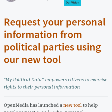
Our Vision
Request your personal
information from
political parties using
our new tool
“My Political Data” empowers citizens to exercise
rights to their personal information
OpenMedia has launched a
new tool
to help