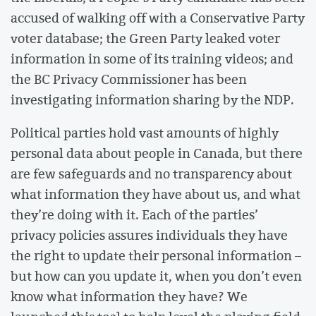
accused of walking off with a Conservative Party
voter database; the Green Party leaked voter
information in some of its training videos; and
the BC Privacy Commissioner has been
investigating information sharing by the NDP.
Political parties hold vast amounts of highly
personal data about people in Canada, but there
are few safeguards and no transparency about
what information they have about us, and what
they’re doing with it. Each of the parties’
privacy policies assures individuals they have
the right to update their personal information –
but how can you update it, when you don’t even
know what information they have? We