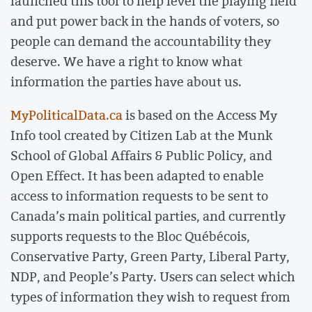
launched this tool to help level the playing field
and put power back in the hands of voters, so
people can demand the accountability they
deserve. We have a right to know what
information the parties have about us.
MyPoliticalData.ca
is based on the Access My
Info tool created by Citizen Lab at the Munk
School of Global Affairs & Public Policy, and
Open Effect. It has been adapted to enable
access to information requests to be sent to
Canada’s main political parties, and currently
supports requests to the Bloc Québécois,
Conservative Party, Green Party, Liberal Party,
NDP, and People’s Party. Users can select which
types of information they wish to request from