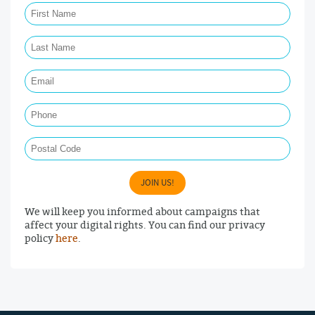
Last Name Required
Email Required
Phone
Postal Code
JOIN US!
We will keep you informed about campaigns that
affect your digital rights. You can find our privacy
policy
here
.