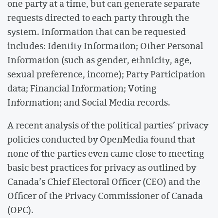
one party at a time, but can generate separate
requests directed to each party through the
system. Information that can be requested
includes: Identity Information; Other Personal
Information (such as gender, ethnicity, age,
sexual preference, income); Party Participation
data; Financial Information; Voting
Information; and Social Media records.
A recent analysis of the political parties’ privacy
policies conducted by OpenMedia found that
none of the parties even came close to meeting
basic best practices for privacy as outlined by
Canada’s Chief Electoral Officer (CEO) and the
Officer of the Privacy Commissioner of Canada
(OPC).