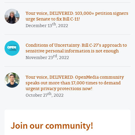
Your voice, DELIVERED: 103,000+ petition signers
urge Senate to fix Bill C-11!
th
December 13
, 2022
Conditions of Uncertainty: Bill C-27’s approach to
sensitive personal information is not enough
rd
November 23
, 2022
Your voice, DELIVERED: OpenMedia community
speaks out more than 17,000 times to demand
urgent privacy protections now!
th
October 27
, 2022
Join our community!
First Name Required