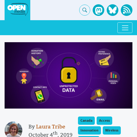
Canada
Access
By
Laura Tribe
Innovation
Wireless
th
October 4
, 2019