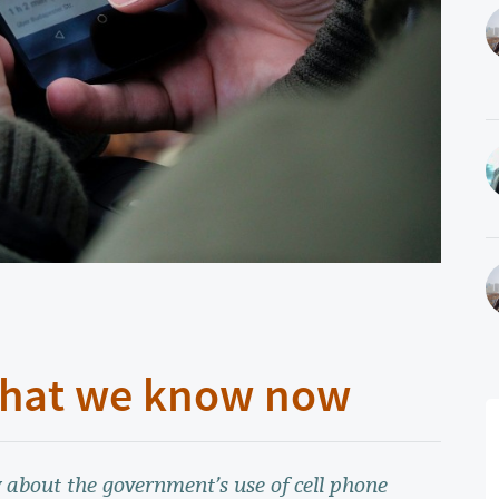
 What we know now
 about the government’s use of cell phone