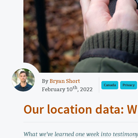
By
Bryan Short
Canada
Privacy
th
February 10
, 2022
Our location data:
What we’ve learned one week into testimony