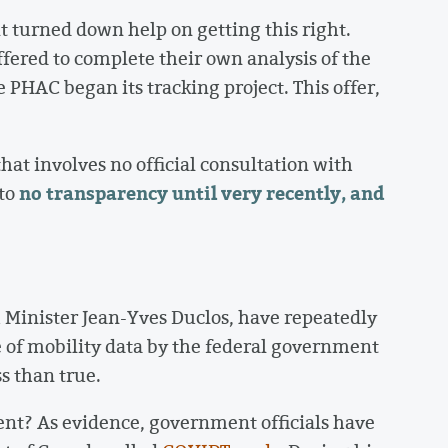
t turned down help on getting this right.
fered to complete their own analysis of the
 PHAC began its tracking project. This offer,
that involves no official consultation with
no transparency until very recently, and
 to
 Minister Jean-Yves Duclos, have repeatedly
 of mobility data by the federal government
ess than true.
ent? As evidence, government officials have