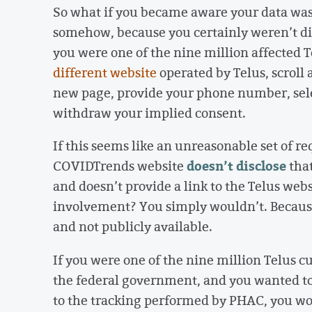
So what if you became aware your data wa
somehow, because you certainly weren’t dir
you were one of the nine million affected 
different website
operated by Telus, scroll 
new page, provide your phone number, selec
withdraw your implied consent.
If this seems like an unreasonable set of r
doesn’t disclose
COVIDTrends website
that
and doesn’t provide a link to the Telus web
involvement? You simply wouldn’t. Because
and not publicly available.
If you were one of the nine million Telus 
the federal government, and you wanted to 
to the tracking performed by PHAC, you wo