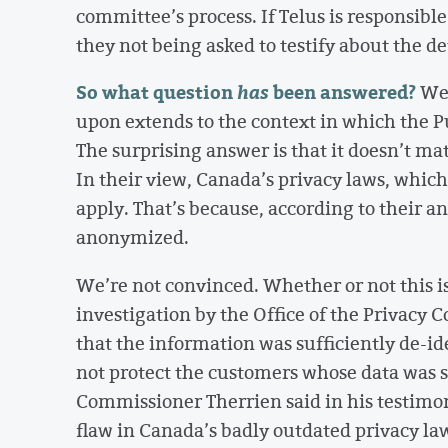
committee’s process. If Telus is responsibl
they not being asked to testify about the d
So what question
has
been answered?
We 
upon extends to the context in which the P
The surprising answer is that it doesn’t ma
In their view, Canada’s privacy laws, which
apply. That’s because, according to their a
anonymized.
We’re not convinced. Whether or not this i
investigation by the Office of the Privacy
that the information was sufficiently de-id
not protect the customers whose data was sh
Commissioner Therrien said in his testimon
flaw in Canada’s badly outdated privacy law