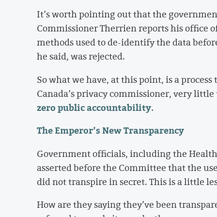
It’s worth pointing out that the governmen
Commissioner Therrien reports his office of
methods used to de-identify the data before
he said, was rejected.
So what we have, at this point, is a process 
Canada’s privacy commissioner, very little
zero public accountability.
The Emperor’s New Transparency
Government officials, including the Health
asserted before the Committee that the use
did not transpire in secret. This is a little l
How are they saying they’ve been transpar