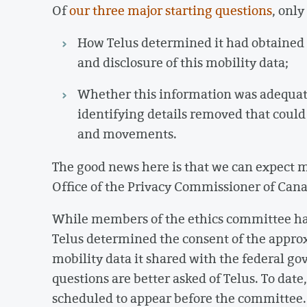
Of
our three major starting questions
, onl
How Telus determined it had obtained 
and disclosure of this mobility data;
Whether this information was adequatel
identifying details removed that could 
and movements.
The good news here is that we can expect m
Office of the Privacy Commissioner of Cana
While members of the ethics committee ha
Telus determined the consent of the appro
mobility data it shared with the federal go
questions are better asked of Telus. To date
scheduled to appear before the committee. T