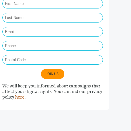
Last Name Required
Email Required
Phone
Postal Code
JOIN US!
We will keep you informed about campaigns that
affect your digital rights. You can find our privacy
policy
here
.