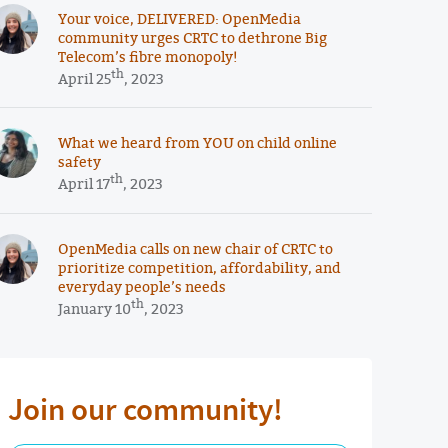
Your voice, DELIVERED: OpenMedia
community urges CRTC to dethrone Big
Telecom’s fibre monopoly!
th
April 25
, 2023
What we heard from YOU on child online
safety
th
April 17
, 2023
OpenMedia calls on new chair of CRTC to
prioritize competition, affordability, and
everyday people’s needs
th
January 10
, 2023
Join our community!
First Name Required