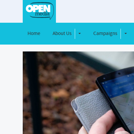
Home
About Us
Campaigns
Toggle Dropdown
Toggl