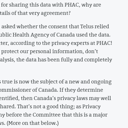
e for sharing this data with PHAC, why are
etails of that very agreement?
asked whether the consent that Telus relied
ublic Health Agency of Canada used the data.
tter, according to the privacy experts at PHAC!
 protect our personal information, don’t
nalysis, the data has been fully and completely
s true is now the subject of a new and ongoing
 Commissioner of Canada. If they determine
entified, then Canada’s privacy laws may well
ared. That’s not a good thing; as Privacy
y before the Committee that this is a major
s. (More on that below.)