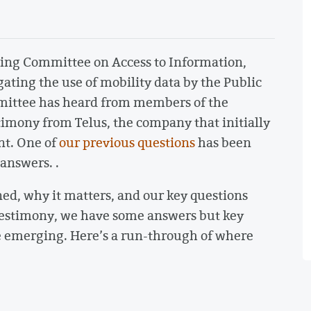
nding Committee on Access to Information,
gating the use of mobility data by the Public
mittee has heard from members of the
imony from Telus, the company that initially
nt. One of
our previous questions
has been
 answers. .
ed, why it matters, and our key questions
testimony, we have some answers but key
re emerging. Here’s a run-through of where