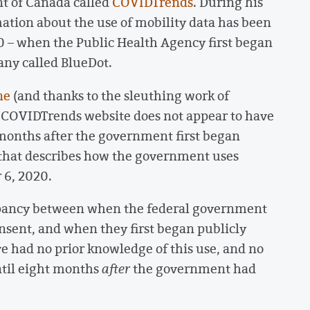
nt of Canada called
COVIDTrends
. During his
mation about the use of mobility data has been
20 – when the Public Health Agency first began
any called BlueDot.
ne
(and thanks to the sleuthing work of
e COVIDTrends website does not appear to have
x months after the government first began
 that describes how the government uses
6, 2020.
epancy between when the federal government
onsent, and when they first began publicly
e had no prior knowledge of this use, and no
until eight months
after
the government had