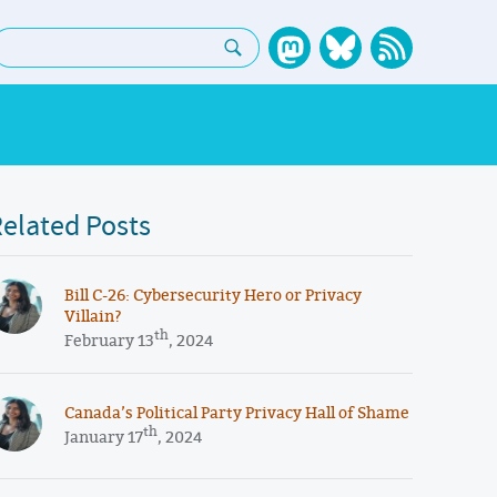
earch:
elated Posts
​​Bill C-26: Cybersecurity Hero or Privacy
Villain?
th
February 13
, 2024
Canada’s Political Party Privacy Hall of Shame
th
January 17
, 2024