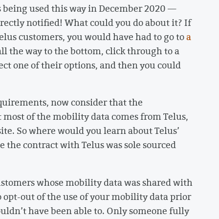
s being used this way in December 2020 —
ectly notified! What could you do about it? If
Telus customers, you would have had to go to
a
all the way to the bottom, click through to a
t one of their options, and then you could
equirements, now consider that the
 most of the mobility data comes from Telus,
site. So where would you learn about Telus’
 the contract with Telus was sole sourced
customers whose mobility data was shared with
opt-out of the use of your mobility data prior
uldn’t have been able to. Only someone fully