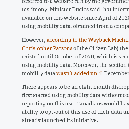
referred to a website run by the governme
testimony, Minister Duclos said that infor
available on this website since April of 20
using mobility data, obtained from a comp
However,
according to the Wayback Machi
Christopher Parsons
of the Citizen Lab) th
existed until October of 2020, which is si
using mobility data. Moreover, the section
mobility data
wasn’t added until
December 
There appears to be an eight month discr
first started using mobility data without c
reporting on this use. Canadians would hav
ability to opt-out of this use of their data 
already launched its initiative.