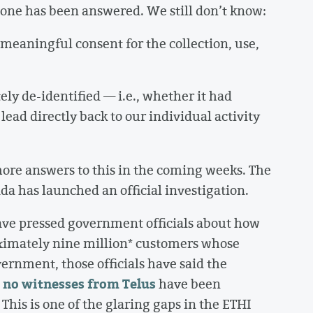
y one has been answered. We still don’t know:
meaningful consent for the collection, use,
y de-identified — i.e., whether it had
lead directly back to our individual activity
ore answers to this in the coming weeks. The
da has launched an official investigation.
ve pressed government officials about how
ximately nine million* customers whose
vernment, those officials have said the
no witnesses from Telus
,
have been
his is one of the glaring gaps in the ETHI