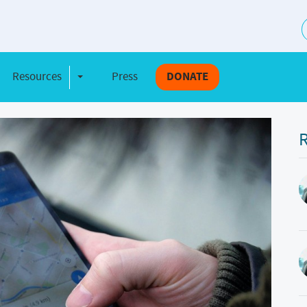
S
Resources
Press
DONATE
e Dropdown
Toggle Dropdown
R