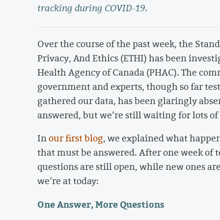
tracking during COVID-19.
Over the course of the past week, the Sta
Privacy, And Ethics (ETHI) has been investi
Health Agency of Canada (PHAC). The com
government and experts, though so far test
gathered our data, has been glaringly abse
answered, but we’re still waiting for lots of
In
our first blog
, we explained what happen
that must be answered. After one week of 
questions are still open, while new ones a
we’re at today:
One Answer, More Questions