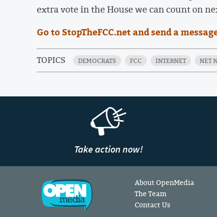
extra vote in the House we can count on ne
Go to StopTheFCC.net and send a message
TOPICS
DEMOCRATS
FCC
INTERNET
NET 
Take action now!
About OpenMedia
The Team
Contact Us