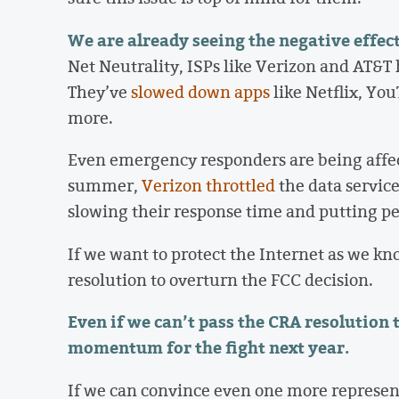
We are already seeing the negative effect
Net Neutrality, ISPs like Verizon and AT&T 
They’ve
slowed down apps
like Netflix, Y
more.
Even emergency responders are being affect
summer,
Verizon throttled
the data service
slowing their response time and putting peop
If we want to protect the Internet as we kn
resolution to overturn the FCC decision.
Even if we can’t pass the CRA resolution t
momentum for the fight next year.
If we can convince even one more representa