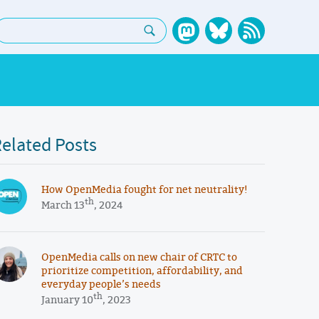
earch:
elated Posts
How OpenMedia fought for net neutrality!
th
March 13
, 2024
OpenMedia calls on new chair of CRTC to
prioritize competition, affordability, and
everyday people’s needs
th
January 10
, 2023