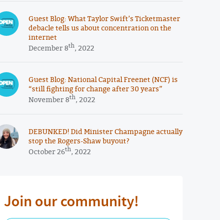
Guest Blog: What Taylor Swift’s Ticketmaster
debacle tells us about concentration on the
internet
th
December 8
, 2022
Guest Blog: National Capital Freenet (NCF) is
“still fighting for change after 30 years”
th
November 8
, 2022
DEBUNKED! Did Minister Champagne actually
stop the Rogers-Shaw buyout?
th
October 26
, 2022
Join our community!
First Name Required