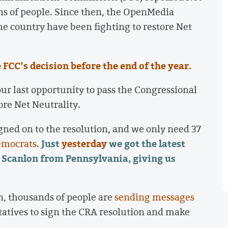
ons of people. Since then, the OpenMedia
e country have been fighting to restore Net
FCC’s decision before the end of the year.
our last opportunity to pass the Congressional
ore Net Neutrality.
gned on to the resolution, and we only need 37
Just
yesterday
we got the latest
emocrats
.
 Scanlon from Pennsylvania, giving us
n, thousands of people are
sending messages
tatives to sign the CRA resolution and make