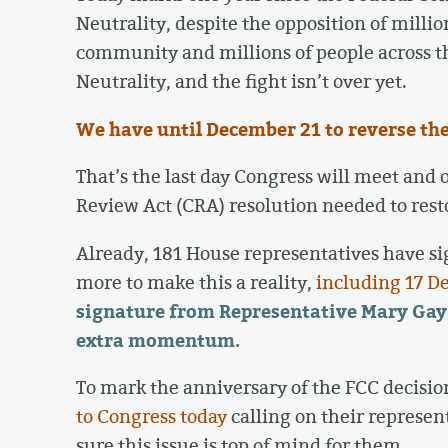
Neutrality, despite the opposition of milli
community and millions of people across th
Neutrality, and the fight isn’t over yet.
We have until December 21 to reverse the 
That’s the last day Congress will meet and 
Review Act (CRA) resolution needed to rest
Already, 181 House representatives have si
more to make this a reality,
including 17 D
signature from Representative Mary Gay
extra momentum.
To mark the anniversary of the FCC decisio
to Congress today
calling on their represen
sure this issue is top of mind for them.