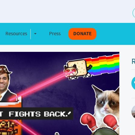
S
Resources
Press
DONATE
e Dropdown
Toggle Dropdown
R