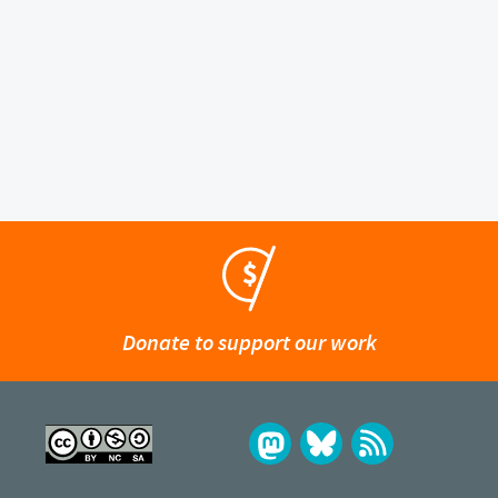
Donate to support our work