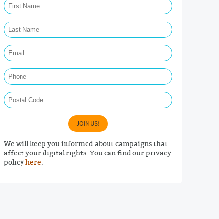
Last Name Required
Email Required
Phone
Postal Code
JOIN US!
We will keep you informed about campaigns that
affect your digital rights. You can find our privacy
policy
here
.