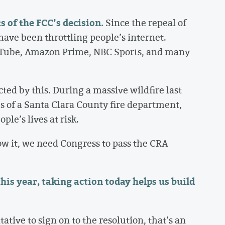
s of the FCC’s decision.
Since the repeal of
have been throttling people’s internet.
ouTube, Amazon Prime, NBC Sports, and many
ed by this. During a massive wildfire last
s of a Santa Clara County fire department,
le’s lives at risk.
ow it, we need Congress to pass the CRA
his year, taking action today helps us build
tive to sign on to the resolution, that’s an