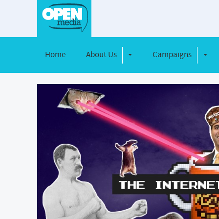
Home
About Us
Campaigns
Toggle Dropdown
Toggl