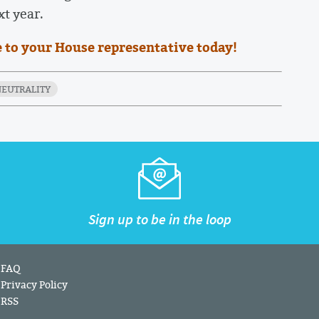
xt year.
 to your House representative today!
NEUTRALITY
Sign up to be in the loop
FAQ
Privacy Policy
RSS