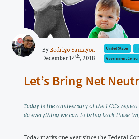
By
Rodrigo Samayoa
United States
In
th
December 14
, 2018
Government Censor
Let’s Bring Net Neut
Today is the anniversary of the FCC’s repea
do everything we can to bring back these im
Today marks one year since the Federal C