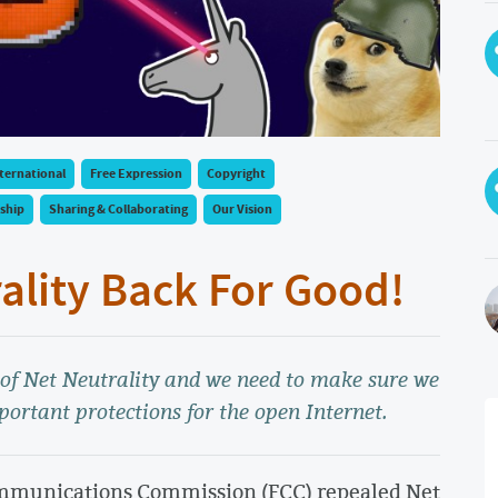
ternational
Free Expression
Copyright
ship
Sharing & Collaborating
Our Vision
rality Back For Good!
l of Net Neutrality and we need to make sure we
portant protections for the open Internet.
ommunications Commission (FCC) repealed Net