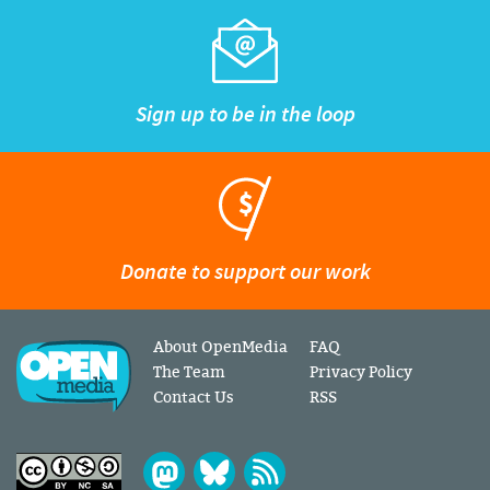
Sign up to be in the loop
Donate to support our work
About OpenMedia
FAQ
The Team
Privacy Policy
Contact Us
RSS