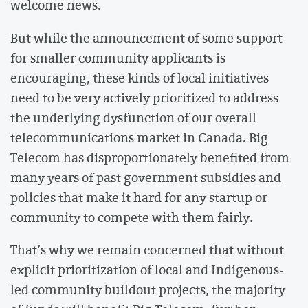
welcome news.
But while the announcement of some support
for smaller community applicants is
encouraging, these kinds of local initiatives
need to be very actively prioritized to address
the underlying dysfunction of our overall
telecommunications market in Canada. Big
Telecom has disproportionately benefited from
many years of past government subsidies and
policies that make it hard for any startup or
community to compete with them fairly.
That’s why we remain concerned that without
explicit prioritization of local and Indigenous-
led community buildout projects, the majority