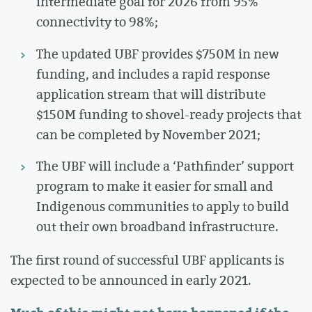
intermediate goal for 2026 from 95%
connectivity to 98%;
The updated UBF provides $750M in new
funding, and includes a rapid response
application stream that will distribute
$150M funding to shovel-ready projects that
can be completed by November 2021;
The UBF will include a ‘Pathfinder’ support
program to make it easier for small and
Indigenous communities to apply to build
out their own broadband infrastructure.
The first round of successful UBF applicants is
expected to be announced in early 2021.