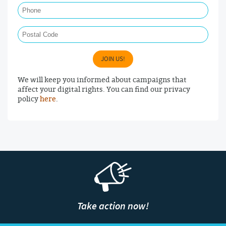
Postal Code
JOIN US!
We will keep you informed about campaigns that
affect your digital rights. You can find our privacy
policy
here
.
Take action now!