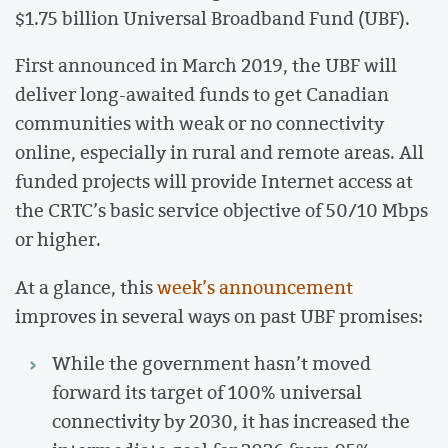
$1.75 billion Universal Broadband Fund (UBF).
First announced in March 2019, the UBF will
deliver long-awaited funds to get Canadian
communities with weak or no connectivity
online, especially in rural and remote areas. All
funded projects will provide Internet access at
the CRTC’s basic service objective of 50/10 Mbps
or higher.
At a glance, this
week’s announcement
improves in several ways on past UBF promises:
While the government hasn’t moved
forward its target of 100% universal
connectivity by 2030, it has increased the