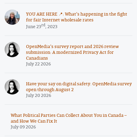
YOU ARE HERE 📍: What’s happening in the fight
for fair Internet wholesale rates
rd
June 23
, 2023
OpenMedia’s survey report and 2026 review
submission: A modernized Privacy Act for
Canadians
July 22 2026
Have your say on digital safety: OpenMedia survey
open through August 2
July 20 2026
What Political Parties Can Collect About You in Canada –
and How We Can Fix It
July 09 2026