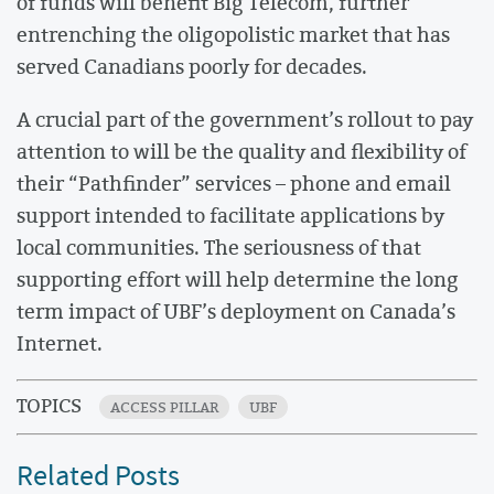
of funds will benefit Big Telecom, further
entrenching the oligopolistic market that has
served Canadians poorly for decades.
A crucial part of the government’s rollout to pay
attention to will be the quality and flexibility of
their “Pathfinder” services – phone and email
support intended to facilitate applications by
local communities. The seriousness of that
supporting effort will help determine the long
term impact of UBF’s deployment on Canada’s
Internet.
TOPICS
ACCESS PILLAR
UBF
Related Posts