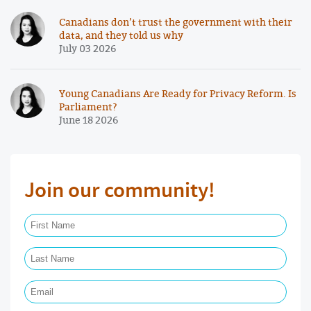
Canadians don’t trust the government with their
data, and they told us why
July 03 2026
Young Canadians Are Ready for Privacy Reform. Is
Parliament?
June 18 2026
Join our community!
First Name Required
Last Name Required
Email Required
Phone