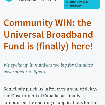
Internet Choice &
Affordability
Community WIN: the
Universal Broadband
Fund is (finally) here!
We spoke up in numbers too big for Canada’s
government to ignore.
Somebody pinch us! After over a year of delays,
the Government of Canada has finally
announced the opening of applications for the