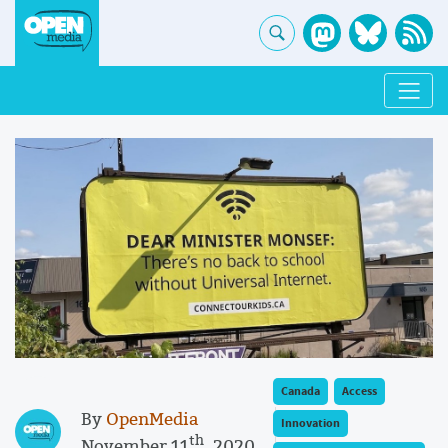
Canada
Access
By
OpenMedia
Innovation
th
November 11
, 2020