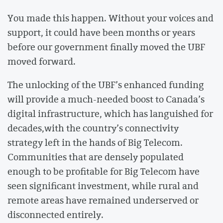
You made this happen. Without your voices and
support, it could have been months or years
before our government finally moved the UBF
moved forward.
The unlocking of the UBF’s enhanced funding
will provide a much-needed boost to Canada’s
digital infrastructure, which has languished for
decades,with the country’s connectivity
strategy left in the hands of Big Telecom.
Communities that are densely populated
enough to be profitable for Big Telecom have
seen significant investment, while rural and
remote areas have remained underserved or
disconnected entirely.