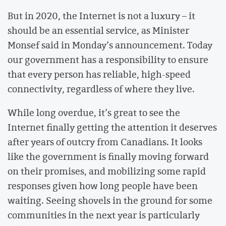
But in 2020, the Internet is not a luxury – it
should be an essential service, as Minister
Monsef said in Monday’s announcement. Today
our government has a responsibility to ensure
that every person has reliable, high-speed
connectivity, regardless of where they live.
While long overdue, it’s great to see the
Internet finally getting the attention it deserves
after years of outcry from Canadians. It looks
like the government is finally moving forward
on their promises, and mobilizing some rapid
responses given how long people have been
waiting. Seeing shovels in the ground for some
communities in the next year is particularly