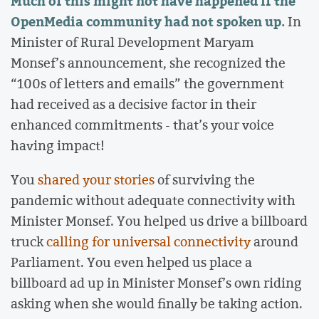
Much of this might not have happened if the
OpenMedia community had not spoken up.
In
Minister of Rural Development Maryam
Monsef’s announcement, she recognized the
“100s of letters and emails” the government
had received as a decisive factor in their
enhanced commitments - that’s your voice
having impact!
You
shared your stories
of surviving the
pandemic without adequate connectivity with
Minister Monsef. You helped us drive a billboard
truck
calling for universal connectivity
around
Parliament. You even helped us place a
billboard ad up in Minister Monsef’s own riding
asking when she would finally be taking action.