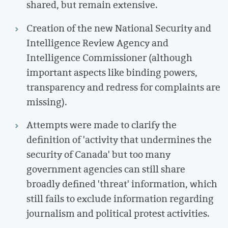
shared, but remain extensive.
Creation of the new National Security and
Intelligence Review Agency and
Intelligence Commissioner (although
important aspects like binding powers,
transparency and redress for complaints are
missing).
Attempts were made to clarify the
definition of 'activity that undermines the
security of Canada' but too many
government agencies can still share
broadly defined 'threat' information, which
still fails to exclude information regarding
journalism and political protest activities.