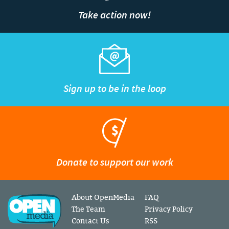
Take action now!
Sign up to be in the loop
Donate to support our work
About OpenMedia
FAQ
The Team
Privacy Policy
Contact Us
RSS