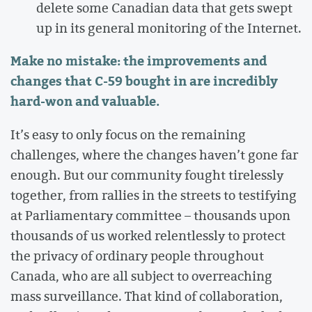
delete some Canadian data that gets swept
up in its general monitoring of the Internet.
Make no mistake: the improvements and
changes that C-59 bought in are incredibly
hard-won and valuable.
It’s easy to only focus on the remaining
challenges, where the changes haven’t gone far
enough. But our community fought tirelessly
together, from rallies in the streets to testifying
at Parliamentary committee – thousands upon
thousands of us worked relentlessly to protect
the privacy of ordinary people throughout
Canada, who are all subject to overreaching
mass surveillance. That kind of collaboration,