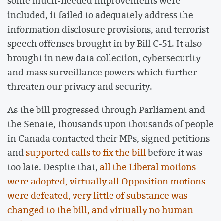
some much-needed improvements were
included, it failed to adequately address the
information disclosure provisions, and terrorist
speech offenses brought in by Bill C-51. It also
brought in new data collection, cybersecurity
and mass surveillance powers which further
threaten our privacy and security.
As the bill progressed through Parliament and
the Senate, thousands upon thousands of people
in Canada contacted their MPs, signed petitions
and
supported calls to fix the bill
before it was
too late. Despite that,
all the Liberal motions
were adopted, virtually all Opposition motions
were defeated, very little of substance was
changed to the bill, and virtually no human