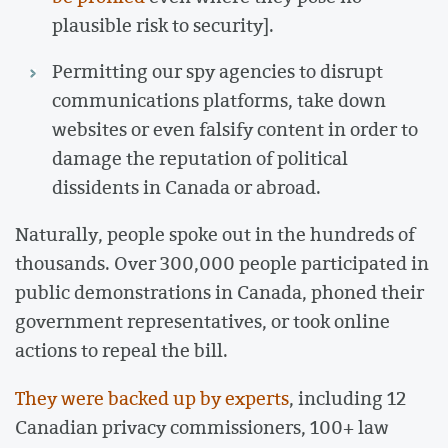
plausible risk to security].
Permitting our spy agencies to disrupt
communications platforms, take down
websites or even falsify content in order to
damage the reputation of political
dissidents in Canada or abroad.
Naturally, people spoke out in the hundreds of
thousands. Over 300,000 people participated in
public demonstrations in Canada, phoned their
government representatives, or took online
actions to repeal the bill.
They were backed up by experts
, including 12
Canadian privacy commissioners, 100+ law