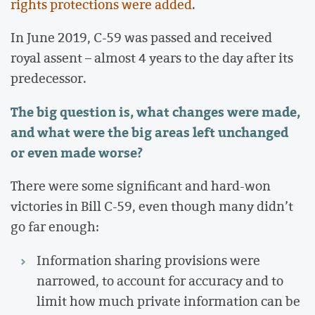
rights protections were added
.
In June 2019, C-59 was passed and received
royal assent – almost 4 years to the day after its
predecessor.
The big question is, what changes were made,
and what were the big areas left unchanged
or even made worse?
There were some significant and hard-won
victories in Bill C-59, even though many didn’t
go far enough:
Information sharing provisions were
narrowed, to account for accuracy and to
limit how much private information can be