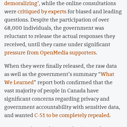
demoralizing
’, while the online consultations
were
critiqued by experts
for biased and leading
questions. Despite the participation of over
68,000 individuals, the government was
reluctant to release the actual responses they
received, until they came under significant
pressure from OpenMedia supporters
.
When they were finally released, the raw data
as well as the government’s summary “
What
We Learned
” report both confirmed that the
vast majority of people in Canada have
significant concerns regarding privacy and
government accountability with sensitive data,
and wanted
C-51 to be completely repealed
.