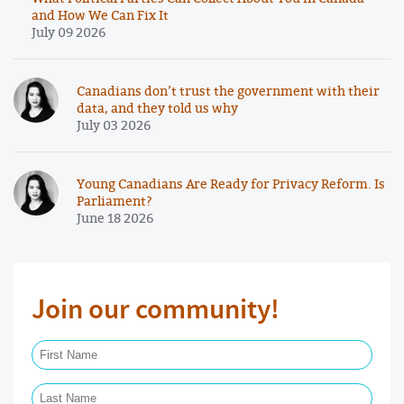
and How We Can Fix It
July 09 2026
Canadians don’t trust the government with their
data, and they told us why
July 03 2026
Young Canadians Are Ready for Privacy Reform. Is
Parliament?
June 18 2026
Join our community!
First Name Required
Last Name Required