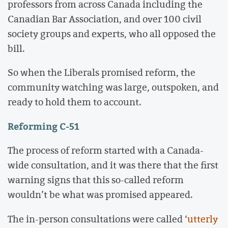
professors from across Canada including the
Canadian Bar Association, and over 100 civil
society groups and experts, who all opposed the
bill.
So when the Liberals promised reform, the
community watching was large, outspoken, and
ready to hold them to account.
Reforming C-51
The process of reform started with a Canada-
wide consultation, and it was there that the first
warning signs that this so-called reform
wouldn’t be what was promised appeared.
The in-person consultations were called ‘
utterly