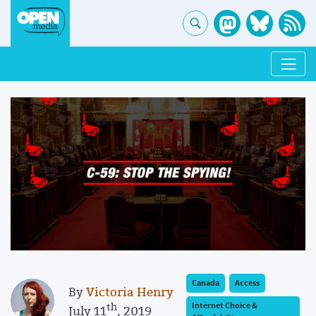
Canada
Access
By
Victoria Henry
th
Internet Choice &
July 11
, 2019