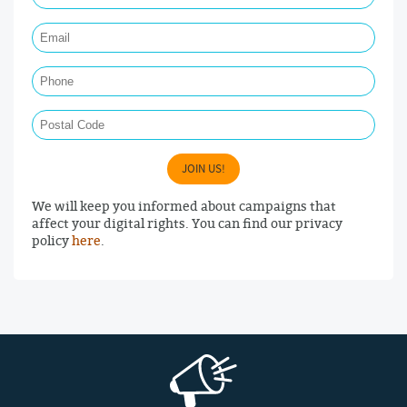
Email Required
Phone
Postal Code
JOIN US!
We will keep you informed about campaigns that
affect your digital rights. You can find our privacy
policy
here
.