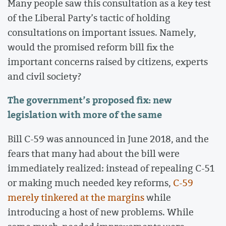
Many people saw this consultation as a key test
of the Liberal Party’s tactic of holding
consultations on important issues. Namely,
would the promised reform bill fix the
important concerns raised by citizens, experts
and civil society?
The government’s proposed fix: new
legislation with more of the same
Bill C-59 was announced in June 2018, and the
fears that many had about the bill were
immediately realized: instead of repealing C-51
or making much needed key reforms,
C-59
merely tinkered at the margins
while
introducing a host of new problems. While