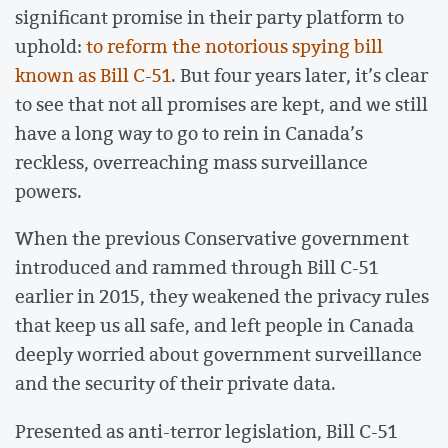
significant promise in their party platform to
uphold:
to reform the notorious spying bill
known as Bill C-51
. But four years later, it’s clear
to see that not all promises are kept, and we still
have a long way to go to rein in Canada’s
reckless, overreaching mass surveillance
powers.
When the previous Conservative government
introduced and rammed through Bill C-51
earlier in 2015, they weakened the privacy rules
that keep us all safe, and left people in Canada
deeply worried about government surveillance
and the security of their private data.
Presented as anti-terror legislation, Bill C-51