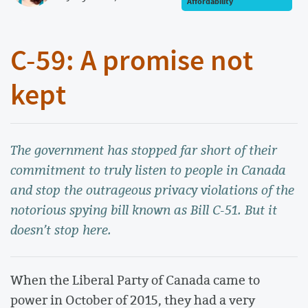
Affordability
C-59: A promise not
kept
The government has stopped far short of their
commitment to truly listen to people in Canada
and stop the outrageous privacy violations of the
notorious spying bill known as Bill C-51. But it
doesn’t stop here.
When the Liberal Party of Canada came to
power in October of 2015, they had a very