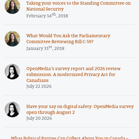
Taking your voices to the Standing Committee on
National Security
th
February 14
, 2018
What Would You Ask the Parliamentary
Committee Reviewing Bill C-59?
st
January 31
, 2018
OpenMedia’s survey report and 2026 review
submission: A modernized Privacy Act for
Canadians
July 22 2026
Have your say on digital safety: OpenMedia survey
open through August 2
July 20 2026
What Political Parties Can Collect About You in Canada –