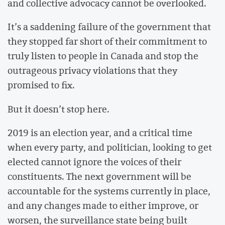
and collective advocacy cannot be overlooked.
It’s a saddening failure of the government that
they stopped far short of their commitment to
truly listen to people in Canada and stop the
outrageous privacy violations that they
promised to fix.
But it doesn’t stop here.
2019 is an election year, and a critical time
when every party, and politician, looking to get
elected cannot ignore the voices of their
constituents. The next government will be
accountable for the systems currently in place,
and any changes made to either improve, or
worsen, the surveillance state being built