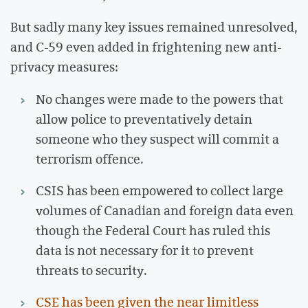
But sadly many key issues remained unresolved,
and C-59 even added in frightening new anti-
privacy measures:
No changes were made to the powers that
allow police to preventatively detain
someone who they suspect will commit a
terrorism offence.
CSIS has been empowered to collect large
volumes of Canadian and foreign data even
though the Federal Court has ruled this
data is not necessary for it to prevent
threats to security.
CSE has been given the near limitless