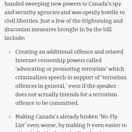
handed sweeping new powers to Canada’s spy
and security agencies and was openly hostile to
civil liberties. Just a few of the frightening and
draconian measures brought in by the bill
include:
Creating an additional offence and related
Internet censorship powers called
‘advocating or promoting terrorism’ which
criminalizes speech in support of ‘terrorism
offences in general,’ even if the speaker
does not actually intends for a terrorism
offence to be committed.
Making Canada’s already broken ‘No-Fly
List’ even worse, by making it even easier to