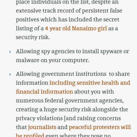
place individuals on the list, despite an
extensive track record of persistent false
positives which has included the secret
listing of a
4 year old Nanaimo girl
as a
security risk.
Allowing spy agencies to install spyware or
malware on your computer.
Allowing government institutions to share
information
including sensitive health and
financial information
about you with
numerous federal government agencies,
creating a huge security risk alongside the
privacy violations [and raising concerns
that
journalists
and
peaceful protesters will
be profiled
even where they pose no