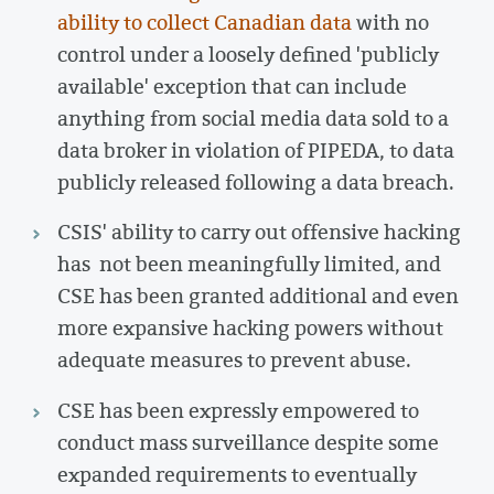
ability to collect Canadian data
with no
control under a loosely defined 'publicly
available' exception that can include
anything from social media data sold to a
data broker in violation of PIPEDA, to data
publicly released following a data breach.
CSIS' ability to carry out offensive hacking
has not been meaningfully limited, and
CSE has been granted additional and even
more expansive hacking powers without
adequate measures to prevent abuse.
CSE has been expressly empowered to
conduct mass surveillance despite some
expanded requirements to eventually