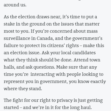
around us.
As the election draws near, it’s time to put a
stake in the ground on the issues that matter
most to you. If you’re concerned about mass
surveillance in Canada, and the government’s
failure to protect its citizens’ rights – make this
an election issue. Ask your local candidates
what they think should be done. Attend town
halls, and ask questions. Make sure that any
time you’re interacting with people looking to
represent you in government, you know exactly
where they stand.
The fight for our right to privacy is just getting
started – and we’re in it for the long haul.