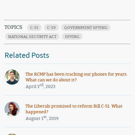
TOPICS
C-51
C-59
GOVERNMENT SPYING
NATIONAL SECURITY ACT
SPYING
Related Posts
The RCMP has been tracking our phones for years.
What can we do about it?
rd
April 3
, 2023
The Liberals promised to reform Bill C-51. What
happened?
st
August 1
, 2019