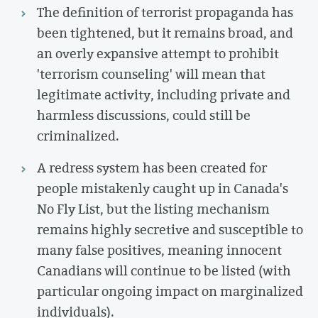
The definition of terrorist propaganda has
been tightened, but it remains broad, and
an overly expansive attempt to prohibit
'terrorism counseling' will mean that
legitimate activity, including private and
harmless discussions, could still be
criminalized.
A redress system has been created for
people mistakenly caught up in Canada's
No Fly List, but the listing mechanism
remains highly secretive and susceptible to
many false positives, meaning innocent
Canadians will continue to be listed (with
particular ongoing impact on marginalized
individuals).