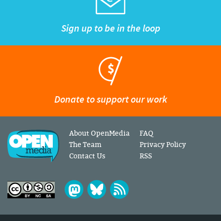
Sign up to be in the loop
Donate to support our work
About OpenMedia
FAQ
The Team
Privacy Policy
Contact Us
RSS