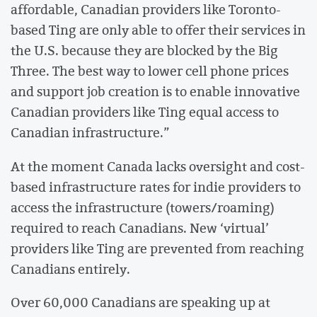
affordable, Canadian providers like Toronto-
based Ting are only able to offer their services in
the U.S. because they are blocked by the Big
Three. The best way to lower cell phone prices
and support job creation is to enable innovative
Canadian providers like Ting equal access to
Canadian infrastructure.”
At the moment Canada lacks oversight and cost-
based infrastructure rates for indie providers to
access the infrastructure (towers/roaming)
required to reach Canadians. New ‘virtual’
providers like Ting are prevented from reaching
Canadians entirely.
Over 60,000 Canadians are speaking up at