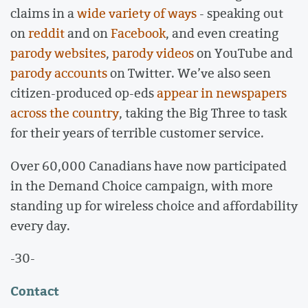
claims in a
wide variety of ways
- speaking out
on
reddit
and on
Facebook
, and even creating
parody websites
,
parody videos
on YouTube and
parody accounts
on Twitter. We’ve also seen
citizen-produced op-eds
appear in newspapers
across the country
, taking the Big Three to task
for their years of terrible customer service.
Over 60,000 Canadians have now participated
in the Demand Choice campaign, with more
standing up for wireless choice and affordability
every day.
-30-
Contact