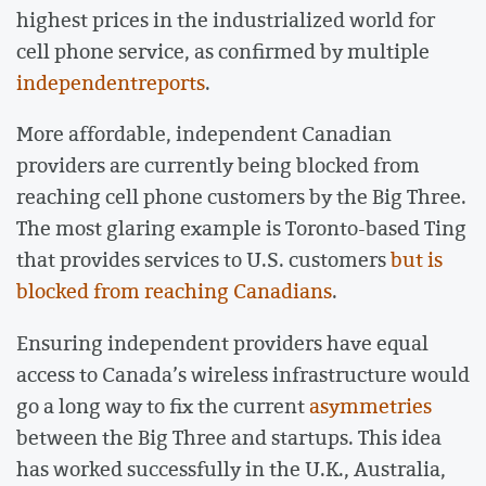
highest prices in the industrialized world for
cell phone service, as confirmed by multiple
independent
reports
.
More affordable, independent Canadian
providers are currently being blocked from
reaching cell phone customers by the Big Three.
The most glaring example is Toronto-based Ting
that provides services to U.S. customers
but is
blocked from reaching Canadians
.
Ensuring independent providers have equal
access to Canada’s wireless infrastructure would
go a long way to fix the current
asymmetries
between the Big Three and startups. This idea
has worked successfully in the U.K., Australia,