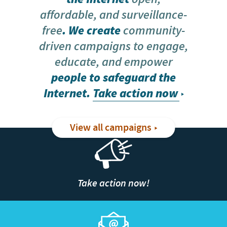
affordable, and surveillance-
free
. We create
community-
driven campaigns to engage,
educate, and empower
people to safeguard the
Internet.
Take action now
View all campaigns
Take action now!