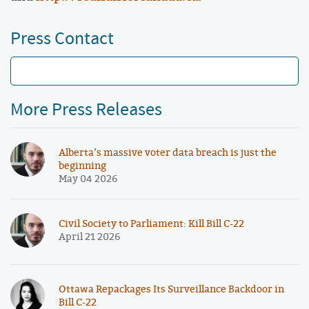
Press Contact
More Press Releases
Alberta’s massive voter data breach is just the
beginning
May 04 2026
Civil Society to Parliament: Kill Bill C-22
April 21 2026
Ottawa Repackages Its Surveillance Backdoor in
Bill C-22