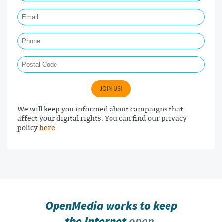
Email Required
Phone
Postal Code
JOIN US!
We will keep you informed about campaigns that
affect your digital rights. You can find our privacy
policy
here
.
OpenMedia works to keep
the Internet
open,