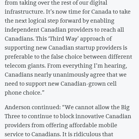
from taking over the rest of our digital
infrastructure. It’s now time for Canada to take
the next logical step forward by enabling
independent Canadian providers to reach all
Canadians. This ‘Third Way’ approach of
supporting new Canadian startup providers is
preferable to the false choice between different
telecom giants. From everything I’m hearing,
Canadians nearly unanimously agree that we
need to support new Canadian-grown cell
phone choice.”
Anderson continued: “We cannot allow the Big
Three to continue to block innovative Canadian
providers from offering affordable mobile
service to Canadians. It is ridiculous that