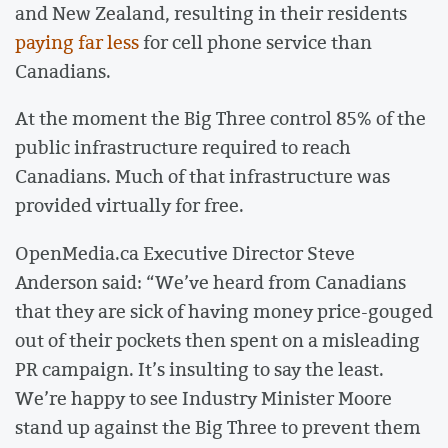
and New Zealand, resulting in their residents
paying far less
for cell phone service than
Canadians.
At the moment the Big Three control 85% of the
public infrastructure required to reach
Canadians. Much of that infrastructure was
provided virtually for free.
OpenMedia.ca Executive Director Steve
Anderson said: “We’ve heard from Canadians
that they are sick of having money price-gouged
out of their pockets then spent on a misleading
PR campaign. It’s insulting to say the least.
We’re happy to see Industry Minister Moore
stand up against the Big Three to prevent them