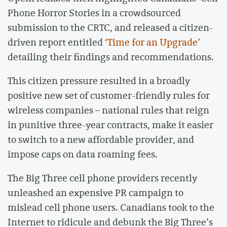
Phone Horror Stories in a crowdsourced
submission to the CRTC, and released a citizen-
driven report entitled
‘Time for an Upgrade’
detailing their findings and recommendations.
This citizen pressure resulted in a broadly
positive new set of customer-friendly rules for
wireless companies – national rules that reign
in punitive three-year contracts, make it easier
to switch to a new affordable provider, and
impose caps on data roaming fees.
The Big Three cell phone providers recently
unleashed an expensive PR campaign to
mislead cell phone users. Canadians took to the
Internet to ridicule and debunk the Big Three’s