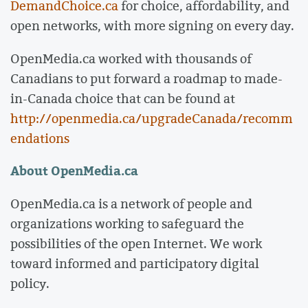
DemandChoice.ca
for choice, affordability, and
open networks, with more signing on every day.
OpenMedia.ca worked with thousands of
Canadians to put forward a roadmap to made-
in-Canada choice that can be found at
http://openmedia.ca/upgradeCanada/recomm
endations
About OpenMedia.ca
OpenMedia.ca is a network of people and
organizations working to safeguard the
possibilities of the open Internet. We work
toward informed and participatory digital
policy.