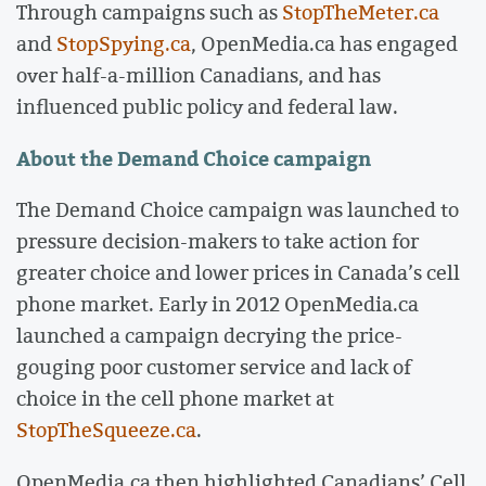
Through campaigns such as
StopTheMeter.ca
and
StopSpying.ca
, OpenMedia.ca has engaged
over half-a-million Canadians, and has
influenced public policy and federal law.
About the Demand Choice campaign
The Demand Choice campaign was launched to
pressure decision-makers to take action for
greater choice and lower prices in Canada’s cell
phone market. Early in 2012 OpenMedia.ca
launched a campaign decrying the price-
gouging poor customer service and lack of
choice in the cell phone market at
StopTheSqueeze.ca
.
OpenMedia.ca then highlighted Canadians’ Cell