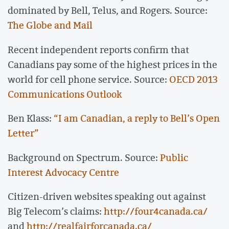
dominated by Bell, Telus, and Rogers. Source:
The Globe and Mail
Recent independent reports confirm that
Canadians pay some of the highest prices in the
world for cell phone service. Source:
OECD 2013
Communications Outlook
Ben Klass:
“I am Canadian, a reply to Bell’s Open
Letter”
Background on Spectrum. Source:
Public
Interest Advocacy Centre
Citizen-driven websites speaking out against
Big Telecom’s claims:
http://four4canada.ca/
and
http://realfairforcanada.ca/