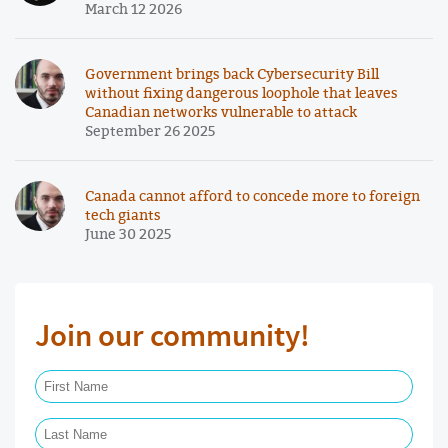
March 12 2026
Government brings back Cybersecurity Bill
without fixing dangerous loophole that leaves
Canadian networks vulnerable to attack
September 26 2025
Canada cannot afford to concede more to foreign
tech giants
June 30 2025
Join our community!
First Name Required
Last Name Required