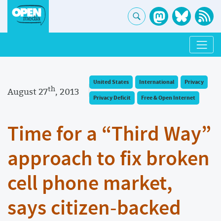
United States
International
Privacy
th
August 27
, 2013
Privacy Deficit
Free & Open Internet
Time for a “Third Way”
approach to fix broken
cell phone market,
says citizen-backed