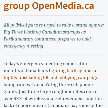
group OpenMedia.ca
All political parties urged to take a stand against
Big Three blocking Canadian startups as
Parliamentary committee prepares to hold
emergency meeting
Today’s emergency meeting comes after
months of Canadians
fighting back against a
highly misleading PR and lobbying campaign
being run by Canada’s big three cell phone
giants. Just three large conglomerates control
over 93% of wireless market revenues - and this
lack of choice means Canadians pay some of the