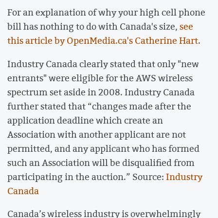
For an explanation of why your high cell phone
bill has nothing to do with Canada's size,
see
this article by OpenMedia.ca's Catherine Hart
.
Industry Canada clearly stated that only "new
entrants" were eligible for the AWS wireless
spectrum set aside in 2008. Industry Canada
further stated that “changes made after the
application deadline which create an
Association with another applicant are not
permitted, and any applicant who has formed
such an Association will be disqualified from
participating in the auction.” Source:
Industry
Canada
Canada’s wireless industry is overwhelmingly