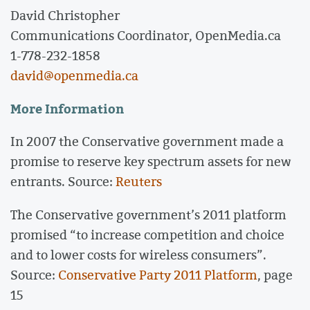
David Christopher
Communications Coordinator, OpenMedia.ca
1-778-232-1858
david@openmedia.ca
More Information
In 2007 the Conservative government made a
promise to reserve key spectrum assets for new
entrants. Source:
Reuters
The Conservative government’s 2011 platform
promised “to increase competition and choice
and to lower costs for wireless consumers”.
Source:
Conservative Party 2011 Platform
, page
15