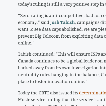
today’s ruling is still a very positive step in
“Zero-rating is anti-competitive, bad for 
Josh Tabish
economy,” said
, campaigns di
want to see data caps abolished, we are plea
prevent Big Telecom from exploiting data c
online.”
Tabish continued: “This will ensure ISPs ar
Canada continues to be a global leader on n
backed away from its own investigation into
neutrality rules hanging in the balance, Ca
place to foster innovation online.”
Today the CRTC also issued its
determinati
Music service, ruling that the service is an