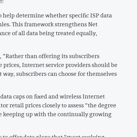
e:
o help determine whether specific ISP data
 rules. This framework strengthens Net
ce of all data being treated equally,
, “Rather than offering its subscribers
e prices, Internet service providers should be
at way, subscribers can choose for themselves
data caps on fixed and wireless Internet
itor retail prices closely to assess “the degree
re keeping up with the continually growing
s to offer data plans that “meet evolving