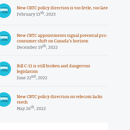
New CRTC policy direction is too little, too late
th
February 13
, 2023
New CRTC appointments signal potential pro-
consumer shift on Canada’s horizon
th
December 19
, 2022
Bill C-11 is still broken and dangerous
legislation
nd
June 22
, 2022
New CRTC policy direction on telecom lacks
teeth
th
May 26
, 2022