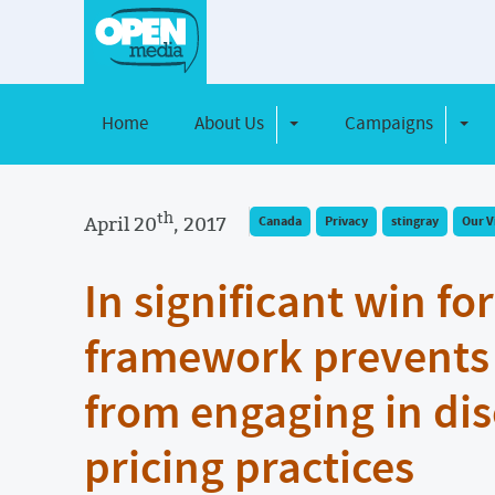
Home
About Us
Campaigns
Toggle Dropdown
Toggl
th
April 20
, 2017
Canada
Privacy
stingray
Our V
In significant win fo
framework prevents 
from engaging in di
pricing practices