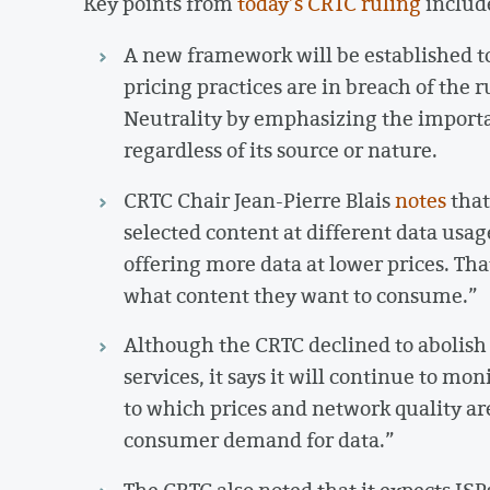
Key points from
today’s CRTC ruling
includ
A new framework will be established t
pricing practices are in breach of the
Neutrality by emphasizing the importan
regardless of its source or nature.
CRTC Chair Jean-Pierre Blais
notes
that
selected content at different data usag
offering more data at lower prices. Th
what content they want to consume.”
Although the CRTC declined to abolish 
services, it says it will continue to mon
to which prices and network quality a
consumer demand for data.”
The CRTC also noted that it expects ISP