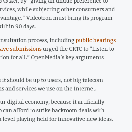
ons Act
, by “giving an undue preference to
vices, while subjecting other consumers and
dvantage.” Videotron must bring its program
ithin 90 days.
onsultation process, including
public hearings
sive submissions
urged the CRTC to “Listen to
tion for all.” OpenMedia’s key arguments
t should be up to users, not big telecom
s and services we use on the Internet.
ur digital economy, because it artificially
can afford to strike backroom deals with
level playing field for innovative new ideas.