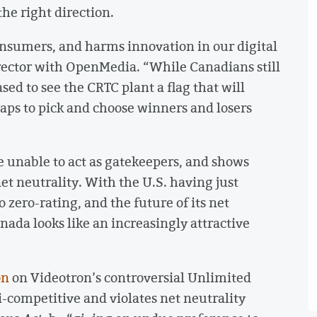
 the right direction.
consumers, and harms innovation in our digital
rector with OpenMedia. “While Canadians still
sed to see the CRTC plant a flag that will
aps to pick and choose winners and losers
e unable to act as gatekeepers, and shows
et neutrality. With the U.S. having just
 zero-rating, and the future of its net
nada looks like an increasingly attractive
on
on Videotron’s controversial Unlimited
ti-competitive and violates net neutrality