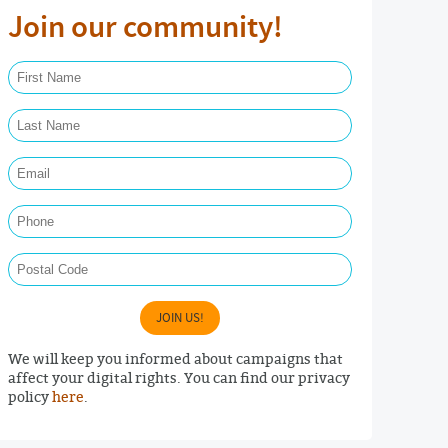
Join our community!
First Name Required
Last Name Required
Email Required
Phone
Postal Code
JOIN US!
We will keep you informed about campaigns that
affect your digital rights. You can find our privacy
policy
here
.