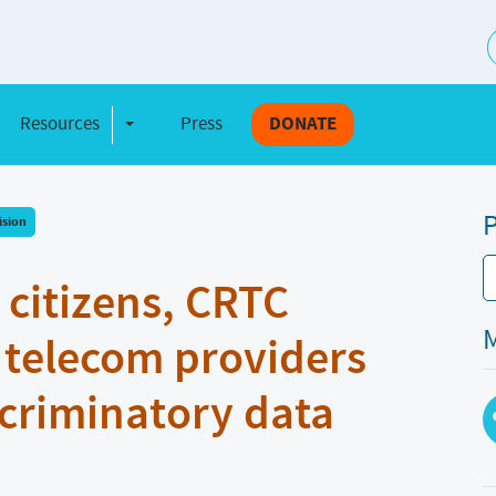
S
Resources
Press
DONATE
e Dropdown
Toggle Dropdown
P
ision
r citizens, CRTC
M
telecom providers
scriminatory data