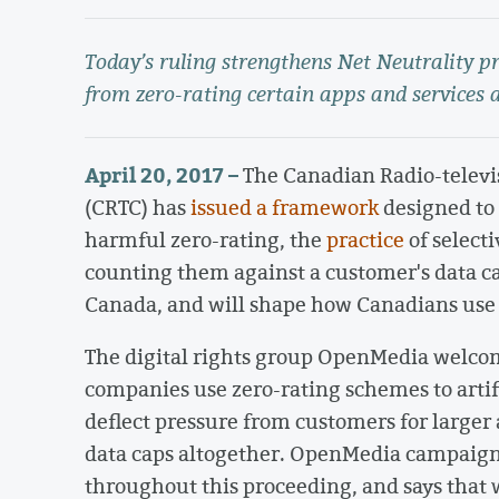
Today’s ruling strengthens Net Neutrality p
from zero-rating certain apps and services 
April 20, 2017 –
The Canadian Radio-telev
(CRTC) has
issued a framework
designed to
harmful zero-rating, the
practice
of selecti
counting them against a customer's data ca
Canada, and will shape how Canadians use t
The digital rights group OpenMedia welco
companies use zero-rating schemes to artifi
deflect pressure from customers for larger 
data caps altogether. OpenMedia campaigne
throughout this proceeding, and says that 