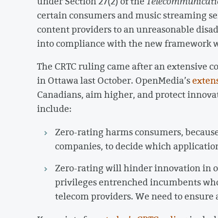
under Section 27(2) of the
Telecommunicati
certain consumers and music streaming ser
content providers to an unreasonable disa
into compliance with the new framework w
The CRTC ruling came after an extensive c
in Ottawa last October. OpenMedia’s
exten
Canadians, aim higher, and protect innova
include:
Zero-rating harms consumers, because i
companies, to decide which application
Zero-rating will hinder innovation in o
privileges entrenched incumbents who 
telecom providers. We need to ensure a 