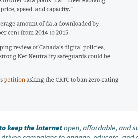
price, speed, and capacity.”
verage amount of data downloaded by
er cent from 2014 to 2015.
ing review of Canada’s digital policies,
strong Net Neutrality safeguards could be
’s
petition
asking the CRTC to ban zero-rating
o keep the Internet
open, affordable, and s
driven campaigns to engage, educate, and