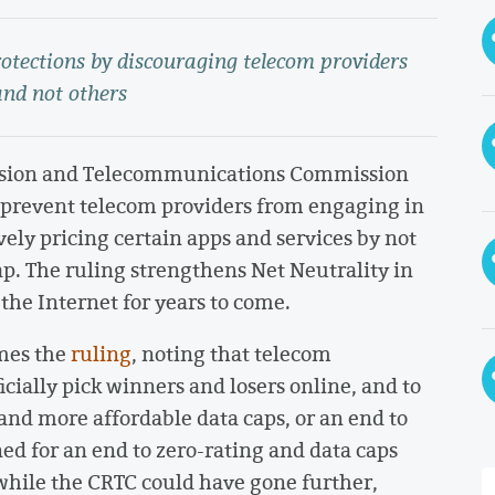
rotections by discouraging telecom providers
and not others
ision and Telecommunications Commission
 prevent telecom providers from engaging in
vely pricing certain apps and services by not
p. The ruling strengthens Net Neutrality in
he Internet for years to come.
mes the
ruling
, noting that telecom
cially pick winners and losers online, and to
and more affordable data caps, or an end to
d for an end to zero-rating and data caps
while the CRTC could have gone further,