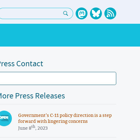
earch:
ress Contact
ore Press Releases
Government’s C-11 policy direction is a step
forward with lingering concerns
th
June 8
, 2023