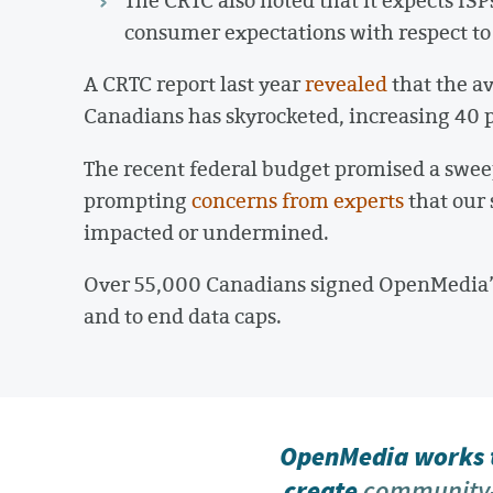
consumer expectations with respect to 
A CRTC report last year
revealed
that the a
Canadians has skyrocketed, increasing 40 p
The recent federal budget promised a sweep
prompting
concerns from experts
that our 
impacted or undermined.
Over 55,000 Canadians signed OpenMedia
and to end data caps.
OpenMedia works t
create
community-