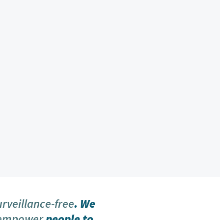
urveillance-free
. We
 empower
people to