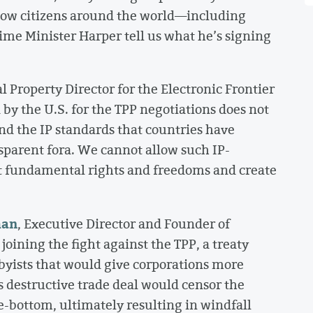
how citizens around the world—including
me Minister Harper tell us what he’s signing
al Property Director for the Electronic Frontier
by the U.S. for the TPP negotiations does not
nd the IP standards that countries have
sparent fora. We cannot allow such IP-
t fundamental rights and freedoms and create
man
, Executive Director and Founder of
ning the fight against the TPP, a treaty
bbyists that would give corporations more
s destructive trade deal would censor the
e-bottom, ultimately resulting in windfall