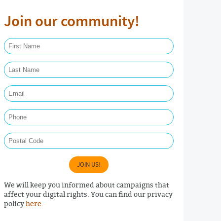
Join our community!
First Name Required
Last Name Required
Email Required
Phone
Postal Code
JOIN US!
We will keep you informed about campaigns that
affect your digital rights. You can find our privacy
policy
here
.