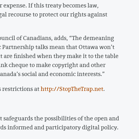
r expense. If this treaty becomes law,
gal recourse to protect our rights against
ouncil of Canadians, adds, “The demeaning
ic Partnership talks mean that Ottawa won’t
at are finished when they make it to the table
lank cheque to make copyright and other
Canada’s social and economic interests.”
 restrictions at
http://StopTheTrap.net
.
 safeguards the possibilities of the open and
ds informed and participatory digital policy.