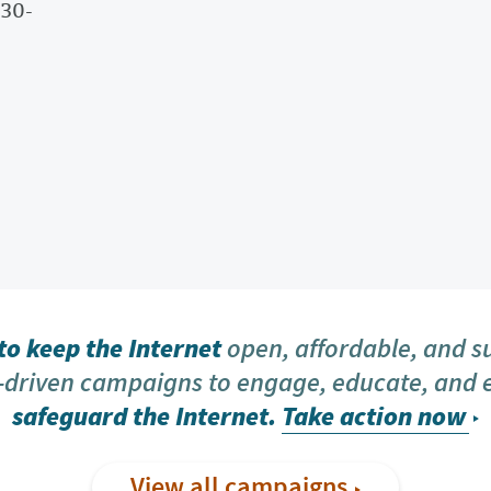
-30-
o keep the Internet
open, affordable, and s
driven campaigns to engage, educate, and
safeguard the Internet.
Take action now
View all campaigns