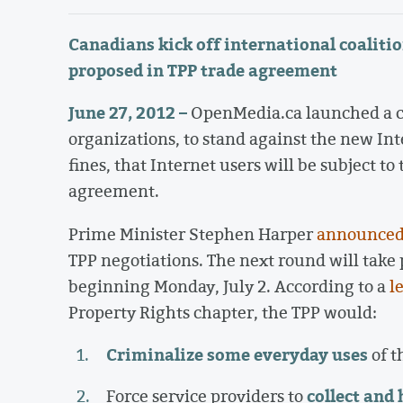
Canadians kick off international coalitio
proposed in TPP trade agreement
June 27, 2012 –
OpenMedia.ca launched a ca
organizations, to stand against the new Int
fines, that Internet users will be subject t
agreement.
Prime Minister Stephen Harper
announce
TPP negotiations. The next round will take
beginning Monday, July 2. According to a
l
Property Rights chapter, the TPP would:
Criminalize some everyday uses
of t
collect and
Force service providers to