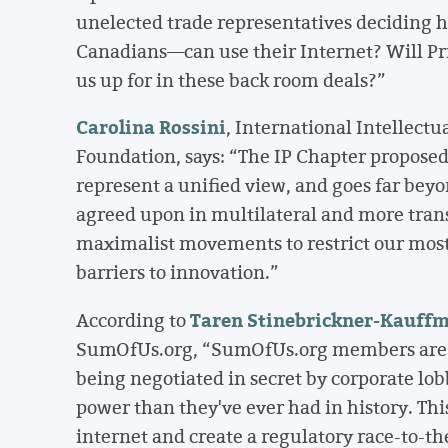
unelected trade representatives deciding 
Canadians—can use their Internet? Will Pri
us up for in these back room deals?”
Carolina Rossini
, International Intellectu
Foundation, says: “The IP Chapter proposed 
represent a unified view, and goes far beyo
agreed upon in multilateral and more tran
maximalist movements to restrict our mos
barriers to innovation.”
Taren Stinebrickner-Kauff
According to
SumOfUs.org, “SumOfUs.org members are joi
being negotiated in secret by corporate lo
power than they've ever had in history. Thi
internet and create a regulatory race-to-th