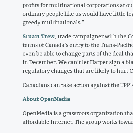
profits for multinational corporations at ou
ordinary people like us would have little le
greedy multinationals.”
Stuart Trew
, trade campaigner with the C
terms of Canada’s entry to the Trans-Pacif
even be able to change parts of the deal th
in December. We can’t let Harper sign a b
regulatory changes that are likely to hurt 
Canadians can take action against the TPP’s
About OpenMedia
OpenMedia is a grassroots organization that
affordable Internet. The group works towar