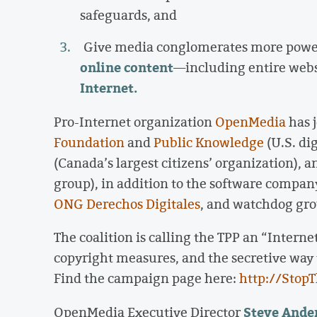
safeguards, and
Give media conglomerates more pow
online content
—including entire we
Internet.
Pro-Internet organization
OpenMedia
has 
Foundation
and
Public Knowledge
(U.S. dig
(Canada’s largest citizens’ organization), 
group), in addition to the software compa
ONG Derechos Digitales
, and watchdog gr
The coalition is calling the TPP an “Internet
copyright measures, and the secretive way
Find the campaign page here:
http://Stop
Steve Ande
OpenMedia Executive Director