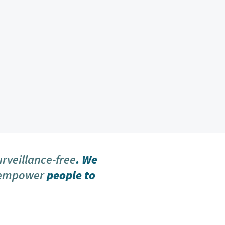
urveillance-free
. We
 empower
people to