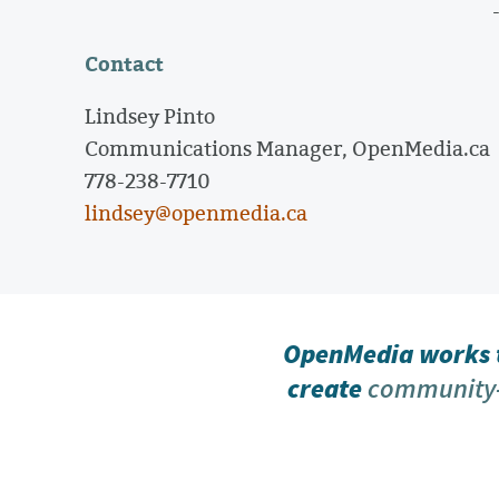
Contact
Lindsey Pinto
Communications Manager, OpenMedia.ca
778-238-7710
lindsey@openmedia.ca
OpenMedia works t
create
community-