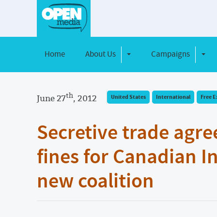
Home
About Us
Campaigns
Toggle Dropdown
Toggl
th
June 27
, 2012
United States
International
Free E
Secretive trade agr
fines for Canadian I
new coalition