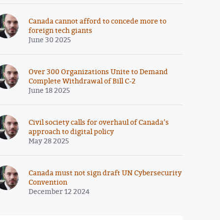
Canada cannot afford to concede more to
foreign tech giants
June 30 2025
Over 300 Organizations Unite to Demand
Complete Withdrawal of Bill C-2
June 18 2025
Civil society calls for overhaul of Canada’s
approach to digital policy
May 28 2025
Canada must not sign draft UN Cybersecurity
Convention
December 12 2024