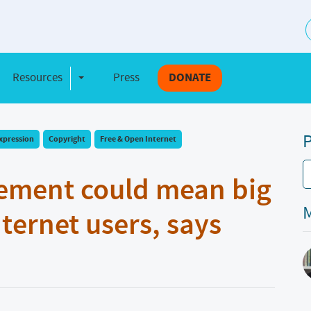
S
Resources
Press
DONATE
e Dropdown
Toggle Dropdown
P
xpression
Copyright
Free & Open Internet
eement could mean big
M
nternet users, says