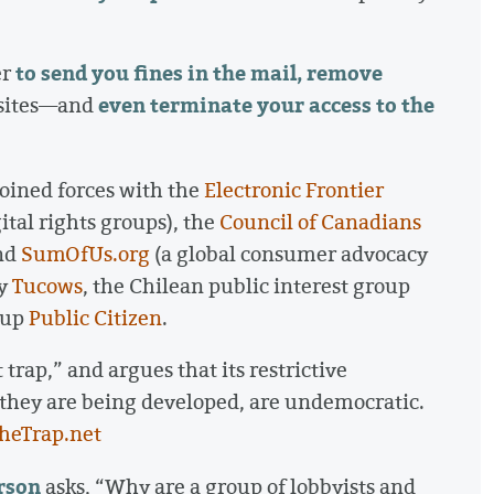
to send you fines in the mail, remove
er
even terminate your access to the
bsites—and
joined forces with the
Electronic Frontier
ital rights groups), the
Council of Canadians
and
SumOfUs.org
(a global consumer advocacy
ny
Tucows
, the Chilean public interest group
oup
Public Citizen
.
 trap,” and argues that its restrictive
 they are being developed, are undemocratic.
TheTrap.net
rson
asks, “Why are a group of lobbyists and