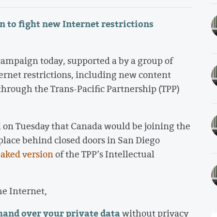
n to fight new Internet restrictions
mpaign today, supported a by a group of
ernet restrictions, including new content
o through the Trans-Pacific Partnership (TPP)
d
on Tuesday that Canada would be joining the
 place behind closed doors in San Diego
eaked version
of the TPP’s Intellectual
he Internet,
 hand over your private data
without privacy