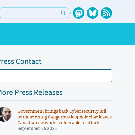
earch:
ress Contact
ore Press Releases
Government brings back Cybersecurity Bill
without fixing dangerous loophole that leaves
Canadian networks vulnerable to attack
September 26 2025