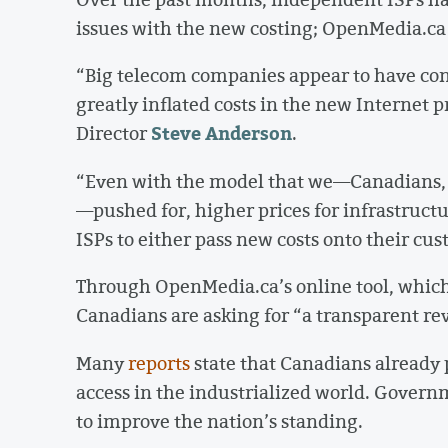
issues with the new costing; OpenMedia.ca su
“Big telecom companies appear to have con
greatly inflated costs in the new Internet
Steve Anderson
Director
.
“Even with the model that we—Canadians, s
—pushed for, higher prices for infrastruct
ISPs to either pass new costs onto their cus
Through OpenMedia.ca’s online tool, which
Canadians are asking for “a transparent rev
Many
reports
state that Canadians already 
access in the industrialized world. Gover
to improve the nation’s standing.