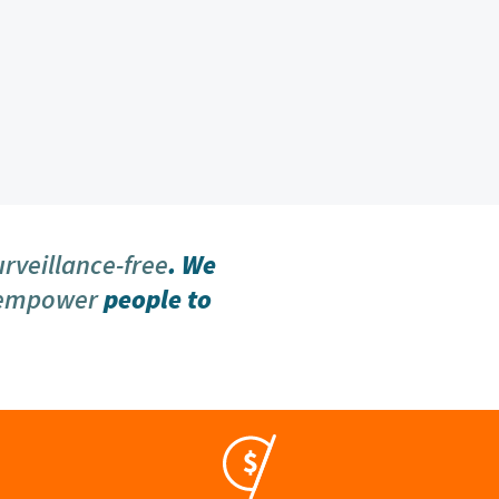
urveillance-free
. We
 empower
people to