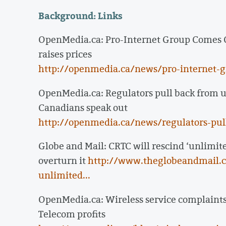
Background: Links
OpenMedia.ca: Pro-Internet Group Comes O
raises prices
http://openmedia.ca/news/pro-internet-
OpenMedia.ca: Regulators pull back from us
Canadians speak out
http://openmedia.ca/news/regulators-pull-
Globe and Mail: CRTC will rescind ‘unlimite
overturn it
http://www.theglobeandmail.co
unlimited...
OpenMedia.ca: Wireless service complaints o
Telecom profits