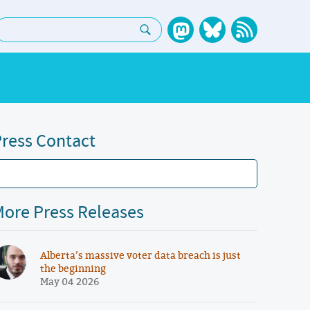
earch:
ress Contact
ore Press Releases
Alberta’s massive voter data breach is just
the beginning
May 04 2026