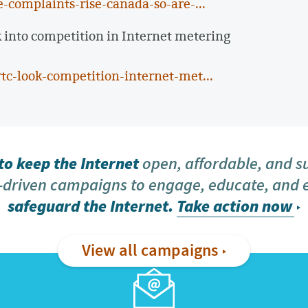
-complaints-rise-canada-so-are-...
 into competition in Internet metering
tc-look-competition-internet-met...
o keep the Internet
open, affordable, and s
driven campaigns to engage, educate, and
safeguard the Internet.
Take action now
View all campaigns