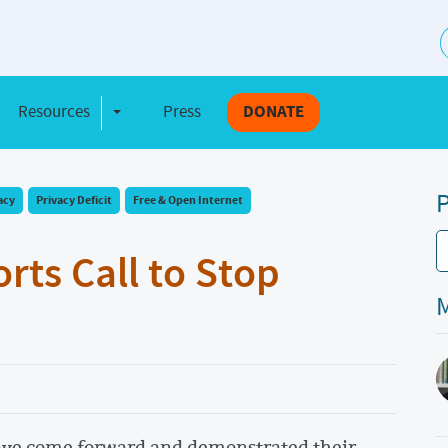
S
Resources
Press
DONATE
e Dropdown
Toggle Dropdown
P
acy
Privacy Deficit
Free & Open Internet
ts Call to Stop
M
ave come forward and demonstrated their