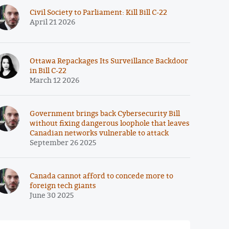
Civil Society to Parliament: Kill Bill C-22
April 21 2026
Ottawa Repackages Its Surveillance Backdoor
in Bill C-22
March 12 2026
Government brings back Cybersecurity Bill
without fixing dangerous loophole that leaves
Canadian networks vulnerable to attack
September 26 2025
Canada cannot afford to concede more to
foreign tech giants
June 30 2025