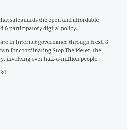
that safeguards the open and affordable
& participatory digital policy.
ate in Internet governance through fresh &
own for coordinating Stop The Meter, the
y, involving over half-a-million people.
-30-