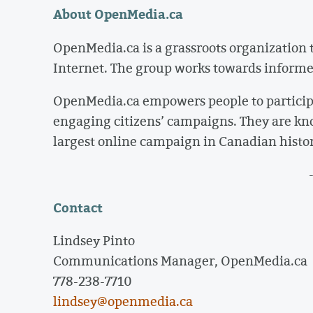
About OpenMedia.ca
OpenMedia.ca is a grassroots organization 
Internet. The group works towards informed 
OpenMedia.ca empowers people to particip
engaging citizens’ campaigns. They are kn
largest online campaign in Canadian histor
Contact
Lindsey Pinto
Communications Manager, OpenMedia.ca
778-238-7710
lindsey@openmedia.ca