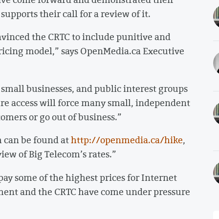
pports their call for a review of it.
vinced the CRTC to include punitive and
 pricing model,” says OpenMedia.ca Executive
mall businesses, and public interest groups
ure access will force many small, independent
tomers or go out of business.”
 can be found at
http://openmedia.ca/hike
,
iew of Big Telecom’s rates.”
pay some of the highest prices for Internet
nment and the CRTC have come under pressure