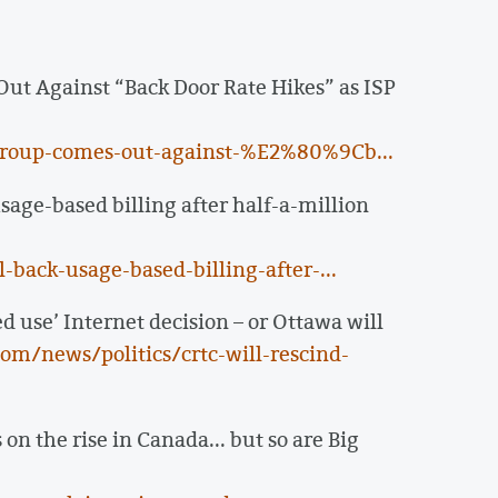
ut Against “Back Door Rate Hikes” as ISP
group-comes-out-against-%E2%80%9Cb...
age-based billing after half-a-million
back-usage-based-billing-after-...
d use’ Internet decision – or Ottawa will
m/news/politics/crtc-will-rescind-
n the rise in Canada... but so are Big