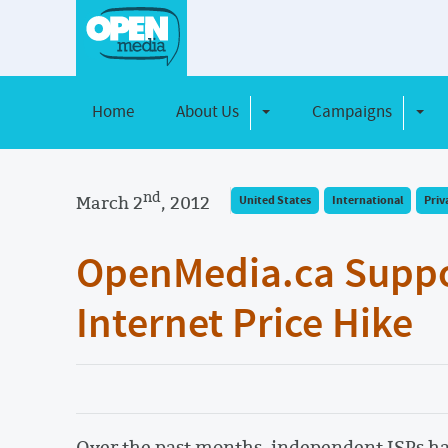
Home
About Us
Campaigns
Toggle Dropdown
Toggl
nd
March 2
, 2012
United States
International
Priv
OpenMedia.ca Suppor
Internet Price Hike
Over the past months, independent ISPs h