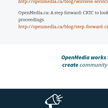
http://openmedia.ca/blog/wireless-service
OpenMedia.ca: A step forward: CRTC to look
proceedings
http://openmedia.ca/blog/step-forward-cr
OpenMedia works t
create
community-