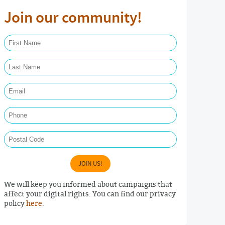
Join our community!
First Name Required
Last Name Required
Email Required
Phone
Postal Code
JOIN US!
We will keep you informed about campaigns that
affect your digital rights. You can find our privacy
policy
here
.