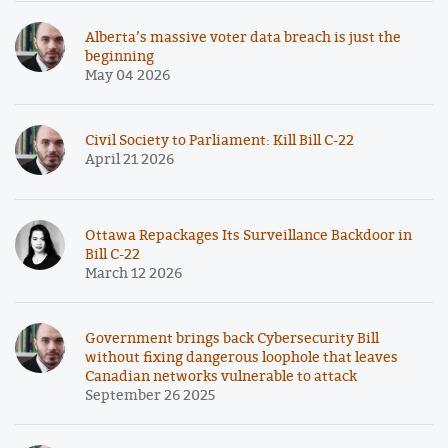
Alberta’s massive voter data breach is just the
beginning
May 04 2026
Civil Society to Parliament: Kill Bill C-22
April 21 2026
Ottawa Repackages Its Surveillance Backdoor in
Bill C-22
March 12 2026
Government brings back Cybersecurity Bill
without fixing dangerous loophole that leaves
Canadian networks vulnerable to attack
September 26 2025