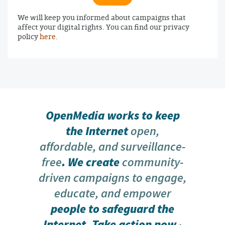
We will keep you informed about campaigns that
affect your digital rights. You can find our privacy
policy
here
.
OpenMedia works to keep
the Internet
open,
affordable, and surveillance-
free
. We create
community-
driven campaigns to engage,
educate, and empower
people to safeguard the
Internet.
Take action now