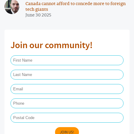
Canada cannot afford to concede more to foreign
tech giants
June 30 2025
Join our community!
First Name Required
Last Name Required
Email Required
Phone
Postal Code
JOIN US!