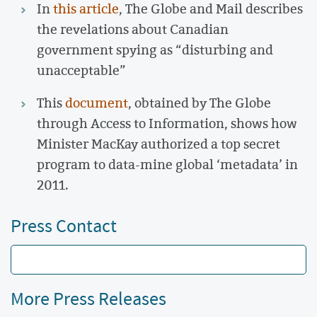
In
this article
, The Globe and Mail describes
the revelations about Canadian
government spying as “disturbing and
unacceptable”
This
document
, obtained by The Globe
through Access to Information, shows how
Minister MacKay authorized a top secret
program to data-mine global ‘metadata’ in
2011.
Press Contact
More Press Releases