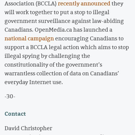
Association (BCCLA)
recently announced
they
will work together to put a stop to illegal
government surveillance against law-abiding
Canadians. OpenMedia.ca has launched a
national campaign
encouraging Canadians to
support a BCCLA legal action which aims to stop
illegal spying by challenging the
constitutionality of the government’s
warrantless collection of data on Canadians’
everyday Internet use.
-30-
Contact
David Christopher