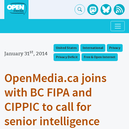
United States
International
Privacy
st
January 31
, 2014
Privacy Deficit
Free & Open Internet
OpenMedia.ca joins
with BC FIPA and
CIPPIC to call for
senior intelligence