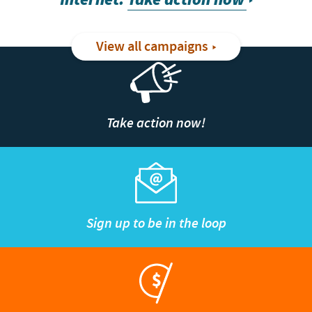
View all campaigns
Take action now!
Sign up to be in the loop