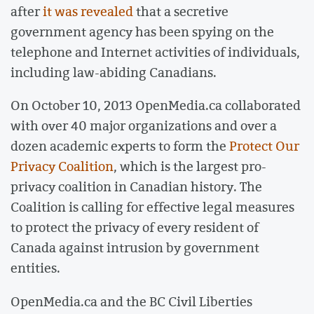
after
it was revealed
that a secretive
government agency has been spying on the
telephone and Internet activities of individuals,
including law-abiding Canadians.
On October 10, 2013 OpenMedia.ca collaborated
with over 40 major organizations and over a
dozen academic experts to form the
Protect Our
Privacy Coalition
, which is the largest pro-
privacy coalition in Canadian history. The
Coalition is calling for effective legal measures
to protect the privacy of every resident of
Canada against intrusion by government
entities.
OpenMedia.ca and the BC Civil Liberties