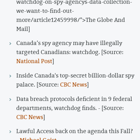
watchdog-on-spy-agencys-data-collection-
we-want-to-find-out-
more/article12459998/">The Globe And
Mail]
Canada’s spy agency may have illegally
targeted Canadians: watchdog. [Source:
National Post
]
Inside Canada's top-secret billion-dollar spy
palace. [Source:
CBC News
]
Data breach protocols deficient in 9 federal
departments, watchdog finds. - [Source:
CBC News
]
Lawful Access back on the agenda this Fall?