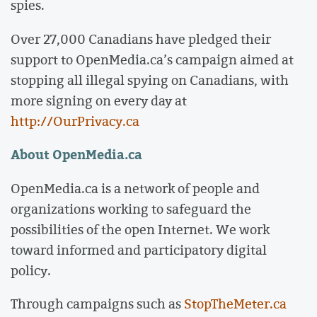
spies.
Over 27,000 Canadians have pledged their
support to OpenMedia.ca’s campaign aimed at
stopping all illegal spying on Canadians, with
more signing on every day at
http://OurPrivacy.ca
About OpenMedia.ca
OpenMedia.ca is a network of people and
organizations working to safeguard the
possibilities of the open Internet. We work
toward informed and participatory digital
policy.
Through campaigns such as
StopTheMeter.ca