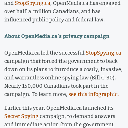
and
StopSpying.ca
, OpenMedia.ca has engaged
over half-a-million Canadians, and has
influenced public policy and federal law.
About OpenMedia.ca’s privacy campaign
OpenMedia.ca led the successful
StopSpying.ca
campaign that forced the government to back
down on its plans to introduce a costly, invasive,
and warrantless online spying law (Bill C-30).
Nearly 150,000 Canadians took part in the
campaign. To learn more,
see this infographic.
Earlier this year, OpenMedia.ca launched its
Secret Spying
campaign, to demand answers
and immediate action from the government