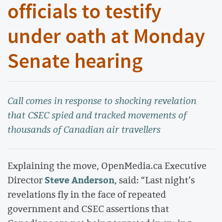
officials to testify
under oath at Monday
Senate hearing
Call comes in response to shocking revelation
that CSEC spied and tracked movements of
thousands of Canadian air travellers
Explaining the move, OpenMedia.ca Executive
Steve Anderson
Director
, said: “Last night’s
revelations fly in the face of repeated
government and CSEC assertions that