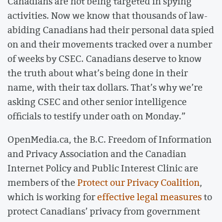
Canadians are not being targeted in spying
activities. Now we know that thousands of law-
abiding Canadians had their personal data spied
on and their movements tracked over a number
of weeks by CSEC. Canadians deserve to know
the truth about what’s being done in their
name, with their tax dollars. That’s why we’re
asking CSEC and other senior intelligence
officials to testify under oath on Monday.”
OpenMedia.ca, the B.C. Freedom of Information
and Privacy Association and the Canadian
Internet Policy and Public Interest Clinic are
members of the
Protect our Privacy Coalition
,
which is working for
effective legal measures
to
protect Canadians’ privacy from government