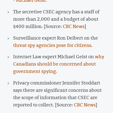
-
Michael Geist.
The secretive CSEC agency has a staff of
more than 2,000 and a budget of about
$400 million. [Source:
CBC News
]
Surveillance expert Ron Deibert on the
threat spy agencies pose for citizens
.
Internet Law expert Michael Geist on
why
Canadians should be concerned about
government spying.
Privacy commissioner Jennifer Stoddart
says there are significant concerns about
the scope of information that CSEC are
reported to collect. [Source:
CBC News
]