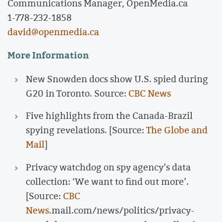
Communications Manager, OpenMedia.ca
1-778-232-1858
david@openmedia.ca
More Information
New Snowden docs show U.S. spied during
G20 in Toronto. Source:
CBC News
Five highlights from the Canada-Brazil
spying revelations. [Source:
The Globe and
Mail
]
Privacy watchdog on spy agency’s data
collection: ‘We want to find out more’.
[Source:
CBC
News.
mail.com/news/politics/privacy-