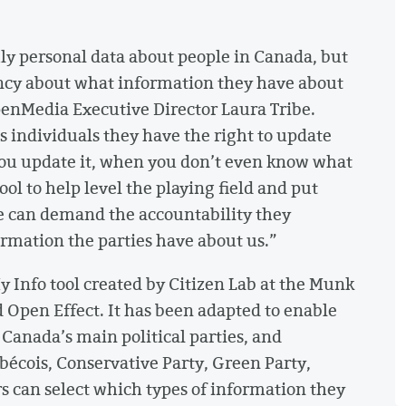
hly personal data about people in Canada, but
ncy about what information they have about
OpenMedia Executive Director Laura Tribe.
es individuals they have the right to update
you update it, when you don’t even know what
l to help level the playing field and put
le can demand the accountability they
rmation the parties have about us.”
y Info tool created by Citizen Lab at the Munk
d Open Effect. It has been adapted to enable
 Canada’s main political parties, and
bécois, Conservative Party, Green Party,
rs can select which types of information they