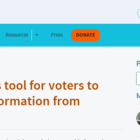
S
Resources
Press
DONATE
e Dropdown
Toggle Dropdown
P
ool for voters to
M
formation from