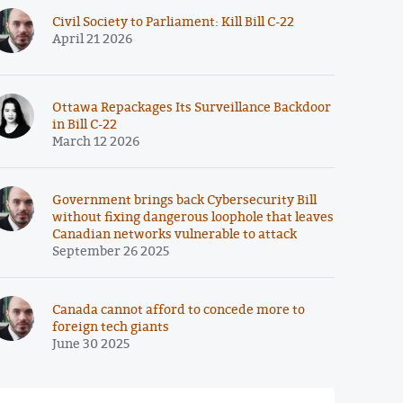
Civil Society to Parliament: Kill Bill C-22
April 21 2026
Ottawa Repackages Its Surveillance Backdoor
in Bill C-22
March 12 2026
Government brings back Cybersecurity Bill
without fixing dangerous loophole that leaves
Canadian networks vulnerable to attack
September 26 2025
Canada cannot afford to concede more to
foreign tech giants
June 30 2025