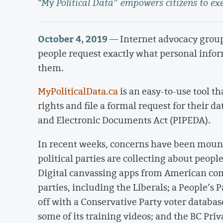
“My Political Data” empowers citizens to exe
October 4, 2019
— Internet advocacy grou
people request exactly what personal infor
them.
MyPoliticalData.ca
is an easy-to-use tool t
rights and file a formal request for their 
and Electronic Documents Act (PIPEDA).
In recent weeks, concerns have been mount
political parties are collecting about peopl
Digital canvassing apps from American co
parties, including the Liberals; a People’s
off with a Conservative Party voter databas
some of its training videos; and the BC Pr