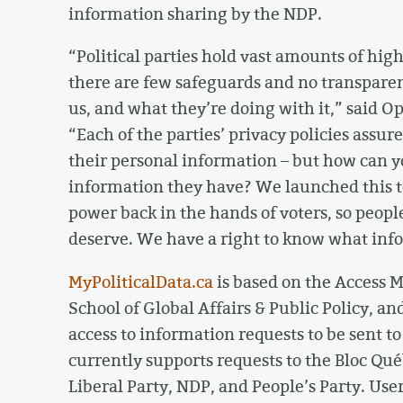
information sharing by the NDP.
“Political parties hold vast amounts of hig
there are few safeguards and no transpare
us, and what they’re doing with it,” said 
“Each of the parties’ privacy policies assur
their personal information – but how can 
information they have? We launched this too
power back in the hands of voters, so peop
deserve. We have a right to know what info
MyPoliticalData.ca
is based on the Access M
School of Global Affairs & Public Policy, an
access to information requests to be sent to
currently supports requests to the Bloc Qué
Liberal Party, NDP, and People’s Party. Use