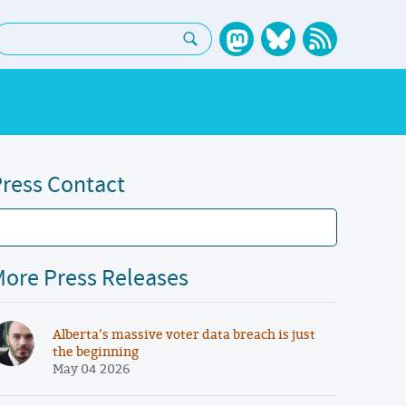
earch:
ress Contact
ore Press Releases
Alberta’s massive voter data breach is just
the beginning
May 04 2026