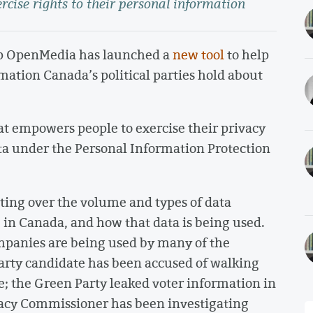
rcise rights to their personal information
p OpenMedia has launched a
new tool
to help
mation Canada’s political parties hold about
hat empowers people to exercise their privacy
data under the Personal Information Protection
ing over the volume and types of data
e in Canada, and how that data is being used.
mpanies are being used by many of the
 Party candidate has been accused of walking
e; the Green Party leaked voter information in
ivacy Commissioner has been investigating