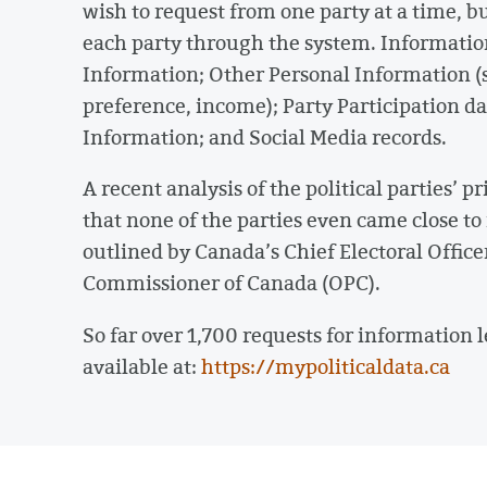
wish to request from one party at a time, b
each party through the system. Information
Information; Other Personal Information (s
preference, income); Party Participation d
Information; and Social Media records.
A recent analysis of the political parties’
that none of the parties even came close to 
outlined by Canada’s Chief Electoral Office
Commissioner of Canada (OPC).
So far over 1,700 requests for information 
available at:
https://mypoliticaldata.ca