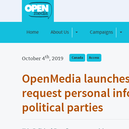
Home
About Us
Campaigns
Toggle Dropdown
Toggl
th
October 4
, 2019
Canada
Access
OpenMedia launches t
request personal in
political parties