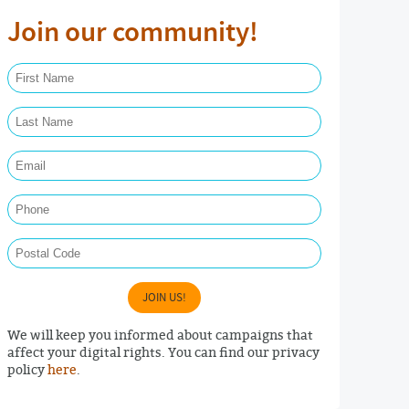
Join our community!
First Name Required
Last Name Required
Email Required
Phone
Postal Code
JOIN US!
We will keep you informed about campaigns that
affect your digital rights. You can find our privacy
policy
here
.