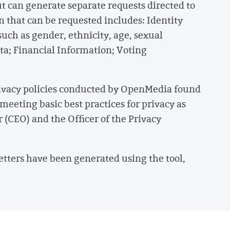
ut can generate separate requests directed to
 that can be requested includes: Identity
uch as gender, ethnicity, age, sexual
ata; Financial Information; Voting
 privacy policies conducted by OpenMedia found
meeting basic best practices for privacy as
r (CEO) and the Officer of the Privacy
letters have been generated using the tool,