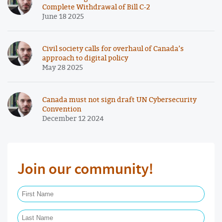
Complete Withdrawal of Bill C-2
June 18 2025
Civil society calls for overhaul of Canada’s
approach to digital policy
May 28 2025
Canada must not sign draft UN Cybersecurity
Convention
December 12 2024
Join our community!
First Name Required
Last Name Required