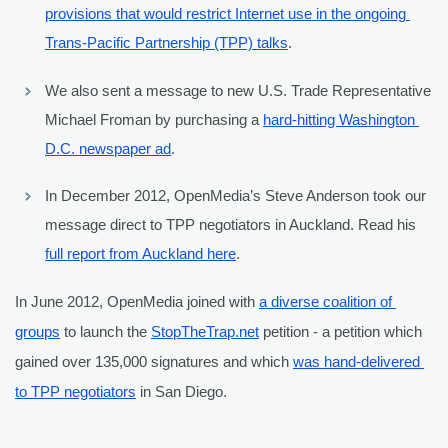
provisions that would restrict Internet use in the ongoing 
Trans-Pacific Partnership (TPP) talks
.
We also sent a message to new U.S. Trade Representative 
Michael Froman by purchasing a 
hard-hitting Washington 
D.C. newspaper ad
.
In December 2012, OpenMedia’s Steve Anderson took our 
message direct to TPP negotiators in Auckland. Read his 
full report from Auckland here
.
In June 2012, OpenMedia joined with 
a diverse coalition of 
groups
 to launch the 
StopTheTrap.net
 petition - a petition which 
gained over 135,000 signatures and which 
was hand-delivered 
to TPP negotiators
 in San Diego.