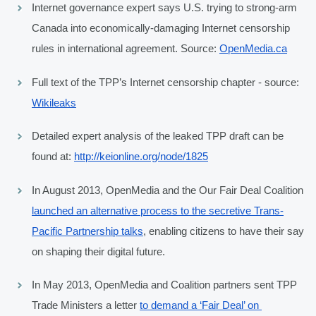
Internet governance expert says U.S. trying to strong-arm 
Canada into economically-damaging Internet censorship 
rules in international agreement. Source: 
OpenMedia.ca
Full text of the TPP’s Internet censorship chapter - source: 
Wikileaks
Detailed expert analysis of the leaked TPP draft can be 
found at: 
http://keionline.org/node/1825
In August 2013, OpenMedia and the Our Fair Deal Coalition 
launched an alternative process to the secretive Trans-
Pacific Partnership talks
, enabling citizens to have their say 
on shaping their digital future.
In May 2013, OpenMedia and Coalition partners sent TPP 
Trade Ministers a letter 
to demand a ‘Fair Deal’ on 