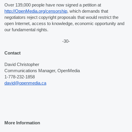
Over 139,000 people have now signed a petition at 
http://OpenMedia.org/censorship
, which demands that 
negotiators reject copyright proposals that would restrict the 
open Internet, access to knowledge, economic opportunity and 
our fundamental rights. 
-30-
Contact
David Christopher
Communications Manager, OpenMedia
1-778-232-1858
david@openmedia.ca
More Information