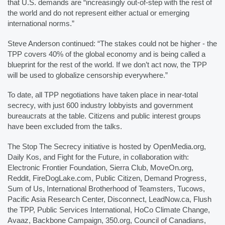
that U.S. demands are “increasingly out-of-step with the rest of 
the world and do not represent either actual or emerging 
international norms.”
Steve Anderson continued: “The stakes could not be higher - the 
TPP covers 40% of the global economy and is being called a 
blueprint for the rest of the world. If we don’t act now, the TPP 
will be used to globalize censorship everywhere.”
To date, all TPP negotiations have taken place in near-total 
secrecy, with just 600 industry lobbyists and government 
bureaucrats at the table. Citizens and public interest groups 
have been excluded from the talks. 
The Stop The Secrecy initiative is hosted by OpenMedia.org, 
Daily Kos, and Fight for the Future, in collaboration with: 
Electronic Frontier Foundation, Sierra Club, MoveOn.org, 
Reddit, FireDogLake.com, Public Citizen, Demand Progress, 
Sum of Us, International Brotherhood of Teamsters, Tucows, 
Pacific Asia Research Center, Disconnect, LeadNow.ca, Flush 
the TPP, Public Services International, HoCo Climate Change, 
Avaaz, Backbone Campaign, 350.org, Council of Canadians, 