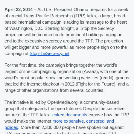
April 22, 2014 – 
As U.S. President Obama prepares for a week 
of crucial Trans-Pacific Partnership (TPP) talks, a large, broad-
based international campaign is taking its message to the heart 
of Washington, D.C. Starting tonight, a ‘Stop the Secrecy’ 
projection will be beamed on to prominent buildings urging an 
end to the excessive secrecy around the TPP. The projection 
will get bigger and more powerful as more people sign on to the 
campaign at 
StopTheSecrecy.net
For the first time, the campaign brings together the world’s 
largest online campaigning organization (Avaaz), with one of the 
world’s most popular social networking websites (reddit), groups 
that led the Internet blackout in 2012 (Fight for the Future), and a 
range of other organizations from several countries. 
The initiative is led by OpenMedia.org, a community-based 
group that safeguards the open Internet. Despite the secretive 
nature of the TPP talks, 
leaked documents
 expose how the TPP 
would make the Internet 
more expensive, censored, and 
policed
. More than 2,300,000 people have spoken out against 
U.S. government attempts to fast track the secretive TPP.