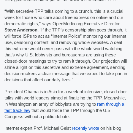
“With secretive TPP talks coming to a crunch, this is a crucial 
week for those who care about free expression online and our 
democratic rights,” says OpenMedia.org Executive Director 
Steve Anderson. 
“If the TPP’s censorship plan goes through, it 
will force ISPs to act as “Internet Police” monitoring our Internet 
use, censoring content, and removing whole websites. A deal 
this extreme would never pass with the whole world watching - 
that’s why U.S. lobbyists and bureaucrats are using these 
closed-door meetings to try to ram it through. Our projection will 
shine a light on this secretive and extreme agreement, sending 
decision-makers a clear message that we expect to take part in 
decisions that affect our daily lives.”
President Obama is in Asia for a week of intensive, closed-door 
talks with world leaders aimed at finalizing the TPP. Meanwhile, 
in Washington an army of lobbyists are trying 
to 
ram through a 
fast track law
 that would force the TPP through the U.S. 
Congress without a public debate.
Internet expert Prof. Michael Geist 
recently wrote
 on his blog 