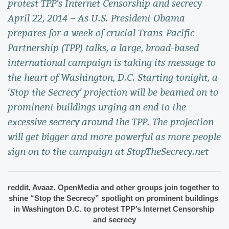
protest TPP’s Internet Censorship and secrecy
April 22, 2014 – As U.S. President Obama
prepares for a week of crucial Trans-Pacific
Partnership (TPP) talks, a large, broad-based
international campaign is taking its message to
the heart of Washington, D.C. Starting tonight, a
‘Stop the Secrecy’ projection will be beamed on to
prominent buildings urging an end to the
excessive secrecy around the TPP. The projection
will get bigger and more powerful as more people
sign on to the campaign at StopTheSecrecy.net
reddit, Avaaz, OpenMedia and other groups join together to 
shine “Stop the Secrecy” spotlight on prominent buildings 
in Washington D.C. to protest TPP’s Internet Censorship 
and secrecy