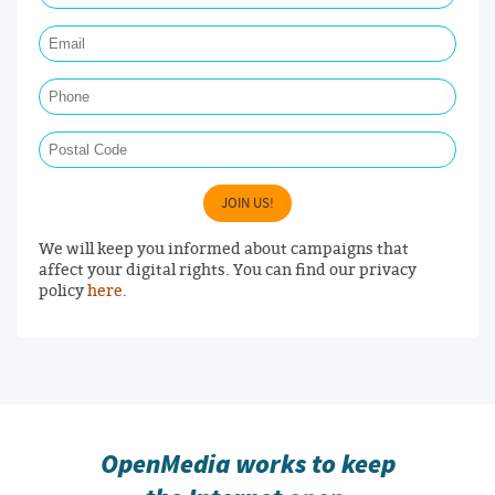
Email Required
Phone
Postal Code
JOIN US!
We will keep you informed about campaigns that
affect your digital rights. You can find our privacy
policy
here
.
OpenMedia works to keep