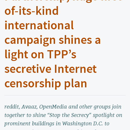
of-its-kind
international
campaign shines a
light on TPP’s
secretive Internet
censorship plan
reddit, Avaaz, OpenMedia and other groups join
together to shine “Stop the Secrecy” spotlight on
prominent buildings in Washington D.C. to