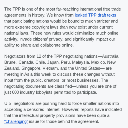
The TPP is one of the most far-reaching international free trade 
agreements in history. We know from 
leaked TPP draft texts
that participating nations would be bound to much stricter and 
more extreme copyright laws than now exist under current 
national laws. These new rules would criminalize much online 
activity, invade citizens’ privacy, and significantly impact our 
ability to share and collaborate online.
Negotiators from 12 of the TPP negotiating nations—Australia, 
Brunei, Canada, Chile, Japan, Peru, Malaysia, Mexico, New 
Zealand, Singapore, Vietnam, and the United States— are 
meeting in Asia this week to discuss these changes without 
input from the public, creators, or most businesses. The 
negotiating documents are classified—unless you are one of 
just 600 industry lobbyists permitted to participate. 
U.S. negotiators are pushing hard to force smaller nations into 
accepting a censored Internet. However, reports have indicated 
that the intellectual property provisions have been quite a 
“challenging”
 issue for those behind the agreement.