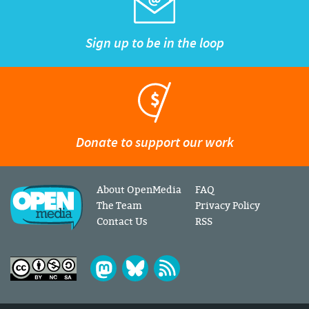
Sign up to be in the loop
Donate to support our work
About OpenMedia
FAQ
The Team
Privacy Policy
Contact Us
RSS