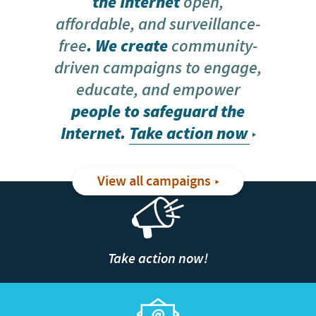
the Internet
open,
affordable, and surveillance-
free
. We create
community-
driven campaigns to engage,
educate, and empower
people to safeguard the
Internet.
Take action now
View all campaigns
Take action now!