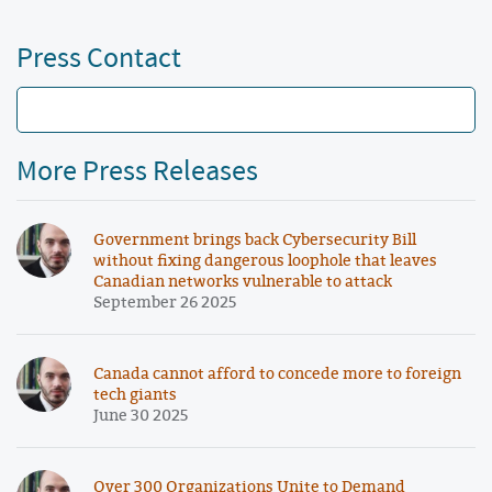
Press Contact
More Press Releases
Government brings back Cybersecurity Bill
without fixing dangerous loophole that leaves
Canadian networks vulnerable to attack
September 26 2025
Canada cannot afford to concede more to foreign
tech giants
June 30 2025
Over 300 Organizations Unite to Demand