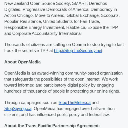
New Zealand Open Source Society, SMART, Derechos 
Digitales, Progressive Democrats of America, Democracy in 
Action Chicago, Move to Amend, Global Exchange, Scoop.nz, 
Popular Resistance, United Students for Fair Trade, 
Responsible Energy Investment, Rabble.ca, Expose the TPP, 
and Corporate Accountability International.
Thousands of citizens are calling on Obama to stop trying to fast 
track the secretive TPP at 
http://StopTheSecrecy.net
About OpenMedia
OpenMedia is an award-winning community-based organization 
that safeguards the possibilities of the open Internet. We work 
toward informed and participatory digital policy by engaging 
hundreds of thousands of people in protecting our online rights.
Through campaigns such as 
StopTheMeter.ca
 and 
StopSpying.ca
, OpenMedia has engaged over half-a-million 
citizens, and has influenced public policy and federal law.
About the Trans-Pacific Partnership Agreement: