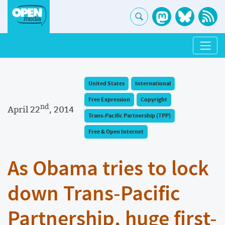
United States
International
Free Expression
Copyright
nd
April 22
, 2014
Trans-Pacific Partnership (TPP)
Free & Open Internet
As Obama tries to lock
down Trans-Pacific
Partnership, huge first-