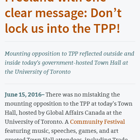
clear message: Don’t
lock us into the TPP!
Mounting opposition to TPP reflected outside and
inside today’s government-hosted Town Hall at
the University of Toronto
June 15, 2016
–
There was no mistaking the
mounting opposition to the TPP at today’s Town
Hall, hosted by Global Affairs Canada at the
University of Toronto. A
Community Festival
featuring music, speeches, games, and art
greeted Town Hall attendees, including Trade