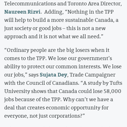
Telecommunications and Toronto Area Director,
Naureen Rizvi
. Adding, “Nothing in the TPP
will help to build a more sustainable Canada, a
just society or good jobs – this is not a new
approach and it is not what we all need.”
“Ordinary people are the big losers when it
comes to the TPP. We lose our government’s
ability to protect our common interests. We lose
Sujata Dey
our jobs,” says
, Trade Campaigner
with the Council of Canadians. “A study by Tufts
University shows that Canada could lose 58,000
jobs because of the TPP. Why can’t we have a
deal that creates economic opportunity for
everyone, not just corporations?”