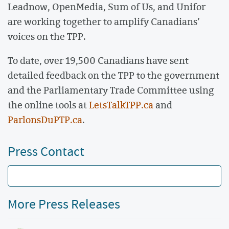
Leadnow, OpenMedia, Sum of Us, and Unifor
are working together to amplify Canadians’
voices on the TPP.
To date, over 19,500 Canadians have sent
detailed feedback on the TPP to the government
and the Parliamentary Trade Committee using
the online tools at
LetsTalkTPP.ca
and
ParlonsDuPTP.ca
.
Press Contact
More Press Releases