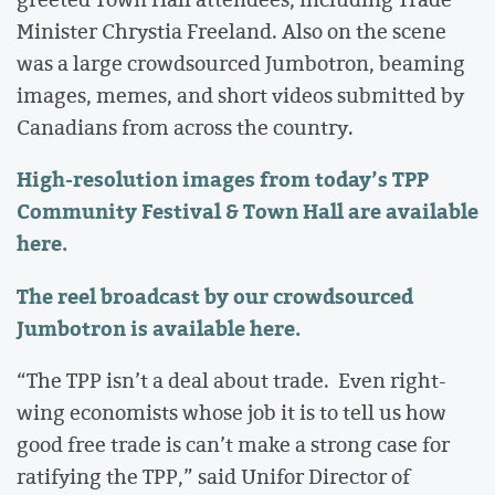
Minister Chrystia Freeland. Also on the scene
was a large crowdsourced Jumbotron, beaming
images, memes, and short videos submitted by
Canadians from across the country.
High-resolution images from
today’s
TPP
Community Festival & Town Hall are
available
here
.
The reel broadcast by our crowdsourced
Jumbotron is
available here
.
“The TPP isn’t a deal about trade. Even right-
wing economists whose job it is to tell us how
good free trade is can’t make a strong case for
ratifying the TPP,” said Unifor Director of