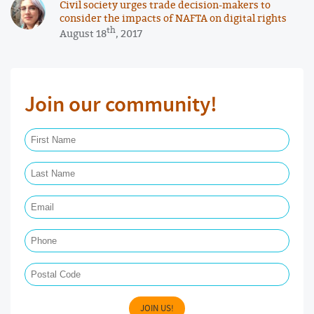
Civil society urges trade decision-makers to
consider the impacts of NAFTA on digital rights
th
August 18
, 2017
Join our community!
First Name Required
Last Name Required
Email Required
Phone
Postal Code
JOIN US!