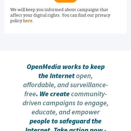
We will keep you informed about campaigns that
affect your digital rights. You can find our privacy
policy
here
.
OpenMedia works to keep
the Internet
open,
affordable, and surveillance-
free
. We create
community-
driven campaigns to engage,
educate, and empower
people to safeguard the
Internet.
Take action now