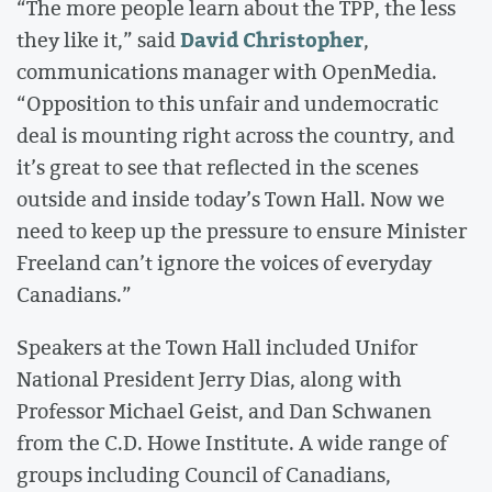
“The more people learn about the TPP, the less
David Christopher
they like it,” said
,
communications manager with OpenMedia.
“Opposition to this unfair and undemocratic
deal is mounting right across the country, and
it’s great to see that reflected in the scenes
outside and inside today’s Town Hall. Now we
need to keep up the pressure to ensure Minister
Freeland can’t ignore the voices of everyday
Canadians.”
Speakers at the Town Hall included Unifor
National President Jerry Dias, along with
Professor Michael Geist, and Dan Schwanen
from the C.D. Howe Institute. A wide range of
groups including Council of Canadians,