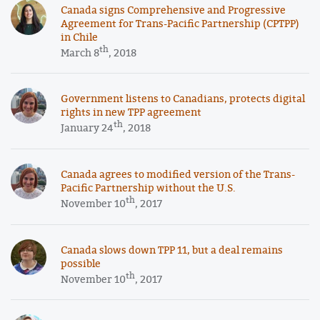
Canada signs Comprehensive and Progressive
Agreement for Trans-Pacific Partnership (CPTPP)
in Chile
th
March 8
, 2018
Government listens to Canadians, protects digital
rights in new TPP agreement
th
January 24
, 2018
Canada agrees to modified version of the Trans-
Pacific Partnership without the U.S.
th
November 10
, 2017
Canada slows down TPP 11, but a deal remains
possible
th
November 10
, 2017