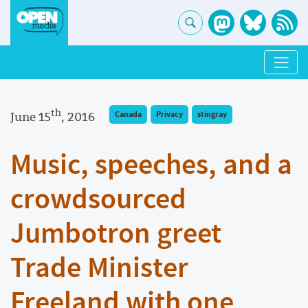
th
June 15
, 2016
Canada
Privacy
stingray
Music, speeches, and a
crowdsourced
Jumbotron greet
Trade Minister
Freeland with one