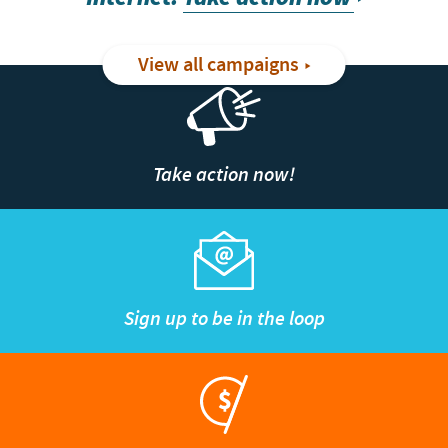
View all campaigns
Take action now!
Sign up to be in the loop