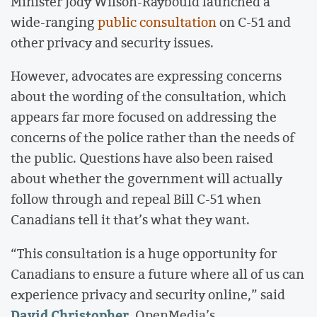
Minister Jody Wilson-Raybould launched a
wide-ranging
public consultation
on C-51 and
other privacy and security issues.
However, advocates are expressing concerns
about the wording of the consultation, which
appears far more focused on addressing the
concerns of the police rather than the needs of
the public. Questions have also been raised
about whether the government will actually
follow through and repeal Bill C-51 when
Canadians tell it that’s what they want.
“This consultation is a huge opportunity for
Canadians to ensure a future where all of us can
experience privacy and security online,” said
David Christopher
, OpenMedia’s