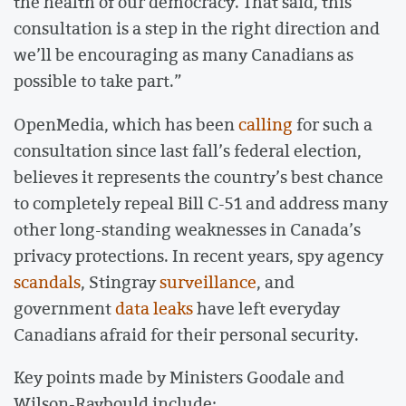
the health of our democracy. That said, this
consultation is a step in the right direction and
we’ll be encouraging as many Canadians as
possible to take part.”
OpenMedia, which has been
calling
for such a
consultation since last fall’s federal election,
believes it represents the country’s best chance
to completely repeal Bill C-51 and address many
other long-standing weaknesses in Canada’s
privacy protections. In recent years, spy agency
scandals
, Stingray
surveillance
, and
government
data leaks
have left everyday
Canadians afraid for their personal security.
Key points made by Ministers Goodale and
Wilson-Raybould include: