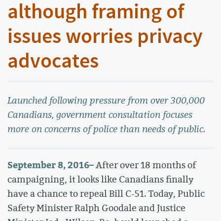
although framing of
issues worries privacy
advocates
Launched following pressure from over 300,000
Canadians, government consultation focuses
more on concerns of police than needs of public.
September 8, 2016
–
After over 18 months of
campaigning, it looks like Canadians finally
have a chance to repeal Bill C-51. Today, Public
Safety Minister Ralph Goodale and Justice