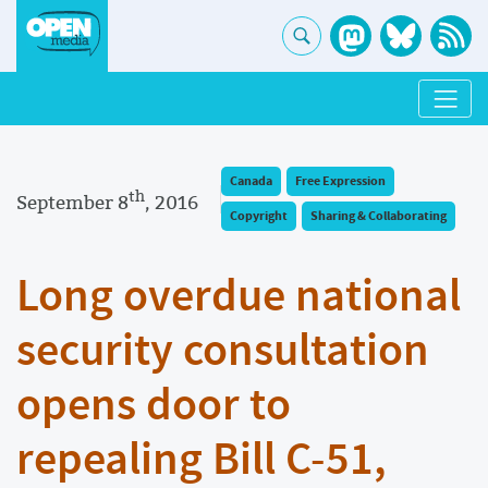
Canada
Free Expression
th
September 8
, 2016
Copyright
Sharing & Collaborating
Long overdue national
security consultation
opens door to
repealing Bill C-51,