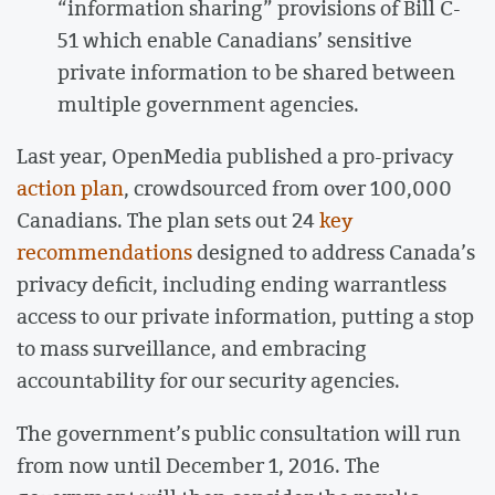
“information sharing” provisions of Bill C-
51 which enable Canadians’ sensitive
private information to be shared between
multiple government agencies.
Last year, OpenMedia published a pro-privacy
action plan
, crowdsourced from over 100,000
Canadians. The plan sets out 24
key
recommendations
designed to address Canada’s
privacy deficit, including ending warrantless
access to our private information, putting a stop
to mass surveillance, and embracing
accountability for our security agencies.
The government’s public consultation will run
from now until December 1, 2016. The