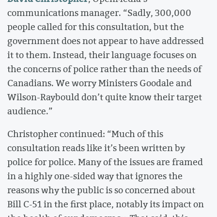
communications manager. “Sadly, 300,000
people called for this consultation, but the
government does not appear to have addressed
it to them. Instead, their language focuses on
the concerns of police rather than the needs of
Canadians. We worry Ministers Goodale and
Wilson-Raybould don’t quite know their target
audience.”
Christopher continued: “Much of this
consultation reads like it’s been written by
police for police. Many of the issues are framed
in a highly one-sided way that ignores the
reasons why the public is so concerned about
Bill C-51 in the first place, notably its impact on