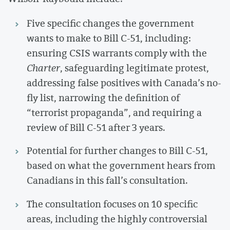
Five specific changes the government
wants to make to Bill C-51, including:
ensuring CSIS warrants comply with the
Charter
, safeguarding legitimate protest,
addressing false positives with Canada’s no-
fly list, narrowing the definition of
“terrorist propaganda”, and requiring a
review of Bill C-51 after 3 years.
Potential for further changes to Bill C-51,
based on what the government hears from
Canadians in this fall’s consultation.
The consultation focuses on 10 specific
areas, including the highly controversial