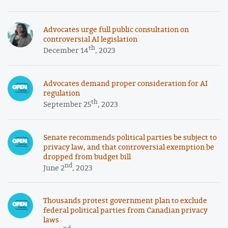
Advocates urge full public consultation on
controversial AI legislation
th
December 14
, 2023
Advocates demand proper consideration for AI
regulation
th
September 25
, 2023
Senate recommends political parties be subject to
privacy law, and that controversial exemption be
dropped from budget bill
nd
June 2
, 2023
Thousands protest government plan to exclude
federal political parties from Canadian privacy
laws