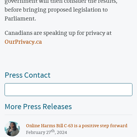
government will then consider the results,
before bringing proposed legislation to
Parliament.
Canadians are speaking up for privacy at
OurPrivacy.ca
Press Contact
More Press Releases
Online Harms Bill C-63 is a positive step forward
th
February 27
, 2024