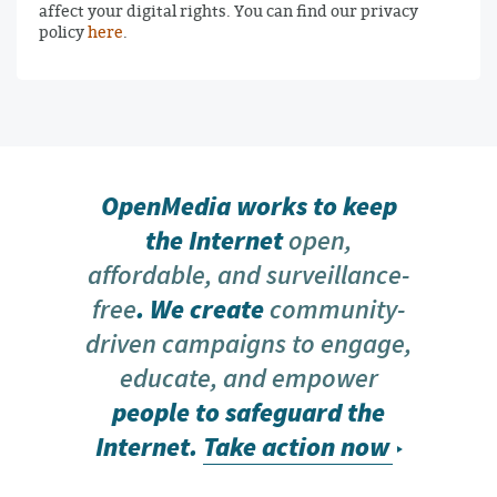
affect your digital rights. You can find our privacy
policy
here
.
OpenMedia works to keep
the Internet
open,
affordable, and surveillance-
free
. We create
community-
driven campaigns to engage,
educate, and empower
people to safeguard the
Internet.
Take action now