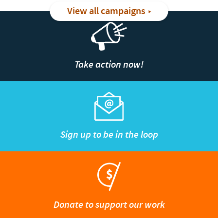
View all campaigns
Take action now!
Sign up to be in the loop
Donate to support our work