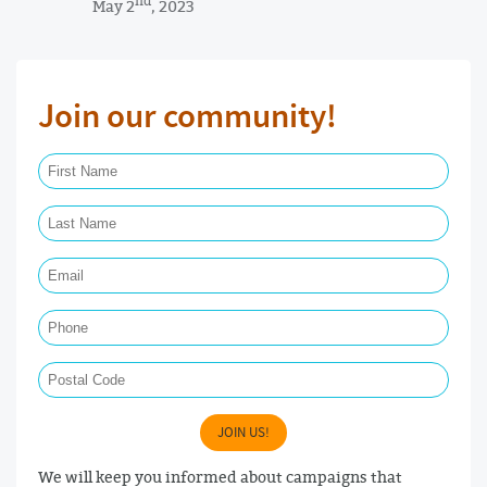
nd
May 2
, 2023
Join our community!
First Name Required
Last Name Required
Email Required
Phone
Postal Code
JOIN US!
We will keep you informed about campaigns that