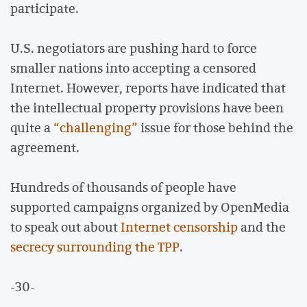
participate.
U.S. negotiators are pushing hard to force
smaller nations into accepting a censored
Internet. However, reports have indicated that
the intellectual property provisions have been
quite a
“challenging”
issue for those behind the
agreement.
Hundreds of thousands of people have
supported campaigns organized by OpenMedia
to speak out about
Internet censorship
and the
secrecy surrounding the TPP
.
-30-