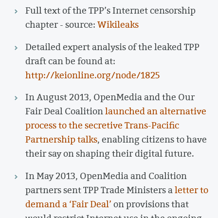
Full text of the TPP’s Internet censorship
chapter - source:
Wikileaks
Detailed expert analysis of the leaked TPP
draft can be found at:
http://keionline.org/node/1825
In August 2013, OpenMedia and the Our
Fair Deal Coalition
launched an alternative
process to the secretive Trans-Pacific
Partnership talks
, enabling citizens to have
their say on shaping their digital future.
In May 2013, OpenMedia and Coalition
partners sent TPP Trade Ministers a
letter to
demand a ‘Fair Deal’
on provisions that
would restrict Internet use in the ongoing