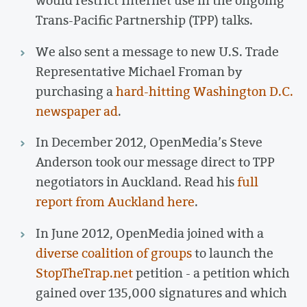
Trans-Pacific Partnership (TPP) talks.
We also sent a message to new U.S. Trade
Representative Michael Froman by
purchasing a
hard-hitting Washington D.C.
newspaper ad
.
In December 2012, OpenMedia’s Steve
Anderson took our message direct to TPP
negotiators in Auckland. Read his
full
report from Auckland here
.
In June 2012, OpenMedia joined with a
diverse coalition of groups
to launch the
StopTheTrap.net
petition - a petition which
gained over 135,000 signatures and which