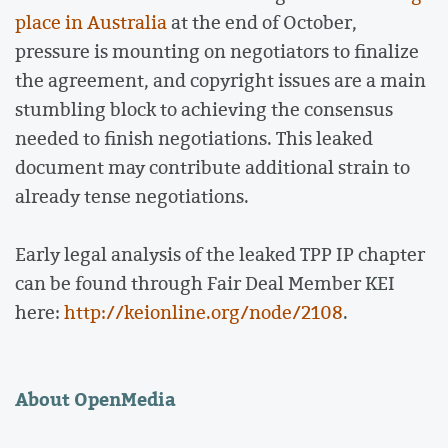
place in Australia
at the end of October,
pressure is mounting on negotiators to finalize
the agreement, and copyright issues are a main
stumbling block to achieving the consensus
needed to finish negotiations. This leaked
document may contribute additional strain to
already tense negotiations.
Early legal analysis of the leaked TPP IP chapter
can be found through Fair Deal Member KEI
here:
http://keionline.org/node/2108
.
About OpenMedia