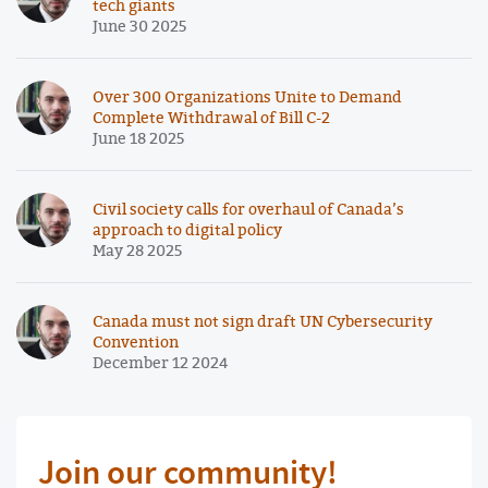
tech giants
June 30 2025
Over 300 Organizations Unite to Demand
Complete Withdrawal of Bill C-2
June 18 2025
Civil society calls for overhaul of Canada’s
approach to digital policy
May 28 2025
Canada must not sign draft UN Cybersecurity
Convention
December 12 2024
Join our community!