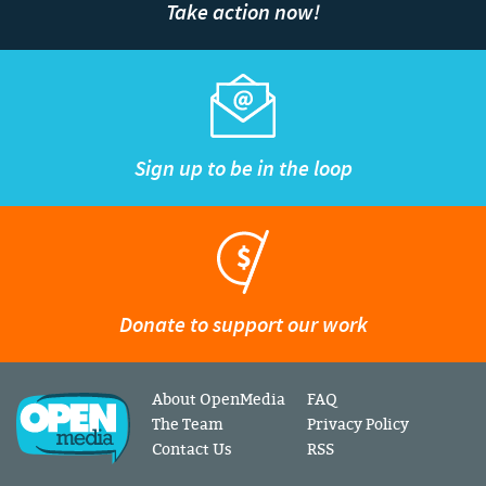
Take action now!
Sign up to be in the loop
Donate to support our work
About OpenMedia
FAQ
The Team
Privacy Policy
Contact Us
RSS