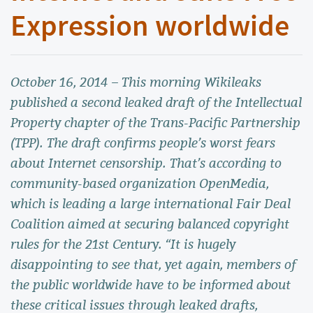
Expression worldwide
October 16, 2014 – This morning Wikileaks
published a second leaked draft of the Intellectual
Property chapter of the Trans-Pacific Partnership
(TPP). The draft confirms people’s worst fears
about Internet censorship. That’s according to
community-based organization OpenMedia,
which is leading a large international Fair Deal
Coalition aimed at securing balanced copyright
rules for the 21st Century. “It is hugely
disappointing to see that, yet again, members of
the public worldwide have to be informed about
these critical issues through leaked drafts,