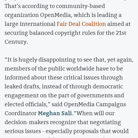
That’s according to community-based
organization OpenMedia, which is leading a
large international
Fair Deal Coalition
aimed at
securing balanced copyright rules for the 21st
Century.
“It is hugely disappointing to see that, yet again,
members of the public worldwide have to be
informed about these critical issues through
leaked drafts, instead of through democratic
engagement on the part of governments and
elected officials,” said OpenMedia Campaigns
Meghan Sali.
Coordinator
“When will our
decision-makers recognize that negotiating
serious issues - especially proposals that would