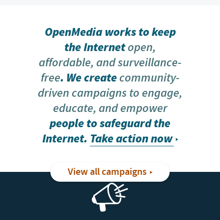
OpenMedia works to keep
the Internet
open,
affordable, and surveillance-
free
. We create
community-
driven campaigns to engage,
educate, and empower
people to safeguard the
Internet.
Take action now
View all campaigns