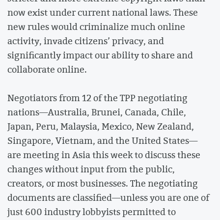
now exist under current national laws. These
new rules would criminalize much online
activity, invade citizens’ privacy, and
significantly impact our ability to share and
collaborate online.
Negotiators from 12 of the TPP negotiating
nations—Australia, Brunei, Canada, Chile,
Japan, Peru, Malaysia, Mexico, New Zealand,
Singapore, Vietnam, and the United States—
are meeting in Asia this week to discuss these
changes without input from the public,
creators, or most businesses. The negotiating
documents are classified—unless you are one of
just 600 industry lobbyists permitted to