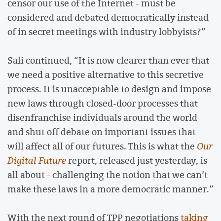
censor our use of the Internet - must be
considered and debated democratically instead
of in secret meetings with industry lobbyists?”
Sali continued, “It is now clearer than ever that
we need a positive alternative to this secretive
process. It is unacceptable to design and impose
new laws through closed-door processes that
disenfranchise individuals around the world
and shut off debate on important issues that
will affect all of our futures. This is what the
Our
Digital Future
report, released just yesterday, is
all about - challenging the notion that we can’t
make these laws in a more democratic manner.”
With the next round of TPP negotiations
taking