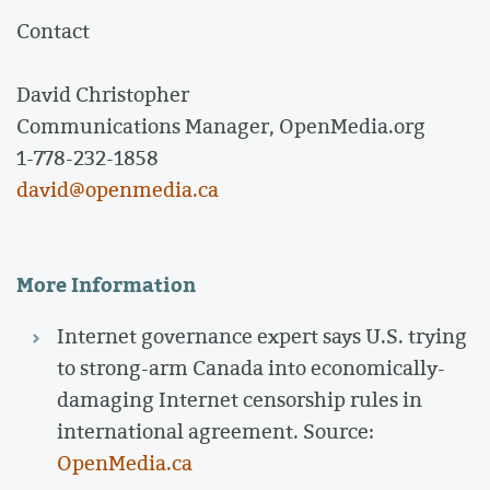
Contact
David Christopher
Communications Manager, OpenMedia.org
1-778-232-1858
david@openmedia.ca
More Information
Internet governance expert says U.S. trying
to strong-arm Canada into economically-
damaging Internet censorship rules in
international agreement. Source:
OpenMedia.ca