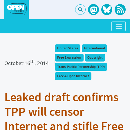
United States
International
Free Expression
Copyright
th
October 16
, 2014
Trans-Pacific Partnership (TPP)
Free & Open Internet
Leaked draft confirms
TPP will censor
Internet and stifle Free