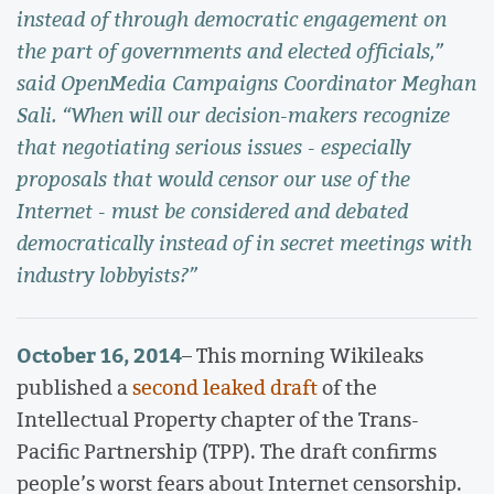
instead of through democratic engagement on
the part of governments and elected officials,”
said OpenMedia Campaigns Coordinator Meghan
Sali. “When will our decision-makers recognize
that negotiating serious issues - especially
proposals that would censor our use of the
Internet - must be considered and debated
democratically instead of in secret meetings with
industry lobbyists?”
October 16, 2014
– This morning Wikileaks
published a
second leaked draft
of the
Intellectual Property chapter of the Trans-
Pacific Partnership (TPP). The draft confirms
people’s worst fears about Internet censorship.