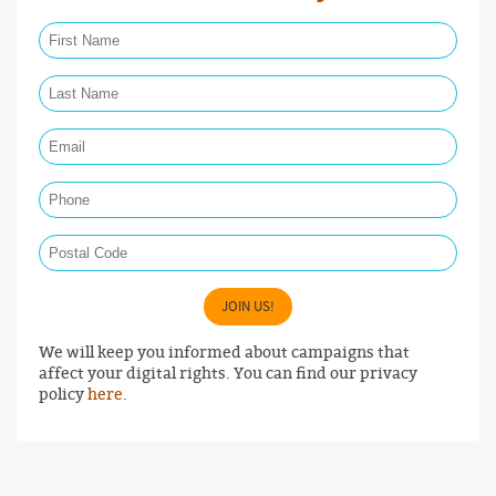
First Name Required
Last Name Required
Email Required
Phone
Postal Code
JOIN US!
We will keep you informed about campaigns that
affect your digital rights. You can find our privacy
policy
here
.