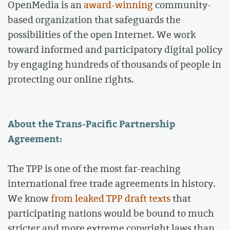
OpenMedia is an
award-winning
community-
based organization that safeguards the
possibilities of the open Internet. We work
toward informed and participatory digital policy
by engaging hundreds of thousands of people in
protecting our online rights.
About the Trans-Pacific Partnership
Agreement:
The TPP is one of the most far-reaching
international free trade agreements in history.
We know
from leaked TPP draft texts
that
participating nations would be bound to much
stricter and more extreme copyright laws than