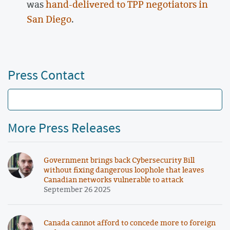
was
hand-delivered to TPP negotiators in
San Diego
.
Press Contact
More Press Releases
Government brings back Cybersecurity Bill
without fixing dangerous loophole that leaves
Canadian networks vulnerable to attack
September 26 2025
Canada cannot afford to concede more to foreign