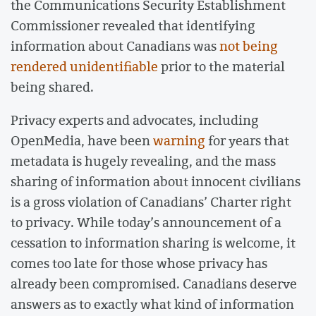
the Communications Security Establishment
Commissioner revealed that identifying
information about Canadians was
not being
rendered unidentifiable
prior to the material
being shared.
Privacy experts and advocates, including
OpenMedia, have been
warning
for years that
metadata is hugely revealing, and the mass
sharing of information about innocent civilians
is a gross violation of Canadians’ Charter right
to privacy. While today’s announcement of a
cessation to information sharing is welcome, it
comes too late for those whose privacy has
already been compromised. Canadians deserve
answers as to exactly what kind of information