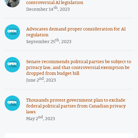
controversial AI legislation
th
December 14
, 2023
Advocates demand proper consideration for AI
regulation
th
September 25
, 2023
Senate recommends political parties be subject to
privacy law, and that controversial exemption be
dropped from budget bill
nd
June 2
, 2023
Thousands protest government plan to exclude
federal political parties from Canadian privacy
laws
nd
May 2
, 2023