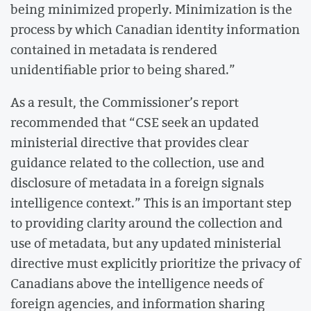
being minimized properly. Minimization is the
process by which Canadian identity information
contained in metadata is rendered
unidentifiable prior to being shared.”
As a result, the Commissioner’s report
recommended that “CSE seek an updated
ministerial directive that provides clear
guidance related to the collection, use and
disclosure of metadata in a foreign signals
intelligence context.” This is an important step
to providing clarity around the collection and
use of metadata, but any updated ministerial
directive must explicitly prioritize the privacy of
Canadians above the intelligence needs of
foreign agencies, and information sharing