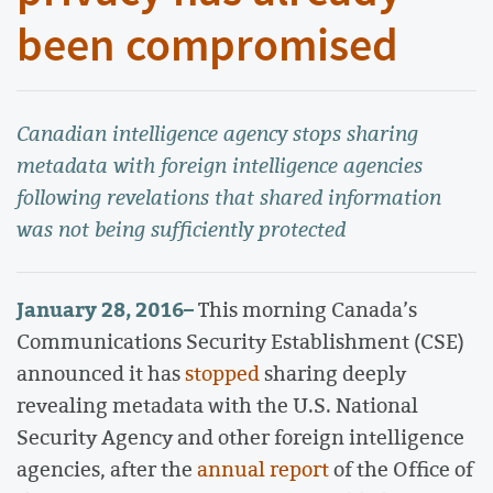
been compromised
Canadian intelligence agency stops sharing
metadata with foreign intelligence agencies
following revelations that shared information
was not being sufficiently protected
January 28, 2016
–
This morning Canada’s
Communications Security Establishment (CSE)
announced it has
stopped
sharing deeply
revealing metadata with the U.S. National
Security Agency and other foreign intelligence
agencies, after the
annual report
of the Office of