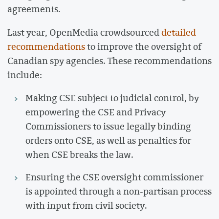
agreements.
Last year, OpenMedia crowdsourced
detailed
recommendations
to improve the oversight of
Canadian spy agencies. These recommendations
include:
Making CSE subject to judicial control, by
empowering the CSE and Privacy
Commissioners to issue legally binding
orders onto CSE, as well as penalties for
when CSE breaks the law.
Ensuring the CSE oversight commissioner
is appointed through a non-partisan process
with input from civil society.