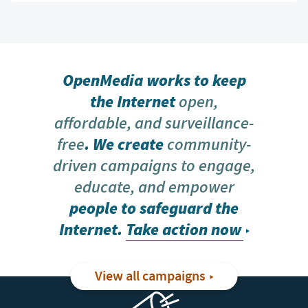
OpenMedia works to keep
the Internet
open,
affordable, and surveillance-
free
. We create
community-
driven campaigns to engage,
educate, and empower
people to safeguard the
Internet.
Take action now
View all campaigns