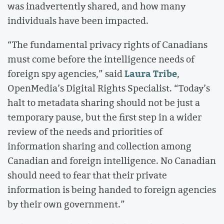
was inadvertently shared, and how many
individuals have been impacted.
“The fundamental privacy rights of Canadians
must come before the intelligence needs of
Laura Tribe
foreign spy agencies,” said
,
OpenMedia’s Digital Rights Specialist. “Today’s
halt to metadata sharing should not be just a
temporary pause, but the first step in a wider
review of the needs and priorities of
information sharing and collection among
Canadian and foreign intelligence. No Canadian
should need to fear that their private
information is being handed to foreign agencies
by their own government.”