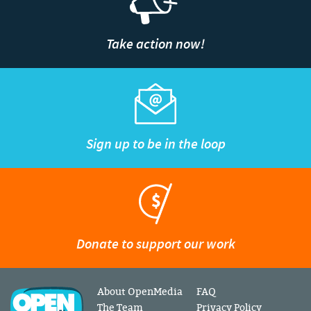
Take action now!
Sign up to be in the loop
Donate to support our work
About OpenMedia
FAQ
The Team
Privacy Policy