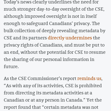
Today’s news clearly underlines the need for
much stronger day-to-day oversight of the CSE,
although improved oversight is not in itself
enough to safeguard Canadians’ privacy. The
bulk collection of deeply revealing metadata by
CSE and its partners
directly undermines
the
privacy rights of Canadians, and must be put to
an end, without the potential for CSE to resume
the sharing of our personal information in
future.
As the CSE Commissioner’s report
reminds us
,
“As with any of its activities, CSE is prohibited
from directing its metadata activities at a
Canadian or at any person in Canada.” Yet the
report found that “certain metadata was not