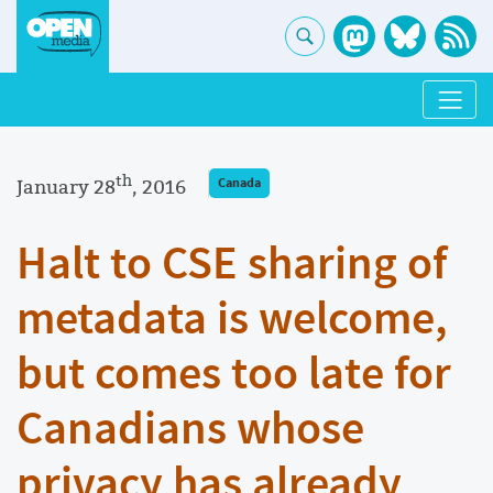
th
January 28
, 2016
Canada
Halt to CSE sharing of
metadata is welcome,
but comes too late for
Canadians whose
privacy has already