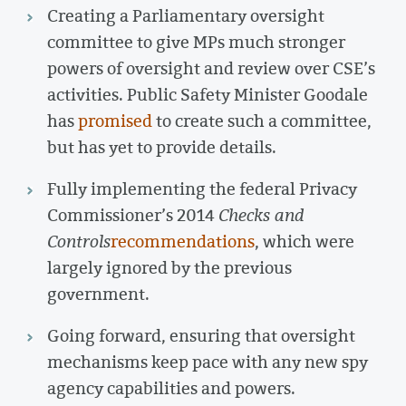
Creating a Parliamentary oversight
committee to give MPs much stronger
powers of oversight and review over CSE’s
activities. Public Safety Minister Goodale
has
promised
to create such a committee,
but has yet to provide details.
Fully implementing the federal Privacy
Commissioner’s 2014
Checks and
Controls
recommendations
, which were
largely ignored by the previous
government.
Going forward, ensuring that oversight
mechanisms keep pace with any new spy
agency capabilities and powers.