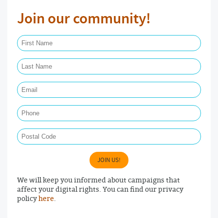
Join our community!
First Name Required
Last Name Required
Email Required
Phone
Postal Code
JOIN US!
We will keep you informed about campaigns that
affect your digital rights. You can find our privacy
policy
here
.