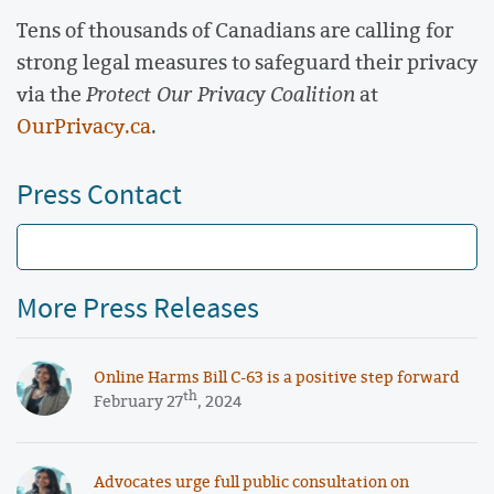
Tens of thousands of Canadians are calling for
strong legal measures to safeguard their privacy
via the
Protect Our Privacy Coalition
at
OurPrivacy.ca
.
Press Contact
More Press Releases
Online Harms Bill C-63 is a positive step forward
th
February 27
, 2024
Advocates urge full public consultation on