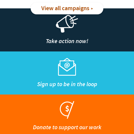
View all campaigns
Take action now!
Sign up to be in the loop
Donate to support our work