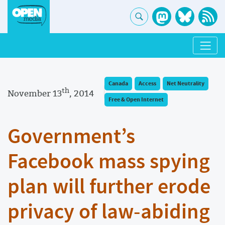
Canada
Access
Net Neutrality
th
November 13
, 2014
Free & Open Internet
Government’s
Facebook mass spying
plan will further erode
privacy of law-abiding