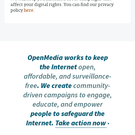
affect your digital rights. You can find our privacy
policy
here
.
OpenMedia works to keep
the Internet
open,
affordable, and surveillance-
free
. We create
community-
driven campaigns to engage,
educate, and empower
people to safeguard the
Internet.
Take action now