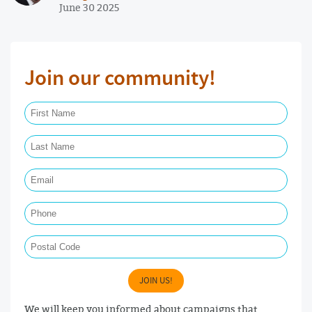
June 30 2025
Join our community!
First Name Required
Last Name Required
Email Required
Phone
Postal Code
JOIN US!
We will keep you informed about campaigns that