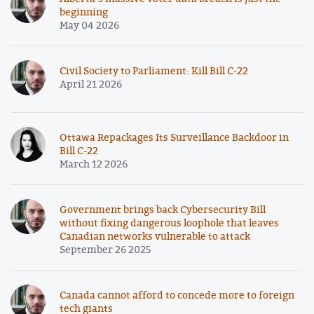
beginning
May 04 2026
Civil Society to Parliament: Kill Bill C-22
April 21 2026
Ottawa Repackages Its Surveillance Backdoor in
Bill C-22
March 12 2026
Government brings back Cybersecurity Bill
without fixing dangerous loophole that leaves
Canadian networks vulnerable to attack
September 26 2025
Canada cannot afford to concede more to foreign
tech giants