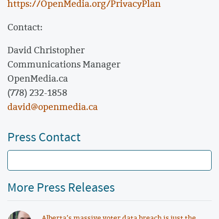
https://OpenMedia.org/PrivacyPlan
Contact:
David Christopher
Communications Manager
OpenMedia.ca
(778) 232-1858
david@openmedia.ca
Press Contact
More Press Releases
Alberta’s massive voter data breach is just the