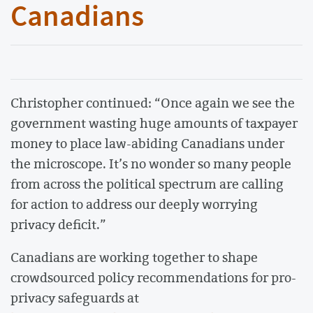
Canadians
Christopher continued: “Once again we see the
government wasting huge amounts of taxpayer
money to place law-abiding Canadians under
the microscope. It’s no wonder so many people
from across the political spectrum are calling
for action to address our deeply worrying
privacy deficit.”
Canadians are working together to shape
crowdsourced policy recommendations for pro-
privacy safeguards at