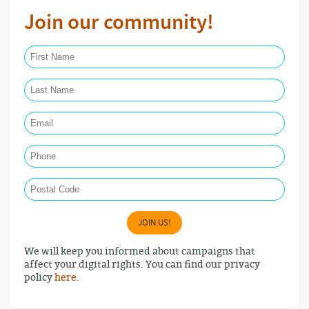
Join our community!
First Name Required
Last Name Required
Email Required
Phone
Postal Code
JOIN US!
We will keep you informed about campaigns that
affect your digital rights. You can find our privacy
policy
here
.