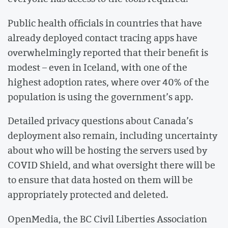
Public health officials in countries that have
already deployed contact tracing apps have
overwhelmingly reported that their benefit is
modest – even in Iceland, with one of the
highest adoption rates, where over 40% of the
population is using the government’s app.
Detailed privacy questions about Canada’s
deployment also remain, including uncertainty
about who will be hosting the servers used by
COVID Shield, and what oversight there will be
to ensure that data hosted on them will be
appropriately protected and deleted.
OpenMedia, the BC Civil Liberties Association