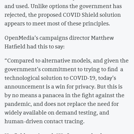
and used. Unlike options the government has
rejected, the proposed COVID Shield solution
appears to meet most of these principles.
OpenMedia’s campaigns director Matthew
Hatfield had this to say:
“Compared to alternative models, and given the
government’s commitment to trying to find a
technological solution to COVID-19, today’s
announcement is a win for privacy. But this is
by no means a panacea in the fight against the
pandemic, and does not replace the need for
widely available on demand testing, and
human-driven contact tracing.