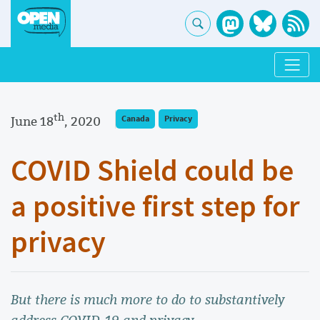
th
June 18
, 2020
Canada
Privacy
COVID Shield could be
a positive first step for
privacy
But there is much more to do to substantively