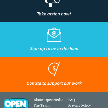
Take action now!
Sign up to be in the loop
Donate to support our work
About OpenMedia
FAQ
The Team
Privacy Policy