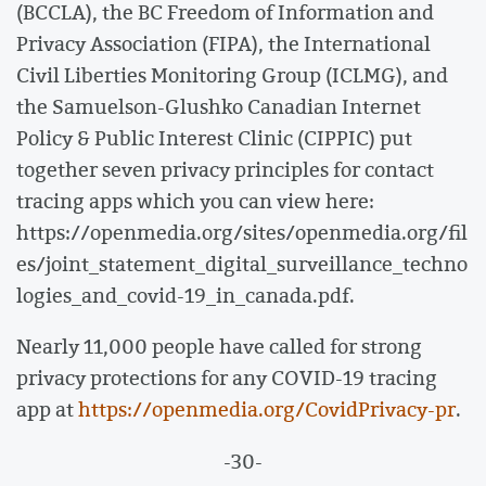
(BCCLA), the BC Freedom of Information and
Privacy Association (FIPA), the International
Civil Liberties Monitoring Group (ICLMG), and
the Samuelson-Glushko Canadian Internet
Policy & Public Interest Clinic (CIPPIC) put
together seven privacy principles for contact
tracing apps which you can view here:
https://openmedia.org/sites/openmedia.org/fil
es/joint_statement_digital_surveillance_techno
logies_and_covid-19_in_canada.pdf.
Nearly 11,000 people have called for strong
privacy protections for any COVID-19 tracing
app at
https://openmedia.org/CovidPrivacy-pr
.
-30-