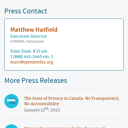
Press Contact
Matthew Hatfield
Executive Director
CANADA, Vancouver
Time Zone: 8:17 am
1 (888) 441-2640 ext. 1
matt@openmedia.org
More Press Releases
The State of Privacy in Canada: No Transparency,
No Accountability
th
January 12
, 2022