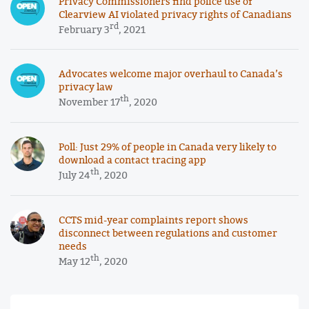
Privacy Commissioners find police use of
Clearview AI violated privacy rights of Canadians
rd
February 3
, 2021
Advocates welcome major overhaul to Canada’s
privacy law
th
November 17
, 2020
Poll: Just 29% of people in Canada very likely to
download a contact tracing app
th
July 24
, 2020
CCTS mid-year complaints report shows
disconnect between regulations and customer
needs
th
May 12
, 2020