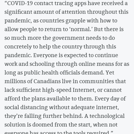
“COVID-19 contact tracing apps have received a
significant amount of attention throughout this
pandemic, as countries grapple with how to
allow people to return to ‘normal.’ But there is
so much more the government needs to do
concretely to help the country through this
pandemic. Everyone is expected to continue
work and schooling through online means for as
long as public health officials demand. Yet
millions of Canadians live in communities that
lack sufficient high-speed Internet, or cannot
afford the plans available to them. Every day of
social distancing without adequate internet,
they’re falling further behind. A technological
solution is doomed from the start, when not
everyone has access to the tools required.”