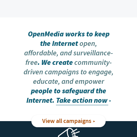
OpenMedia works to keep
the Internet
open,
affordable, and surveillance-
free
. We create
community-
driven campaigns to engage,
educate, and empower
people to safeguard the
Internet.
Take action now
View all campaigns