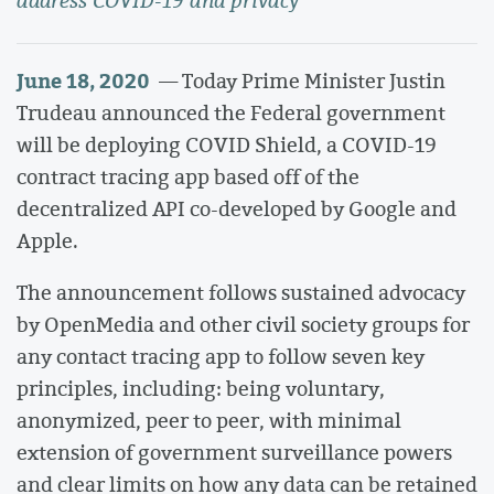
address COVID-19 and privacy
June 18, 2020
— Today Prime Minister Justin
Trudeau announced the Federal government
will be deploying COVID Shield, a COVID-19
contract tracing app based off of the
decentralized API co-developed by Google and
Apple.
The announcement follows sustained advocacy
by OpenMedia and other civil society groups for
any contact tracing app to follow seven key
principles, including: being voluntary,
anonymized, peer to peer, with minimal
extension of government surveillance powers
and clear limits on how any data can be retained