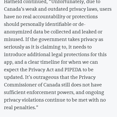
Hatfield continued, “Unfortunately, due to
Canada’s weak and outdated privacy laws, users
have no real accountability or protections
should personally identifiable or de-
anonymized data be collected and leaked or
misused. If the government takes privacy as
seriously as it is claiming to, it needs to
introduce additional legal protections for this
app, and a clear timeline for when we can
expect the Privacy Act and PIPEDA to be
updated. It’s outrageous that the Privacy
Commissioner of Canada still does not have
sufficient enforcement powers, and ongoing
privacy violations continue to be met with no
real penalties.”