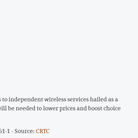
to independent wireless services hailed as a
ill be needed to lower prices and boost choice
51-1 - Source:
CRTC