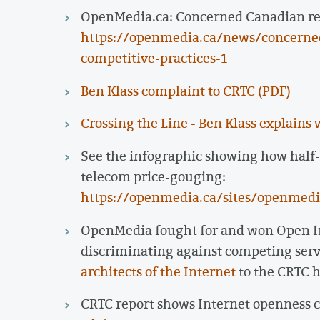
OpenMedia.ca: Concerned Canadian reve
https://openmedia.ca/news/concerne
competitive-practices-1
Ben Klass complaint to CRTC (PDF)
Crossing the Line - Ben Klass explains 
See the infographic showing how half-
telecom price-gouging:
https://openmedia.ca/sites/openmedia
OpenMedia fought for and won Open In
discriminating against competing ser
architects of the Internet
to the CRTC h
CRTC report shows Internet openness 