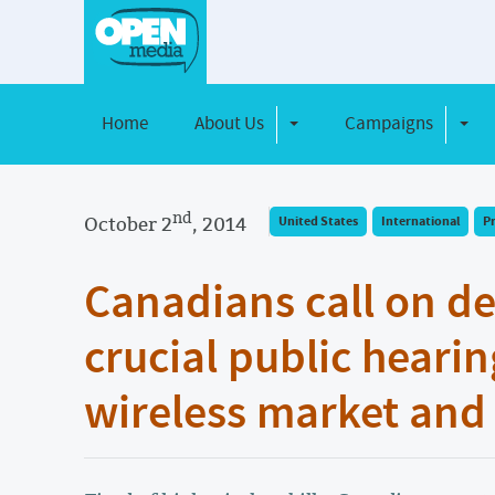
Home
About Us
Campaigns
Toggle Dropdown
Toggl
nd
October 2
, 2014
United States
International
P
Canadians call on d
crucial public hearin
wireless market an