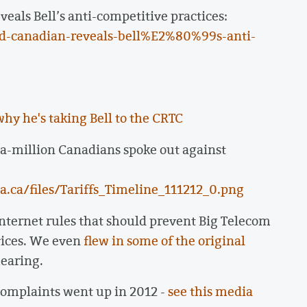
als Bell’s anti-competitive practices:
d-canadian-reveals-bell%E2%80%99s-anti-
why he's taking Bell to the CRTC
a-million Canadians spoke out against
.ca/files/Tariffs_Timeline_111212_0.png
ternet rules that should prevent Big Telecom
vices. We even
flew in some of the original
earing.
complaints went up in 2012 -
see this media