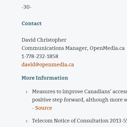
-30-
Contact
David Christopher
Communications Manager, OpenMedia.ca
1-778-232-1858
david@openmedia.ca
More Information
Measures to improve Canadians’ access 
positive step forward, although more w
-
Source
Telecom Notice of Consultation 2013-5