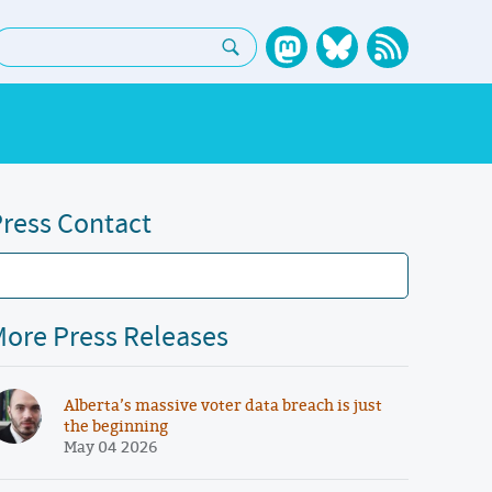
earch:
ress Contact
ore Press Releases
Alberta’s massive voter data breach is just
the beginning
May 04 2026