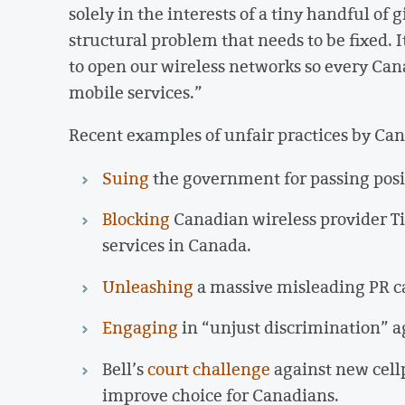
solely in the interests of a tiny handful of 
structural problem that needs to be fixed.
to open our wireless networks so every Ca
mobile services.”
Recent examples of unfair practices by Can
Suing
the government for passing posi
Blocking
Canadian wireless provider Ti
services in Canada.
Unleashing
a massive misleading PR c
Engaging
in “unjust discrimination” 
Bell’s
court challenge
against new cell
improve choice for Canadians.