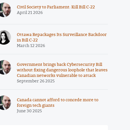
Civil Society to Parliament: Kill Bill C-22
April 21 2026
Ottawa Repackages Its Surveillance Backdoor
in Bill C-22
March 12 2026
Government brings back Cybersecurity Bill
without fixing dangerous loophole that leaves
Canadian networks vulnerable to attack
September 26 2025
Canada cannot afford to concede more to
foreign tech giants
June 30 2025