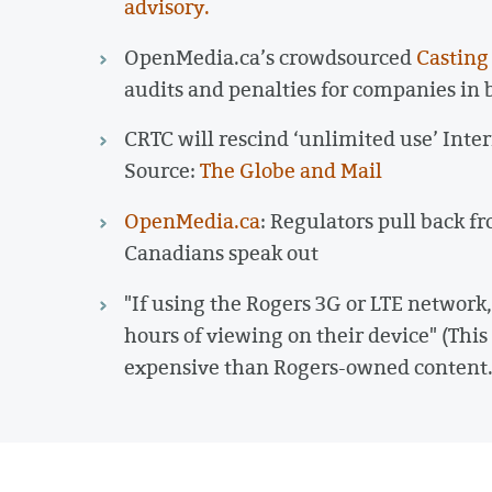
advisory.
OpenMedia.ca’s crowdsourced
Casting
audits and penalties for companies in b
CRTC will rescind ‘unlimited use’ Inter
Source:
The Globe and Mail
OpenMedia.ca
: Regulators pull back f
Canadians speak out
"If using the Rogers 3G or LTE network
hours of viewing on their device" (Thi
expensive than Rogers-owned content.