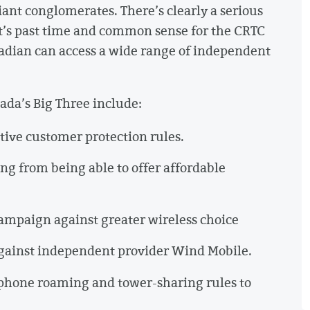
giant conglomerates. There’s clearly a serious
 It’s past time and common sense for the CRTC
nadian can access a wide range of independent
ada’s Big Three include:
tive customer protection rules.
ng from being able to offer affordable
ampaign against greater wireless choice
against independent provider Wind Mobile.
phone roaming and tower-sharing rules to