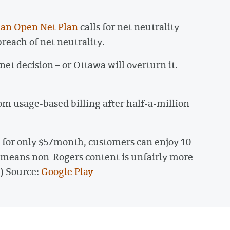
 an Open Net Plan
calls for net neutrality
reach of net neutrality.
net decision – or Ottawa will overturn it.
rom usage-based billing after half-a-million
, for only $5/month, customers can enjoy 10
s means non-Rogers content is unfairly more
) Source:
Google Play