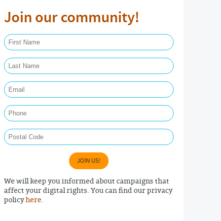
Join our community!
First Name Required
Last Name Required
Email Required
Phone
Postal Code
JOIN US!
We will keep you informed about campaigns that
affect your digital rights. You can find our privacy
policy
here
.