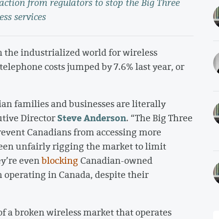
 action from regulators to stop the Big Three
ess services
 the industrialized world for wireless
telephone costs jumped by 7.6% last year, or
an families and businesses are literally
Steve Anderson
utive Director
. “The Big Three
 prevent Canadians from accessing more
been unfairly rigging the market to limit
hey’re even
blocking
Canadian-owned
 operating in Canada, despite their
f a broken wireless market that operates