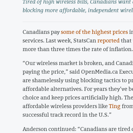
Tired of high wireless bills, Canadians want
blocking more affordable, independent wirel
Canadians pay
some of the highest prices
in
services. Last week, StatsCan
reported
that 
more than three times the rate of inflation.
“Our wireless market is broken, and Canadi
paying the price,” said OpenMedia.ca Exec
are shamelessly using blocking tactics to
affordable alternatives. For years they’ve 
choice and keep prices artificially high. T
affordable wireless providers like
Ting
from
successful track record in the U.S.”
Anderson continued: “Canadians are tired o