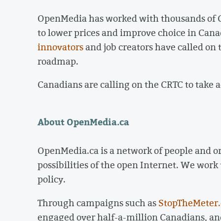
OpenMedia has worked with thousands of C
to lower prices and improve choice in Cana
innovators
and job creators have called o
roadmap.
Canadians are calling on the CRTC to take a
About OpenMedia.ca
OpenMedia.ca is a network of people and o
possibilities of the open Internet. We work
policy.
Through campaigns such as
StopTheMeter.
engaged over half-a-million Canadians, and