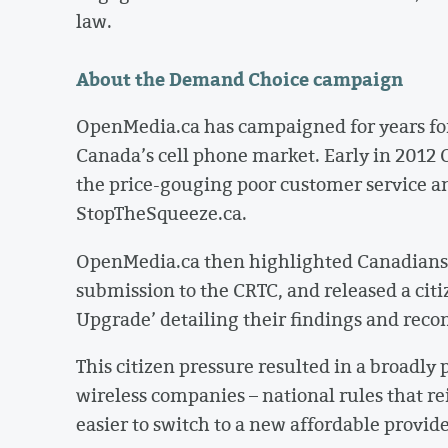
law.
About the Demand Choice campaign
OpenMedia.ca has campaigned for years for
Canada’s cell phone market. Early in 201
the price-gouging poor customer service an
StopTheSqueeze.ca.
OpenMedia.ca then highlighted Canadians’ 
submission to the CRTC, and released a citi
Upgrade’ detailing their findings and re
This citizen pressure resulted in a broadly 
wireless companies – national rules that re
easier to switch to a new affordable provid