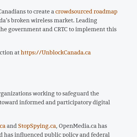
anadians to create a
crowdsourced roadmap
da’s broken wireless market. Leading
n the government and CRTC to implement this
ction at
https://UnblockCanada.ca
rganizations working to safeguard the
 toward informed and participatory digital
ca
and
StopSpying.ca
, OpenMedia.ca has
 has influenced public policy and federal