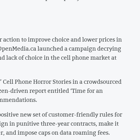
 action to improve choice and lower prices in
2 OpenMedia.ca launched a campaign decrying
d lack of choice in the cell phone market at
Cell Phone Horror Stories in a crowdsourced
zen-driven report entitled ‘Time for an
commendations.
positive new set of customer-friendly rules for
ign in punitive three-year contracts, make it
er, and impose caps on data roaming fees.