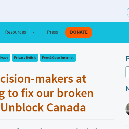
S
Resources
Press
DONATE
e Dropdown
Toggle Dropdown
P
rivacy
Privacy Deficit
Free & Open Internet
ecision-makers at
M
g to fix our broken
d Unblock Canada