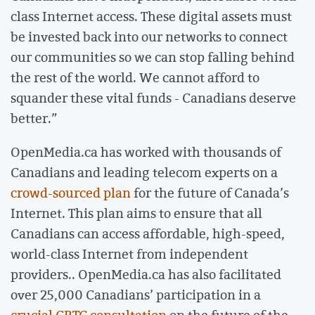
class Internet access. These digital assets must
be invested back into our networks to connect
our communities so we can stop falling behind
the rest of the world. We cannot afford to
squander these vital funds - Canadians deserve
better.”
OpenMedia.ca has worked with thousands of
Canadians and leading telecom experts on a
crowd-sourced plan
for the future of Canada’s
Internet. This plan aims to ensure that all
Canadians can access affordable, high-speed,
world-class Internet from independent
providers.. OpenMedia.ca has also facilitated
over 25,000 Canadians’ participation in a
crucial CRTC consultation
on the future of the