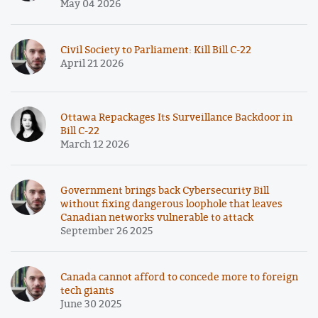
May 04 2026
Civil Society to Parliament: Kill Bill C-22
April 21 2026
Ottawa Repackages Its Surveillance Backdoor in
Bill C-22
March 12 2026
Government brings back Cybersecurity Bill
without fixing dangerous loophole that leaves
Canadian networks vulnerable to attack
September 26 2025
Canada cannot afford to concede more to foreign
tech giants
June 30 2025