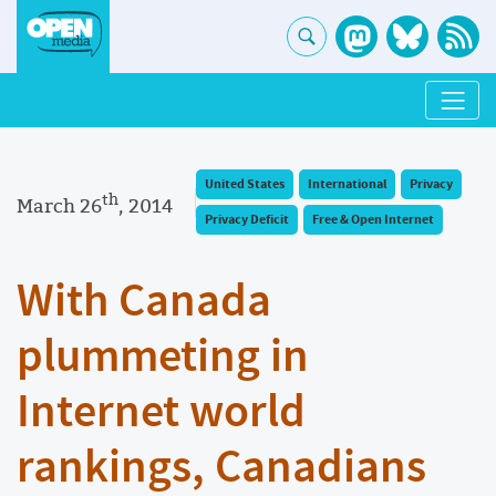
United States
International
Privacy
th
March 26
, 2014
Privacy Deficit
Free & Open Internet
With Canada
plummeting in
Internet world
rankings, Canadians