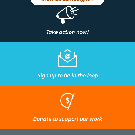
Take action now!
Sign up to be in the loop
Donate to support our work