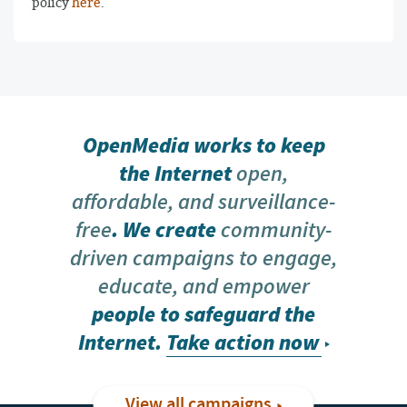
policy
here
.
OpenMedia works to keep
the Internet
open,
affordable, and surveillance-
free
. We create
community-
driven campaigns to engage,
educate, and empower
people to safeguard the
Internet.
Take action now
View all campaigns