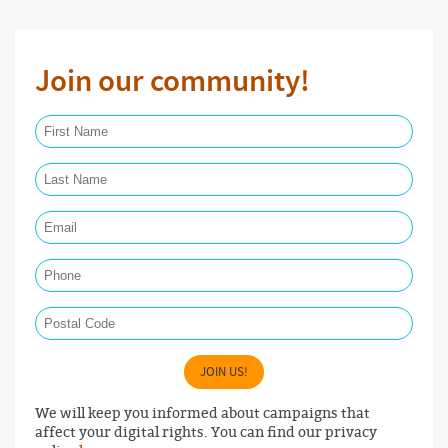
Join our community!
First Name Required
Last Name Required
Email Required
Phone
Postal Code
JOIN US!
We will keep you informed about campaigns that
affect your digital rights. You can find our privacy