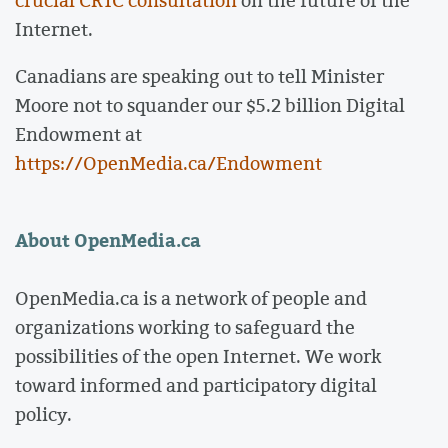
Internet.
Canadians are speaking out to tell Minister
Moore not to squander our $5.2 billion Digital
Endowment at
https://OpenMedia.ca/Endowment
About OpenMedia.ca
OpenMedia.ca is a network of people and
organizations working to safeguard the
possibilities of the open Internet. We work
toward informed and participatory digital
policy.