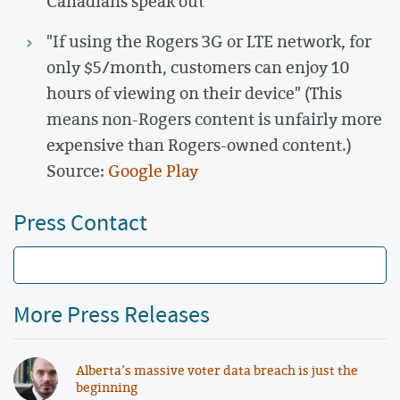
Canadians speak out
"If using the Rogers 3G or LTE network, for
only $5/month, customers can enjoy 10
hours of viewing on their device" (This
means non-Rogers content is unfairly more
expensive than Rogers-owned content.)
Source:
Google Play
Press Contact
More Press Releases
Alberta’s massive voter data breach is just the
beginning