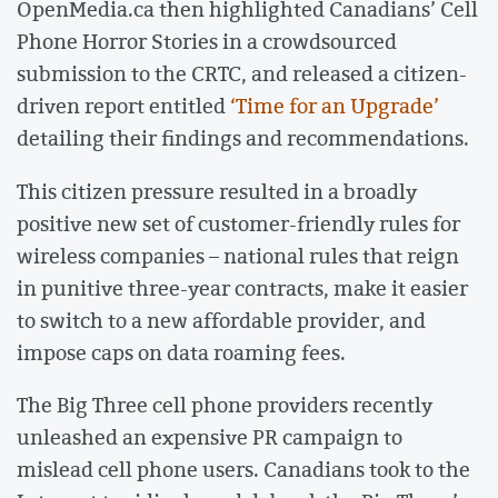
OpenMedia.ca then highlighted Canadians’ Cell
Phone Horror Stories in a crowdsourced
submission to the CRTC, and released a citizen-
driven report entitled
‘Time for an Upgrade’
detailing their findings and recommendations.
This citizen pressure resulted in a broadly
positive new set of customer-friendly rules for
wireless companies – national rules that reign
in punitive three-year contracts, make it easier
to switch to a new affordable provider, and
impose caps on data roaming fees.
The Big Three cell phone providers recently
unleashed an expensive PR campaign to
mislead cell phone users. Canadians took to the