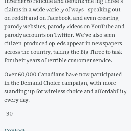
Internet to ridicule and debunk the Big Three’s
claims in a wide variety of ways - speaking out
on reddit and on Facebook, and even creating
parody websites, parody videos on YouTube and
parody accounts on Twitter. We’ve also seen
citizen-produced op-eds appear in newspapers
across the country, taking the Big Three to task
for their years of terrible customer service.
Over 60,000 Canadians have now participated
in the Demand Choice campaign, with more
standing up for wireless choice and affordability
every day.
-30-
Contact