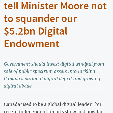
tell Minister Moore not
to squander our
$5.2bn Digital
Endowment
Government should invest digital windfall from
sale of public spectrum assets into tackling
Canada’s national digital deficit and growing
digital divide
Canada used to be a global digital leader - but
recent independent reports show just how far