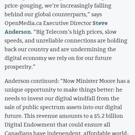
price-gouging, we’re increasingly falling
behind our global counterparts,” says
Steve
OpenMedia.ca Executive Director
Anderson
. “Big Telecom’s high prices, slow
speeds, and unreliable connections are holding
back our country and are undermining the
digital economy we rely on for our future
prosperity.”
Anderson continued: “Now Minister Moore has a
unique opportunity to make things better: he
needs to invest our digital windfall from the
sale of public spectrum assets into our digital
future. This revenue amounts to a $5.2 billion
Digital Endowment that could ensure all
Canadians have independent, affordable world-