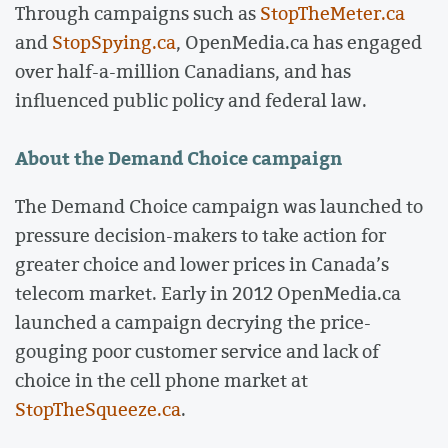
Through campaigns such as
StopTheMeter.ca
and
StopSpying.ca
, OpenMedia.ca has engaged
over half-a-million Canadians, and has
influenced public policy and federal law.
About the Demand Choice campaign
The Demand Choice campaign was launched to
pressure decision-makers to take action for
greater choice and lower prices in Canada’s
telecom market. Early in 2012 OpenMedia.ca
launched a campaign decrying the price-
gouging poor customer service and lack of
choice in the cell phone market at
StopTheSqueeze.ca
.