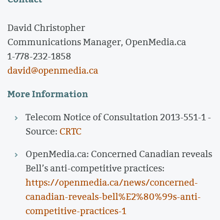
David Christopher
Communications Manager, OpenMedia.ca
1-778-232-1858
david@openmedia.ca
More Information
Telecom Notice of Consultation 2013-551-1 -
Source:
CRTC
OpenMedia.ca: Concerned Canadian reveals
Bell’s anti-competitive practices:
https://openmedia.ca/news/concerned-
canadian-reveals-bell%E2%80%99s-anti-
competitive-practices-1