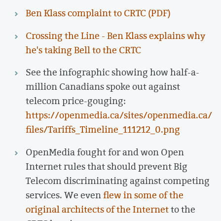
Ben Klass complaint to CRTC (PDF)
Crossing the Line - Ben Klass explains why
he's taking Bell to the CRTC
See the infographic showing how half-a-
million Canadians spoke out against
telecom price-gouging:
https://openmedia.ca/sites/openmedia.ca/
files/Tariffs_Timeline_111212_0.png
OpenMedia fought for and won Open
Internet rules that should prevent Big
Telecom discriminating against competing
services. We even
flew in some of the
original architects of the Internet
to the