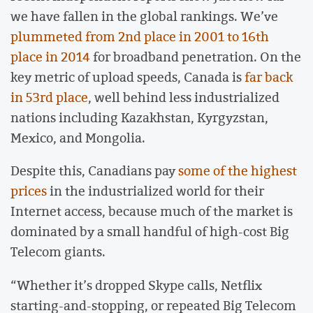
we have fallen in the global rankings. We’ve
plummeted from 2nd place in 2001 to 16th
place in 2014
for broadband penetration. On the
key metric of upload speeds, Canada is
far back
in 53rd place
, well behind less industrialized
nations including Kazakhstan, Kyrgyzstan,
Mexico, and Mongolia.
Despite this, Canadians pay
some of the highest
prices
in the industrialized world for their
Internet access, because much of the market is
dominated by a small handful of high-cost Big
Telecom giants.
“Whether it’s dropped Skype calls, Netflix
starting-and-stopping, or repeated Big Telecom