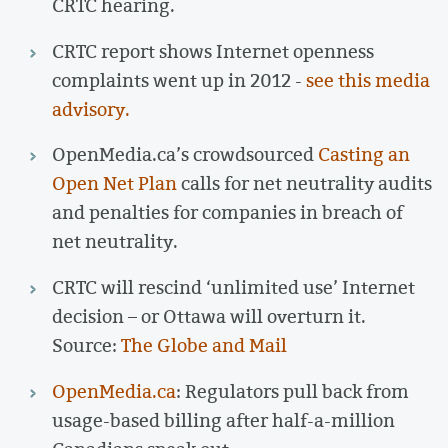
CRTC hearing.
CRTC report shows Internet openness
complaints went up in 2012 -
see this media
advisory.
OpenMedia.ca’s crowdsourced
Casting an
Open Net Plan
calls for net neutrality audits
and penalties for companies in breach of
net neutrality.
CRTC will rescind ‘unlimited use’ Internet
decision – or Ottawa will overturn it.
Source:
The Globe and Mail
OpenMedia.ca
: Regulators pull back from
usage-based billing after half-a-million