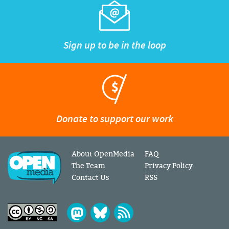
Sign up to be in the loop
Donate to support our work
About OpenMedia
FAQ
The Team
Privacy Policy
Contact Us
RSS