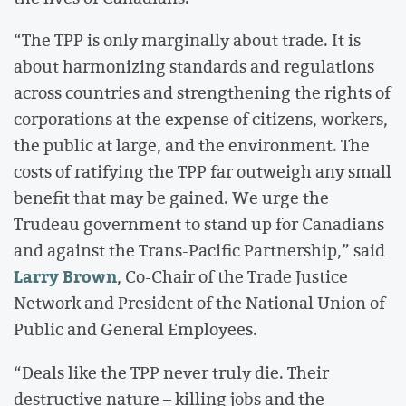
“The TPP is only marginally about trade. It is
about harmonizing standards and regulations
across countries and strengthening the rights of
corporations at the expense of citizens, workers,
the public at large, and the environment. The
costs of ratifying the TPP far outweigh any small
benefit that may be gained. We urge the
Trudeau government to stand up for Canadians
and against the Trans-Pacific Partnership,” said
Larry Brown
, Co-Chair of the Trade Justice
Network and President of the National Union of
Public and General Employees.
“Deals like the TPP never truly die. Their
destructive nature – killing jobs and the