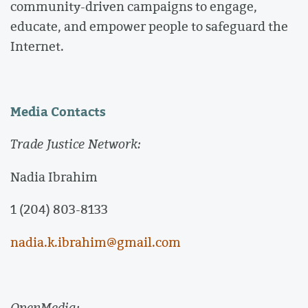
community-driven campaigns to engage,
educate, and empower people to safeguard the
Internet.
Media Contacts
Trade Justice Network:
Nadia Ibrahim
1 (204) 803-8133
nadia.k.ibrahim@gmail.com
OpenMedia: