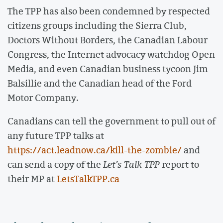
The TPP has also been condemned by respected
citizens groups including the Sierra Club,
Doctors Without Borders, the Canadian Labour
Congress, the Internet advocacy watchdog Open
Media, and even Canadian business tycoon Jim
Balsillie and the Canadian head of the Ford
Motor Company.
Canadians can tell the government to pull out of
any future TPP talks at
https://act.leadnow.ca/kill-the-zombie/
and
can send a copy of the
Let’s Talk TPP
report to
their MP at
LetsTalkTPP.ca