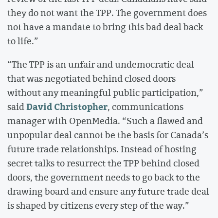
they do not want the TPP. The government does
not have a mandate to bring this bad deal back
to life.”
“The TPP is an unfair and undemocratic deal
that was negotiated behind closed doors
without any meaningful public participation,”
David Christopher
said
, communications
manager with OpenMedia. “Such a flawed and
unpopular deal cannot be the basis for Canada’s
future trade relationships. Instead of hosting
secret talks to resurrect the TPP behind closed
doors, the government needs to go back to the
drawing board and ensure any future trade deal
is shaped by citizens every step of the way.”