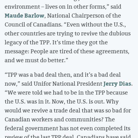
environment – lives on in other forms,” said
Maude Barlow
, National Chairperson of the
Council of Canadians. “Even without the U.S.,
other countries are trying to revive the dubious
legacy of the TPP. It’s time they got the
message: People are tired of these agreements,
and we must do better.”
“TPP was a bad deal then, and it’s a bad deal
Jerry Dias
now,” said Unifor National President
.
“We were told we had to be in the TPP because
the U.S. was in it. Now, the U.S. is out. Why
would we revive a trade deal that was so bad for
Canadian workers and communities? The
federal government has not even completed its
review of the last TPP deal. Canadians have said