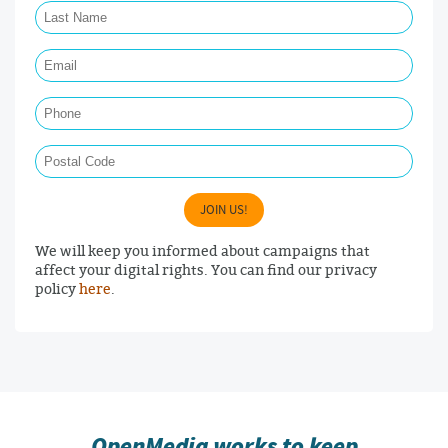
Email Required
Phone
Postal Code
JOIN US!
We will keep you informed about campaigns that
affect your digital rights. You can find our privacy
policy
here
.
OpenMedia works to keep