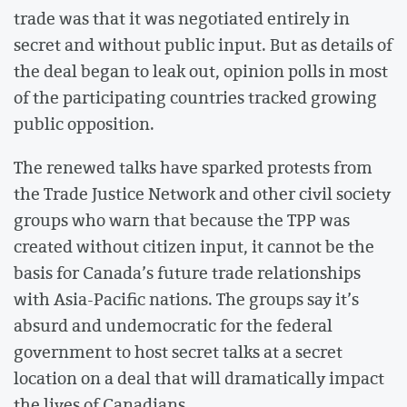
trade was that it was negotiated entirely in
secret and without public input. But as details of
the deal began to leak out, opinion polls in most
of the participating countries tracked growing
public opposition.
The renewed talks have sparked protests from
the Trade Justice Network and other civil society
groups who warn that because the TPP was
created without citizen input, it cannot be the
basis for Canada’s future trade relationships
with Asia-Pacific nations. The groups say it’s
absurd and undemocratic for the federal
government to host secret talks at a secret
location on a deal that will dramatically impact
the lives of Canadians.