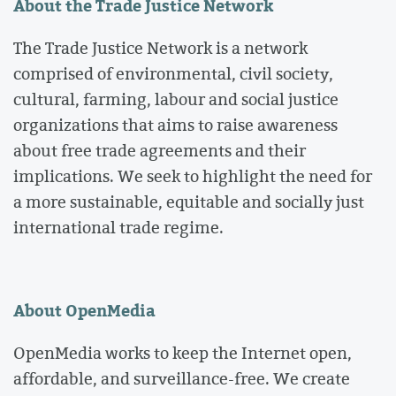
About the Trade Justice Network
The Trade Justice Network is a network
comprised of environmental, civil society,
cultural, farming, labour and social justice
organizations that aims to raise awareness
about free trade agreements and their
implications. We seek to highlight the need for
a more sustainable, equitable and socially just
international trade regime.
About OpenMedia
OpenMedia works to keep the Internet open,
affordable, and surveillance-free. We create