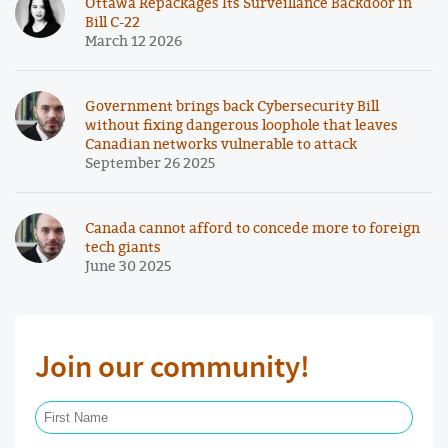
Ottawa Repackages Its Surveillance Backdoor in
Bill C-22
March 12 2026
Government brings back Cybersecurity Bill
without fixing dangerous loophole that leaves
Canadian networks vulnerable to attack
September 26 2025
Canada cannot afford to concede more to foreign
tech giants
June 30 2025
Join our community!
First Name Required
Last Name Required