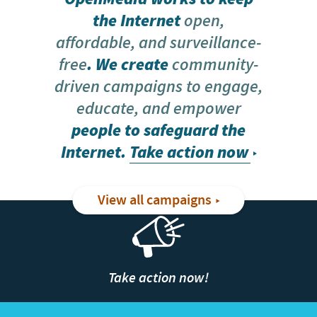
the Internet
open,
affordable, and surveillance-
free
. We create
community-
driven campaigns to engage,
educate, and empower
people to safeguard the
Internet.
Take action now
View all campaigns
Take action now!