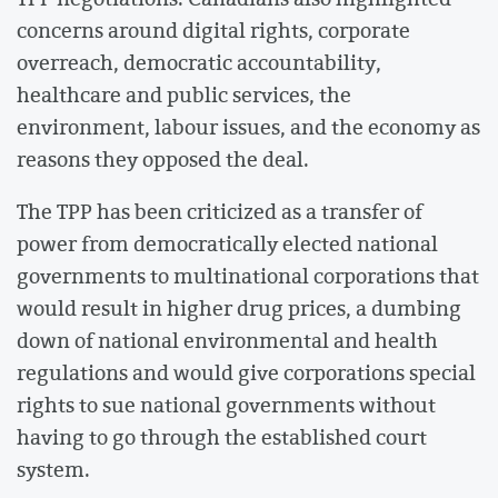
concerns around digital rights, corporate
overreach, democratic accountability,
healthcare and public services, the
environment, labour issues, and the economy as
reasons they opposed the deal.
The TPP has been criticized as a transfer of
power from democratically elected national
governments to multinational corporations that
would result in higher drug prices, a dumbing
down of national environmental and health
regulations and would give corporations special
rights to sue national governments without
having to go through the established court
system.