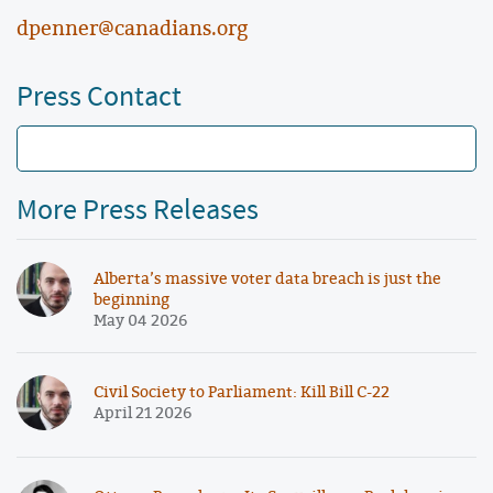
dpenner@canadians.org
Press Contact
More Press Releases
Alberta’s massive voter data breach is just the
beginning
May 04 2026
Civil Society to Parliament: Kill Bill C-22
April 21 2026