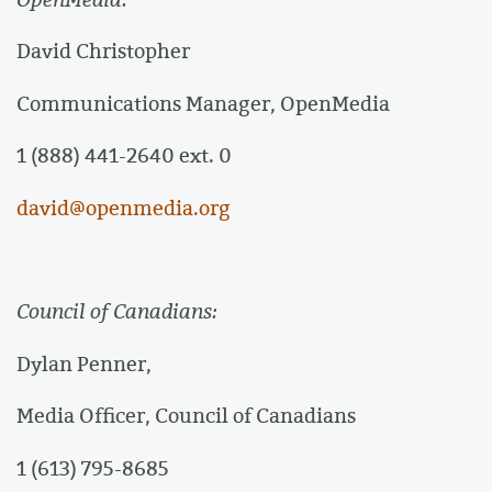
David Christopher
Communications Manager, OpenMedia
1 (888) 441-2640 ext. 0
david@openmedia.org
Council of Canadians:
Dylan Penner,
Media Officer, Council of Canadians
1 (613) 795-8685