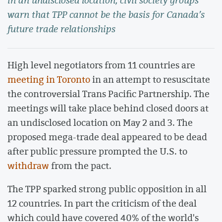
in an undisclosed location, civil society groups
warn that TPP cannot be the basis for Canada’s
future trade relationships
High level negotiators from 11 countries are
meeting in Toronto
in an attempt to resuscitate
the controversial Trans Pacific Partnership. The
meetings will take place behind closed doors at
an undisclosed location on May 2 and 3. The
proposed mega-trade deal appeared to be dead
after public pressure prompted the U.S. to
withdraw
from the pact.
The TPP sparked strong public opposition in all
12 countries. In part the criticism of the deal
which could have covered 40% of the world's