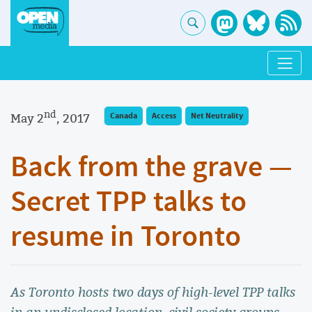
nd
May 2
, 2017
Canada
Access
Net Neutrality
Back from the grave —
Secret TPP talks to
resume in Toronto
As Toronto hosts two days of high-level TPP talks