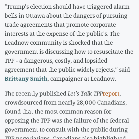
"Trump's election should have triggered alarm
bells in Ottawa about the dangers of pursuing
trade agreements that promote corporate
interests at the expense of the public's. The
Leadnow community is shocked that the
government is discussing how to resuscitate the
TPP - a dangerous, costly, and lopsided
agreement that the public widely rejects,” said
Brittany Smith
, campaigner at Leadnow.
The recently published
Let’s Talk TPP
report
,
crowdsourced from nearly 28,000 Canadians,
found that the most common reason for
opposing the TPP was the failure of the federal
government to consult with the public during
TPP negotiations. Canadians also highlighted