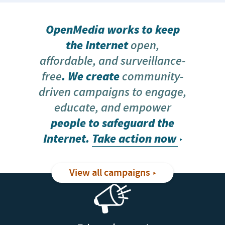
OpenMedia works to keep
the Internet
open,
affordable, and surveillance-
free
. We create
community-
driven campaigns to engage,
educate, and empower
people to safeguard the
Internet.
Take action now
View all campaigns