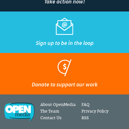
Take action now!
Sign up to be in the loop
Donate to support our work
About OpenMedia
FAQ
The Team
Privacy Policy
Contact Us
RSS