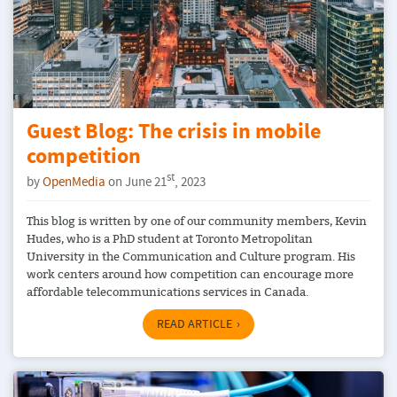
Guest Blog: The crisis in mobile
competition
st
by
OpenMedia
on June 21
, 2023
This blog is written by one of our community members, Kevin
Hudes, who is a PhD student at Toronto Metropolitan
University in the Communication and Culture program. His
work centers around how competition can encourage more
affordable telecommunications services in Canada.
READ ARTICLE