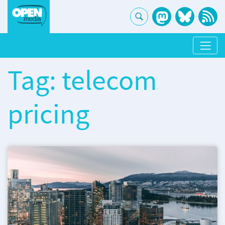
Tag: telecom
pricing