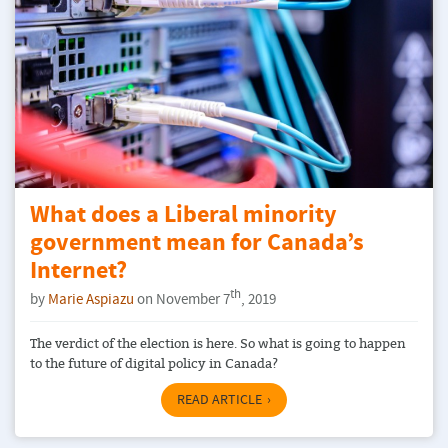
What does a Liberal minority
government mean for Canada’s
Internet?
th
by
Marie Aspiazu
on November 7
, 2019
The verdict of the election is here. So what is going to happen
to the future of digital policy in Canada?
READ ARTICLE