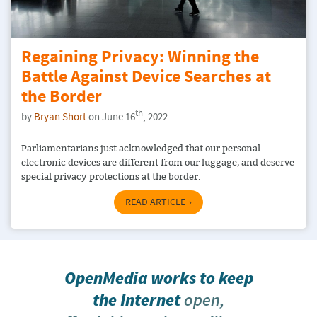
Regaining Privacy: Winning the
Battle Against Device Searches at
the Border
th
by
Bryan Short
on June 16
, 2022
Parliamentarians just acknowledged that our personal
electronic devices are different from our luggage, and deserve
special privacy protections at the border.
READ ARTICLE
OpenMedia works to keep
the Internet
open,