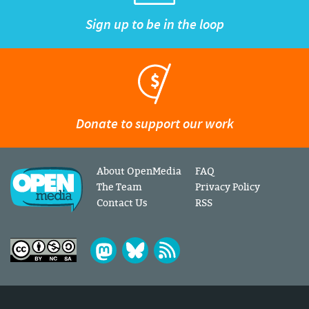
Sign up to be in the loop
Donate to support our work
About OpenMedia
FAQ
The Team
Privacy Policy
Contact Us
RSS