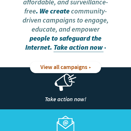
affordable, and surveillance-
free
. We create
community-
driven campaigns to engage,
educate, and empower
people to safeguard the
Internet.
Take action now
View all campaigns
Take action now!