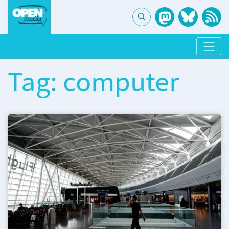
Tag: computer