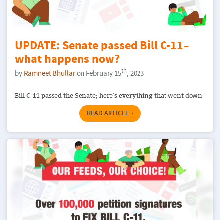
UPDATE: Senate passed Bill C-11–
what happens now?
th
by
Ramneet Bhullar
on February 15
, 2023
Bill C-11 passed the Senate; here's everything that went down
READ ARTICLE