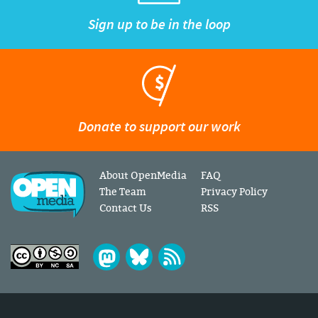
Sign up to be in the loop
Donate to support our work
About OpenMedia
FAQ
The Team
Privacy Policy
Contact Us
RSS