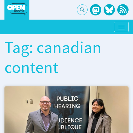
Tag: canadian
content