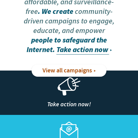
affordable, and surveillance-
free
. We create
community-
driven campaigns to engage,
educate, and empower
people to safeguard the
Internet.
Take action now
View all campaigns
Take action now!