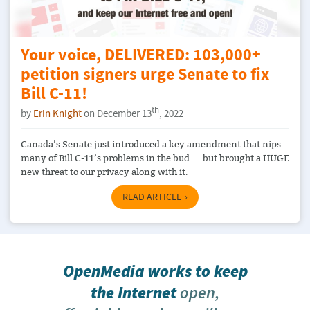
Your voice, DELIVERED: 103,000+
petition signers urge Senate to fix
Bill C-11!
th
by
Erin Knight
on December 13
, 2022
Canada’s Senate just introduced a key amendment that nips
many of Bill C-11’s problems in the bud — but brought a HUGE
new threat to our privacy along with it.
READ ARTICLE
OpenMedia works to keep
the Internet
open,