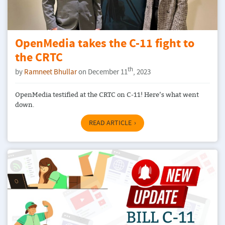
OpenMedia takes the C-11 fight to
the CRTC
th
by
Ramneet Bhullar
on December 11
, 2023
OpenMedia testified at the CRTC on C-11! Here’s what went
down.
READ ARTICLE