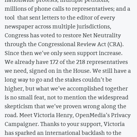
millions of phone calls to representatives; and a
tool that sent letters to the editor of every
newspaper across multiple jurisdictions,
Congress has voted to restore Net Neutrality
through the Congressional Review Act (CRA).
Since then we’ve only seen support increase.
We already have 172 of the 218 representatives
we need, signed on in the House. We still have a
long way to go and the stakes couldn’t be
higher, but what we’ve accomplished together
is no small feat, not to mention the widespread
skepticism that we’ve proven wrong along the
road. Meet Victoria Henry, OpenMedia’s Privacy
Campaigner. Thanks to your support, Victoria
has sparked an international backlash to the