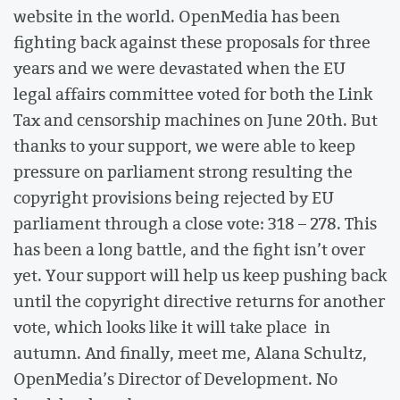
website in the world. OpenMedia has been
fighting back against these proposals for three
years and we were devastated when the EU
legal affairs committee voted for both the Link
Tax and censorship machines on June 20th. But
thanks to your support, we were able to keep
pressure on parliament strong resulting the
copyright provisions being rejected by EU
parliament through a close vote: 318 – 278. This
has been a long battle, and the fight isn’t over
yet. Your support will help us keep pushing back
until the copyright directive returns for another
vote, which looks like it will take place in
autumn. And finally, meet me, Alana Schultz,
OpenMedia’s Director of Development. No