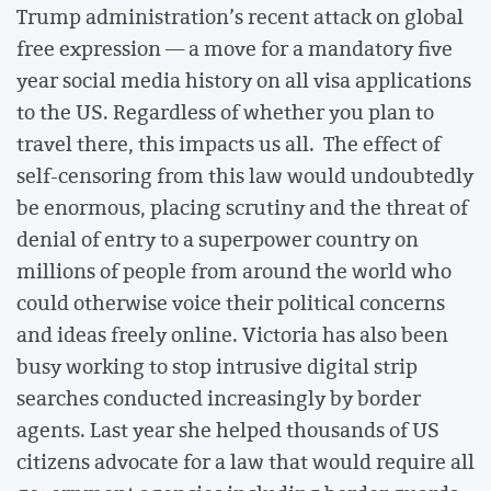
Trump administration’s recent attack on global
free expression — a move for a mandatory five
year social media history on all visa applications
to the US. Regardless of whether you plan to
travel there, this impacts us all. The effect of
self-censoring from this law would undoubtedly
be enormous, placing scrutiny and the threat of
denial of entry to a superpower country on
millions of people from around the world who
could otherwise voice their political concerns
and ideas freely online. Victoria has also been
busy working to stop intrusive digital strip
searches conducted increasingly by border
agents. Last year she helped thousands of US
citizens advocate for a law that would require all