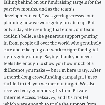
falling behind on our fundraising targets for the
past few months, and as the team’s
development lead, I was getting stressed out
planning how we were going to catch up. But
only a day after sending that email, our team
couldn’t believe the generous support pouring
in from people all over the world who genuinely
care about keeping our work to fight for digital
rights going strong. Saying thank you never
feels like enough to show you how much of a
difference you make — but I'm here to try. After
a month-long crowdfunding campaign, I’m so
thrilled to tell you we met our target! We also
received very generous gifts from Private
Internet Access, Teksavvy, and Distributel
which were enough to triple the support from