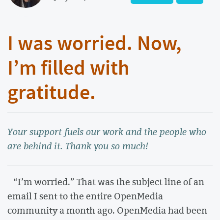
I was worried. Now,
I’m filled with
gratitude.
Your support fuels our work and the people who
are behind it. Thank you so much!
“I’m worried.” That was the subject line of an
email I sent to the entire OpenMedia
community a month ago. OpenMedia had been