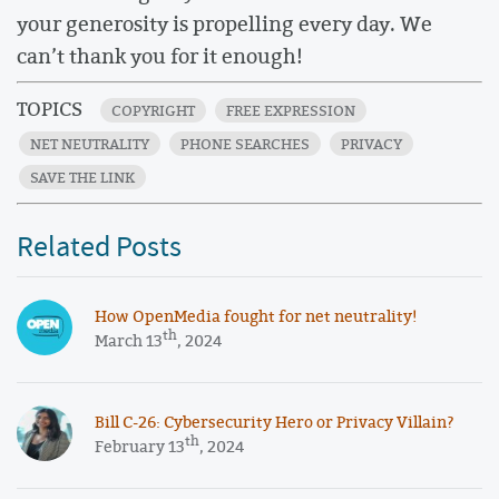
your generosity is propelling every day. We
can’t thank you for it enough!
TOPICS
COPYRIGHT
FREE EXPRESSION
NET NEUTRALITY
PHONE SEARCHES
PRIVACY
SAVE THE LINK
Related Posts
How OpenMedia fought for net neutrality!
th
March 13
, 2024
​​Bill C-26: Cybersecurity Hero or Privacy Villain?
th
February 13
, 2024