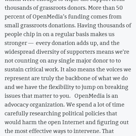
thousands of grassroots donors. More than 50
percent of OpenMedia’s funding comes from
small grassroots donations. Having thousands of
people chip in on a regular basis makes us
stronger — every donation adds up, and the
widespread diversity of supporters means we're
not counting on any single major donor to to
sustain critical work. It also means the voices we
represent are truly the backbone of what we do
and we have the flexibility to jump on breaking
issues that matter to you. OpenMedia is an
advocacy organization. We spend a lot of time
carefully researching political policies that
would harm the open Internet and figuring out
the most effective ways to intervene. That