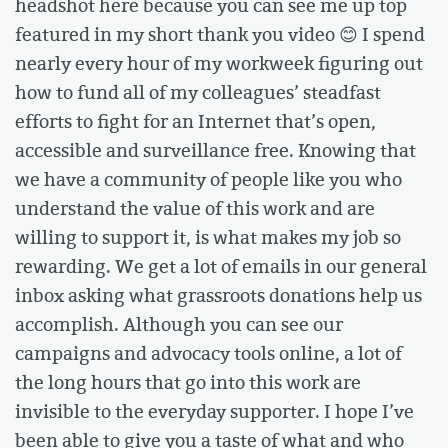
headshot here because you can see me up top
featured in my short thank you video 😊 I spend
nearly every hour of my workweek figuring out
how to fund all of my colleagues’ steadfast
efforts to fight for an Internet that’s open,
accessible and surveillance free. Knowing that
we have a community of people like you who
understand the value of this work and are
willing to support it, is what makes my job so
rewarding. We get a lot of emails in our general
inbox asking what grassroots donations help us
accomplish. Although you can see our
campaigns and advocacy tools online, a lot of
the long hours that go into this work are
invisible to the everyday supporter. I hope I’ve
been able to give you a taste of what and who