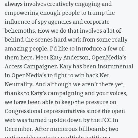
always involves creatively engaging and
empowering enough people to trump the
influence of spy agencies and corporate
behemoths. How we do that involves a lot of
behind the scenes hard work from some really
amazing people. I’d like to introduce a few of
them here. Meet Katy Anderson, OpenMedia’s
Access Campaigner. Katy has been instrumental
in OpenMedia’s to fight to win back Net
Neutrality. And although we aren’t there yet,
thanks to Katy’s campaigning and your voices,
we have been able to keep the pressure on
Congressional representatives since the open
web was turned upside down by the FCC in
December. After numerous billboards; two
nationwide protests; multiple petitions;