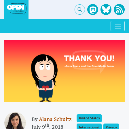
By
Alana Schultz
United States
th
July 9
, 2018
International
Privacy