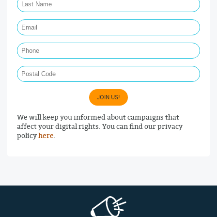
Email Required
Phone
Postal Code
JOIN US!
We will keep you informed about campaigns that
affect your digital rights. You can find our privacy
policy
here
.