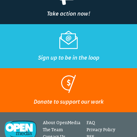
Take action now!
Sign up to be in the loop
Donate to support our work
About OpenMedia
FAQ
The Team
Privacy Policy
Contact Us
RSS