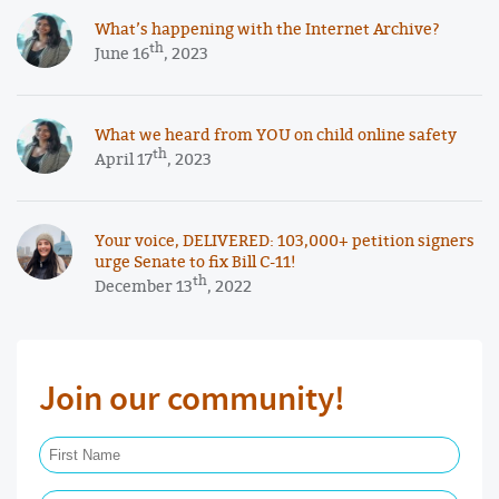
What’s happening with the Internet Archive?
th
June 16
, 2023
What we heard from YOU on child online safety
th
April 17
, 2023
Your voice, DELIVERED: 103,000+ petition signers
urge Senate to fix Bill C-11!
th
December 13
, 2022
Join our community!
First Name Required
Last Name Required