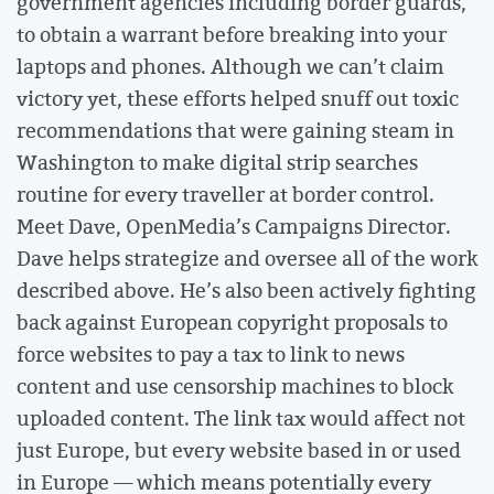
government agencies including border guards,
to obtain a warrant before breaking into your
laptops and phones. Although we can’t claim
victory yet, these efforts helped snuff out toxic
recommendations that were gaining steam in
Washington to make digital strip searches
routine for every traveller at border control.
Meet Dave, OpenMedia’s Campaigns Director.
Dave helps strategize and oversee all of the work
described above. He’s also been actively fighting
back against European copyright proposals to
force websites to pay a tax to link to news
content and use censorship machines to block
uploaded content. The link tax would affect not
just Europe, but every website based in or used
in Europe — which means potentially every