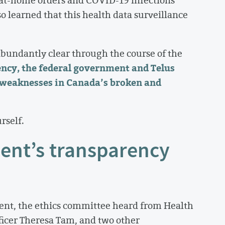
-at-home orders and COVID-19 infections
 learned that this health data surveillance
bundantly clear through the course of the
ncy, the federal government and Telus
 weaknesses in Canada’s broken and
rself.
ent’s transparency
ent, the ethics committee heard from Health
ficer Theresa Tam, and two other