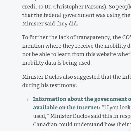
credit to Dr. Christopher Parsons). So peop
that the federal government was using thei
Minister said they did.
To further the lack of transparency, the C
mention where they receive the mobility d
not be able to learn from this website whet
mobility data
is
being used.
Minister Duclos also suggested that the inf
during his testimony:
Information about the government of 
available on the Internet
: “If you loo
used,” Minister Duclos said this in re
Canadian could understand how their m