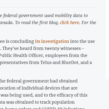
the federal government used mobility data to
Canada. To read the first blog,
click here
. For the
ee is concluding
its investigation
into the use
. They’ve heard from twenty witnesses –
Public Health Officer, employees from the
presentatives from Telus and BlueDot, and a
 the federal government had obtained
ocation of individual devices that are
was being used, and to the efficacy of this
ta was obtained to track population