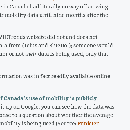
le in Canada had literally no way of knowing
r mobility data until nine months after the
OVIDTrends website did not and does not
ata from (Telus and BlueDot); someone would
her or not
their
data is being used, only that
ormation was in fact readily available online
Canada’s use of mobility is publicly
k it up on Google, you can see how the data was
sponse to a question about whether the average
obility is being used (Source:
Minister