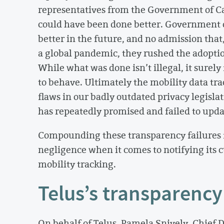
representatives from the Government of C
could have been done better. Government o
better in the future, and no admission that
a global pandemic, they rushed the adoptio
While what was done isn’t illegal, it surel
to behave. Ultimately the mobility data tr
flaws in our badly outdated privacy legisla
has repeatedly promised and failed to upda
Compounding these transparency failures f
negligence when it comes to notifying its c
mobility tracking.
Telus’s transparency 
On behalf of Telus, Pamela Snively, Chief D