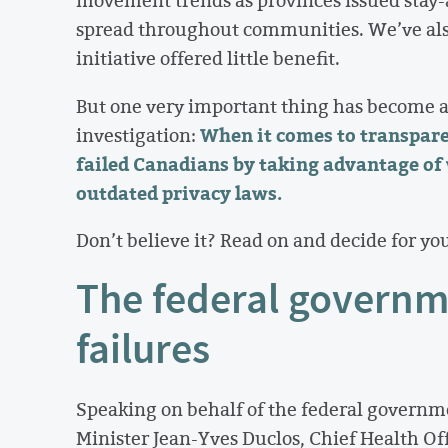
movement trends as provinces issued stay
spread throughout communities. We’ve also
initiative offered little benefit.
But one very important thing has become a
When it comes to transpare
investigation:
failed Canadians by taking advantage of
outdated privacy laws.
Don’t believe it? Read on and decide for you
The federal governm
failures
Speaking on behalf of the federal governm
Minister Jean-Yves Duclos, Chief Health Of