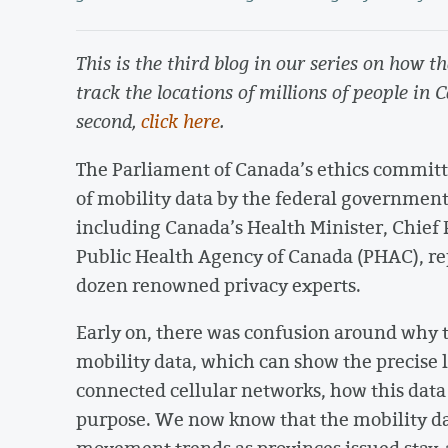
This is the third blog in our series on how 
track the locations of millions of people in 
second,
click here
.
The Parliament of Canada’s ethics committ
of mobility data by the federal government
including Canada’s Health Minister, Chief 
Public Health Agency of Canada (PHAC), re
dozen renowned privacy experts.
Early on, there was confusion around why
mobility data, which can show the precise l
connected cellular networks, how this data 
purpose. We now know that the mobility da