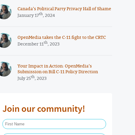
Canada’s Political Party Privacy Hall of Shame
th
January 17
, 2024
OpenMedia takes the C-11 fight to the CRTC
th
December 11
, 2023
Your Impact in Action: OpenMedia’s
Submission on Bill C-11 Policy Direction
th
July 25
, 2023
Join our community!
First Name Required
Last Name Required