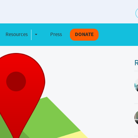
S
Resources
Press
DONATE
e Dropdown
Toggle Dropdown
R