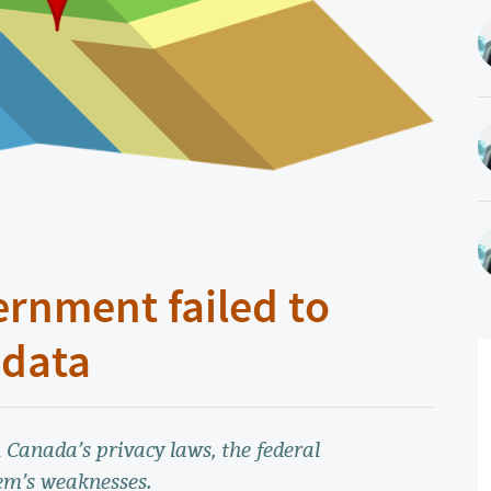
ernment failed to
 data
 Canada’s privacy laws, the federal
em’s weaknesses.