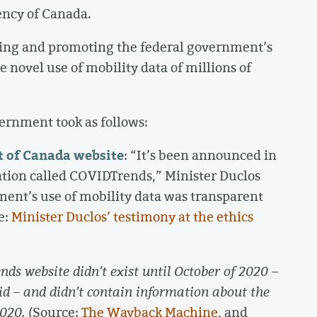
ency of Canada.
ding and promoting the federal government’s
 novel use of mobility data of millions of
ernment took as follows:
t of Canada website
: “It’s been announced in
tion called COVIDTrends,” Minister Duclos
ment’s use of mobility data was transparent
e:
Minister Duclos’ testimony at the ethics
ds website didn’t exist until October of 2020 –
did – and didn’t contain information about the
2020.
(Source:
The Wayback Machine
, and