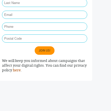
Email Required
Phone
Postal Code
JOIN US!
We will keep you informed about campaigns that
affect your digital rights. You can find our privacy
policy
here
.