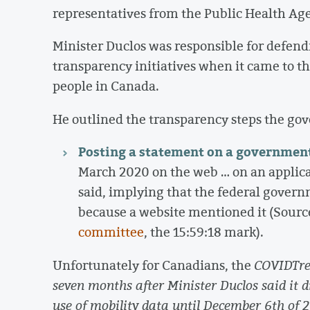
representatives from the Public Health Ag
Minister Duclos was responsible for defen
transparency initiatives when it came to the
people in Canada.
He outlined the transparency steps the gov
Posting a statement on a governmen
March 2020 on the web … on an applica
said, implying that the federal govern
because a website mentioned it (Sourc
committee
, the 15:59:18 mark).
Unfortunately for Canadians, the
COVIDTren
seven months after Minister Duclos said it 
use of mobility data until December 6th of 