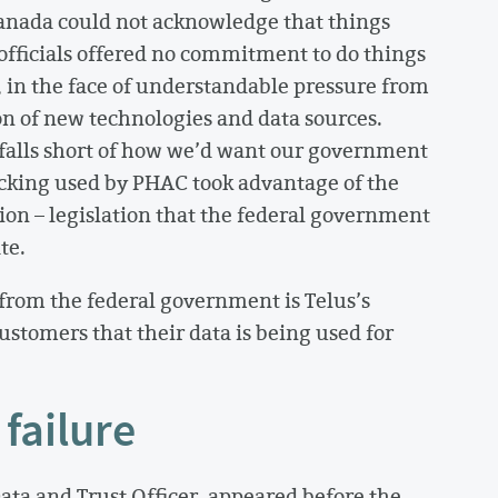
anada could not acknowledge that things
fficials offered no commitment to do things
, in the face of understandable pressure from
n of new technologies and data sources.
y falls short of how we’d want our government
acking used by PHAC took advantage of the
tion – legislation that the federal government
te.
rom the federal government is Telus’s
ustomers that their data is being used for
failure
ata and Trust Officer, appeared before the