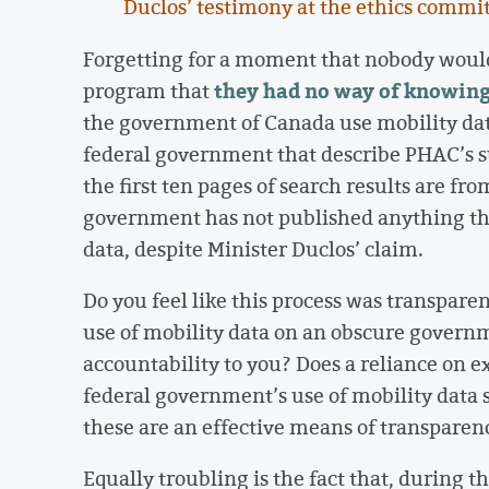
Duclos’ testimony at the ethics commi
Forgetting for a moment that nobody would
they had no way of knowing
program that
the government of Canada use mobility dat
federal government that describe PHAC’s 
the first ten pages of search results are f
government has not published anything that
data, despite Minister Duclos’ claim.
Do you feel like this process was transpare
use of mobility data on an obscure govern
accountability to you? Does a reliance on 
federal government’s use of mobility data 
these are an effective means of transparenc
Equally troubling is the fact that, during t