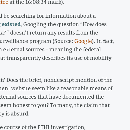
ttee
at the 16:08:34 mark).
 be searching for information about a
 existed
, Googling the question “How does
a?” doesn’t return any results from the
surveillance program (Source:
Google
). In fact,
rom external sources – meaning the federal
 transparently describes its use of mobility
nt? Does the brief, nondescript mention of the
ment website seem like a reasonable means of
external sources that have documented the
seem honest to you? To many, the claim that
y is absurd.
he course of the ETHI investigation,