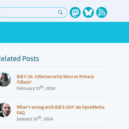
earch:
elated Posts
​​Bill C-26: Cybersecurity Hero or Privacy
Villain?
th
February 13
, 2024
What’s wrong with Bill S-210? An OpenMedia
FAQ
th
January 26
, 2024