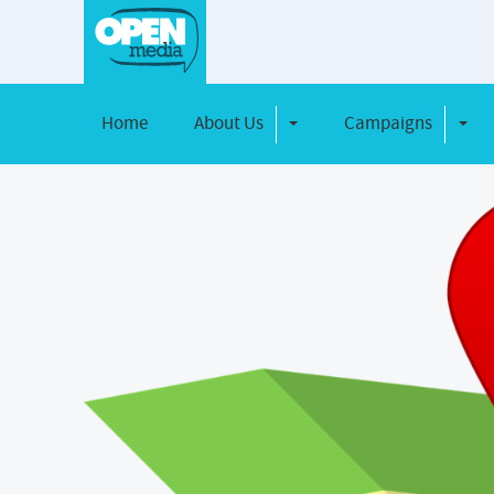
Home
About Us
Campaigns
Toggle Dropdown
Toggl