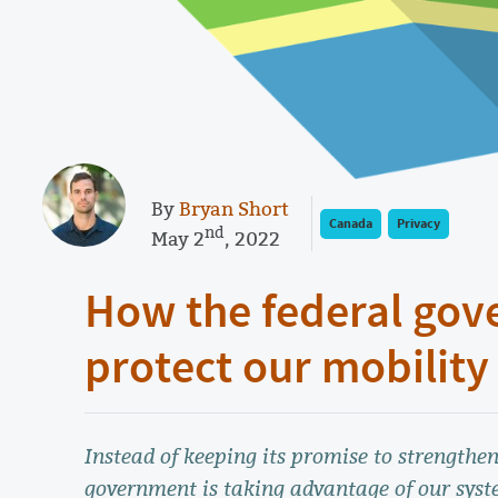
By
Bryan Short
Canada
Privacy
nd
May 2
, 2022
How the federal gov
protect our mobility
Instead of keeping its promise to strengthen
government is taking advantage of our syst