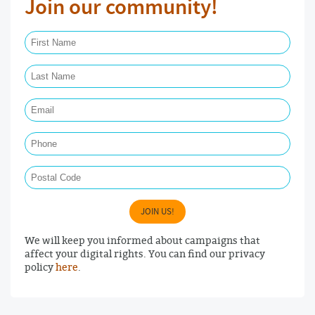
Join our community!
First Name Required
Last Name Required
Email Required
Phone
Postal Code
JOIN US!
We will keep you informed about campaigns that
affect your digital rights. You can find our privacy
policy
here
.