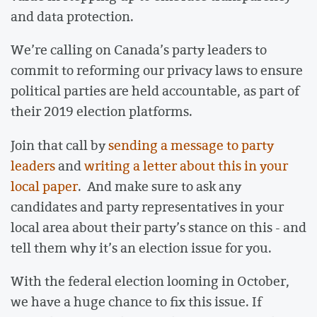
and data protection.
We’re calling on Canada’s party leaders to
commit to reforming our privacy laws to ensure
political parties are held accountable, as part of
their 2019 election platforms.
Join that call by
sending a message to party
leaders
and
writing a letter about this in your
local paper
. And make sure to ask any
candidates and party representatives in your
local area about their party’s stance on this - and
tell them why it’s an election issue for you.
With the federal election looming in October,
we have a huge chance to fix this issue. If