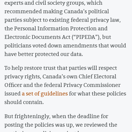
experts and civil society groups, which
recommended making Canada’s political
parties subject to existing federal privacy law,
the Personal Information Protection and
Electronic Documents Act (“PIPEDA”), but
politicians voted down amendments that would
have better protected our data.
To help restore trust that parties will respect
privacy rights, Canada’s own Chief Electoral
Officer and the federal Privacy Commissioner
issued
a set of guidelines
for what these policies
should contain.
But frighteningly, when the deadline for
posting the policies was up, we reviewed the