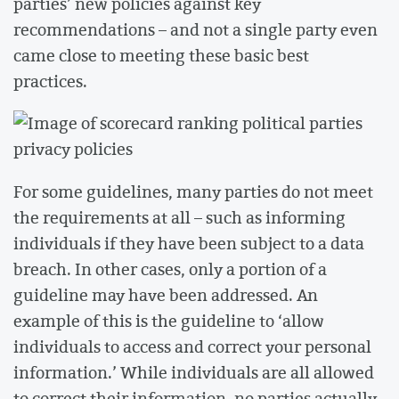
parties’ new policies against key
recommendations – and not a single party even
came close to meeting these basic best
practices.
For some guidelines, many parties do not meet
the requirements at all – such as informing
individuals if they have been subject to a data
breach. In other cases, only a portion of a
guideline may have been addressed. An
example of this is the guideline to ‘allow
individuals to access and correct your personal
information.’ While individuals are all allowed
to correct their information, no parties actually