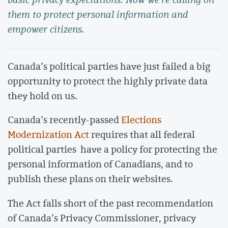
them to protect personal information and
empower citizens.
Canada’s political parties have just failed a big
opportunity to protect the highly private data
they hold on us.
Canada’s recently-passed
Elections
Modernization Act
requires that all federal
political parties have a policy for protecting the
personal information of Canadians, and to
publish these plans on their websites.
The Act falls short of the past recommendation
of Canada’s Privacy Commissioner, privacy