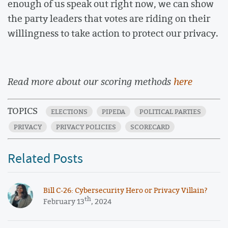
enough of us speak out right now, we can show
the party leaders that votes are riding on their
willingness to take action to protect our privacy.
Read more about our scoring methods
here
TOPICS
ELECTIONS
PIPEDA
POLITICAL PARTIES
PRIVACY
PRIVACY POLICIES
SCORECARD
Related Posts
​​Bill C-26: Cybersecurity Hero or Privacy Villain?
th
February 13
, 2024