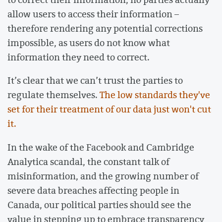
allow users to access their information –
therefore rendering any potential corrections
impossible, as users do not know what
information they need to correct.
It’s clear that we can’t trust the parties to
regulate themselves.
The low standards they've
set for their treatment of our data just won't cut
it.
In the wake of the Facebook and Cambridge
Analytica scandal, the constant talk of
misinformation, and the growing number of
severe data breaches affecting people in
Canada, our political parties should see the
value in stepping up to embrace transparency