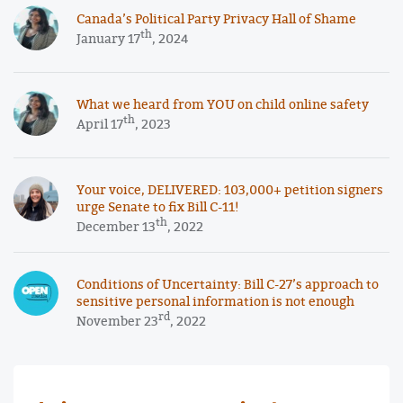
Canada’s Political Party Privacy Hall of Shame
th
January 17
, 2024
What we heard from YOU on child online safety
th
April 17
, 2023
Your voice, DELIVERED: 103,000+ petition signers
urge Senate to fix Bill C-11!
th
December 13
, 2022
Conditions of Uncertainty: Bill C-27’s approach to
sensitive personal information is not enough
rd
November 23
, 2022