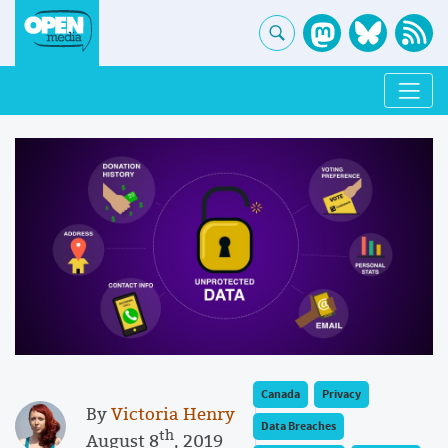
Canada
Privacy
By
Victoria Henry
Data Breaches
th
August 8
, 2019