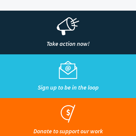
Take action now!
Sign up to be in the loop
Donate to support our work