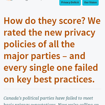
Privacy Deficit
Our Vision
How do they score? We
rated the new privacy
policies of all the
major parties – and
every single one failed
on key best practices.
Canada’s political parties have failed to meet
basic privacy expectations. Now we’re calling on