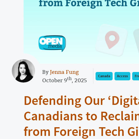
By
Jenna Fung
Canada
Access
Fr
th
October 9
, 2025
Defending Our ‘Digita
Canadians to Reclai
from Foreign Tech G