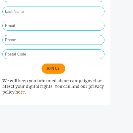
Last Name Required
Email Required
Phone
Postal Code
JOIN US!
We will keep you informed about campaigns that
affect your digital rights. You can find our privacy
policy
here
.