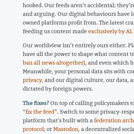
hooked. Our feeds aren’t accidental; they’r
and arguing. Our digital behaviours have l
owned platforms profit from. The latest craz
feeding us content made
exclusively by AI
Our worldview isn’t entirely ours either. P
have all the power to shape what content t
ban all news altogether)
, and even which he
Meanwhile, your personal data sits with c
privacy
, and our digital culture, our data,
dictated by foreign powers.
The fixes?
On top of calling policymakers t
“
fix the feed
”. Switch to some privacy-resp
platform that’s built with a
federation arch
protocol
; or
Mastodon
,
a decentralized soc