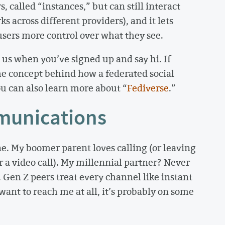
, called “instances,” but can still interact
s across different providers), and it lets
ers more control over what they see.
 us when you’ve signed up and say hi. If
the concept behind how a federated social
u can also learn more about “
Fediverse
.”
munications
e. My boomer parent loves calling (or leaving
 a video call). My millennial partner? Never
 Gen Z peers treat every channel like instant
ant to reach me at all, it’s probably on some