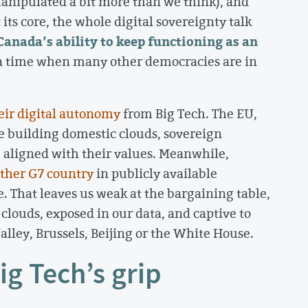
manipulated a bit more than we think), and
ts core, the whole digital sovereignty talk
Canada’s ability to keep functioning as an
a time when many other democracies are in
eir digital autonomy
from Big Tech. The EU,
e building domestic clouds, sovereign
e aligned with their values. Meanwhile,
other G7 country
in publicly available
 That leaves us weak at the bargaining table,
n clouds, exposed in our data, and captive to
lley, Brussels, Beijing or the White House.
ig Tech’s grip