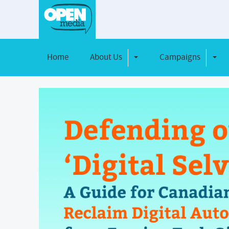
Home
About Us
Campaigns
Toggle Dropdown
Toggl