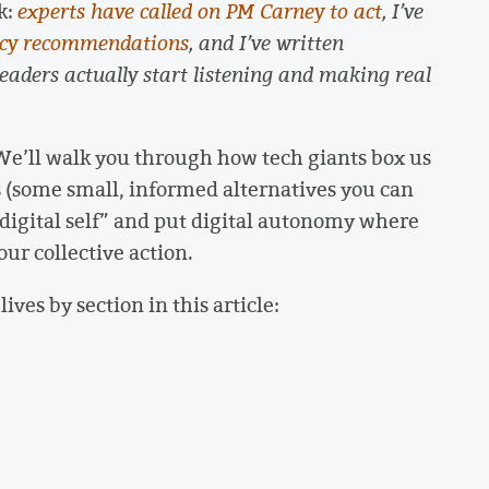
k:
experts have called on PM Carney to act
, I’ve
icy recommendations
, and I’ve written
leaders actually start listening and making real
We’ll walk you through how tech giants box us
es (some small, informed alternatives you can
 “digital self” and put digital autonomy where
ur collective action.
lives by section in this article: