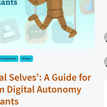
ee Expression
Privacy
l Selves’: A Guide for
m Digital Autonomy
iants