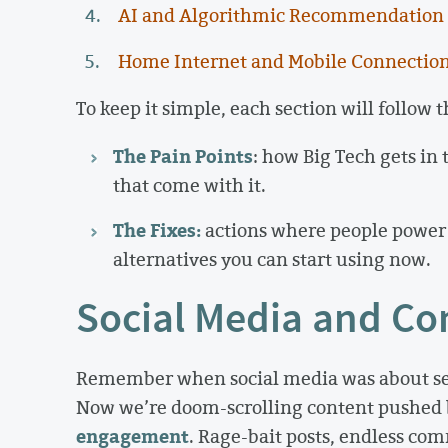
AI and Algorithmic Recommendation
Home Internet and Mobile Connectio
To keep it simple, each section will follow
The Pain Points
: how Big Tech gets in 
that come with it.
The Fixes:
actions where people power 
alternatives you can start using now.
Social Media and Co
Remember when social media was about see
Now we’re doom-scrolling content pushed
engagement
. Rage-bait posts, endless com