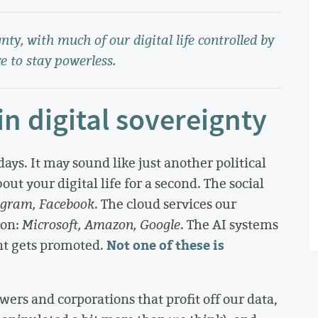
ty, with much of our digital life controlled by
e to stay powerless.
n digital sovereignty
days. It may sound like just another political
out your digital life for a second. The social
agram, Facebook
. The cloud services our
 on:
Microsoft, Amazon, Google
. The AI systems
Not one of these is
nt gets promoted.
wers and corporations that profit off our data,