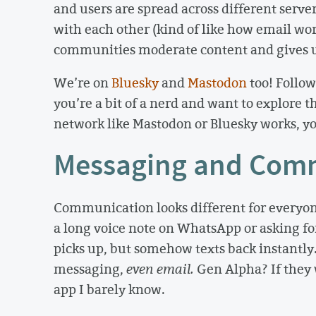
and users are spread across different servers
with each other (kind of like how email work
communities moderate content and gives us
We’re on
Bluesky
and
Mastodon
too! Follow
you’re a bit of a nerd and want to explore 
network like Mastodon or Bluesky works, yo
Messaging and Com
Communication looks different for everyon
a long voice note on WhatsApp or asking for
picks up, but somehow texts back instantly.
messaging,
even email.
Gen Alpha? If they w
app I barely know.