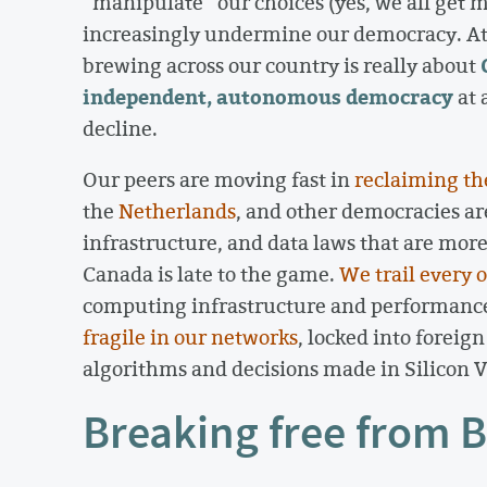
“manipulate” our choices (yes, we all get 
increasingly undermine our democracy. At i
brewing across our country is really about
independent, autonomous democracy
at 
decline.
Our peers are moving fast in
reclaiming th
the
Netherlands
, and other democracies ar
infrastructure, and data laws that are mor
Canada is late to the game.
We trail every 
computing infrastructure and performance.
fragile in our networks
, locked into foreig
algorithms and decisions made in Silicon Va
Breaking free from B