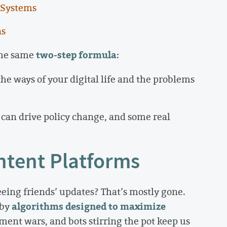
 Systems
ns
two-step formula
 the same
:
the ways of your digital life and the problems
can drive policy change, and some real
ntent Platforms
ing friends’ updates? That’s mostly gone.
algorithms designed to maximize
 by
ment wars, and bots stirring the pot keep us