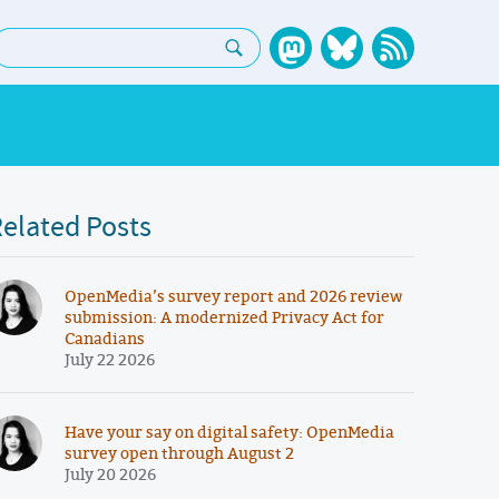
earch:
elated Posts
OpenMedia’s survey report and 2026 review
submission: A modernized Privacy Act for
Canadians
July 22 2026
Have your say on digital safety: OpenMedia
survey open through August 2
July 20 2026