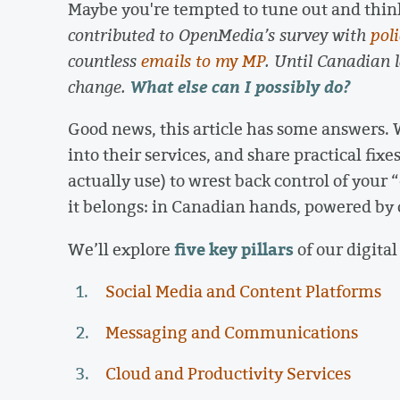
Maybe you're tempted to tune out and thin
contributed to OpenMedia’s survey with
pol
countless
emails to my MP
. Until Canadian 
What else can I possibly do?
change.
Good news, this article has some answers. 
into their services, and share practical fix
actually use) to wrest back control of your
it belongs: in Canadian hands, powered by o
five key pillars
We’ll explore
of our digital 
Social Media and Content Platforms
Messaging and Communications
Cloud and Productivity Services