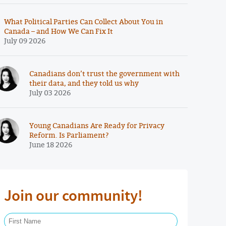
What Political Parties Can Collect About You in
Canada – and How We Can Fix It
July 09 2026
Canadians don’t trust the government with
their data, and they told us why
July 03 2026
Young Canadians Are Ready for Privacy
Reform. Is Parliament?
June 18 2026
Join our community!
First Name Required