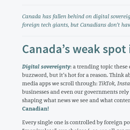
Canada has fallen behind on digital sovereign
foreign tech giants, but Canadians don’t hav
Canada’s weak spot i
Digital sovereignty
: a trending topic these 
buzzword, but it’s hot for a reason. Think ab
media apps we scroll through:
TikTok, Inst
businesses and even our governments rely
shaping what news we see and what conte
Canadian!
Every single one is controlled by foreign po