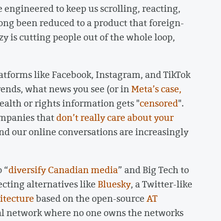
e engineered to keep us scrolling, reacting,
ong been reduced to a product that foreign-
y is cutting people out of the whole loop,
.
latforms like Facebook, Instagram, and TikTok
rends, what news you see (or in
Meta’s case,
alth or rights information gets "
censored
".
ompanies that
don’t really care about your
 and our online conversations are increasingly
o “
diversify Canadian media
” and Big Tech to
ecting alternatives like
Bluesky
, a Twitter-like
itecture
based on the open-source
AT
ial network where no one owns the networks