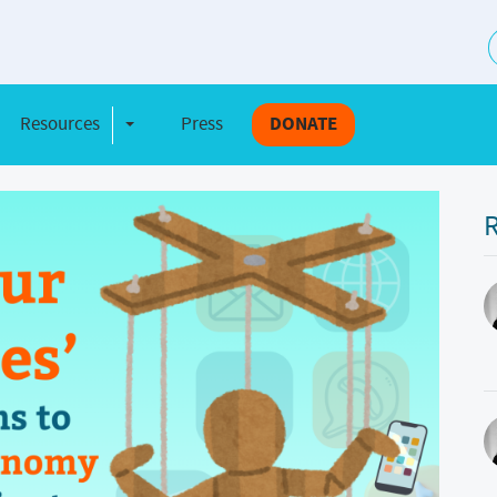
S
Resources
Press
DONATE
e Dropdown
Toggle Dropdown
R