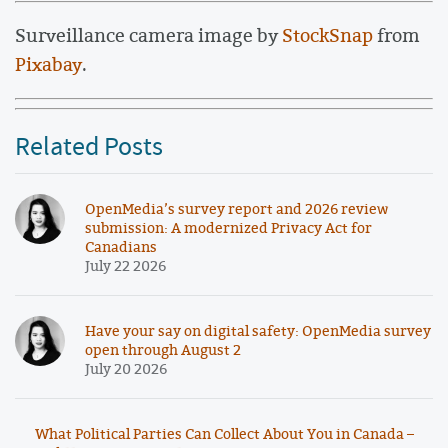
Surveillance camera image by
StockSnap
from
Pixabay
.
Related Posts
OpenMedia’s survey report and 2026 review
submission: A modernized Privacy Act for
Canadians
July 22 2026
Have your say on digital safety: OpenMedia survey
open through August 2
July 20 2026
What Political Parties Can Collect About You in Canada –