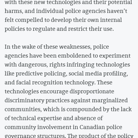
with these new technologies and their potential
harms, and individual police agencies haven’t
felt compelled to develop their own internal
policies to regulate and restrict their use.
In the wake of these weaknesses, police
agencies have been emboldened to experiment
with dangerous, rights infringing technologies
like predictive policing, social media profiling,
and facial recognition technology. These
technologies encourage disproportionate
discriminatory practices against marginalized
communities, which is compounded by the lack
of technical expertise and absence of
community involvement in Canadian police
governance structures. The product of the policy