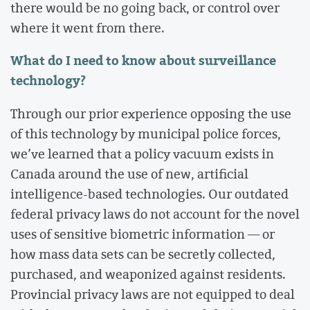
there would be no going back, or control over
where it went from there.
What do I need to know about surveillance
technology?
Through our prior experience opposing the use
of this technology by municipal police forces,
we’ve learned that a policy vacuum exists in
Canada around the use of new, artificial
intelligence-based technologies. Our outdated
federal privacy laws do not account for the novel
uses of sensitive biometric information — or
how mass data sets can be secretly collected,
purchased, and weaponized against residents.
Provincial privacy laws are not equipped to deal