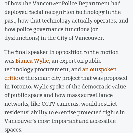
of how the Vancouver Police Department had
deployed facial recognition technology in the
past, how that technology actually operates, and
how police governance functions (or
dysfunctions) in the City of Vancouver.
The final speaker in opposition to the motion
was
Bianca Wylie
, an expert on public
technology procurement, and
an outspoken
critic
of the smart city project that was proposed
in Toronto. Wylie spoke of the democratic value
of public space and how mass surveillance
networks, like CCTV cameras, would restrict
residents’ ability to exercise protected rights in
Vancouver’s most important and accessible
spaces.