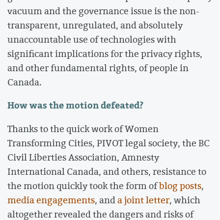
vacuum and the governance issue is the non-
transparent, unregulated, and absolutely
unaccountable use of technologies with
significant implications for the privacy rights,
and other fundamental rights, of people in
Canada.
How was the motion defeated?
Thanks to the quick work of Women
Transforming Cities, PIVOT legal society, the BC
Civil Liberties Association, Amnesty
International Canada, and others, resistance to
the motion quickly took the form of
blog
posts
,
media
engagements
, and
a joint letter
, which
altogether revealed the dangers and risks of