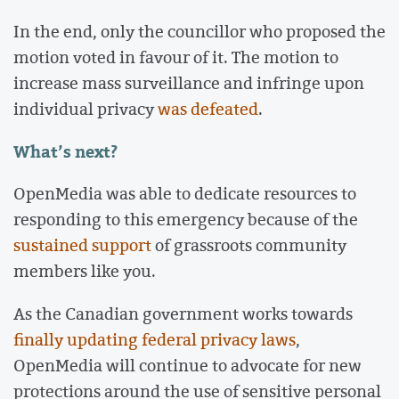
In the end, only the councillor who proposed the
motion voted in favour of it. The motion to
increase mass surveillance and infringe upon
individual privacy
was defeated
.
What’s next?
OpenMedia was able to dedicate resources to
responding to this emergency because of the
sustained support
of grassroots community
members like you.
As the Canadian government works towards
finally updating federal privacy laws
,
OpenMedia will continue to advocate for new
protections around the use of sensitive personal