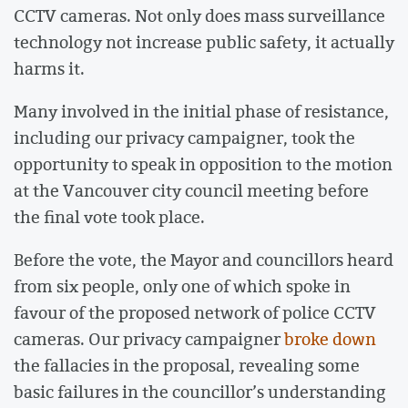
CCTV cameras. Not only does mass surveillance
technology not increase public safety, it actually
harms it.
Many involved in the initial phase of resistance,
including our privacy campaigner, took the
opportunity to speak in opposition to the motion
at the Vancouver city council meeting before
the final vote took place.
Before the vote, the Mayor and councillors heard
from six people, only one of which spoke in
favour of the proposed network of police CCTV
cameras. Our privacy campaigner
broke down
the fallacies in the proposal, revealing some
basic failures in the councillor’s understanding