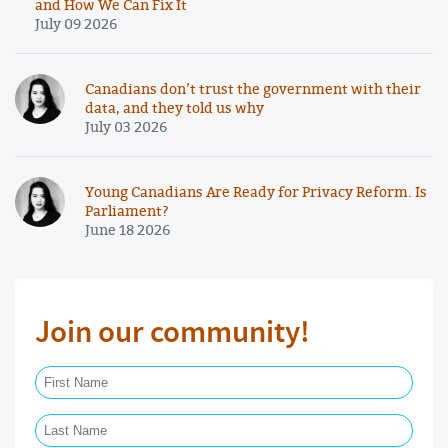
and How We Can Fix It
July 09 2026
Canadians don’t trust the government with their
data, and they told us why
July 03 2026
Young Canadians Are Ready for Privacy Reform. Is
Parliament?
June 18 2026
Join our community!
First Name Required
Last Name Required