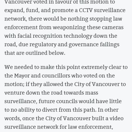
Vancouver voted in favour of this motion to
expand, fund, and promote a CCTV surveillance
network, there would be nothing stopping law
enforcement from weaponizing these cameras
with facial recognition technology down the
road, due regulatory and governance failings
that are outlined below.
We needed to make this point extremely clear to
the Mayor and councillors who voted on the
motion; if they allowed the City of Vancouver to
venture down the road towards mass
surveillance, future councils would have little
to no ability to divert from this path. In other
words, once the City of Vancouver built a video
surveillance network for law enforcement,