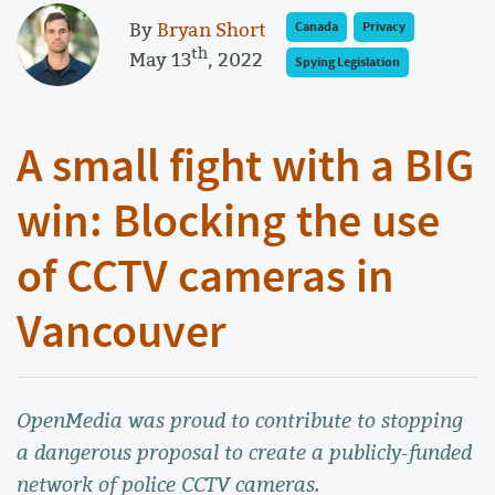
By
Bryan Short
Canada
Privacy
th
May 13
, 2022
Spying Legislation
A small fight with a BIG
win: Blocking the use
of CCTV cameras in
Vancouver
OpenMedia was proud to contribute to stopping
a dangerous proposal to create a publicly-funded
network of police CCTV cameras.