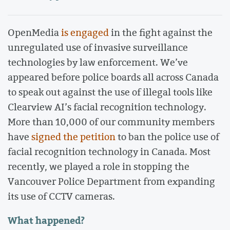
OpenMedia
is engaged
in the fight against the
unregulated use of invasive surveillance
technologies by law enforcement. We’ve
appeared before police boards all across Canada
to speak out against the use of illegal tools like
Clearview AI’s facial recognition technology.
More than 10,000 of our community members
have
signed the petition
to ban the police use of
facial recognition technology in Canada. Most
recently, we played a role in stopping the
Vancouver Police Department from expanding
its use of CCTV cameras.
What happened?