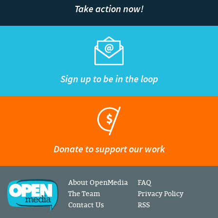
Take action now!
Sign up to be in the loop
Donate to support our work
About OpenMedia
FAQ
The Team
Privacy Policy
Contact Us
RSS