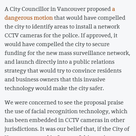
A City Councillor in Vancouver proposed
a
dangerous motion
that would have compelled
the city to identify areas to install a network
CCTV cameras for the police. If approved, it
would have compelled the city to secure
funding for the new mass surveillance network,
and launch directly into a public relations
strategy that would try to convince residents
and business owners that this invasive
technology would make the city safer.
We were concerned to see the proposal praise
the use of facial recognition technology, which
has been embedded in CCTV cameras in other
jurisdictions. It was our belief that, if the City of