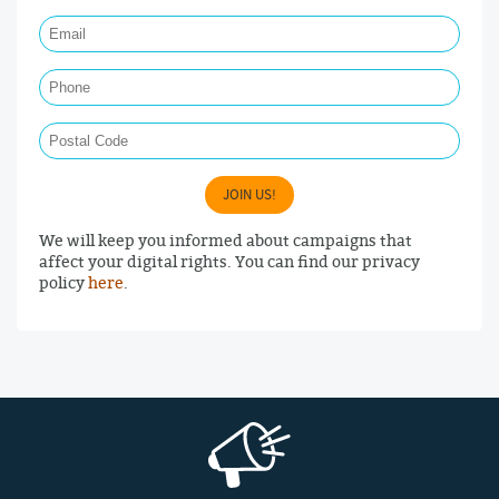
Email Required
Phone
Postal Code
JOIN US!
We will keep you informed about campaigns that
affect your digital rights. You can find our privacy
policy
here
.