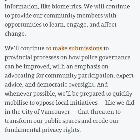
information, like biometrics. We will continue
to provide our community members with
opportunities to learn, engage, and affect
change.
We’ll continue
to make submissions
to
provincial processes on how police governance
can be improved, with an emphasis on
advocating for community participation, expert
advice, and democratic oversight. And
whenever possible, we’ll be prepared to quickly
mobilise to oppose local initiatives — like we did
in the City of Vancouver — that threaten to
transform our public spaces and erode our
fundamental privacy rights.