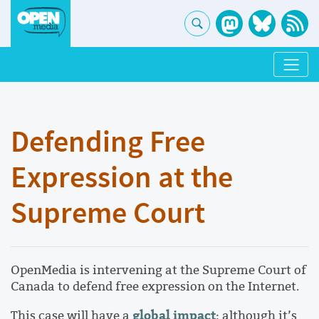
Defending Free
Expression at the
Supreme Court
OpenMedia is intervening at the Supreme Court of
Canada to defend free expression on the Internet.
global impact
This case will have a
: although it’s