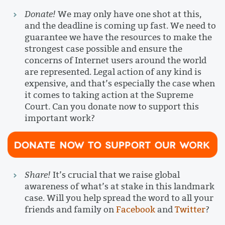
Donate!
We may only have one shot at this,
and the deadline is coming up fast. We need to
guarantee we have the resources to make the
strongest case possible and ensure the
concerns of Internet users around the world
are represented. Legal action of any kind is
expensive, and that’s especially the case when
it comes to taking action at the Supreme
Court. Can you donate now to support this
important work?
Share!
It’s crucial that we raise global
awareness of what’s at stake in this landmark
case. Will you help spread the word to all your
friends and family on
Facebook
and
Twitter
?