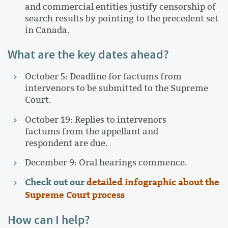
and commercial entities justify censorship of
search results by pointing to the precedent set
in Canada.
What are the key dates ahead?
October 5: Deadline for factums from
intervenors to be submitted to the Supreme
Court.
October 19: Replies to intervenors
factums from the appellant and
respondent are due.
December 9: Oral hearings commence.
Check out our
detailed infographic about the
Supreme Court process
How can I help?