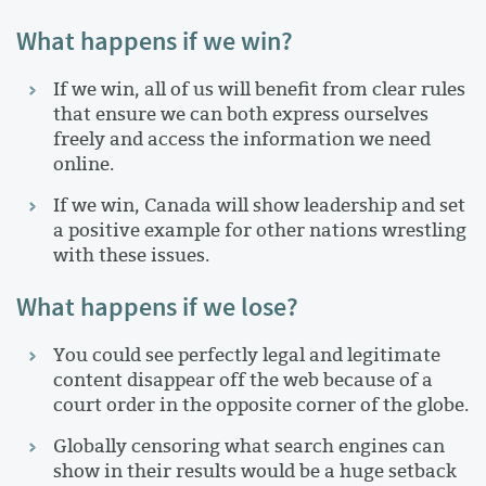
What happens if we win?
If we win, all of us will benefit from clear rules
that ensure we can both express ourselves
freely and access the information we need
online.
If we win, Canada will show leadership and set
a positive example for other nations wrestling
with these issues.
What happens if we lose?
You could see perfectly legal and legitimate
content disappear off the web because of a
court order in the opposite corner of the globe.
Globally censoring what search engines can
show in their results would be a huge setback