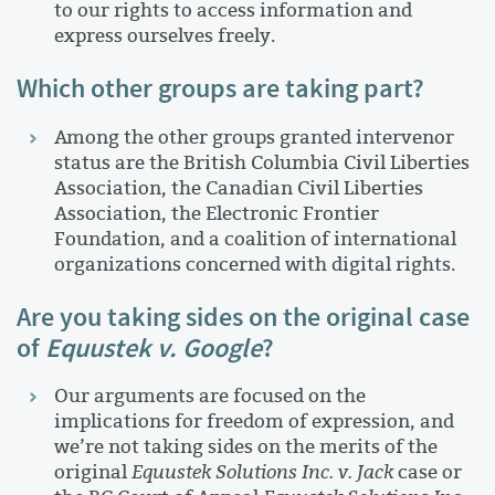
to our rights to access information and
express ourselves freely.
Which other groups are taking part?
Among the other groups granted intervenor
status are the British Columbia Civil Liberties
Association, the Canadian Civil Liberties
Association, the Electronic Frontier
Foundation, and a coalition of international
organizations concerned with digital rights.
Are you taking sides on the original case
of
Equustek v. Google
?
Our arguments are focused on the
implications for freedom of expression, and
we’re not taking sides on the merits of the
original
Equustek Solutions Inc. v. Jack
case or