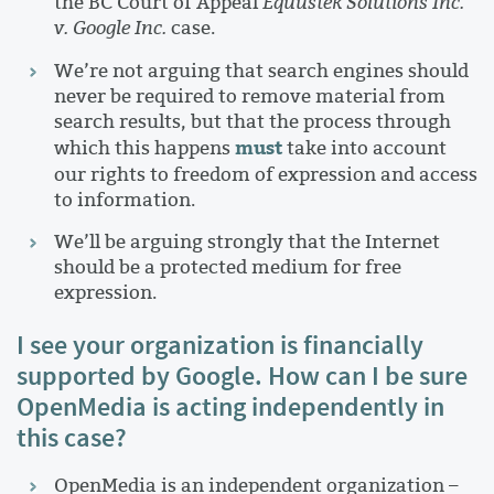
the BC Court of Appeal
Equustek Solutions Inc.
v. Google Inc.
case.
We’re not arguing that search engines should
never be required to remove material from
search results, but that the process through
must
which this happens
take into account
our rights to freedom of expression and access
to information.
We’ll be arguing strongly that the Internet
should be a protected medium for free
expression.
I see your organization is financially
supported by Google. How can I be sure
OpenMedia is acting independently in
this case?
OpenMedia is an independent organization –