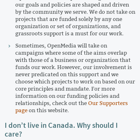
our goals and policies are shaped and driven
by the community we serve. We do not take on
projects that are funded solely by any one
organization or set of organizations, and
grassroots support is a must for our work.
Sometimes, OpenMedia will take on
campaigns where some of the aims overlap
with those of a business or organization that
funds our work. However, our involvement is
never predicated on this support and we
choose which projects to work on based on our
core principles and mandate. For more
information on our funding policies and
relationships, check out the
Our Supporters
page
on this website.
I don’t live in Canada. Why should I
care?