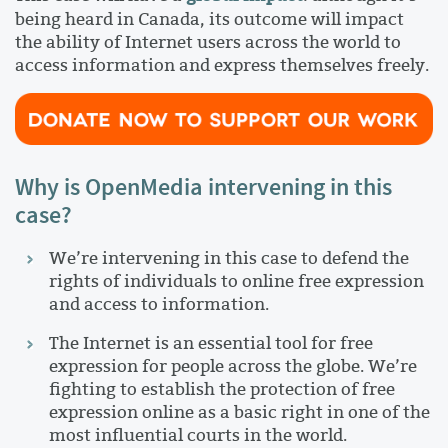
being heard in Canada, its outcome will impact
the ability of Internet users across the world to
access information and express themselves freely.
Why is OpenMedia intervening in this
case?
We’re intervening in this case to defend the
rights of individuals to online free expression
and access to information.
The Internet is an essential tool for free
expression for people across the globe. We’re
fighting to establish the protection of free
expression online as a basic right in one of the
most influential courts in the world.