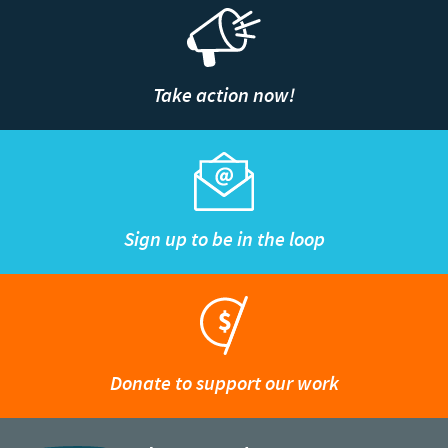
Take action now!
Sign up to be in the loop
Donate to support our work