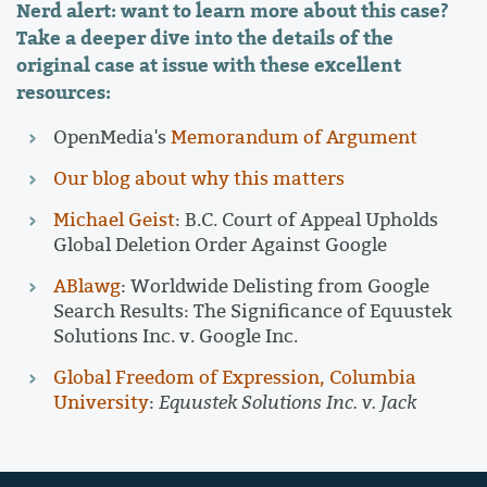
Nerd alert: want to learn more about this case?
Take a deeper dive into the details of the
original case at issue with these excellent
resources:
OpenMedia's
Memorandum of Argument
Our blog about why this matters
Michael Geist
: B.C. Court of Appeal Upholds
Global Deletion Order Against Google
ABlawg
: Worldwide Delisting from Google
Search Results: The Significance of Equustek
Solutions Inc. v. Google Inc.
Global Freedom of Expression, Columbia
University
:
Equustek Solutions Inc. v. Jack