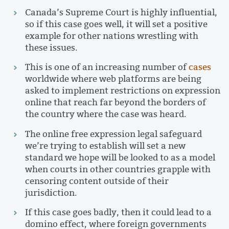
Canada’s Supreme Court is highly influential,
so if this case goes well, it will set a positive
example for other nations wrestling with
these issues.
This is one of an increasing number of
cases
worldwide where web platforms are being
asked to implement restrictions on expression
online that reach far beyond the borders of
the country where the case was heard.
The online free expression legal safeguard
we’re trying to establish will set a new
standard we hope will be looked to as a model
when courts in other countries grapple with
censoring content outside of their
jurisdiction.
If this case goes badly, then it could lead to a
domino effect, where foreign governments