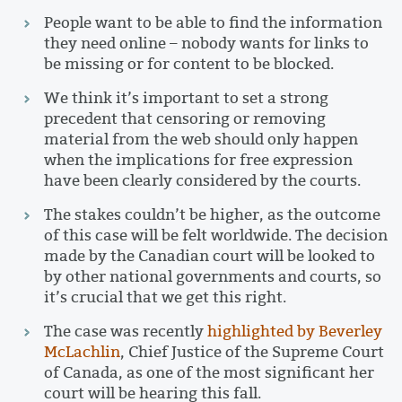
People want to be able to find the information
they need online – nobody wants for links to
be missing or for content to be blocked.
We think it’s important to set a strong
precedent that censoring or removing
material from the web should only happen
when the implications for free expression
have been clearly considered by the courts.
The stakes couldn’t be higher, as the outcome
of this case will be felt worldwide. The decision
made by the Canadian court will be looked to
by other national governments and courts, so
it’s crucial that we get this right.
The case was recently
highlighted by Beverley
McLachlin
, Chief Justice of the Supreme Court
of Canada, as one of the most significant her
court will be hearing this fall.