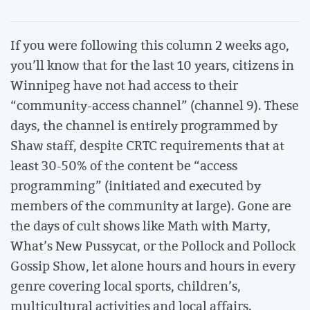
If you were following this column 2 weeks ago,
you’ll know that for the last 10 years, citizens in
Winnipeg have not had access to their
“community-access channel” (channel 9). These
days, the channel is entirely programmed by
Shaw staff, despite CRTC requirements that at
least 30-50% of the content be “access
programming” (initiated and executed by
members of the community at large). Gone are
the days of cult shows like Math with Marty,
What’s New Pussycat, or the Pollock and Pollock
Gossip Show, let alone hours and hours in every
genre covering local sports, children’s,
multicultural activities and local affairs.