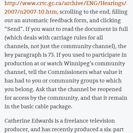
http://www.crtc.gc.ca/archive/ENG/Hearings/
2007/n2007-10.htm
, scrolling to the end, filling
out an automatic feedback form, and clicking
“Send”. If you want to read the document in full
(which deals with carriage rules for all
channels, not just the community channel), the
key paragraph is 73. If you used to participate in
production at or watch Winnipeg’s community
channel, tell the Commissioners what value it
has had to you or community groups to which
you belong. Ask that the channel be reopened
for access by the community, and that it remain
in the basic cable package.
Catherine Edwards is a freelance television
producer, and has recently produced a six-part