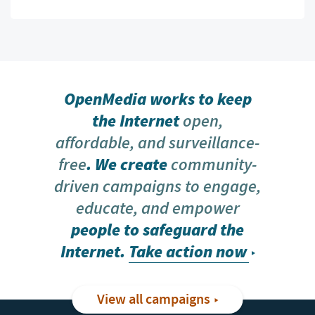
OpenMedia works to keep
the Internet
open,
affordable, and surveillance-
free
. We create
community-
driven campaigns to engage,
educate, and empower
people to safeguard the
Internet.
Take action now
View all campaigns