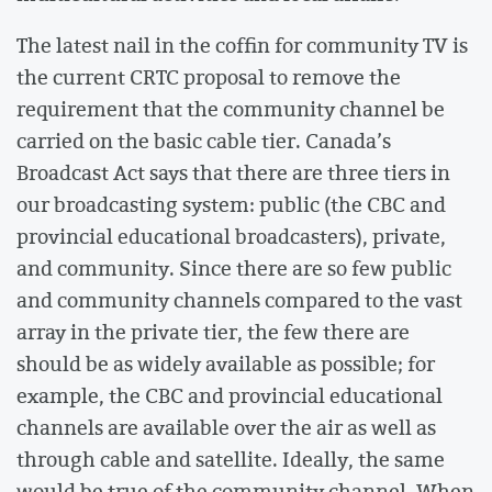
The latest nail in the coffin for community TV is
the current CRTC proposal to remove the
requirement that the community channel be
carried on the basic cable tier. Canada’s
Broadcast Act says that there are three tiers in
our broadcasting system: public (the CBC and
provincial educational broadcasters), private,
and community. Since there are so few public
and community channels compared to the vast
array in the private tier, the few there are
should be as widely available as possible; for
example, the CBC and provincial educational
channels are available over the air as well as
through cable and satellite. Ideally, the same
would be true of the community channel. When