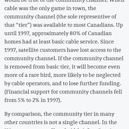
cable was the only game in town, the
community channel (the sole representive of
that “tier”) was available to most Canadians. Up
until 1997, approximately 80% of Canadian
homes had at least basic cable service. Since
1997, satellite customers have lost access to the
community channel. If the community channel
is removed from basic tier, it will become even
more of a rare bird, more likely to be neglected
by cable operators, and to lose further funding.
(Financial support for community channels fell
from 5% to 2% in 1997).
By comparison, the community tier in many
other countries is not a single channel. In the