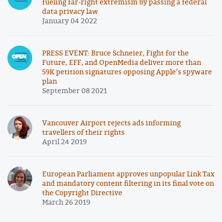
fueling far-right extremism by passing a federal
data privacy law
January 04 2022
PRESS EVENT: Bruce Schneier, Fight for the
Future, EFF, and OpenMedia deliver more than
59K petition signatures opposing Apple’s spyware
plan
September 08 2021
Vancouver Airport rejects ads informing
travellers of their rights
April 24 2019
European Parliament approves unpopular Link Tax
and mandatory content filtering in its final vote on
the Copyright Directive
March 26 2019