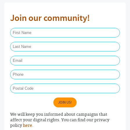
Join our community!
First Name Required
Last Name Required
Email Required
Phone
Postal Code
JOIN US!
We will keep you informed about campaigns that
affect your digital rights. You can find our privacy
policy
here
.