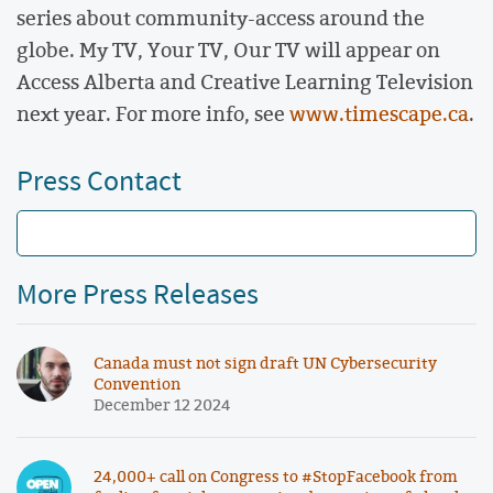
series about community-access around the
globe. My TV, Your TV, Our TV will appear on
Access Alberta and Creative Learning Television
next year. For more info, see
www.timescape.ca
.
Press Contact
More Press Releases
Canada must not sign draft UN Cybersecurity
Convention
December 12 2024
24,000+ call on Congress to #StopFacebook from