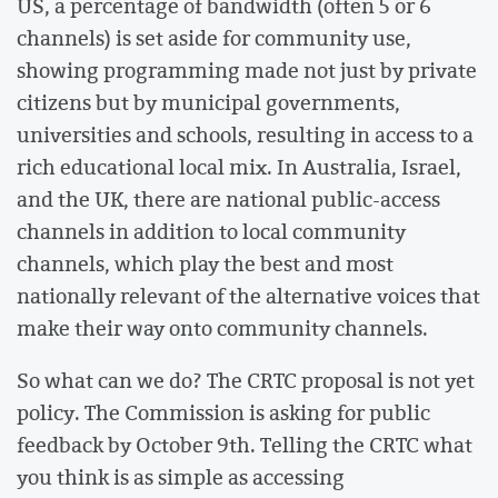
US, a percentage of bandwidth (often 5 or 6
channels) is set aside for community use,
showing programming made not just by private
citizens but by municipal governments,
universities and schools, resulting in access to a
rich educational local mix. In Australia, Israel,
and the UK, there are national public-access
channels in addition to local community
channels, which play the best and most
nationally relevant of the alternative voices that
make their way onto community channels.
So what can we do? The CRTC proposal is not yet
policy. The Commission is asking for public
feedback by October 9th. Telling the CRTC what
you think is as simple as accessing