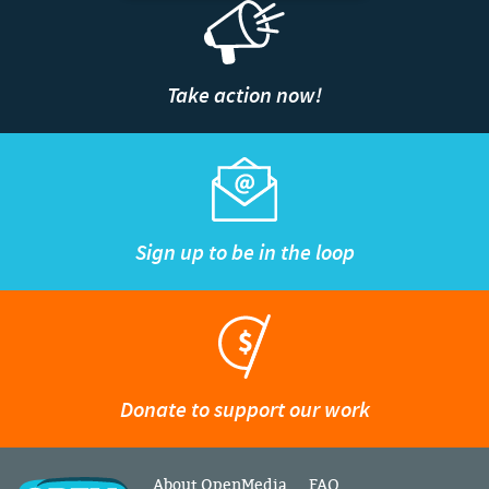
Take action now!
Sign up to be in the loop
Donate to support our work
About OpenMedia
FAQ