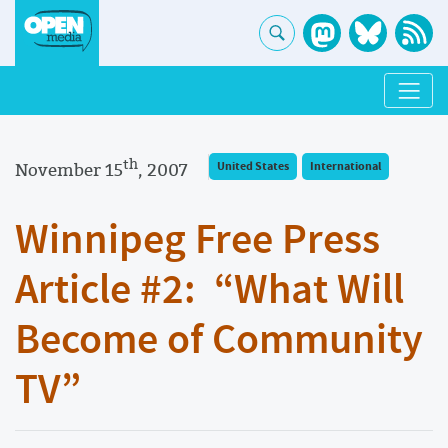
th
November 15
, 2007
United States
International
Winnipeg Free Press
Article #2: “What Will
Become of Community
TV”