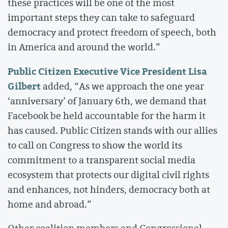
these practices will be one of the most
important steps they can take to safeguard
democracy and protect freedom of speech, both
in America and around the world.”
Public Citizen Executive Vice President Lisa
Gilbert
added, “As we approach the one year
‘anniversary’ of January 6th, we demand that
Facebook be held accountable for the harm it
has caused. Public Citizen stands with our allies
to call on Congress to show the world its
commitment to a transparent social media
ecosystem that protects our digital civil rights
and enhances, not hinders, democracy both at
home and abroad.”