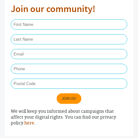
Join our community!
First Name Required
Last Name Required
Email Required
Phone
Postal Code
JOIN US!
We will keep you informed about campaigns that
affect your digital rights. You can find our privacy
policy
here
.