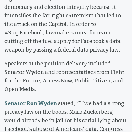
democracy and election integrity because it
intensifies the far-right extremism that led to
the attack on the Capitol. In order to
#StopFacebook, lawmakers must focus on
cutting off the fuel supply for Facebook’s data
weapon by passing a federal data privacy law.
Speakers at the petition delivery included
Senator Wyden and representatives from Fight
for the Future, Access Now, Public Citizen, and
Open Media.
Senator Ron Wyden
stated, ”If we had a strong
privacy law on the books, Mark Zuckerberg
would already be in jail for his serial lying about
Facebook’s abuse of Americans’ data. Congress