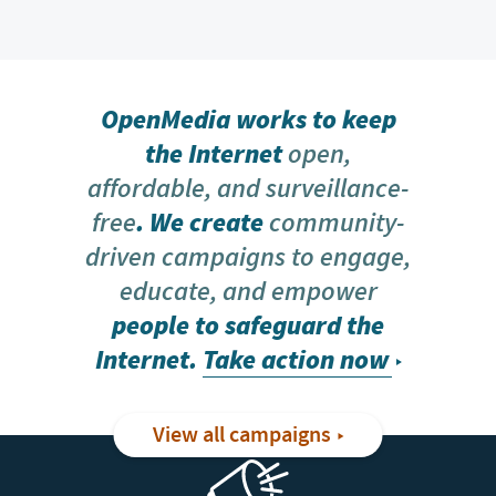
OpenMedia works to keep
the Internet
open,
affordable, and surveillance-
free
. We create
community-
driven campaigns to engage,
educate, and empower
people to safeguard the
Internet.
Take action now
View all campaigns