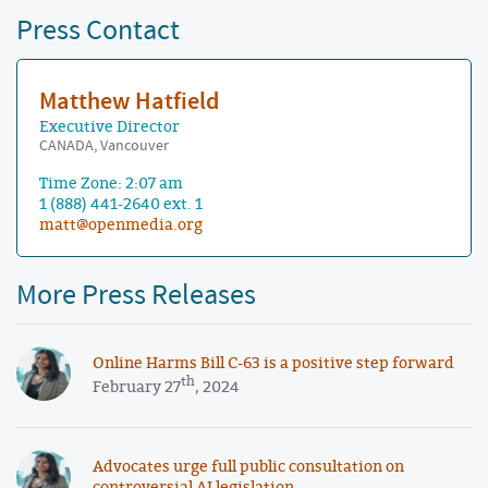
Press Contact
Matthew Hatfield
Executive Director
CANADA, Vancouver
Time Zone: 2:07 am
1 (888) 441-2640 ext. 1
matt@openmedia.org
More Press Releases
Online Harms Bill C-63 is a positive step forward
th
February 27
, 2024
Advocates urge full public consultation on
controversial AI legislation