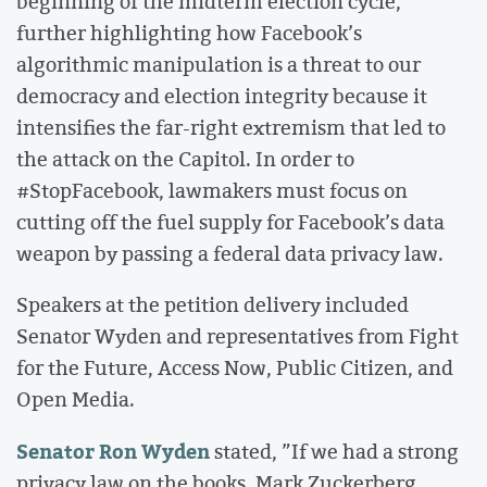
beginning of the midterm election cycle,
further highlighting how Facebook’s
algorithmic manipulation is a threat to our
democracy and election integrity because it
intensifies the far-right extremism that led to
the attack on the Capitol. In order to
#StopFacebook, lawmakers must focus on
cutting off the fuel supply for Facebook’s data
weapon by passing a federal data privacy law.
Speakers at the petition delivery included
Senator Wyden and representatives from Fight
for the Future, Access Now, Public Citizen, and
Open Media.
Senator Ron Wyden
stated, ”If we had a strong
privacy law on the books, Mark Zuckerberg