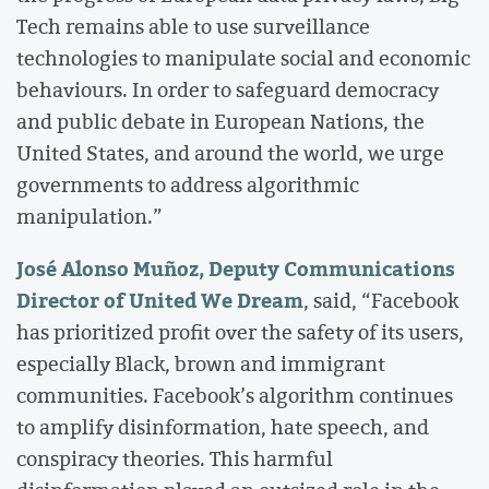
Tech remains able to use surveillance
technologies to manipulate social and economic
behaviours. In order to safeguard democracy
and public debate in European Nations, the
United States, and around the world, we urge
governments to address algorithmic
manipulation.”
José Alonso Muñoz, Deputy Communications
Director of United We Dream
, said, “Facebook
has prioritized profit over the safety of its users,
especially Black, brown and immigrant
communities. Facebook’s algorithm continues
to amplify disinformation, hate speech, and
conspiracy theories. This harmful