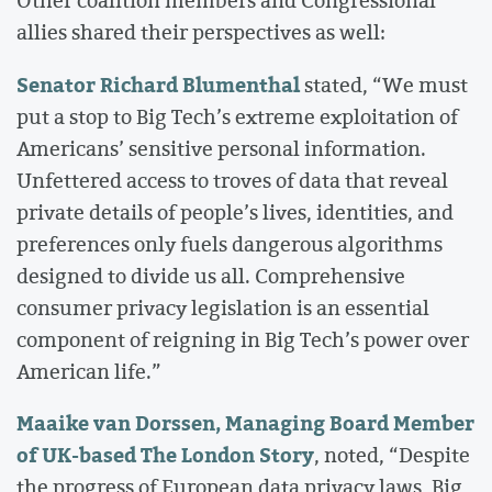
Other coalition members and Congressional
allies shared their perspectives as well:
Senator Richard Blumenthal
stated, “We must
put a stop to Big Tech’s extreme exploitation of
Americans’ sensitive personal information.
Unfettered access to troves of data that reveal
private details of people’s lives, identities, and
preferences only fuels dangerous algorithms
designed to divide us all. Comprehensive
consumer privacy legislation is an essential
component of reigning in Big Tech’s power over
American life.”
Maaike van Dorssen, Managing Board Member
of UK-based The London Story
, noted, “Despite
the progress of European data privacy laws, Big