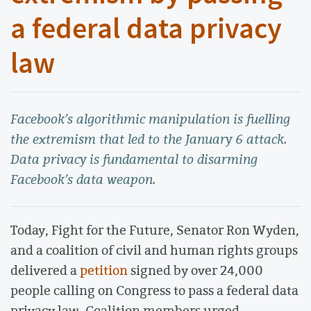
a federal data privacy
law
Facebook’s algorithmic manipulation is fuelling
the extremism that led to the January 6 attack.
Data privacy is fundamental to disarming
Facebook’s data weapon.
Today, Fight for the Future, Senator Ron Wyden,
and a coalition of civil and human rights groups
delivered a
petition
signed by over 24,000
people calling on Congress to pass a federal data
privacy law. Coalition members urged