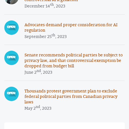
th
December 14
, 2023
Advocates demand proper consideration for AI
regulation
th
September 25
, 2023
Senate recommends political parties be subject to
privacy law, and that controversial exemption be
dropped from budget bill
nd
June 2
, 2023
Thousands protest government plan to exclude
federal political parties from Canadian privacy
laws
nd
May 2
, 2023