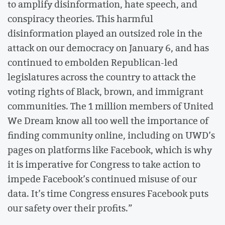
to amplify disinformation, hate speech, and
conspiracy theories. This harmful
disinformation played an outsized role in the
attack on our democracy on January 6, and has
continued to embolden Republican-led
legislatures across the country to attack the
voting rights of Black, brown, and immigrant
communities. The 1 million members of United
We Dream know all too well the importance of
finding community online, including on UWD’s
pages on platforms like Facebook, which is why
it is imperative for Congress to take action to
impede Facebook’s continued misuse of our
data. It’s time Congress ensures Facebook puts
our safety over their profits.”