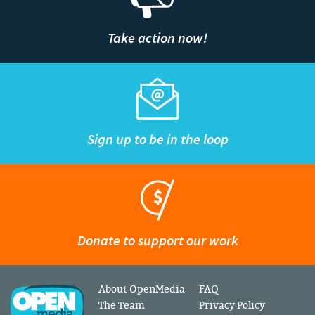
Take action now!
Sign up to be in the loop
Donate to support our work
About OpenMedia
FAQ
The Team
Privacy Policy