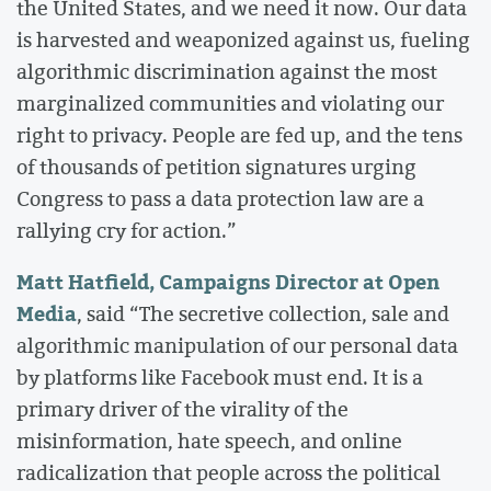
the United States, and we need it now. Our data
is harvested and weaponized against us, fueling
algorithmic discrimination against the most
marginalized communities and violating our
right to privacy. People are fed up, and the tens
of thousands of petition signatures urging
Congress to pass a data protection law are a
rallying cry for action.”
Matt Hatfield, Campaigns Director at Open
Media
, said “The secretive collection, sale and
algorithmic manipulation of our personal data
by platforms like Facebook must end. It is a
primary driver of the virality of the
misinformation, hate speech, and online
radicalization that people across the political