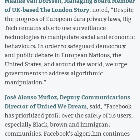
Maaike van Dorssen, Managing Board Member
of UK-based The London Story
, noted, “Despite
the progress of European data privacy laws, Big
Tech remains able to use surveillance
technologies to manipulate social and economic
behaviours. In order to safeguard democracy
and public debate in European Nations, the
United States, and around the world, we urge
governments to address algorithmic
manipulation.”
José Alonso Muñoz, Deputy Communications
Director of United We Dream
, said, “Facebook
has prioritized profit over the safety of its users,
especially Black, brown and immigrant
communities. Facebook’s algorithm continues