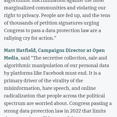
marginalized communities and violating our
right to privacy. People are fed up, and the tens
of thousands of petition signatures urging
Congress to pass a data protection law are a
rallying cry for action.”
Matt Hatfield, Campaigns Director at Open
Media
, said “The secretive collection, sale and
algorithmic manipulation of our personal data
by platforms like Facebook must end. It is a
primary driver of the virality of the
misinformation, hate speech, and online
radicalization that people across the political
spectrum are worried about. Congress passing a
strong data protection law in 2022 that limits