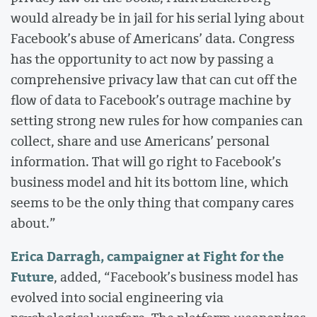
would already be in jail for his serial lying about
Facebook’s abuse of Americans’ data. Congress
has the opportunity to act now by passing a
comprehensive privacy law that can cut off the
flow of data to Facebook’s outrage machine by
setting strong new rules for how companies can
collect, share and use Americans’ personal
information. That will go right to Facebook’s
business model and hit its bottom line, which
seems to be the only thing that company cares
about.”
Erica Darragh, campaigner at Fight for the
Future
, added, “Facebook’s business model has
evolved into social engineering via