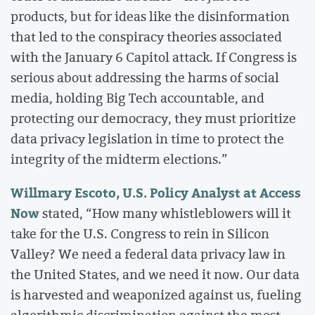
products, but for ideas like the disinformation
that led to the conspiracy theories associated
with the January 6 Capitol attack. If Congress is
serious about addressing the harms of social
media, holding Big Tech accountable, and
protecting our democracy, they must prioritize
data privacy legislation in time to protect the
integrity of the midterm elections.”
Willmary Escoto, U.S. Policy Analyst at Access
Now
stated, “How many whistleblowers will it
take for the U.S. Congress to rein in Silicon
Valley? We need a federal data privacy law in
the United States, and we need it now. Our data
is harvested and weaponized against us, fueling
algorithmic discrimination against the most