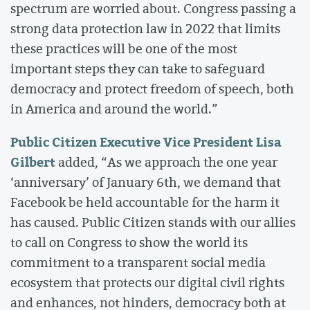
spectrum are worried about. Congress passing a
strong data protection law in 2022 that limits
these practices will be one of the most
important steps they can take to safeguard
democracy and protect freedom of speech, both
in America and around the world.”
Public Citizen Executive Vice President Lisa
Gilbert
added, “As we approach the one year
‘anniversary’ of January 6th, we demand that
Facebook be held accountable for the harm it
has caused. Public Citizen stands with our allies
to call on Congress to show the world its
commitment to a transparent social media
ecosystem that protects our digital civil rights
and enhances, not hinders, democracy both at