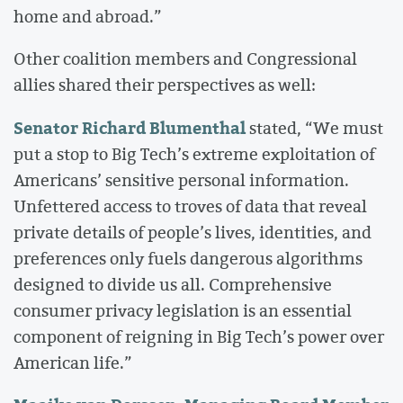
home and abroad.”
Other coalition members and Congressional
allies shared their perspectives as well:
Senator Richard Blumenthal
stated, “We must
put a stop to Big Tech’s extreme exploitation of
Americans’ sensitive personal information.
Unfettered access to troves of data that reveal
private details of people’s lives, identities, and
preferences only fuels dangerous algorithms
designed to divide us all. Comprehensive
consumer privacy legislation is an essential
component of reigning in Big Tech’s power over
American life.”