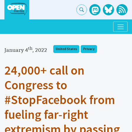
th
January 4
, 2022
United States
Privacy
24,000+ call on
Congress to
#StopFacebook from
fueling far-right
extremism by passing