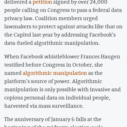
delivered a
petition
signed by over 24,000
people calling on Congress to pass a federal data
privacy law. Coalition members urged
lawmakers to protect against attacks like that on
the Capitol last year by addressing Facebook’s
data-fueled algorithmic manipulation.
When Facebook whistleblower Frances Haugen
testified before Congress in October, she
named
algorithmic manipulation
as the
platform’s source of power. Algorithmic
manipulation is only possible with invasive and
copious personal data on individual people,
harvested via mass surveillance.
The anniversary of January 6 falls at the