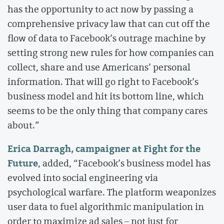
has the opportunity to act now by passing a
comprehensive privacy law that can cut off the
flow of data to Facebook’s outrage machine by
setting strong new rules for how companies can
collect, share and use Americans’ personal
information. That will go right to Facebook’s
business model and hit its bottom line, which
seems to be the only thing that company cares
about.”
Erica Darragh, campaigner at Fight for the
Future
, added, “Facebook’s business model has
evolved into social engineering via
psychological warfare. The platform weaponizes
user data to fuel algorithmic manipulation in
order to maximize ad sales – not just for