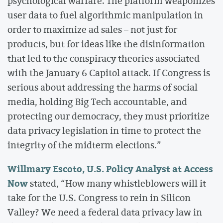
psychological warfare. The platform weaponizes
user data to fuel algorithmic manipulation in
order to maximize ad sales – not just for
products, but for ideas like the disinformation
that led to the conspiracy theories associated
with the January 6 Capitol attack. If Congress is
serious about addressing the harms of social
media, holding Big Tech accountable, and
protecting our democracy, they must prioritize
data privacy legislation in time to protect the
integrity of the midterm elections.”
Willmary Escoto, U.S. Policy Analyst at Access
Now
stated, “How many whistleblowers will it
take for the U.S. Congress to rein in Silicon
Valley? We need a federal data privacy law in