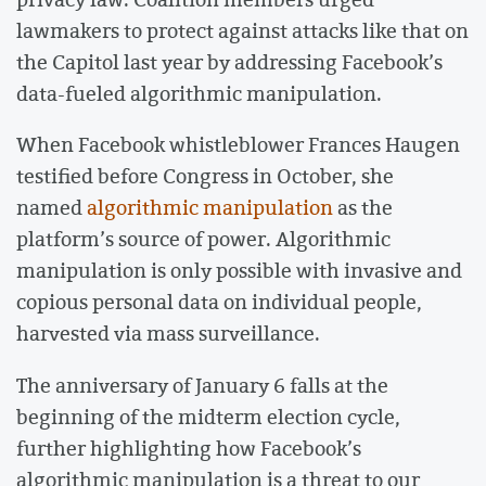
lawmakers to protect against attacks like that on
the Capitol last year by addressing Facebook’s
data-fueled algorithmic manipulation.
When Facebook whistleblower Frances Haugen
testified before Congress in October, she
named
algorithmic manipulation
as the
platform’s source of power. Algorithmic
manipulation is only possible with invasive and
copious personal data on individual people,
harvested via mass surveillance.
The anniversary of January 6 falls at the
beginning of the midterm election cycle,
further highlighting how Facebook’s
algorithmic manipulation is a threat to our