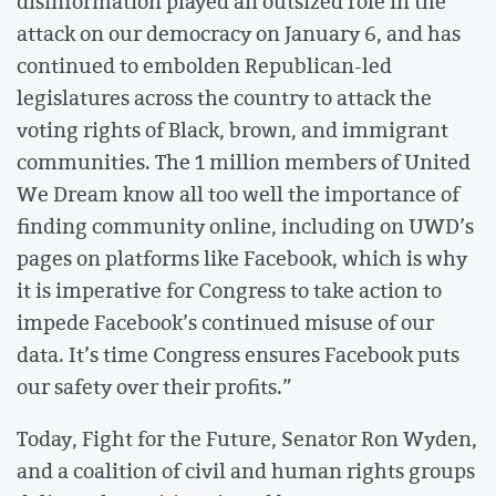
disinformation played an outsized role in the
attack on our democracy on January 6, and has
continued to embolden Republican-led
legislatures across the country to attack the
voting rights of Black, brown, and immigrant
communities. The 1 million members of United
We Dream know all too well the importance of
finding community online, including on UWD’s
pages on platforms like Facebook, which is why
it is imperative for Congress to take action to
impede Facebook’s continued misuse of our
data. It’s time Congress ensures Facebook puts
our safety over their profits.”
Today, Fight for the Future, Senator Ron Wyden,
and a coalition of civil and human rights groups