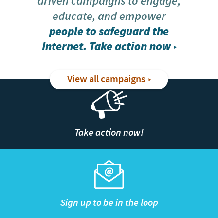
driven campaigns to engage,
educate, and empower
people to safeguard the
Internet.
Take action now
View all campaigns
Take action now!
Sign up to be in the loop