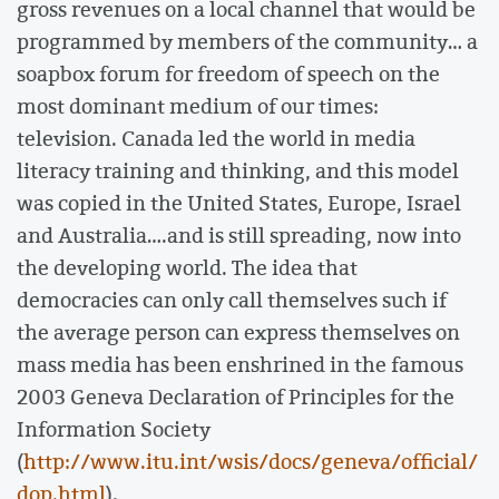
gross revenues on a local channel that would be
programmed by members of the community… a
soapbox forum for freedom of speech on the
most dominant medium of our times:
television. Canada led the world in media
literacy training and thinking, and this model
was copied in the United States, Europe, Israel
and Australia….and is still spreading, now into
the developing world. The idea that
democracies can only call themselves such if
the average person can express themselves on
mass media has been enshrined in the famous
2003 Geneva Declaration of Principles for the
Information Society
(
http://www.itu.int/wsis/docs/geneva/official/
dop.html
).