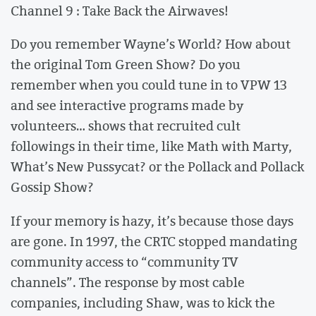
Channel 9 : Take Back the Airwaves!
Do you remember Wayne’s World? How about
the original Tom Green Show? Do you
remember when you could tune in to VPW 13
and see interactive programs made by
volunteers… shows that recruited cult
followings in their time, like Math with Marty,
What’s New Pussycat? or the Pollack and Pollack
Gossip Show?
If your memory is hazy, it’s because those days
are gone. In 1997, the CRTC stopped mandating
community access to “community TV
channels”. The response by most cable
companies, including Shaw, was to kick the