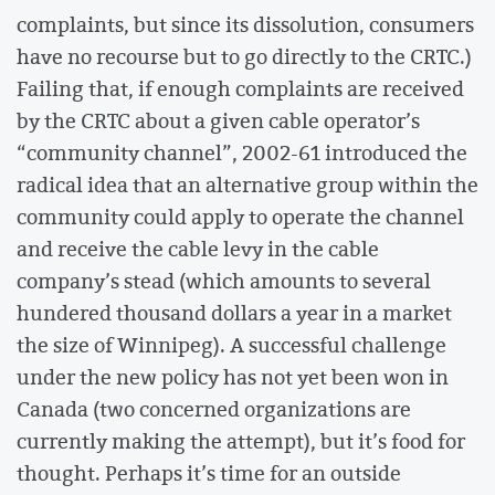
complaints, but since its dissolution, consumers
have no recourse but to go directly to the CRTC.)
Failing that, if enough complaints are received
by the CRTC about a given cable operator’s
“community channel”, 2002-61 introduced the
radical idea that an alternative group within the
community could apply to operate the channel
and receive the cable levy in the cable
company’s stead (which amounts to several
hundered thousand dollars a year in a market
the size of Winnipeg). A successful challenge
under the new policy has not yet been won in
Canada (two concerned organizations are
currently making the attempt), but it’s food for
thought. Perhaps it’s time for an outside