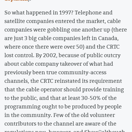
So what happened in 1997? Telephone and
satellite companies entered the market, cable
companies were gobbling one another up (there
are just 3 big cable companies left in Canada,
where once there were over 50) and the CRTC
lost control. By 2002, because of public outcry
about cable company takeover of what had
previously been true community-access
channels, the CRTC reinstated its requirement
that the cable operator should provide training
to the public, and that at least 30-50% of the
programming ought to be produced by people
in the community. Few of the old volunteer
contributors to the channel are aware of the