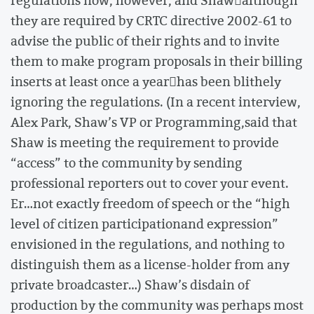
regulations now, however, and Shawalthough
they are required by CRTC directive 2002-61 to
advise the public of their rights and to invite
them to make program proposals in their billing
inserts at least once a yearhas been blithely
ignoring the regulations. (In a recent interview,
Alex Park, Shaw’s VP or Programming,said that
Shaw is meeting the requirement to provide
“access” to the community by sending
professional reporters out to cover your event.
Er…not exactly freedom of speech or the “high
level of citizen participationand expression”
envisioned in the regulations, and nothing to
distinguish them as a license-holder from any
private broadcaster…) Shaw’s disdain of
production by the community was perhaps most