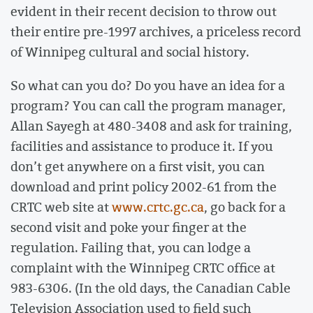
evident in their recent decision to throw out
their entire pre-1997 archives, a priceless record
of Winnipeg cultural and social history.
So what can you do? Do you have an idea for a
program? You can call the program manager,
Allan Sayegh at 480-3408 and ask for training,
facilities and assistance to produce it. If you
don’t get anywhere on a first visit, you can
download and print policy 2002-61 from the
CRTC web site at
www.crtc.gc.ca
, go back for a
second visit and poke your finger at the
regulation. Failing that, you can lodge a
complaint with the Winnipeg CRTC office at
983-6306. (In the old days, the Canadian Cable
Television Association used to field such