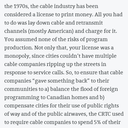
the 1970s, the cable industry has been
considered a license to print money. All you had
to do was lay down cable and retransmit
channels (mostly American) and charge for it.
You assumed none of the risks of program
production. Not only that, your license was a
monopoly, since cities couldn’t have multiple
cable companies ripping up the streets in
response to service calls. So, to ensure that cable
companies “gave something back” to their
communities to a) balance the flood of foreign
programming to Canadian homes and b)
compensate cities for their use of public rights
of way and of the public airwaves, the CRTC used
to require cable companies to spend 5% of their