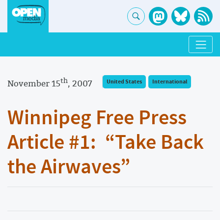
th
November 15
, 2007
United States
International
Winnipeg Free Press
Article #1: “Take Back
the Airwaves”