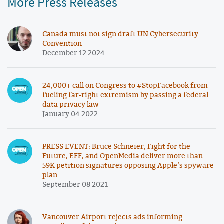
More Press Releases
Canada must not sign draft UN Cybersecurity
Convention
December 12 2024
24,000+ call on Congress to #StopFacebook from
fueling far-right extremism by passing a federal
data privacy law
January 04 2022
PRESS EVENT: Bruce Schneier, Fight for the
Future, EFF, and OpenMedia deliver more than
59K petition signatures opposing Apple’s spyware
plan
September 08 2021
Vancouver Airport rejects ads informing