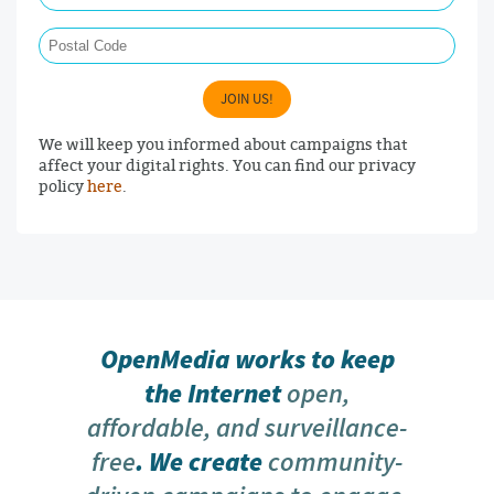
Postal Code
JOIN US!
We will keep you informed about campaigns that
affect your digital rights. You can find our privacy
policy
here
.
OpenMedia works to keep
the Internet
open,
affordable, and surveillance-
free
. We create
community-