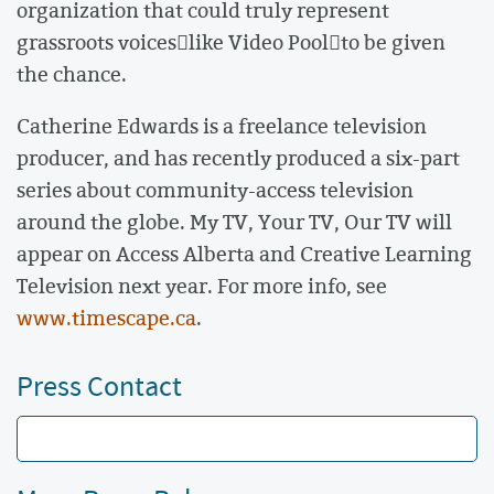
organization that could truly represent
grassroots voiceslike Video Poolto be given
the chance.
Catherine Edwards is a freelance television
producer, and has recently produced a six-part
series about community-access television
around the globe. My TV, Your TV, Our TV will
appear on Access Alberta and Creative Learning
Television next year. For more info, see
www.timescape.ca
.
Press Contact