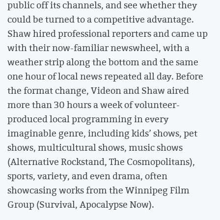
public off its channels, and see whether they
could be turned to a competitive advantage.
Shaw hired professional reporters and came up
with their now-familiar newswheel, with a
weather strip along the bottom and the same
one hour of local news repeated all day. Before
the format change, Videon and Shaw aired
more than 30 hours a week of volunteer-
produced local programming in every
imaginable genre, including kids’ shows, pet
shows, multicultural shows, music shows
(Alternative Rockstand, The Cosmopolitans),
sports, variety, and even drama, often
showcasing works from the Winnipeg Film
Group (Survival, Apocalypse Now).