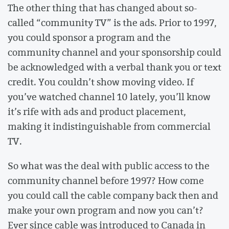
The other thing that has changed about so-
called “community TV” is the ads. Prior to 1997,
you could sponsor a program and the
community channel and your sponsorship could
be acknowledged with a verbal thank you or text
credit. You couldn’t show moving video. If
you’ve watched channel 10 lately, you’ll know
it’s rife with ads and product placement,
making it indistinguishable from commercial
TV.
So what was the deal with public access to the
community channel before 1997? How come
you could call the cable company back then and
make your own program and now you can’t?
Ever since cable was introduced to Canada in