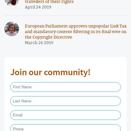
travellers of their rights
April 24 2019
European Parliament approves unpopular Link Tax
and mandatory content filtering in its final vote on
the Copyright Directive
March 26 2019
Join our community!
First Name Required
Last Name Required
Email Required
Phone