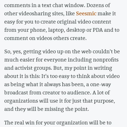
comments in a text chat window. Dozens of
other videosharing sites, like
Seesmic
make it
easy for you to create original video content
from your phone, laptop, desktop or PDA and to
comment on videos others create.
So, yes, getting video up on the web couldn't be
much easier for everyone including nonprofits
and activist groups. But, my point in writing
about it is this: It's too easy to think about video
as being what it always has been, a one-way
broadcast from creator to audience. A lot of
organizations will use it for just that purpose,
and they will be missing the point.
The real win for your organization will be to