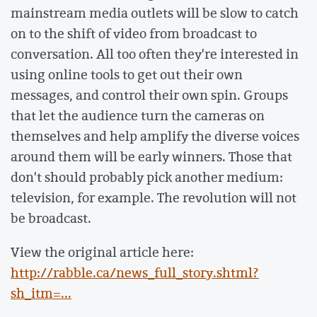
mainstream media outlets will be slow to catch
on to the shift of video from broadcast to
conversation. All too often they're interested in
using online tools to get out their own
messages, and control their own spin. Groups
that let the audience turn the cameras on
themselves and help amplify the diverse voices
around them will be early winners. Those that
don't should probably pick another medium:
television, for example. The revolution will not
be broadcast.
View the original article here:
http://rabble.ca/news_full_story.shtml?
sh_itm=...