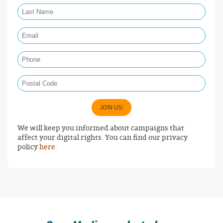
Last Name Required
Email Required
Phone
Postal Code
JOIN US!
We will keep you informed about campaigns that
affect your digital rights. You can find our privacy
policy
here
.