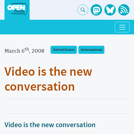
th
March 6
, 2008
United States
International
Video is the new
conversation
Video is the new conversation