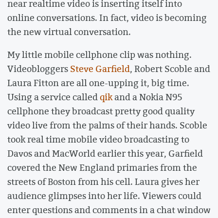
near realtime video is inserting itself into
online conversations. In fact, video is becoming
the new virtual conversation.
My little mobile cellphone clip was nothing.
Videobloggers
Steve Garfield
, Robert Scoble and
Laura Fitton are all one-upping it, big time.
Using a service called
qik
and a Nokia N95
cellphone they broadcast pretty good quality
video live from the palms of their hands. Scoble
took real time mobile video broadcasting to
Davos and MacWorld earlier this year, Garfield
covered the New England primaries from the
streets of Boston from his cell. Laura gives her
audience glimpses into her life. Viewers could
enter questions and comments in a chat window