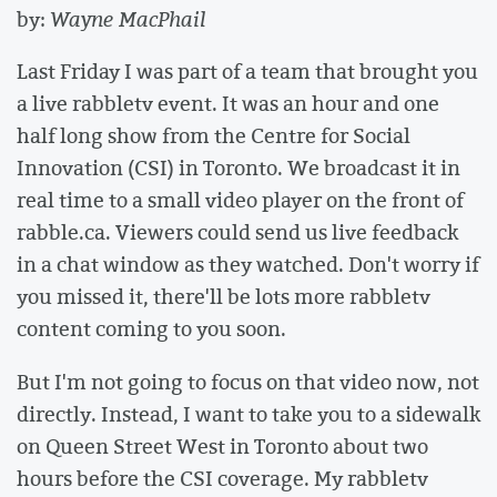
by:
Wayne MacPhail
Last Friday I was part of a team that brought you
a live rabbletv event. It was an hour and one
half long show from the Centre for Social
Innovation (CSI) in Toronto. We broadcast it in
real time to a small video player on the front of
rabble.ca. Viewers could send us live feedback
in a chat window as they watched. Don't worry if
you missed it, there'll be lots more rabbletv
content coming to you soon.
But I'm not going to focus on that video now, not
directly. Instead, I want to take you to a sidewalk
on Queen Street West in Toronto about two
hours before the CSI coverage. My rabbletv