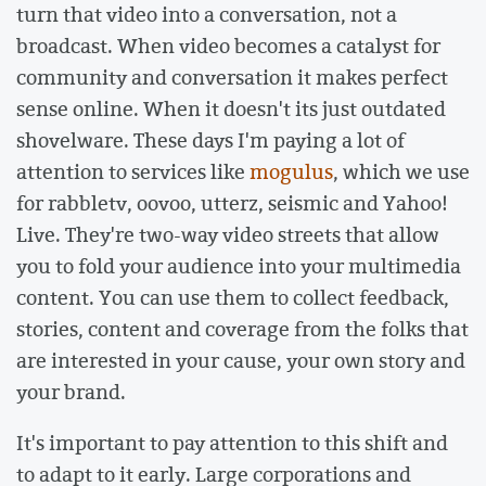
turn that video into a conversation, not a
broadcast. When video becomes a catalyst for
community and conversation it makes perfect
sense online. When it doesn't its just outdated
shovelware. These days I'm paying a lot of
attention to services like
mogulus
, which we use
for rabbletv, oovoo, utterz, seismic and Yahoo!
Live. They're two-way video streets that allow
you to fold your audience into your multimedia
content. You can use them to collect feedback,
stories, content and coverage from the folks that
are interested in your cause, your own story and
your brand.
It's important to pay attention to this shift and
to adapt to it early. Large corporations and