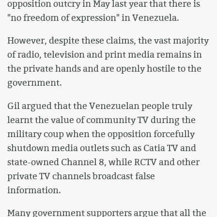
opposition outcry in May last year that there is
"no freedom of expression" in Venezuela.
However, despite these claims, the vast majority
of radio, television and print media remains in
the private hands and are openly hostile to the
government.
Gil argued that the Venezuelan people truly
learnt the value of community TV during the
military coup when the opposition forcefully
shutdown media outlets such as Catia TV and
state-owned Channel 8, while RCTV and other
private TV channels broadcast false
information.
Many government supporters argue that all the