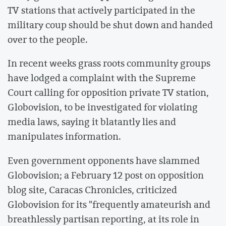
TV stations that actively participated in the
military coup should be shut down and handed
over to the people.
In recent weeks grass roots community groups
have lodged a complaint with the Supreme
Court calling for opposition private TV station,
Globovision, to be investigated for violating
media laws, saying it blatantly lies and
manipulates information.
Even government opponents have slammed
Globovision; a February 12 post on opposition
blog site, Caracas Chronicles, criticized
Globovision for its "frequently amateurish and
breathlessly partisan reporting, at its role in