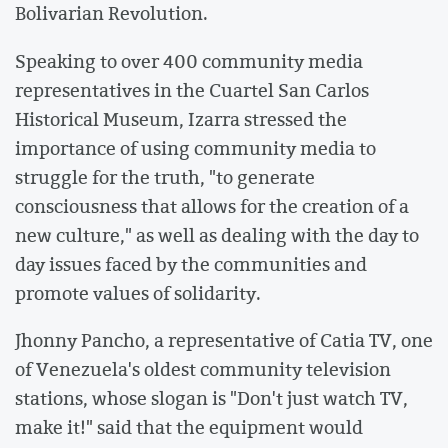
Bolivarian Revolution.
Speaking to over 400 community media
representatives in the Cuartel San Carlos
Historical Museum, Izarra stressed the
importance of using community media to
struggle for the truth, "to generate
consciousness that allows for the creation of a
new culture," as well as dealing with the day to
day issues faced by the communities and
promote values of solidarity.
Jhonny Pancho, a representative of Catia TV, one
of Venezuela's oldest community television
stations, whose slogan is "Don't just watch TV,
make it!" said that the equipment would