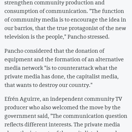
strengthen community production and
consumption of communication. "The function
of community media is to encourage the idea in
our barrios, that the true protagonist of the new
television is the people," Pancho stressed.
Pancho considered that the donation of
equipment and the formation of an alternative
media network "is to counterattack what the
private media has done, the capitalist media,
that wants to destroy our country."
Efrén Aguirre, an independent community TV
producer who also welcomed the move by the
government said, "The communication question
reflects different interests. The private media