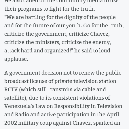
He also called on the community media to use
their programs to fight for the truth,
"We are battling for the dignity of the people
and for the future of our youth. Go for the truth,
criticize the government, criticize Chavez,
criticize the ministers, criticize the enemy,
attack hard and organized!" he said to loud
applause.
A government decision not to renew the public
broadcast license of private television station
RCTV (which still transmits via cable and
satellite), due to its consistent violations of
Venezuela's Law on Responsibility in Television
and Radio and active participation in the April
2002 military coup against Chavez, sparked an