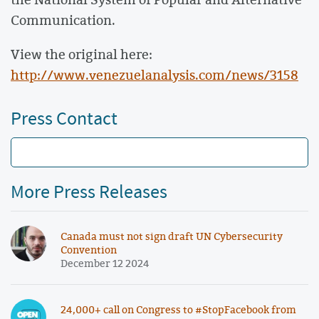
Communication.
View the original here:
http://www.venezuelanalysis.com/news/3158
Press Contact
More Press Releases
Canada must not sign draft UN Cybersecurity
Convention
December 12 2024
24,000+ call on Congress to #StopFacebook from