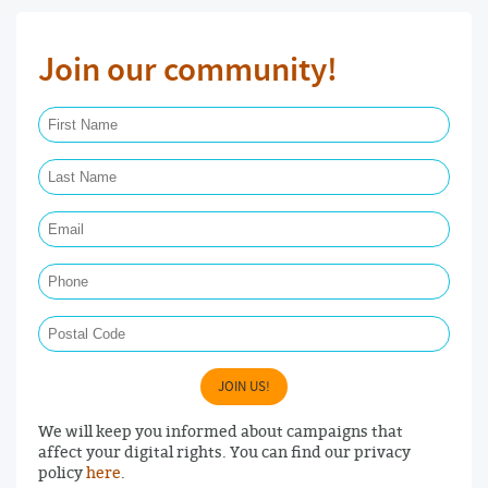
Join our community!
First Name Required
Last Name Required
Email Required
Phone
Postal Code
JOIN US!
We will keep you informed about campaigns that
affect your digital rights. You can find our privacy
policy
here
.