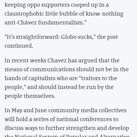
keeping oppo supporters cooped up in a
claustrophobic little bubble of know-nothing
anti-Chávez fundamentalism."
"It's straightforward: Globo sucks," the post
continued.
In recent weeks Chavez has argued that the
means of communications should not be in the
hands of capitalists who are "traitors to the
people," and should instead be run by the
people themselves.
In May and June community media collectives
will hold a series of national conferences to
discuss ways to further strengthen and develop
the National System of Popular and Alternative