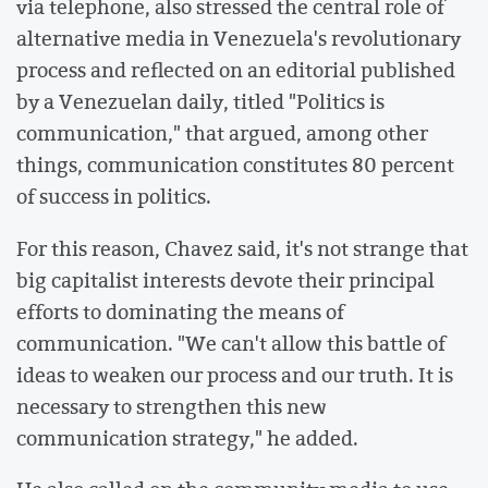
via telephone, also stressed the central role of
alternative media in Venezuela's revolutionary
process and reflected on an editorial published
by a Venezuelan daily, titled "Politics is
communication," that argued, among other
things, communication constitutes 80 percent
of success in politics.
For this reason, Chavez said, it's not strange that
big capitalist interests devote their principal
efforts to dominating the means of
communication. "We can't allow this battle of
ideas to weaken our process and our truth. It is
necessary to strengthen this new
communication strategy," he added.