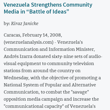
Venezuela Strengthens Community
Media in “Battle of Ideas”
by:
Kiraz Janicke
Caracas, February 14, 2008,
(venezuelanalysis.com) - Venezuela's
Communication and Information Minister,
Andrés Izarra donated sixty-nine sets of audio-
visual equipment to community television
stations from around the country on
Wednesday, with the objective of promoting a
National System of Popular and Alternative
Communication, to combat the "savage"
opposition media campaign and increase the
"communicational capacity" of Venezuela's