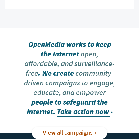
OpenMedia works to keep
the Internet
open,
affordable, and surveillance-
free
. We create
community-
driven campaigns to engage,
educate, and empower
people to safeguard the
Internet.
Take action now
View all campaigns