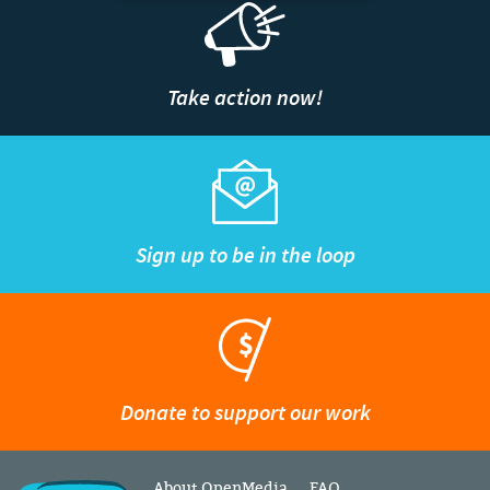
Take action now!
Sign up to be in the loop
Donate to support our work
About OpenMedia
FAQ