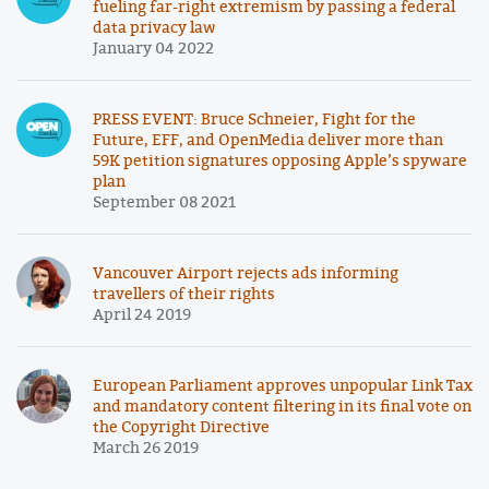
fueling far-right extremism by passing a federal
data privacy law
January 04 2022
PRESS EVENT: Bruce Schneier, Fight for the
Future, EFF, and OpenMedia deliver more than
59K petition signatures opposing Apple’s spyware
plan
September 08 2021
Vancouver Airport rejects ads informing
travellers of their rights
April 24 2019
European Parliament approves unpopular Link Tax
and mandatory content filtering in its final vote on
the Copyright Directive
March 26 2019