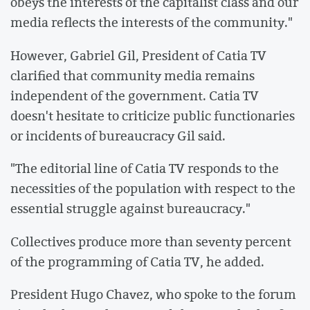
obeys the interests of the capitalist class and our
media reflects the interests of the community."
However, Gabriel Gil, President of Catia TV
clarified that community media remains
independent of the government. Catia TV
doesn't hesitate to criticize public functionaries
or incidents of bureaucracy Gil said.
"The editorial line of Catia TV responds to the
necessities of the population with respect to the
essential struggle against bureaucracy."
Collectives produce more than seventy percent
of the programming of Catia TV, he added.
President Hugo Chavez, who spoke to the forum