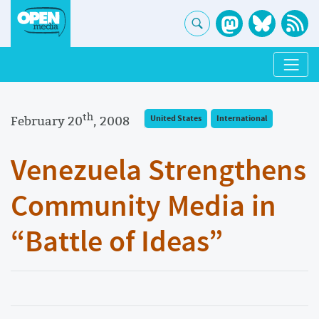
th
February 20
, 2008
United States
International
Venezuela Strengthens
Community Media in
“Battle of Ideas”