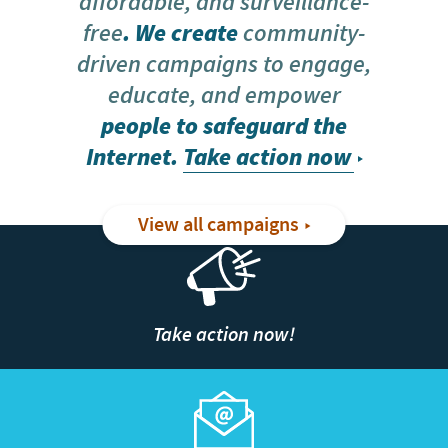
affordable, and surveillance-
free
. We create
community-
driven campaigns to engage,
educate, and empower
people to safeguard the
Internet.
Take action now
View all campaigns
Take action now!