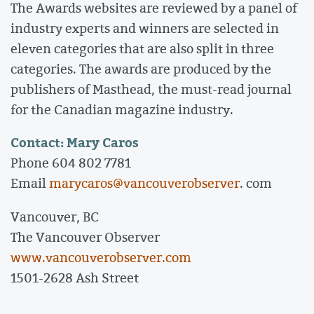
The Awards websites are reviewed by a panel of
industry experts and winners are selected in
eleven categories that are also split in three
categories. The awards are produced by the
publishers of Masthead, the must-read journal
for the Canadian magazine industry.
Contact: Mary Caros
Phone 604 802 7781
Email
marycaros@vancouverobserver
. com
Vancouver, BC
The Vancouver Observer
www.vancouverobserver.com
1501-2628 Ash Street