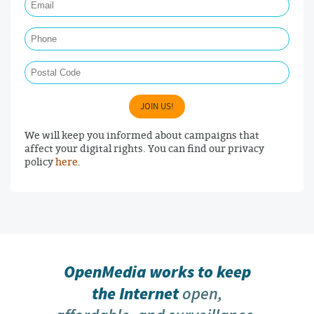
Phone
Postal Code
JOIN US!
We will keep you informed about campaigns that
affect your digital rights. You can find our privacy
policy
here
.
OpenMedia works to keep
the Internet
open,