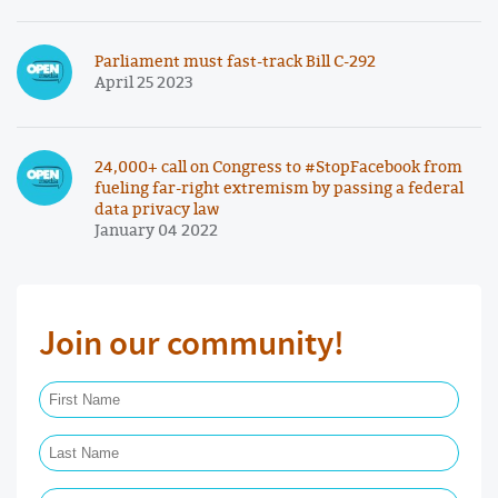
Parliament must fast-track Bill C-292
April 25 2023
24,000+ call on Congress to #StopFacebook from
fueling far-right extremism by passing a federal
data privacy law
January 04 2022
Join our community!
First Name Required
Last Name Required
Email Required