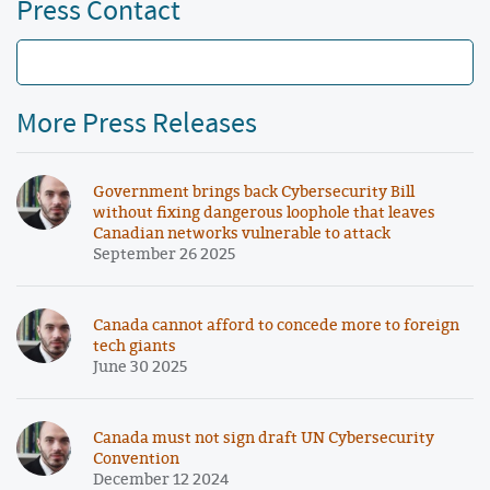
Press Contact
More Press Releases
Government brings back Cybersecurity Bill
without fixing dangerous loophole that leaves
Canadian networks vulnerable to attack
September 26 2025
Canada cannot afford to concede more to foreign
tech giants
June 30 2025
Canada must not sign draft UN Cybersecurity
Convention
December 12 2024