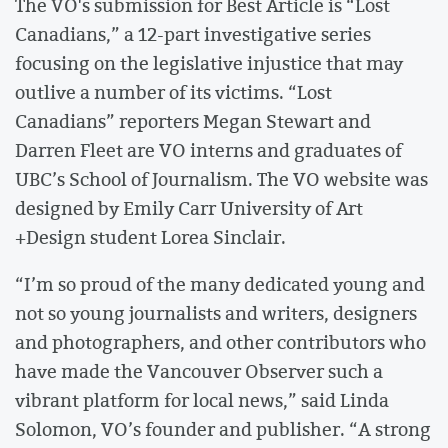
The VO's submission for Best Article is “Lost
Canadians,” a 12-part investigative series
focusing on the legislative injustice that may
outlive a number of its victims. “Lost
Canadians” reporters Megan Stewart and
Darren Fleet are VO interns and graduates of
UBC’s School of Journalism. The VO website was
designed by Emily Carr University of Art
+Design student Lorea Sinclair.
“I’m so proud of the many dedicated young and
not so young journalists and writers, designers
and photographers, and other contributors who
have made the Vancouver Observer such a
vibrant platform for local news,” said Linda
Solomon, VO’s founder and publisher. “A strong