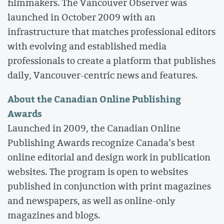
filmmakers. The Vancouver Observer was
launched in October 2009 with an
infrastructure that matches professional editors
with evolving and established media
professionals to create a platform that publishes
daily, Vancouver-centric news and features.
About the Canadian Online Publishing
Awards
Launched in 2009, the Canadian Online
Publishing Awards recognize Canada’s best
online editorial and design work in publication
websites. The program is open to websites
published in conjunction with print magazines
and newspapers, as well as online-only
magazines and blogs.