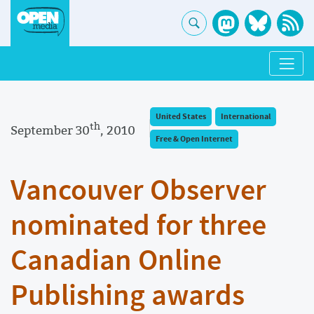
United States
International
th
September 30
, 2010
Free & Open Internet
Vancouver Observer
nominated for three
Canadian Online
Publishing awards