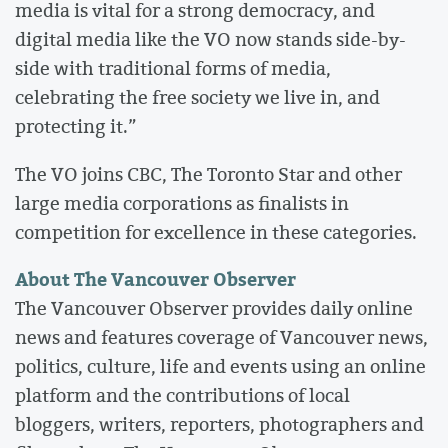
media is vital for a strong democracy, and
digital media like the VO now stands side-by-
side with traditional forms of media,
celebrating the free society we live in, and
protecting it.”
The VO joins CBC, The Toronto Star and other
large media corporations as finalists in
competition for excellence in these categories.
About The Vancouver Observer
The Vancouver Observer provides daily online
news and features coverage of Vancouver news,
politics, culture, life and events using an online
platform and the contributions of local
bloggers, writers, reporters, photographers and