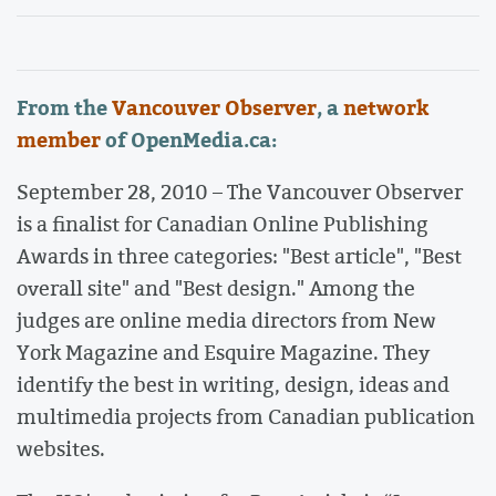
From the
Vancouver Observer
, a
network
member
of OpenMedia.ca:
September 28, 2010 – The Vancouver Observer
is a finalist for Canadian Online Publishing
Awards in three categories: "Best article", "Best
overall site" and "Best design." Among the
judges are online media directors from New
York Magazine and Esquire Magazine. They
identify the best in writing, design, ideas and
multimedia projects from Canadian publication
websites.