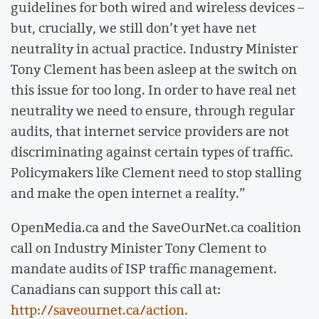
guidelines for both wired and wireless devices –
but, crucially, we still don’t yet have net
neutrality in actual practice. Industry Minister
Tony Clement has been asleep at the switch on
this issue for too long. In order to have real net
neutrality we need to ensure, through regular
audits, that internet service providers are not
discriminating against certain types of traffic.
Policymakers like Clement need to stop stalling
and make the open internet a reality.”
OpenMedia.ca and the SaveOurNet.ca coalition
call on Industry Minister Tony Clement to
mandate audits of ISP traffic management.
Canadians can support this call at:
http://saveournet.ca/action.