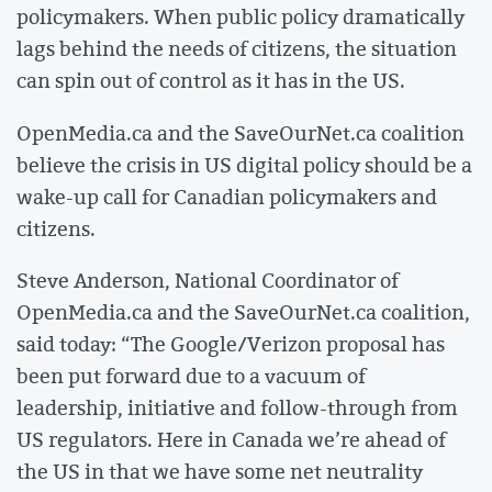
policymakers. When public policy dramatically
lags behind the needs of citizens, the situation
can spin out of control as it has in the US.
OpenMedia.ca and the SaveOurNet.ca coalition
believe the crisis in US digital policy should be a
wake-up call for Canadian policymakers and
citizens.
Steve Anderson, National Coordinator of
OpenMedia.ca and the SaveOurNet.ca coalition,
said today: “The Google/Verizon proposal has
been put forward due to a vacuum of
leadership, initiative and follow-through from
US regulators. Here in Canada we’re ahead of
the US in that we have some net neutrality