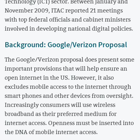
Technology (ICT) sector. Between January and
November 2009, ITAC reported 21 meetings
with top federal officials and cabinet ministers
involved in developing national digital policies.
Background: Google/Verizon Proposal
The Google/Verizon proposal does present some
important provisions that will help ensure an
open internet in the US. However, it also
excludes mobile access to the internet through
smart phones and other devices from oversight.
Increasingly consumers will use wireless
broadband as their preferred medium for
internet access. Openness must be inserted into
the DNA of mobile internet access.