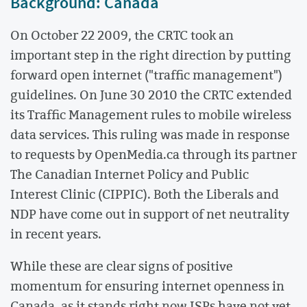
Background: Canada
On October 22 2009, the CRTC took an
important step in the right direction by putting
forward open internet ("traffic management")
guidelines. On June 30 2010 the CRTC extended
its Traffic Management rules to mobile wireless
data services. This ruling was made in response
to requests by OpenMedia.ca through its partner
The Canadian Internet Policy and Public
Interest Clinic (CIPPIC). Both the Liberals and
NDP have come out in support of net neutrality
in recent years.
While these are clear signs of positive
momentum for ensuring internet openness in
Canada, as it stands right now ISPs have not yet