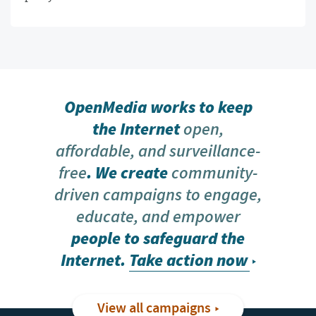
OpenMedia works to keep
the Internet
open,
affordable, and surveillance-
free
. We create
community-
driven campaigns to engage,
educate, and empower
people to safeguard the
Internet.
Take action now
View all campaigns