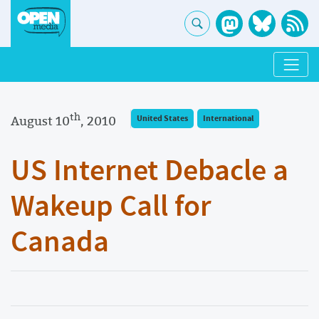
th
August 10
, 2010
United States
International
US Internet Debacle a
Wakeup Call for
Canada