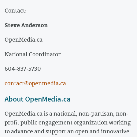
Contact:
Steve Anderson
OpenMedia.ca
National Coordinator
604-837-5730
contact@openmedia.ca
About OpenMedia.ca
OpenMedia.ca is a national, non-partisan, non-
profit public engagement organization working
to advance and support an open and innovative