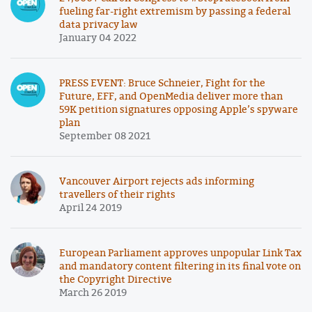
fueling far-right extremism by passing a federal
data privacy law
January 04 2022
PRESS EVENT: Bruce Schneier, Fight for the
Future, EFF, and OpenMedia deliver more than
59K petition signatures opposing Apple’s spyware
plan
September 08 2021
Vancouver Airport rejects ads informing
travellers of their rights
April 24 2019
European Parliament approves unpopular Link Tax
and mandatory content filtering in its final vote on
the Copyright Directive
March 26 2019