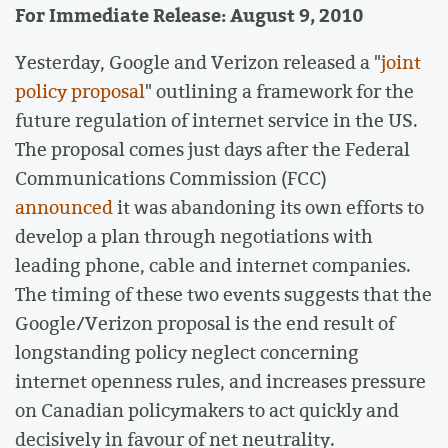
For Immediate Release: August 9, 2010
Yesterday, Google and Verizon released a "
joint
policy proposal
" outlining a framework for the
future regulation of internet service in the US.
The proposal comes just days after the Federal
Communications Commission (FCC)
announced
it was abandoning its own efforts to
develop a plan through negotiations with
leading phone, cable and internet companies.
The timing of these two events suggests that the
Google/Verizon proposal is the end result of
longstanding policy neglect concerning
internet openness rules, and increases pressure
on Canadian policymakers to act quickly and
decisively in favour of net neutrality.