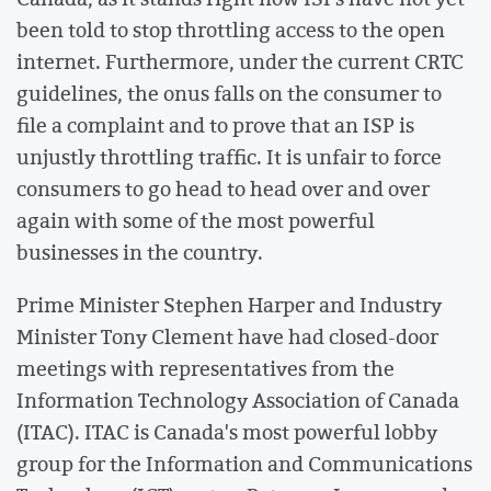
been told to stop throttling access to the open
internet. Furthermore, under the current CRTC
guidelines, the onus falls on the consumer to
file a complaint and to prove that an ISP is
unjustly throttling traffic. It is unfair to force
consumers to go head to head over and over
again with some of the most powerful
businesses in the country.
Prime Minister Stephen Harper and Industry
Minister Tony Clement have had closed-door
meetings with representatives from the
Information Technology Association of Canada
(ITAC). ITAC is Canada's most powerful lobby
group for the Information and Communications