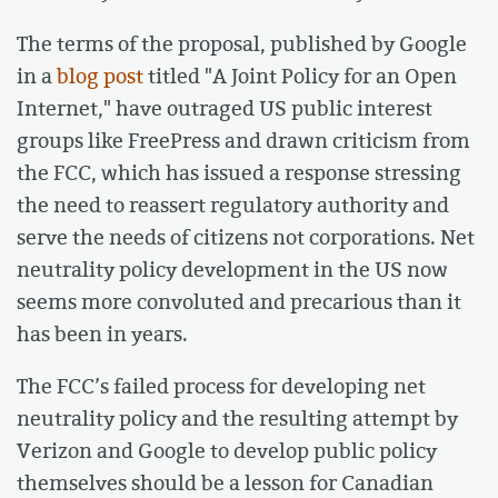
The terms of the proposal, published by Google
in a
blog post
titled "A Joint Policy for an Open
Internet," have outraged US public interest
groups like FreePress and drawn criticism from
the FCC, which has issued a response stressing
the need to reassert regulatory authority and
serve the needs of citizens not corporations. Net
neutrality policy development in the US now
seems more convoluted and precarious than it
has been in years.
The FCC’s failed process for developing net
neutrality policy and the resulting attempt by
Verizon and Google to develop public policy
themselves should be a lesson for Canadian