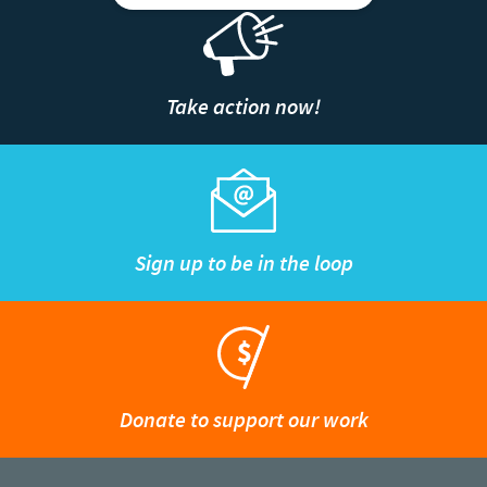
Take action now!
Sign up to be in the loop
Donate to support our work