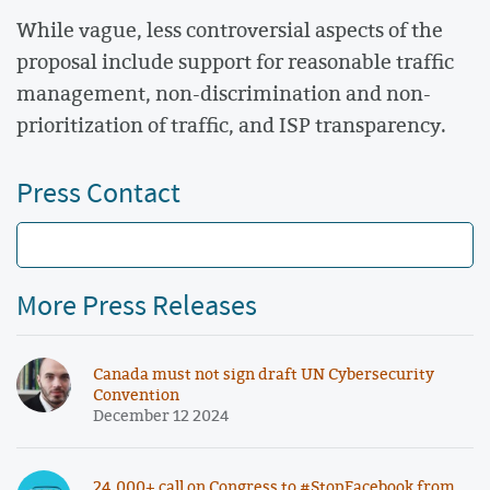
While vague, less controversial aspects of the
proposal include support for reasonable traffic
management, non-discrimination and non-
prioritization of traffic, and ISP transparency.
Press Contact
More Press Releases
Canada must not sign draft UN Cybersecurity
Convention
December 12 2024
24,000+ call on Congress to #StopFacebook from