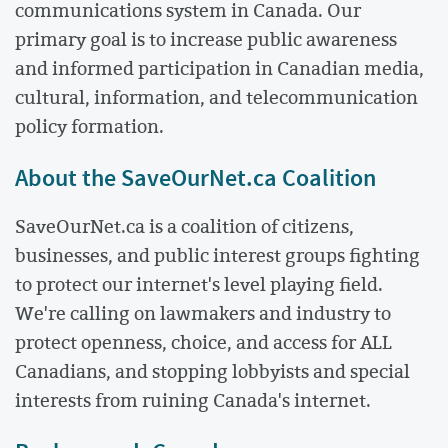
communications system in Canada. Our
primary goal is to increase public awareness
and informed participation in Canadian media,
cultural, information, and telecommunication
policy formation.
About the SaveOurNet.ca Coalition
SaveOurNet.ca is a coalition of citizens,
businesses, and public interest groups fighting
to protect our internet's level playing field.
We're calling on lawmakers and industry to
protect openness, choice, and access for ALL
Canadians, and stopping lobbyists and special
interests from ruining Canada's internet.