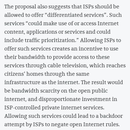
The proposal also suggests that ISPs should be
allowed to offer “differentiated services”. Such
services “could make use of or access Internet
content, applications or services and could
include traffic prioritization.” Allowing ISPs to
offer such services creates an incentive to use
their bandwidth to provide access to these
services through cable television, which reaches
citizens’ homes through the same
infrastructure as the internet. The result would
be bandwidth scarcity on the open public
internet, and disproportionate investment in
ISP-controlled private internet services.
Allowing such services could lead to a backdoor
attempt by ISPs to negate open Internet rules.