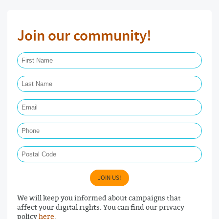
Join our community!
First Name Required
Last Name Required
Email Required
Phone
Postal Code
JOIN US!
We will keep you informed about campaigns that
affect your digital rights. You can find our privacy
policy
here
.