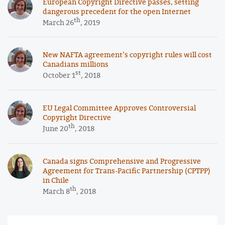
European Copyright Directive passes, setting
dangerous precedent for the open Internet
th
March 26
, 2019
New NAFTA agreement’s copyright rules will cost
Canadians millions
st
October 1
, 2018
EU Legal Committee Approves Controversial
Copyright Directive
th
June 20
, 2018
Canada signs Comprehensive and Progressive
Agreement for Trans-Pacific Partnership (CPTPP)
in Chile
th
March 8
, 2018