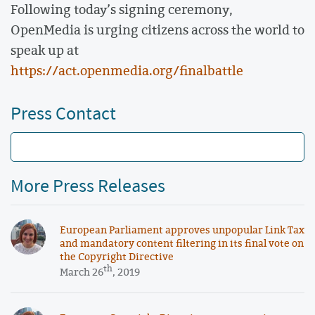
Following today’s signing ceremony,
OpenMedia is urging citizens across the world to
speak up at
https://act.openmedia.org/finalbattle
Press Contact
More Press Releases
European Parliament approves unpopular Link Tax
and mandatory content filtering in its final vote on
the Copyright Directive
th
March 26
, 2019