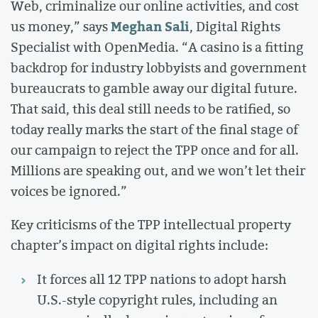
Web, criminalize our online activities, and cost
Meghan Sali
us money,” says
, Digital Rights
Specialist with OpenMedia. “A casino is a fitting
backdrop for industry lobbyists and government
bureaucrats to gamble away our digital future.
That said, this deal still needs to be ratified, so
today really marks the start of the final stage of
our campaign to reject the TPP once and for all.
Millions are speaking out, and we won’t let their
voices be ignored.”
Key criticisms of the TPP intellectual property
chapter’s impact on digital rights include:
It forces all 12 TPP nations to adopt harsh
U.S.-style copyright rules, including an