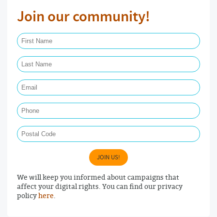
Join our community!
First Name Required
Last Name Required
Email Required
Phone
Postal Code
JOIN US!
We will keep you informed about campaigns that
affect your digital rights. You can find our privacy
policy
here
.