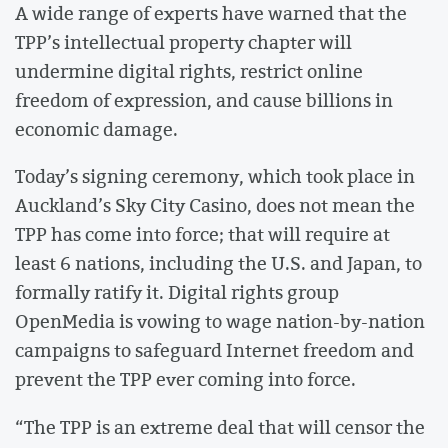
A wide range of experts have warned that the
TPP’s intellectual property chapter will
undermine digital rights, restrict online
freedom of expression, and cause billions in
economic damage.
Today’s signing ceremony, which took place in
Auckland’s Sky City Casino, does not mean the
TPP has come into force; that will require at
least 6 nations, including the U.S. and Japan, to
formally ratify it. Digital rights group
OpenMedia is vowing to wage nation-by-nation
campaigns to safeguard Internet freedom and
prevent the TPP ever coming into force.
“The TPP is an extreme deal that will censor the