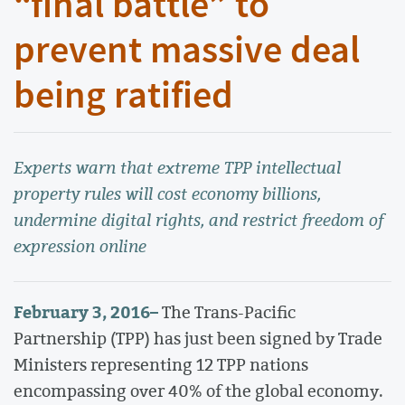
“final battle” to
prevent massive deal
being ratified
Experts warn that extreme TPP intellectual
property rules will cost economy billions,
undermine digital rights, and restrict freedom of
expression online
February 3, 2016
–
The Trans-Pacific
Partnership (TPP) has just been signed by Trade
Ministers representing 12 TPP nations
encompassing over 40% of the global economy.