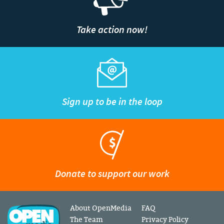
Take action now!
Sign up to be in the loop
Donate to support our work
About OpenMedia
FAQ
The Team
Privacy Policy