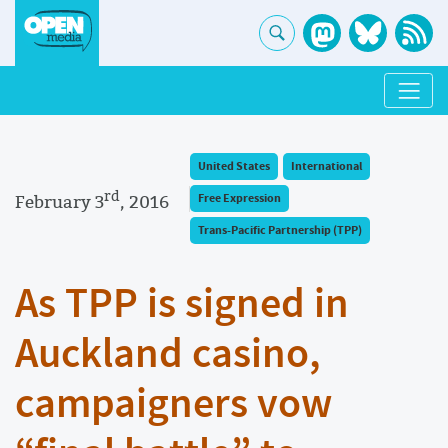
United States
International
rd
February 3
, 2016
Free Expression
Trans-Pacific Partnership (TPP)
As TPP is signed in
Auckland casino,
campaigners vow