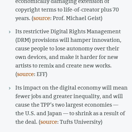
economically damaging extension of
copyright terms to life-of-creator plus 70
years. (
source
: Prof. Michael Geist)
Its restrictive Digital Rights Management
(DRM) provisions will hamper innovation,
cause people to lose autonomy over their
own devices, and make it harder for new
artists to remix and create new works.
(
source
: EFF)
Its impact on the digital economy will mean
fewer jobs and greater inequality, and will
cause the TPP’s two largest economies —
the U.S. and Japan — to shrink as a result of
the deal. (
source
: Tufts University)