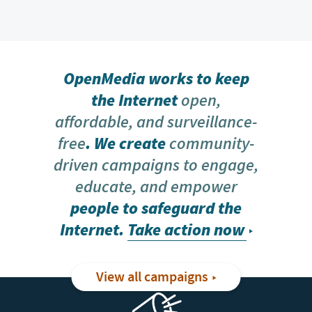
OpenMedia works to keep
the Internet
open,
affordable, and surveillance-
free
. We create
community-
driven campaigns to engage,
educate, and empower
people to safeguard the
Internet.
Take action now
View all campaigns