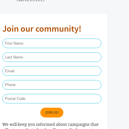
Join our community!
First Name Required
Last Name Required
Email Required
Phone
Postal Code
JOIN US!
We will keep you informed about campaigns that