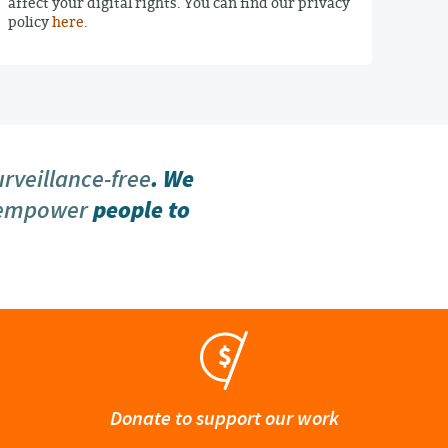
affect your digital rights. You can find our privacy
policy
here
.
urveillance-free
. We
 empower
people to
Donate to support our work