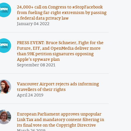
24,000+ call on Congress to #StopFacebook
from fueling far-right extremism by passing
a federal data privacy law
January 04 2022
PRESS EVENT: Bruce Schneier, Fight for the
Future, EFF, and OpenMedia deliver more
than 59K petition signatures opposing
Apple’s spyware plan
September 08 2021
Vancouver Airport rejects ads informing
travellers of their rights
April 24 2019
European Parliament approves unpopular
Link Tax and mandatory content filtering in
its final vote on the Copyright Directive
March 26 2019