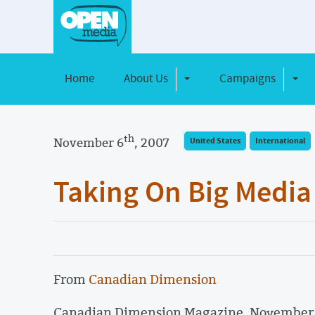
Home
About Us
Campaigns
Toggle Dropdown
Toggl
th
November 6
, 2007
United States
International
Taking On Big Media
From
Canadian Dimension
Canadian Dimension Magazine, Novembe