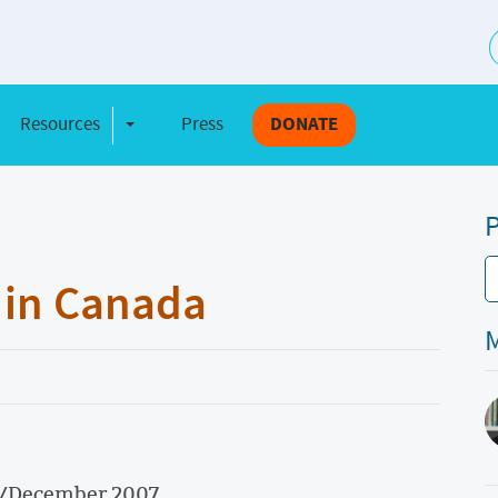
S
Resources
Press
DONATE
e Dropdown
Toggle Dropdown
P
 in Canada
M
r/December 2007