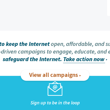
o keep the Internet
open, affordable, and s
driven campaigns to engage, educate, and
safeguard the Internet.
Take action now
View all campaigns
Sign up to be in the loop