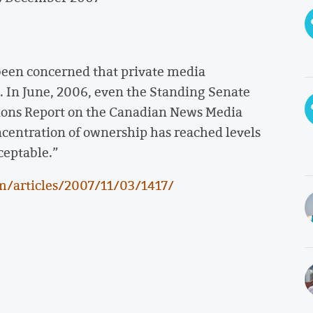
een concerned that private media
. In June, 2006, even the Standing Senate
ons Report on the Canadian News Media
ncentration of ownership has reached levels
ceptable.”
m/articles/2007/11/03/1417/