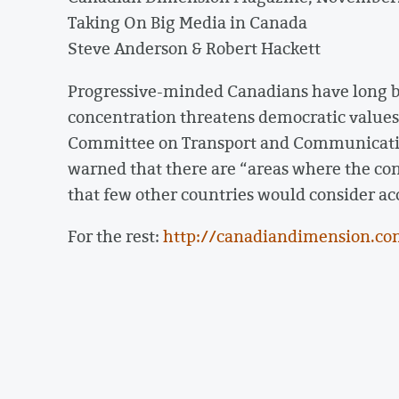
Taking On Big Media in Canada
Steve Anderson & Robert Hackett
Progressive-minded Canadians have long b
concentration threatens democratic values
Committee on Transport and Communicati
warned that there are “areas where the co
that few other countries would consider ac
For the rest:
http://canadiandimension.co