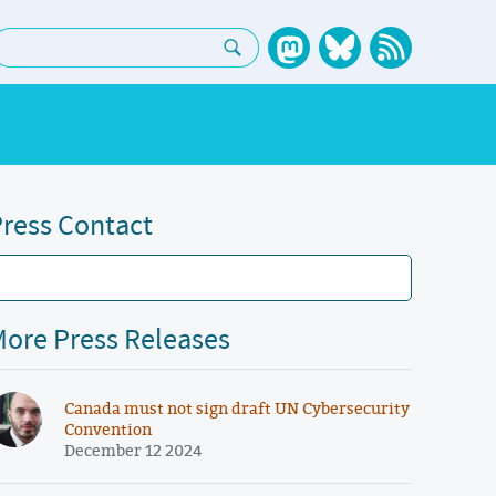
earch:
ress Contact
ore Press Releases
Canada must not sign draft UN Cybersecurity
Convention
December 12 2024