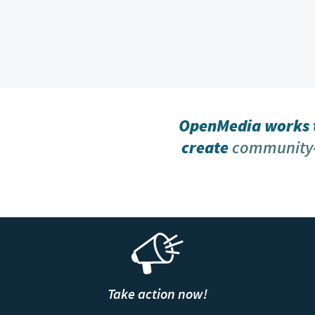
OpenMedia works t
create
community-
Take action now!