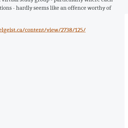
ions - hardly seems like an offence worthy of
lgeist.ca/content/view/2738/125/