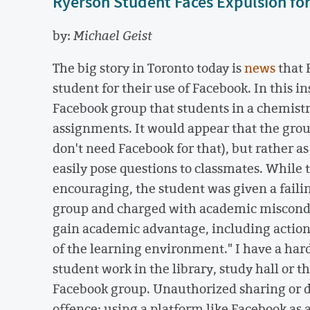
Ryerson Student Faces Expulsion fo
by:
Michael Geist
The big story in Toronto today is
news
that 
student for their use of Facebook. In this i
Facebook group that students in a chemistry
assignments. It would appear that the gro
don't need Facebook for that), but rather a
easily pose questions to classmates. While 
encouraging, the student was given a failin
group and charged with academic misconduc
gain academic advantage, including actions
of the learning environment." I have a har
student work in the library, study hall or 
Facebook group. Unauthorized sharing or d
offence; using a platform like Facebook as 