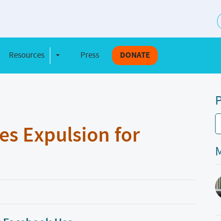
S
Resources
Press
DONATE
e Dropdown
Toggle Dropdown
P
es Expulsion for
M