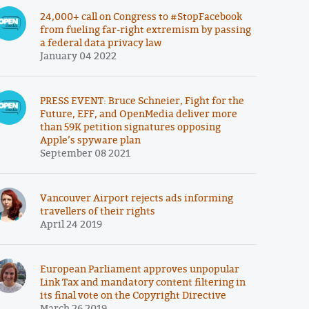
24,000+ call on Congress to #StopFacebook
from fueling far-right extremism by passing
a federal data privacy law
January 04 2022
PRESS EVENT: Bruce Schneier, Fight for the
Future, EFF, and OpenMedia deliver more
than 59K petition signatures opposing
Apple’s spyware plan
September 08 2021
Vancouver Airport rejects ads informing
travellers of their rights
April 24 2019
European Parliament approves unpopular
Link Tax and mandatory content filtering in
its final vote on the Copyright Directive
March 26 2019