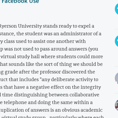
r Facebook Use
Ryerson University stands ready to expel a
nstance, the student was an administrator of a
 class used to assist one another with
up was not used to pass around answers (you
s virtual study hall where students could more
that sounds like the sort of thing we should be
g grade after the professor discovered the
t that includes "any deliberate activity to
 that have a negative effect on the integrity
d time distinguishing between collaborative
the telephone and doing the same within a
uplication of answers is an obvious academic
a virtual study group - particularly where each