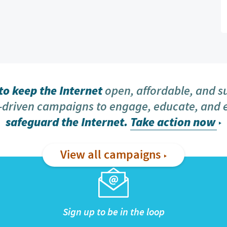
o keep the Internet
open, affordable, and s
driven campaigns to engage, educate, and
safeguard the Internet.
Take action now
View all campaigns
Sign up to be in the loop