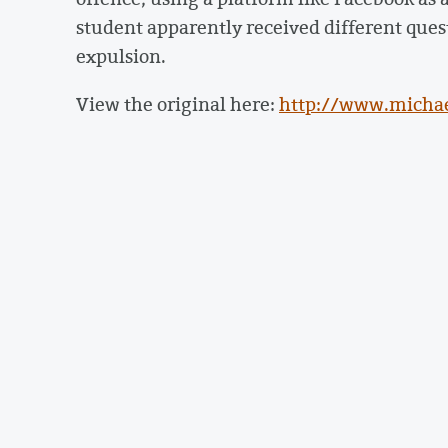
student apparently received different quest
expulsion.
View the original here:
http://www.michae