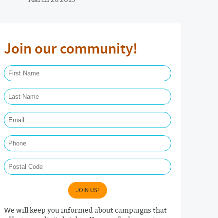
Join our community!
First Name Required
Last Name Required
Email Required
Phone
Postal Code
JOIN US!
We will keep you informed about campaigns that