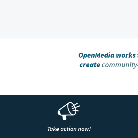
OpenMedia works t
create
community-
Take action now!