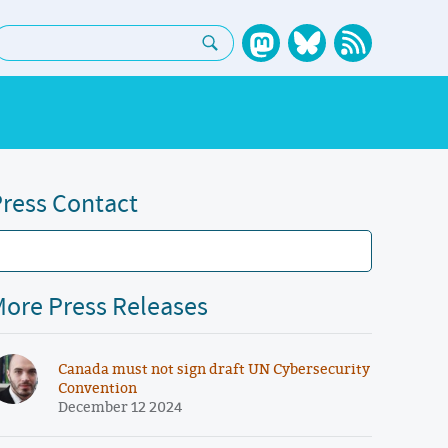
earch:
ress Contact
ore Press Releases
Canada must not sign draft UN Cybersecurity
Convention
December 12 2024