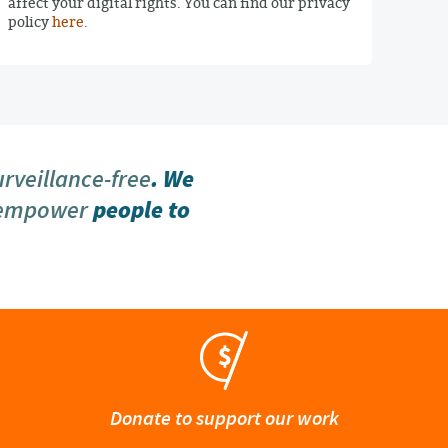
affect your digital rights. You can find our privacy
policy
here
.
urveillance-free
. We
 empower
people to
Donate to support our work