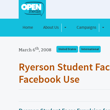
Home
About Us
Campaigns
Toggle Dropdown
Toggl
th
March 6
, 2008
United States
International
Ryerson Student Fac
Facebook Use