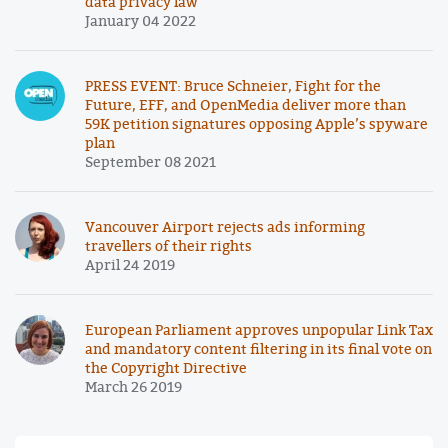
data privacy law
January 04 2022
PRESS EVENT: Bruce Schneier, Fight for the
Future, EFF, and OpenMedia deliver more than
59K petition signatures opposing Apple’s spyware
plan
September 08 2021
Vancouver Airport rejects ads informing
travellers of their rights
April 24 2019
European Parliament approves unpopular Link Tax
and mandatory content filtering in its final vote on
the Copyright Directive
March 26 2019