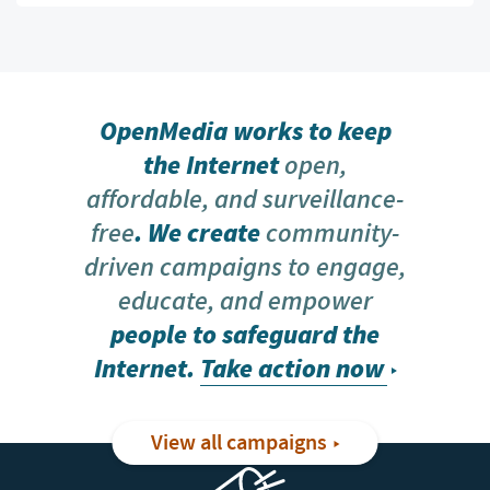
OpenMedia works to keep
the Internet
open,
affordable, and surveillance-
free
. We create
community-
driven campaigns to engage,
educate, and empower
people to safeguard the
Internet.
Take action now
View all campaigns