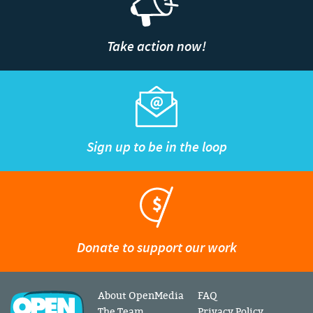
Take action now!
Sign up to be in the loop
Donate to support our work
About OpenMedia
FAQ
The Team
Privacy Policy