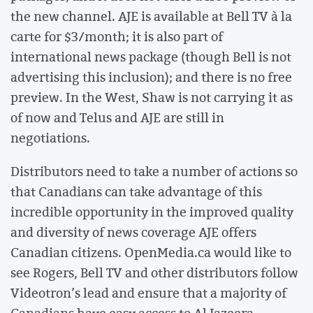
the new channel. AJE is available at Bell TV à la
carte for $3/month; it is also part of
international news package (though Bell is not
advertising this inclusion); and there is no free
preview. In the West, Shaw is not carrying it as
of now and Telus and AJE are still in
negotiations.
Distributors need to take a number of actions so
that Canadians can take advantage of this
incredible opportunity in the improved quality
and diversity of news coverage AJE offers
Canadian citizens. OpenMedia.ca would like to
see Rogers, Bell TV and other distributors follow
Videotron’s lead and ensure that a majority of
Canadians have easy access to Al Jazeera