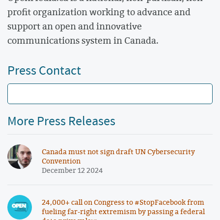
profit organization working to advance and
support an open and innovative
communications system in Canada.
Press Contact
More Press Releases
Canada must not sign draft UN Cybersecurity
Convention
December 12 2024
24,000+ call on Congress to #StopFacebook from
fueling far-right extremism by passing a federal