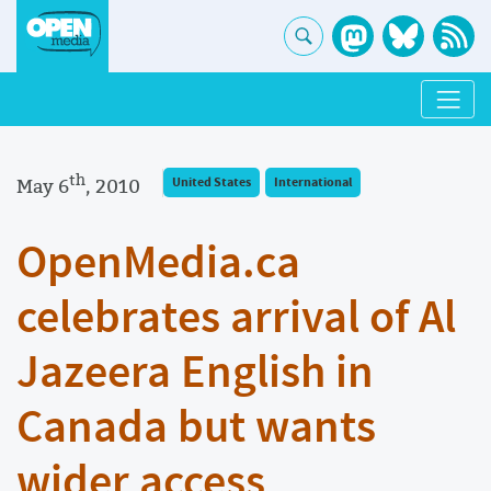
th
May 6
, 2010
United States
International
OpenMedia.ca
celebrates arrival of Al
Jazeera English in
Canada but wants
wider access