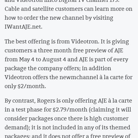
Cable and satellite customers can learn more on
how to order the new channel by visiting
IWantAJE.net.
The best offering is from Videotron. It is giving
customers a three month free preview of AJE
from May 4 to August 4 and AJE is part of every
package the company offers; in addition
Videotron offers the newmchannel à la carte for
only $2/month.
By contrast, Rogers is only offering AJE à la carte
in a test phase for $2.79/month (claiming it will
consider packages once there is high customer
demand); it is not included in any of its themed
packages; and it does not offer a free preview of