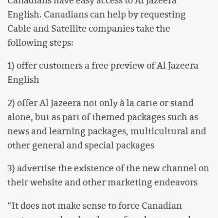
English. Canadians can help by requesting
Cable and Satellite companies take the
following steps:
1) offer customers a free preview of Al Jazeera
English
2) offer Al Jazeera not only à la carte or stand
alone, but as part of themed packages such as
news and learning packages, multicultural and
other general and special packages
3) advertise the existence of the new channel on
their website and other marketing endeavors
“It does not make sense to force Canadian