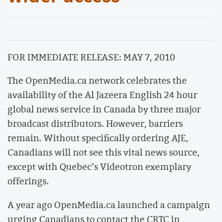
FOR IMMEDIATE RELEASE: MAY 7, 2010
The OpenMedia.ca network celebrates the
availability of the Al Jazeera English 24 hour
global news service in Canada by three major
broadcast distributors. However, barriers
remain. Without specifically ordering AJE,
Canadians will not see this vital news source,
except with Quebec’s Videotron exemplary
offerings.
A year ago OpenMedia.ca launched a campaign
urging Canadians to contact the CRTC in