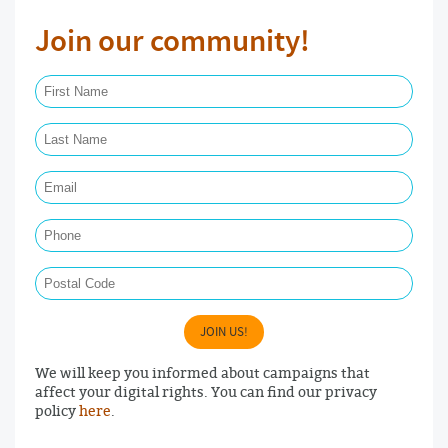
Join our community!
First Name Required
Last Name Required
Email Required
Phone
Postal Code
JOIN US!
We will keep you informed about campaigns that
affect your digital rights. You can find our privacy
policy
here
.