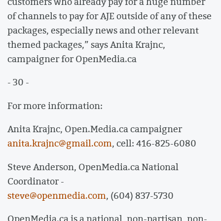
customers who already pay for a huge number
of channels to pay for AJE outside of any of these
packages, especially news and other relevant
themed packages,” says Anita Krajnc,
campaigner for OpenMedia.ca
- 30 -
For more information:
Anita Krajnc, Open.Media.ca campaigner
anita.krajnc@gmail.com
, cell: 416-825-6080
Steve Anderson, OpenMedia.ca National
Coordinator -
steve@openmedia.com
, (604) 837-5730
OpenMedia.ca is a national, non-partisan, non-