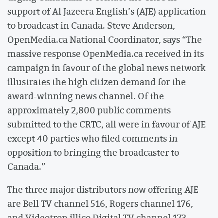
support of Al Jazeera English’s (AJE) application
to broadcast in Canada. Steve Anderson,
OpenMedia.ca National Coordinator, says “The
massive response OpenMedia.ca received in its
campaign in favour of the global news network
illustrates the high citizen demand for the
award-winning news channel. Of the
approximately 2,800 public comments
submitted to the CRTC, all were in favour of AJE
except 40 parties who filed comments in
opposition to bringing the broadcaster to
Canada.”
The three major distributors now offering AJE
are Bell TV channel 516, Rogers channel 176,
and Videotron illico Digital TV channel 173.