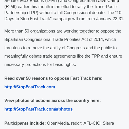
Senator Max Baucus (D-MT) and Congressman 
Dave Camp 
(R-MI)
 earlier this month in an effort to ratify the Trans-Pacific 
Partnership (TPP) without a full Congressional debate. The “10 
Days to Stop Fast Track” campaign will run from January 22-31. 
More than 50 organizations are working together to oppose the 
Bipartisan Congressional Trade Priorities Act of 2014, which 
threatens to remove the ability of Congress and the public to 
meaningfully debate trade agreements like the TPP and ensure 
necessary protections for basic rights. 
Read over 50 reasons to oppose Fast Track here: 
http://StopFastTrack.com
View photos of actions across the country here: 
http://StopFastTrack.com/#photos
Participants include:
 OpenMedia, reddit, AFL-CIO, Sierra 