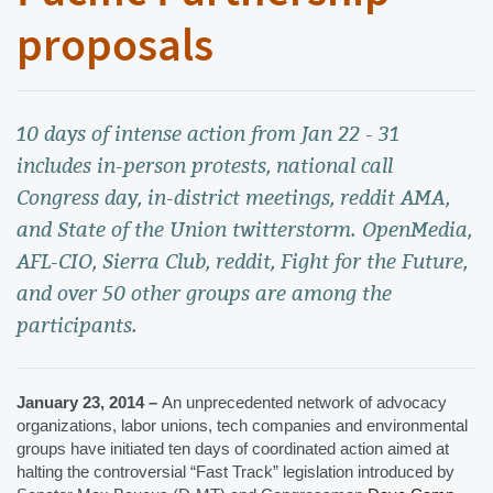
proposals
10 days of intense action from Jan 22 - 31
includes in-person protests, national call
Congress day, in-district meetings, reddit AMA,
and State of the Union twitterstorm. OpenMedia,
AFL-CIO, Sierra Club, reddit, Fight for the Future,
and over 50 other groups are among the
participants.
January 23, 2014 – 
An unprecedented network of advocacy 
organizations, labor unions, tech companies and environmental 
groups have initiated ten days of coordinated action aimed at 
halting the controversial “Fast Track” legislation introduced by 