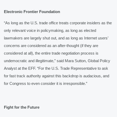
Electronic Frontier Foundation
“As long as the U.S. trade office treats corporate insiders as the 
only relevant voice in policymaking, as long as elected 
lawmakers are largely shut out, and as long as Internet users’ 
concerns are considered as an after-thought (if they are 
considered at all), the entire trade negotiation process is 
undemocratic and illegitimate,” said Mara Sutton, Global Policy 
Analyst at the EFF. “For the U.S. Trade Representative to ask 
for fast track authority against this backdrop is audacious, and 
for Congress to even consider it is irresponsible.”
Fight for the Future