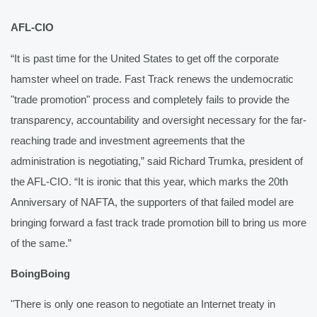
AFL-CIO
“It is past time for the United States to get off the corporate 
hamster wheel on trade. Fast Track renews the undemocratic 
"trade promotion" process and completely fails to provide the 
transparency, accountability and oversight necessary for the far-
reaching trade and investment agreements that the 
administration is negotiating,” said Richard Trumka, president of 
the AFL-CIO. “It is ironic that this year, which marks the 20th 
Anniversary of NAFTA, the supporters of that failed model are 
bringing forward a fast track trade promotion bill to bring us more 
of the same.”
BoingBoing
"There is only one reason to negotiate an Internet treaty in 