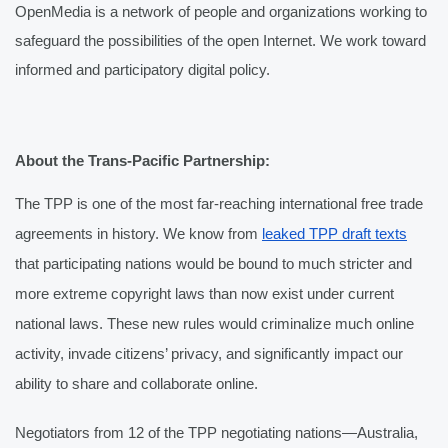
OpenMedia is a network of people and organizations working to 
safeguard the possibilities of the open Internet. We work toward 
informed and participatory digital policy. 
About the Trans-Pacific Partnership:
The TPP is one of the most far-reaching international free trade 
agreements in history. We know from 
leaked TPP draft texts
that participating nations would be bound to much stricter and 
more extreme copyright laws than now exist under current 
national laws. These new rules would criminalize much online 
activity, invade citizens’ privacy, and significantly impact our 
ability to share and collaborate online.
Negotiators from 12 of the TPP negotiating nations—Australia, 