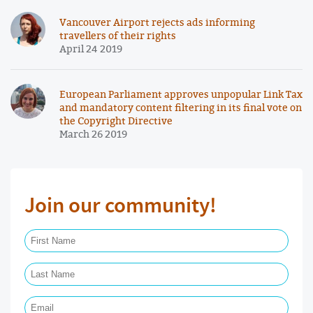
Vancouver Airport rejects ads informing
travellers of their rights
April 24 2019
European Parliament approves unpopular Link Tax
and mandatory content filtering in its final vote on
the Copyright Directive
March 26 2019
Join our community!
First Name Required
Last Name Required
Email Required