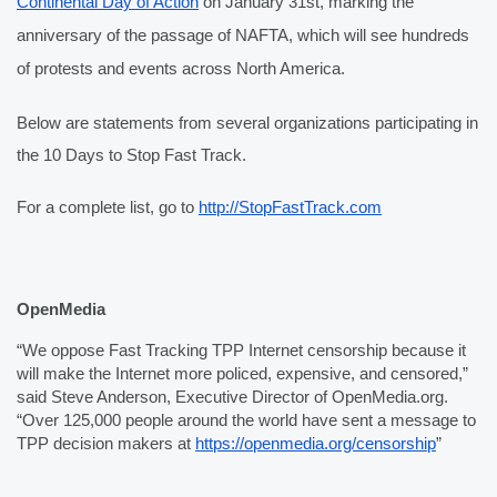
Continental Day of Action
 on January 31st, marking the 
anniversary of the passage of NAFTA, which will see hundreds 
of protests and events across North America.
Below are statements from several organizations participating in 
the 10 Days to Stop Fast Track.
For a complete list, go to 
http://StopFastTrack.com
OpenMedia
“We oppose Fast Tracking TPP Internet censorship because it 
will make the Internet more policed, expensive, and censored,” 
said Steve Anderson, Executive Director of OpenMedia.org. 
“Over 125,000 people around the world have sent a message to 
TPP decision makers at 
https://openmedia.org/censorship
”