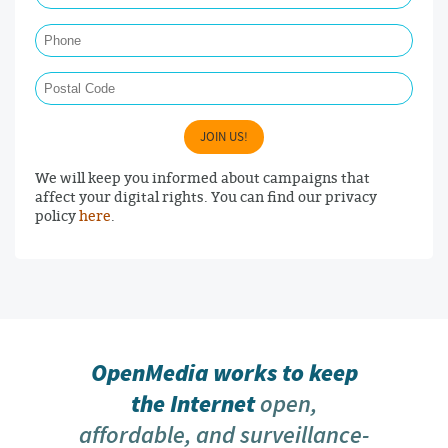
Phone
Postal Code
JOIN US!
We will keep you informed about campaigns that
affect your digital rights. You can find our privacy
policy
here
.
OpenMedia works to keep
the Internet
open,
affordable, and surveillance-