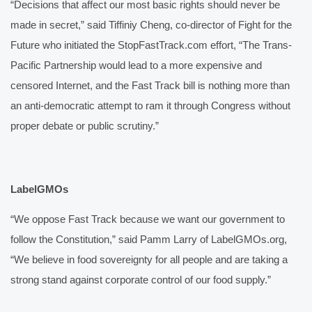
“Decisions that affect our most basic rights should never be 
made in secret,” said Tiffiniy Cheng, co-director of Fight for the 
Future who initiated the StopFastTrack.com effort, “The Trans-
Pacific Partnership would lead to a more expensive and 
censored Internet, and the Fast Track bill is nothing more than 
an anti-democratic attempt to ram it through Congress without 
proper debate or public scrutiny.”
LabelGMOs
“We oppose Fast Track because we want our government to 
follow the Constitution,” said Pamm Larry of LabelGMOs.org, 
“We believe in food sovereignty for all people and are taking a 
strong stand against corporate control of our food supply.”