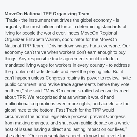
MoveOn National TPP Organizing Team
"Trade - the instrument that drives the global economy - is 
arguably the most influential force in determining standards of 
living for people the world over," notes MoveOn Regional 
Organizer Elizabeth Warren, coordinator for the MoveOn 
National TPP Team.  "Driving down wages hurts everyone. Our 
economy can't thrive when workers don't earn enough to buy 
things. Any responsible trade agreement should include a 
mandated living wage for workers in every country - to address 
the problem of trade deficits and level the playing field. But it 
can't happen unless Congress retains its power to review, invite 
public comment, and revise trade agreements before they vote 
on them," she said. "MoveOn councils rallied when we learned 
about TPP. We recognized that as written it would hand 
multinational corporations even more rights, and accelerate the 
global race to the bottom. Fast Track for the TPP would 
circumvent the normal legislative process, prevent Congress 
from making changes, and shut down public debate on a whole 
host of issues having a direct and lasting impact on our lives," 
she added. "Our representatives need to know that a vote for 