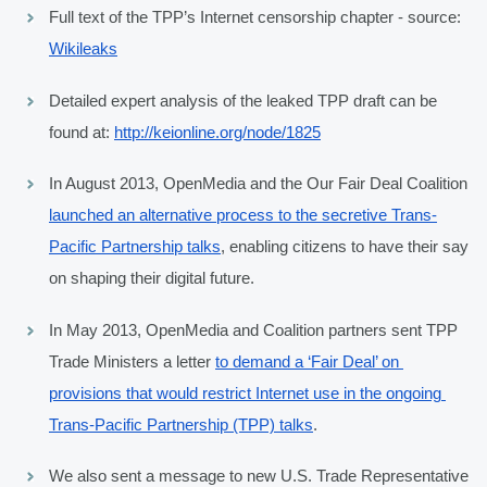
Full text of the TPP’s Internet censorship chapter - source: 
Wikileaks
Detailed expert analysis of the leaked TPP draft can be 
found at: 
http://keionline.org/node/1825
In August 2013, OpenMedia and the Our Fair Deal Coalition 
launched an alternative process to the secretive Trans-
Pacific Partnership talks
, enabling citizens to have their say 
on shaping their digital future.
In May 2013, OpenMedia and Coalition partners sent TPP 
Trade Ministers a letter 
to demand a ‘Fair Deal’ on 
provisions that would restrict Internet use in the ongoing 
Trans-Pacific Partnership (TPP) talks
.
We also sent a message to new U.S. Trade Representative 