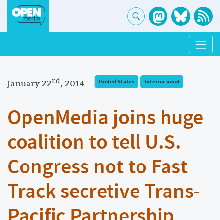
nd
January 22
, 2014
United States
International
OpenMedia joins huge
coalition to tell U.S.
Congress not to Fast
Track secretive Trans-
Pacific Partnership