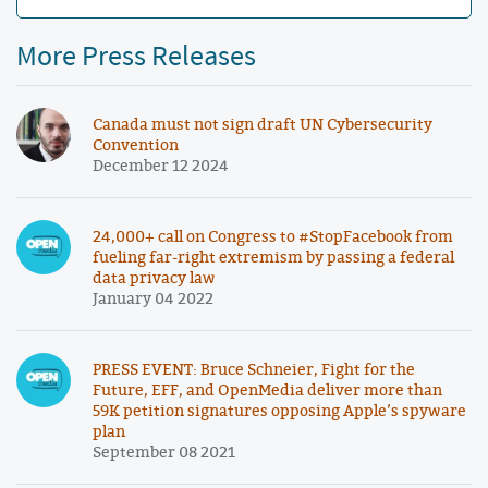
More Press Releases
Canada must not sign draft UN Cybersecurity
Convention
December 12 2024
24,000+ call on Congress to #StopFacebook from
fueling far-right extremism by passing a federal
data privacy law
January 04 2022
PRESS EVENT: Bruce Schneier, Fight for the
Future, EFF, and OpenMedia deliver more than
59K petition signatures opposing Apple’s spyware
plan
September 08 2021