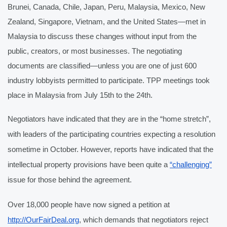
Brunei, Canada, Chile, Japan, Peru, Malaysia, Mexico, New 
Zealand, Singapore, Vietnam, and the United States—met in 
Malaysia to discuss these changes without input from the 
public, creators, or most businesses. The negotiating 
documents are classified—unless you are one of just 600 
industry lobbyists permitted to participate. TPP meetings took 
place in Malaysia from July 15th to the 24th.
Negotiators have indicated that they are in the “home stretch”, 
with leaders of the participating countries expecting a resolution 
sometime in October. However, reports have indicated that the 
intellectual property provisions have been quite a 
“challenging”
issue for those behind the agreement.
Over 18,000 people have now signed a petition at 
http://OurFairDeal.org
, which demands that negotiators reject 