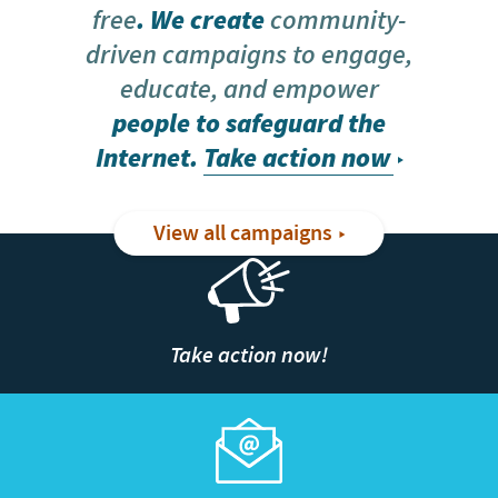
free
. We create
community-
driven campaigns to engage,
educate, and empower
people to safeguard the
Internet.
Take action now
View all campaigns
Take action now!