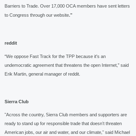
Barriers to Trade. Over 17,000 OCA members have sent letters 
to Congress through our website
.”
reddit 
“We oppose Fast Track for the TPP because it’s an 
undemocratic agreement that threatens the open Internet,” said 
Erik Martin, general manager of reddit.
Sierra Club
"Across the country, Sierra Club members and supporters are 
ready to stand up for responsible trade that doesn't threaten 
American jobs, our air and water, and our climate," said Michael 