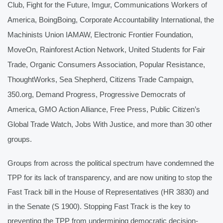
Club, Fight for the Future, Imgur, Communications Workers of 
America, BoingBoing, Corporate Accountability International, the 
Machinists Union IAMAW, Electronic Frontier Foundation, 
MoveOn, Rainforest Action Network, United Students for Fair 
Trade, Organic Consumers Association, Popular Resistance, 
ThoughtWorks, Sea Shepherd, Citizens Trade Campaign, 
350.org, Demand Progress, Progressive Democrats of 
America, GMO Action Alliance, Free Press, Public Citizen’s 
Global Trade Watch, Jobs With Justice, and more than 30 other 
groups.
Groups from across the political spectrum have condemned the 
TPP for its lack of transparency, and are now uniting to stop the 
Fast Track bill in the House of Representatives (HR 3830) and 
in the Senate (S 1900). Stopping Fast Track is the key to 
preventing the TPP from undermining democratic decision-