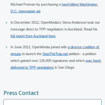
Michael Froman by purchasing a 
hard-hitting Washington 
D.C. newspaper ad
.
In December 2012, OpenMedia’s Steve Anderson took our 
message direct to TPP negotiators in Auckland. Read his 
full report from Auckland here
.
In June 2012, OpenMedia joined with 
a diverse coalition of 
groups
 to launch the 
StopTheTrap.net
 petition - a petition 
which gained over 135,000 signatures and which 
was hand-
delivered to TPP negotiators
 in San Diego.
Press Contact