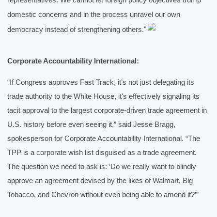
domestic concerns and in the process unravel our own 
democracy instead of strengthening others."
Corporate Accountability International:
“If Congress approves Fast Track, it’s not just delegating its 
trade authority to the White House, it's effectively signaling its 
tacit approval to the largest corporate-driven trade agreement in 
U.S. history before even seeing it,” said Jesse Bragg, 
spokesperson for Corporate Accountability International. “The 
TPP is a corporate wish list disguised as a trade agreement. 
The question we need to ask is: ‘Do we really want to blindly 
approve an agreement devised by the likes of Walmart, Big 
Tobacco, and Chevron without even being able to amend it?’”