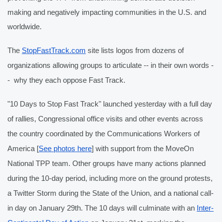
making and negatively impacting communities in the U.S. and 
worldwide.
The 
StopFastTrack.com
 site lists logos from dozens of 
organizations allowing groups to articulate -- in their own words -
-  why they each oppose Fast Track.
"10 Days to Stop Fast Track" launched yesterday with a full day 
of rallies, Congressional office visits and other events across 
the country coordinated by the Communications Workers of 
America [
See photos here
] with support from the MoveOn 
National TPP team. Other groups have many actions planned 
during the 10-day period, including more on the ground protests, 
a Twitter Storm during the State of the Union, and a national call-
in day on January 29th. The 10 days will culminate with an 
Inter-