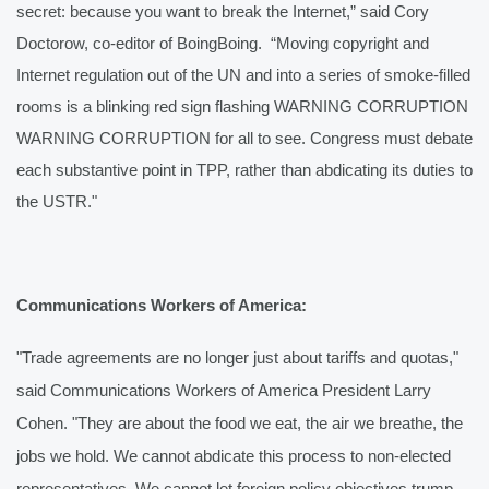
secret: because you want to break the Internet,” said Cory 
Doctorow, co-editor of BoingBoing.  “Moving copyright and 
Internet regulation out of the UN and into a series of smoke-filled 
rooms is a blinking red sign flashing WARNING CORRUPTION 
WARNING CORRUPTION for all to see. Congress must debate 
each substantive point in TPP, rather than abdicating its duties to 
the USTR."
Communications Workers of America:
"Trade agreements are no longer just about tariffs and quotas," 
said Communications Workers of America President Larry 
Cohen. "They are about the food we eat, the air we breathe, the 
jobs we hold. We cannot abdicate this process to non-elected 
representatives. We cannot let foreign policy objectives trump 