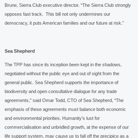
Brune, Sierra Club executive director. “The Sierra Club strongly 
opposes fast track.  This bill not only undermines our 
democracy, it puts American families and our future at risk."
Sea Shepherd
The TPP has since its inception been kept in the shadows, 
negotiated without 
the public eye and out of sight from the 
general public. Sea Shepherd supports the importance of 
biodiversity and open consultative dialogue for any trade 
agreements,” said Omar Todd, CTO of Sea Shepherd, “The 
emphasis of these agreements must balance both economic 
and environmental priorities. Humanity’s lust for 
commercialisation and unbridled growth, at the expense of our 
life support system, may cause us to fall off the precipice as a 