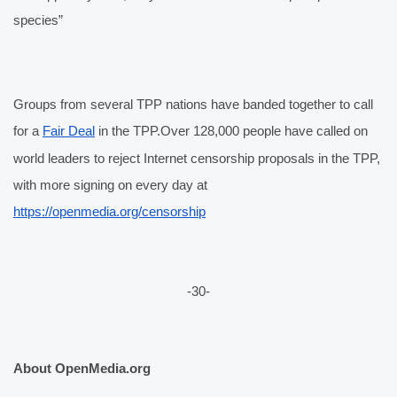
species” 
Groups from several TPP nations have banded together to call 
for a 
Fair Deal
 in the TPP.
Over 128,000 people have called on 
world leaders to reject Internet censorship proposals in the TPP, 
with more signing on every day at 
https://openmedia.org/censorship
-30-
About OpenMedia.org