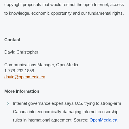
copyright proposals that would restrict the open Internet, access 
to knowledge, economic opportunity and our fundamental rights. 
Contact
David Christopher
Communications Manager, OpenMedia
1-778-232-1858
david@openmedia.ca
More Information
Internet governance expert says U.S. trying to strong-arm 
Canada into economically-damaging Internet censorship 
rules in international agreement. Source: 
OpenMedia.ca