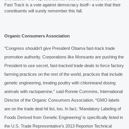
Fast Track is a vote against democracy itself– a vote that their 
constituents will surely remember this fall.
Organic Consumers Association
“Congress shouldn’t give President Obama fast-track trade 
promotion authority. Corporations like Monsanto are pushing the 
President to use secret, fast-tracked trade deals to force factory 
farming practices on the rest of the world, practices that include 
genetic engineering, treating poultry with chlorine
and dosing 
animals with ractopamine,” said Ronnie Cummins, International 
Director of the Organic Consumers Association. “GMO labels 
are on the trade deal hit list, too. In fact, ‘Mandatory Labeling of 
Foods Derived from Genetic Engineering’ is specifically listed in 
the U.S. Trade Representative’s 2013 Report
on Technical 