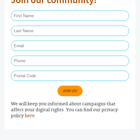
Join our community!
First Name Required
Last Name Required
Email Required
Phone
Postal Code
JOIN US!
We will keep you informed about campaigns that
affect your digital rights. You can find our privacy
policy
here
.