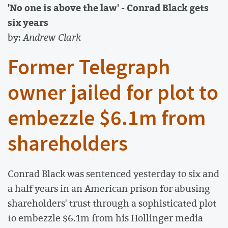
'No one is above the law' - Conrad Black gets
six years
by:
Andrew Clark
Former Telegraph
owner jailed for plot to
embezzle $6.1m from
shareholders
Conrad Black was sentenced yesterday to six and
a half years in an American prison for abusing
shareholders' trust through a sophisticated plot
to embezzle $6.1m from his Hollinger media