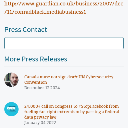
http://www.guardian.co.uk/business/2007/dec
/11/conradblack.mediabusiness1
Press Contact
More Press Releases
Canada must not sign draft UN Cybersecurity
Convention
December 12 2024
24,000+ call on Congress to #StopFacebook from
fueling far-right extremism by passing a federal
data privacy law
January 04 2022