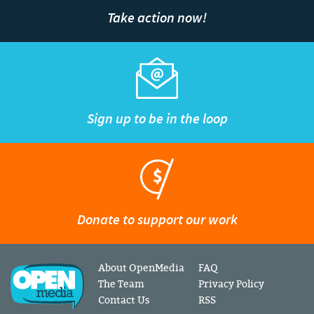
Take action now!
Sign up to be in the loop
Donate to support our work
About OpenMedia
FAQ
The Team
Privacy Policy
Contact Us
RSS