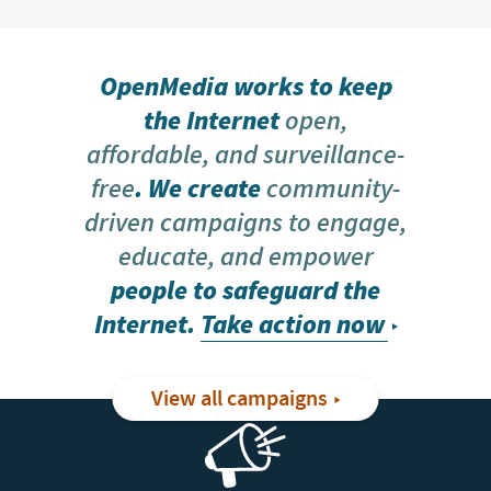
OpenMedia works to keep
the Internet
open,
affordable, and surveillance-
free
. We create
community-
driven campaigns to engage,
educate, and empower
people to safeguard the
Internet.
Take action now
View all campaigns