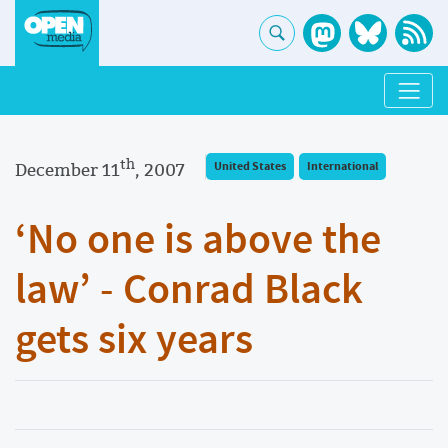
th
December 11
, 2007
United States
International
‘No one is above the
law’ - Conrad Black
gets six years