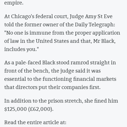
empire.
At Chicago's federal court, Judge Amy St Eve
told the former owner of the Daily Telegraph:
"No one is immune from the proper application
of law in the United States and that, Mr Black,
includes you."
As a pale-faced Black stood ramrod straight in
front of the bench, the judge said it was
essential to the functioning financial markets
that directors put their companies first.
In addition to the prison stretch, she fined him
$125,000 (£62,000).
Read the entire article at: