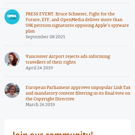
PRESS EVENT: Bruce Schneier, Fight for the
Future, EFF, and OpenMedia deliver more than
59K petition signatures opposing Apple’s spyware
plan
September 08 2021
Vancouver Airport rejects ads informing
travellers of their rights
April 24 2019
European Parliament approves unpopular Link Tax
and mandatory content filtering in its final vote on
the Copyright Directive
March 26 2019