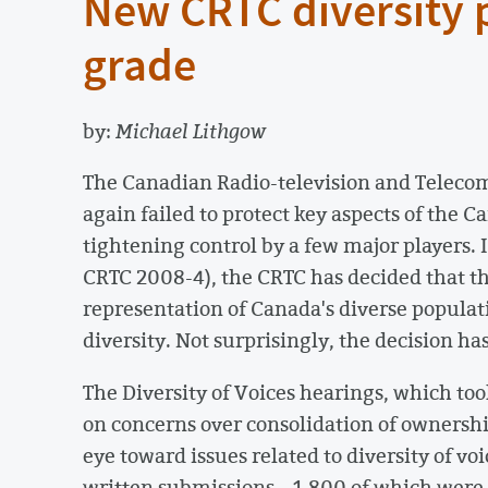
New CRTC diversity po
grade
by:
Michael Lithgow
The Canadian Radio-television and Telec
again failed to protect key aspects of the 
tightening control by a few major players. In
CRTC 2008-4), the CRTC has decided that th
representation of Canada's diverse populat
diversity. Not surprisingly, the decision ha
The Diversity of Voices hearings, which too
on concerns over consolidation of ownershi
eye toward issues related to diversity of v
written submissions – 1,800 of which were 