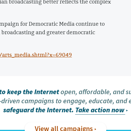
dian broadcasting better reflects the complex
 Campaign for Democratic Media continue to
n broadcasting and greater democratic
a/arts_media.shtml?x=69049
o keep the Internet
open, affordable, and s
driven campaigns to engage, educate, and
safeguard the Internet.
Take action now
View all campaigns