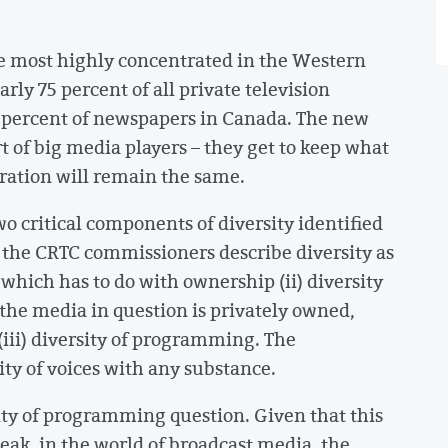
he most highly concentrated in the Western
ly 75 percent of all private television
 percent of newspapers in Canada. The new
rt of big media players – they get to keep what
ration will remain the same.
o critical components of diversity identified
, the CRTC commissioners describe diversity as
, which has to do with ownership (ii) diversity
the media in question is privately owned,
ii) diversity of programming. The
ty of voices with any substance.
sity of programming question. Given that this
peak, in the world of broadcast media, the