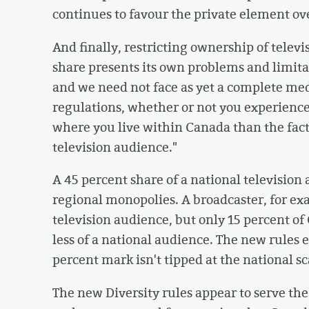
continues to favour the private element o
And finally, restricting ownership of tele
share presents its own problems and limitat
and we need not face as yet a complete me
regulations, whether or not you experien
where you live within Canada than the fact
television audience."
A 45 percent share of a national television
regional monopolies. A broadcaster, for ex
television audience, but only 15 percent of
less of a national audience. The new rules 
percent mark isn't tipped at the national sc
The new Diversity rules appear to serve th