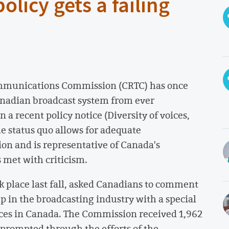
licy gets a failing
ommunications Commission (CRTC) has once
Canadian broadcast system from ever
 a recent policy notice (Diversity of voices,
e status quo allows for adequate
ion and is representative of Canada's
s met with criticism.
k place last fall, asked Canadians to comment
p in the broadcasting industry with a special
oices in Canada. The Commission received 1,962
prompted through the efforts of the