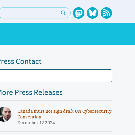
earch:
ress Contact
ore Press Releases
Canada must not sign draft UN Cybersecurity
Convention
December 12 2024