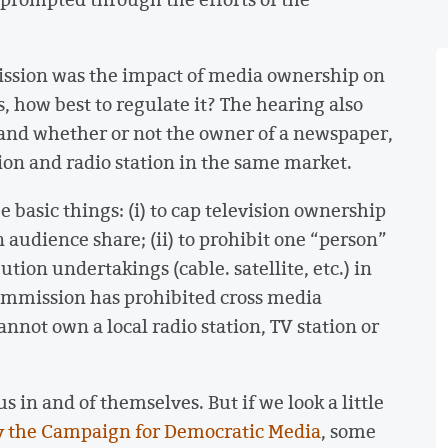
ission was the impact of media ownership on
is, how best to regulate it? The hearing also
and whether or not the owner of a newspaper,
tion and radio station in the same market.
 basic things: (i) to cap television ownership
n audience share; (ii) to prohibit one “person”
ution undertakings (cable. satellite, etc.) in
Commission has prohibited cross media
nnot own a local radio station, TV station or
s in and of themselves. But if we look a little
y the Campaign for Democratic Media
, some