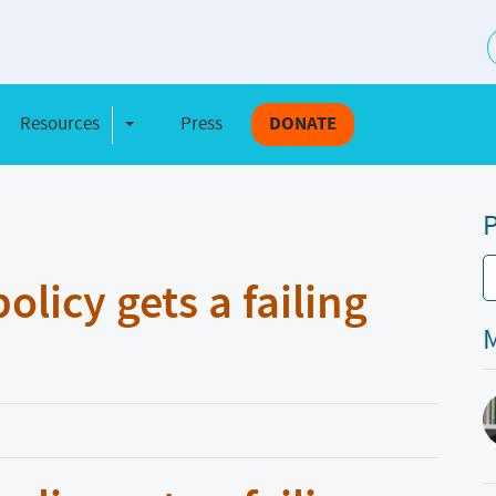
S
Resources
Press
DONATE
e Dropdown
Toggle Dropdown
P
licy gets a failing
M