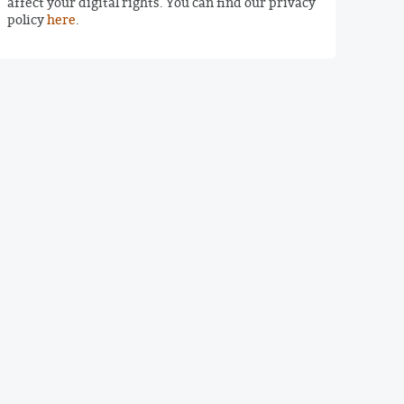
affect your digital rights. You can find our privacy
policy
here
.