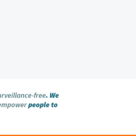
urveillance-free
. We
 empower
people to