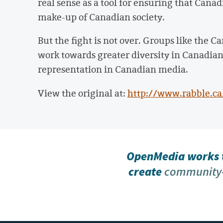
real sense as a tool for ensuring that Cana
make-up of Canadian society.
But the fight is not over. Groups like the
work towards greater diversity in Canadia
representation in Canadian media.
View the original at:
http://www.rabble.c
OpenMedia works t
create
community-