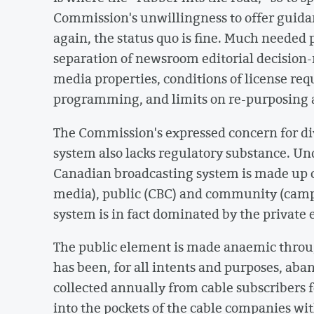
Commission's unwillingness to offer guidan
again, the status quo is fine. Much needed
separation of newsroom editorial decisio
media properties, conditions of license req
programming, and limits on re-purposing 
The Commission's expressed concern for div
system also lacks regulatory substance. Unde
Canadian broadcasting system is made up o
media), public (CBC) and community (camp
system is in fact dominated by the private
The public element is made anaemic thro
has been, for all intents and purposes, aba
collected annually from cable subscribers 
into the pockets of the cable companies with