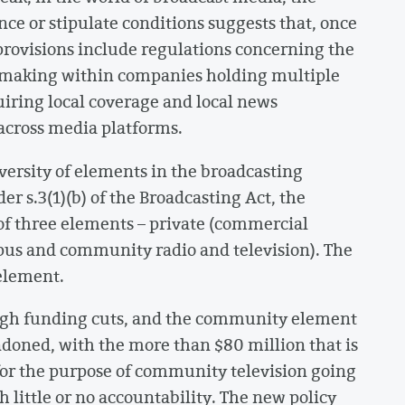
ce or stipulate conditions suggests that, once
 provisions include regulations concerning the
n-making within companies holding multiple
uiring local coverage and local news
across media platforms.
ersity of elements in the broadcasting
r s.3(1)(b) of the Broadcasting Act, the
f three elements – private (commercial
us and community radio and television). The
 element.
ugh funding cuts, and the community element
ndoned, with the more than $80 million that is
for the purpose of community television going
 little or no accountability. The new policy