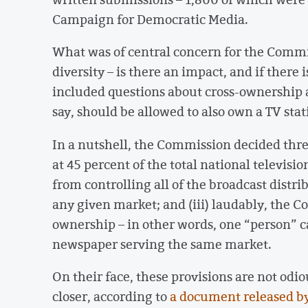
Campaign for Democratic Media.
What was of central concern for the Comm
diversity – is there an impact, and if there 
included questions about cross-ownership 
say, should be allowed to also own a TV sta
In a nutshell, the Commission decided three
at 45 percent of the total national televisio
from controlling all of the broadcast distrib
any given market; and (iii) laudably, the 
ownership – in other words, one “person” ca
newspaper serving the same market.
On their face, these provisions are not odiou
closer, according to
a document released b