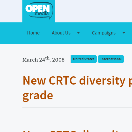
Home
About Us
Campaigns
Toggle Dropdown
Toggl
th
March 24
, 2008
United States
International
New CRTC diversity po
grade