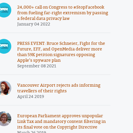
24,000+ call on Congress to #StopFacebook
from fueling far-right extremism by passing
a federal data privacy law
January 04 2022
PRESS EVENT: Bruce Schneier, Fight for the
Future, EFF, and OpenMedia deliver more
than 59K petition signatures opposing
Apple’s spyware plan
September 08 2021
Vancouver Airport rejects ads informing
travellers of their rights
April 24 2019
European Parliament approves unpopular
Link Tax and mandatory content filtering in
its final vote on the Copyright Directive
March 26 2019