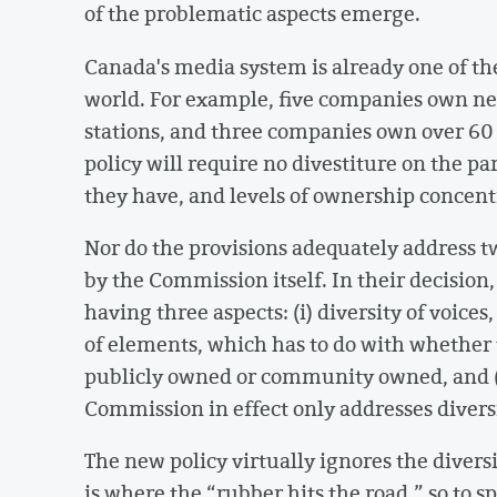
of the problematic aspects emerge.
Canada's media system is already one of t
world. For example, five companies own near
stations, and three companies own over 60
policy will require no divestiture on the pa
they have, and levels of ownership concent
Nor do the provisions adequately address tw
by the Commission itself. In their decision
having three aspects: (i) diversity of voices
of elements, which has to do with whether 
publicly owned or community owned, and (i
Commission in effect only addresses diversi
The new policy virtually ignores the diver
is where the “rubber hits the road,” so to s