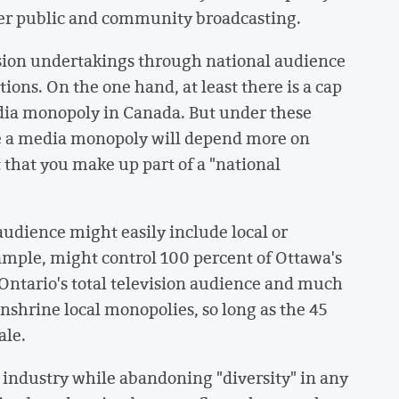
ver public and community broadcasting.
vision undertakings through national audience
ions. On the one hand, at least there is a cap
dia monopoly in Canada. But under these
ce a media monopoly will depend more on
 that you make up part of a "national
 audience might easily include local or
ample, might control 100 percent of Ottawa's
 Ontario's total television audience and much
enshrine local monopolies, so long as the 45
ale.
e industry while abandoning "diversity" in any