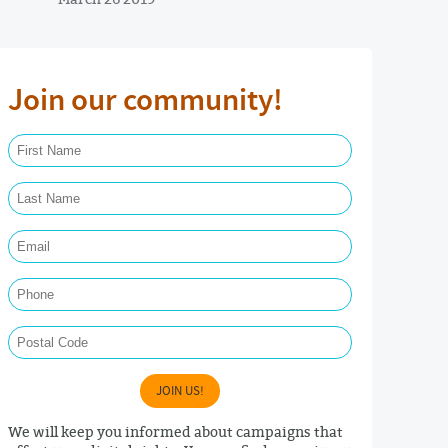
Join our community!
First Name Required
Last Name Required
Email Required
Phone
Postal Code
JOIN US!
We will keep you informed about campaigns that