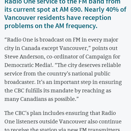
Radio One service to the FM band from
its current spot at AM 690. Nearly 40% of
Vancouver residents have reception
problems on the AM frequency.
“Radio One is broadcast on FM in every major
city in Canada except Vancouver,” points out
Steve Anderson, co-ordinator of Campaign for
Democratic Media!. “The city deserves reliable
service from the country’s national public
broadcaster. It’s an important step in ensuring
the CBC fulfills its mandate by reaching as
many Canadians as possible.”
The CBC’s plan includes ensuring that Radio
One listeners outside Vancouver also continue
to receive the station via new FM transmitters.