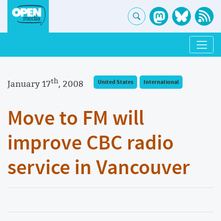
th
January 17
, 2008
United States
International
Move to FM will
improve CBC radio
service in Vancouver