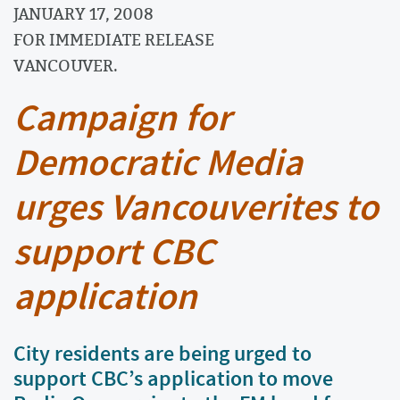
JANUARY 17, 2008
FOR IMMEDIATE RELEASE
VANCOUVER.
Campaign for
Democratic Media
urges Vancouverites to
support CBC
application
City residents are being urged to
support CBC’s application to move