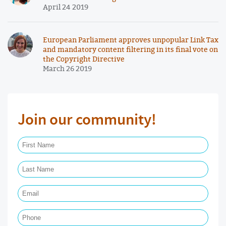
April 24 2019
European Parliament approves unpopular Link Tax
and mandatory content filtering in its final vote on
the Copyright Directive
March 26 2019
Join our community!
First Name Required
Last Name Required
Email Required
Phone