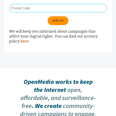
Postal Code
JOIN US!
We will keep you informed about campaigns that
affect your digital rights. You can find our privacy
policy
here
.
OpenMedia works to keep
the Internet
open,
affordable, and surveillance-
free
. We create
community-
driven campaigns to engage,