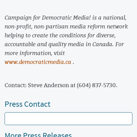
Campaign for Democratic Media! is a national,
non-profit, non-partisan media reform network
helping to create the conditions for diverse,
accountable and quality media in Canada. For
more information, visit
www.democraticmedia.ca
.
Contact: Steve Anderson at (604) 837-5730.
Press Contact
More Press Releases