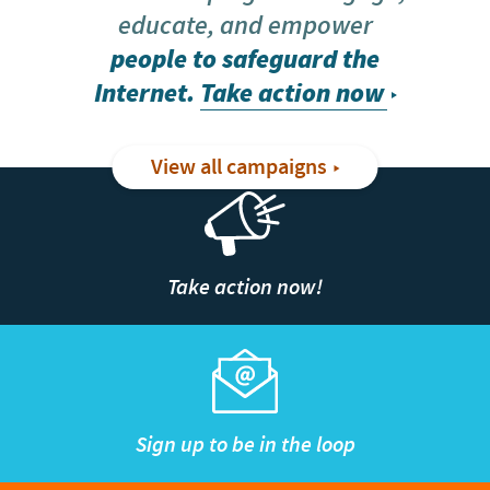
educate, and empower
people to safeguard the
Internet.
Take action now
View all campaigns
Take action now!
Sign up to be in the loop