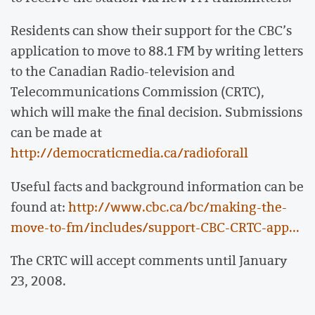
Residents can show their support for the CBC’s
application to move to 88.1 FM by writing letters
to the Canadian Radio-television and
Telecommunications Commission (CRTC),
which will make the final decision. Submissions
can be made at
http://democraticmedia.ca/radioforall
Useful facts and background information can be
found at:
http://www.cbc.ca/bc/making-the-
move-to-fm/includes/support-CBC-CRTC-app...
The CRTC will accept comments until January
23, 2008.