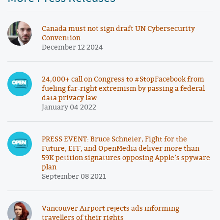
Canada must not sign draft UN Cybersecurity
Convention
December 12 2024
24,000+ call on Congress to #StopFacebook from
fueling far-right extremism by passing a federal
data privacy law
January 04 2022
PRESS EVENT: Bruce Schneier, Fight for the
Future, EFF, and OpenMedia deliver more than
59K petition signatures opposing Apple’s spyware
plan
September 08 2021
Vancouver Airport rejects ads informing
travellers of their rights