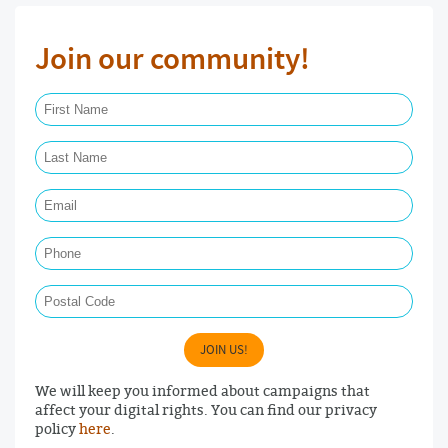
Join our community!
First Name Required
Last Name Required
Email Required
Phone
Postal Code
JOIN US!
We will keep you informed about campaigns that
affect your digital rights. You can find our privacy
policy
here
.