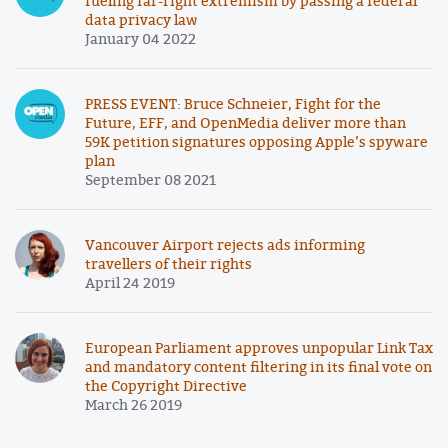
fueling far-right extremism by passing a federal
data privacy law
January 04 2022
PRESS EVENT: Bruce Schneier, Fight for the
Future, EFF, and OpenMedia deliver more than
59K petition signatures opposing Apple’s spyware
plan
September 08 2021
Vancouver Airport rejects ads informing
travellers of their rights
April 24 2019
European Parliament approves unpopular Link Tax
and mandatory content filtering in its final vote on
the Copyright Directive
March 26 2019