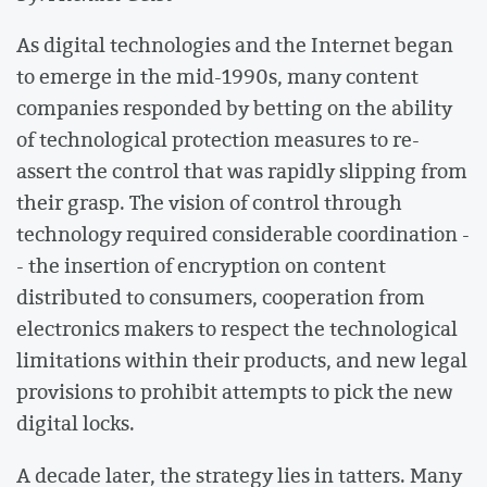
As digital technologies and the Internet began
to emerge in the mid-1990s, many content
companies responded by betting on the ability
of technological protection measures to re-
assert the control that was rapidly slipping from
their grasp. The vision of control through
technology required considerable coordination -
- the insertion of encryption on content
distributed to consumers, cooperation from
electronics makers to respect the technological
limitations within their products, and new legal
provisions to prohibit attempts to pick the new
digital locks.
A decade later, the strategy lies in tatters. Many