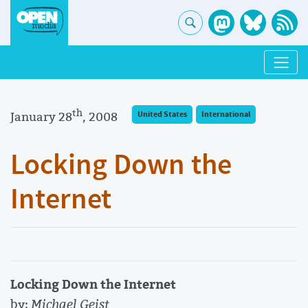
th
January 28
, 2008
United States
International
Locking Down the
Internet
Locking Down the Internet
by:
Michael Geist