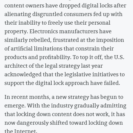
content owners have dropped digital locks after
alienating disgruntled consumers fed up with
their inability to freely use their personal
property. Electronics manufacturers have
similarly rebelled, frustrated at the imposition
of artificial limitations that constrain their
products and profitability. To top it off, the U.S.
architect of the legal strategy last year
acknowledged that the legislative initiatives to
support the digital lock approach have failed.
In recent months, a new strategy has begun to
emerge. With the industry gradually admitting
that locking down content does not work, it has
now dangerously shifted toward locking down
the Internet.