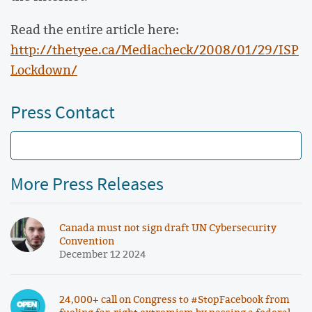
Read the entire article here:
http://thetyee.ca/Mediacheck/2008/01/29/ISP
Lockdown/
Press Contact
More Press Releases
Canada must not sign draft UN Cybersecurity
Convention
December 12 2024
24,000+ call on Congress to #StopFacebook from