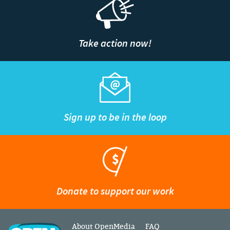
Take action now!
Sign up to be in the loop
Donate to support our work
About OpenMedia
FAQ