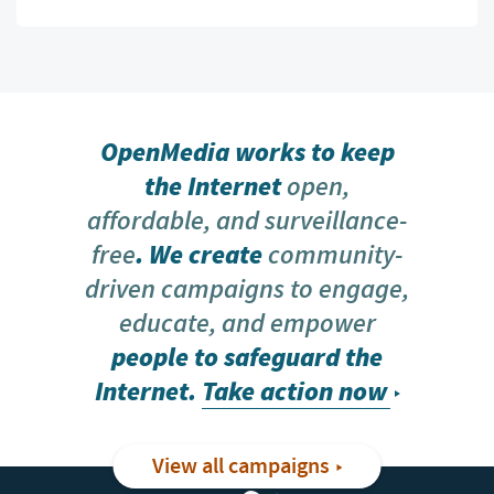
OpenMedia works to keep
the Internet
open,
affordable, and surveillance-
free
. We create
community-
driven campaigns to engage,
educate, and empower
people to safeguard the
Internet.
Take action now
View all campaigns