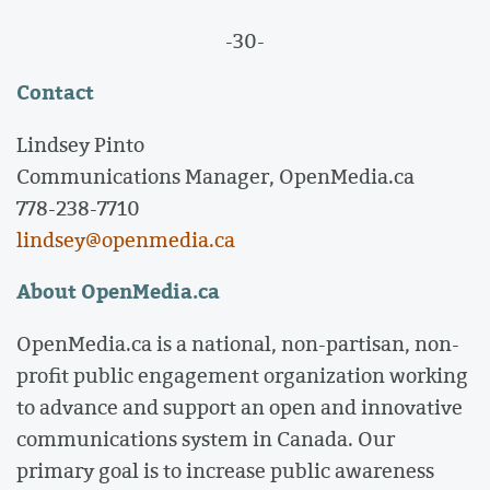
-30-
Contact
Lindsey Pinto
Communications Manager, OpenMedia.ca
778-238-7710
lindsey@openmedia.ca
About OpenMedia.ca
OpenMedia.ca is a national, non-partisan, non-
profit public engagement organization working
to advance and support an open and innovative
communications system in Canada. Our
primary goal is to increase public awareness