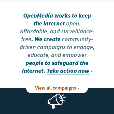
OpenMedia works to keep
the Internet
open,
affordable, and surveillance-
free
. We create
community-
driven campaigns to engage,
educate, and empower
people to safeguard the
Internet.
Take action now
View all campaigns