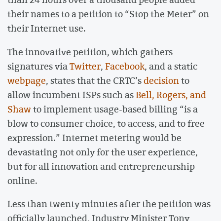
their names to a petition to “Stop the Meter” on
their Internet use.
The innovative petition, which gathers
signatures via
Twitter
,
Facebook
, and a static
webpage
, states that the CRTC’s
decision
to
allow incumbent ISPs such as
Bell, Rogers, and
Shaw
to implement usage-based billing “is a
blow to consumer choice, to access, and to free
expression.” Internet metering would be
devastating not only for the user experience,
but for all innovation and entrepreneurship
online.
Less than twenty minutes after the petition was
officially launched, Industry Minister Tony