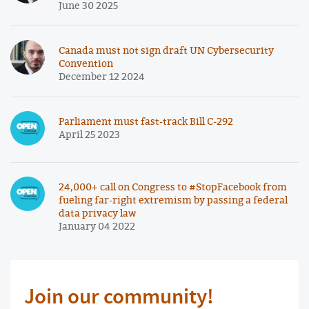
June 30 2025
Canada must not sign draft UN Cybersecurity
Convention
December 12 2024
Parliament must fast-track Bill C-292
April 25 2023
24,000+ call on Congress to #StopFacebook from
fueling far-right extremism by passing a federal
data privacy law
January 04 2022
Join our community!