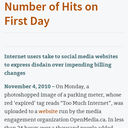
Number of Hits on
First Day
Internet users take to social media websites
to express disdain over impending billing
changes
November 4, 2010 –
On Monday, a
photoshopped image of a parking meter, whose
red ‘expired’ tag reads “Too Much Internet”, was
uploaded to a
website
run by the media
engagement organization OpenMedia.ca. In less
than 24 hours over a thousand people added