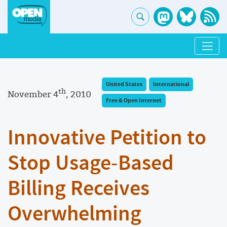
United States
International
th
November 4
, 2010
Free & Open Internet
Innovative Petition to
Stop Usage-Based
Billing Receives
Overwhelming