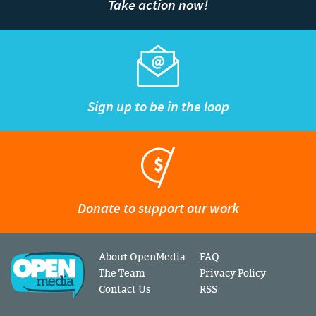
Take action now!
Sign up to be in the loop
Donate to support our work
About OpenMedia
FAQ
The Team
Privacy Policy
Contact Us
RSS