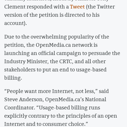
Clement responded with a
Tweet
(the Twitter
version of the petition is directed to his
account).
Due to the overwhelming popularity of the
petition, the OpenMedia.ca network is
launching an official campaign to persuade the
Industry Minister, the CRTC, and all other
stakeholders to put an end to usage-based
billing.
“People want more Internet, not less,” said
Steve Anderson, OpenMedia.ca’s National
Coordinator. “Usage-based billing runs
explicitly contrary to the principles of an open
Internet and to consumer choice.”