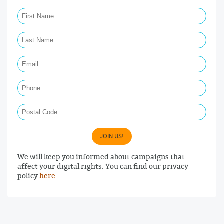
First Name Required
Last Name Required
Email Required
Phone
Postal Code
JOIN US!
We will keep you informed about campaigns that
affect your digital rights. You can find our privacy
policy
here
.