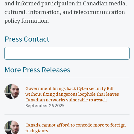
and informed participation in Canadian media,
cultural, information, and telecommunication
policy formation.
Press Contact
More Press Releases
Government brings back Cybersecurity Bill
without fixing dangerous loophole that leaves
Canadian networks vulnerable to attack
September 26 2025
Canada cannot afford to concede more to foreign
tech giants