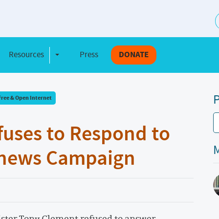
S
Resources
Press
DONATE
e Dropdown
Toggle Dropdown
P
Free & Open Internet
fuses to Respond to
M
Renews Campaign
ster Tony Clement refused to answer