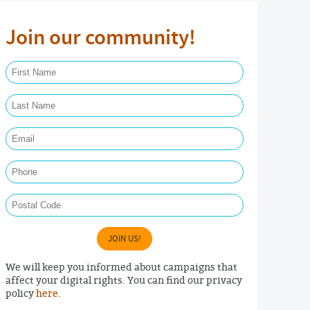
Join our community!
First Name Required
Last Name Required
Email Required
Phone
Postal Code
JOIN US!
We will keep you informed about campaigns that
affect your digital rights. You can find our privacy
policy
here
.