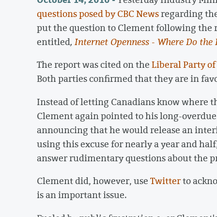
questions posed by CBC News
regarding the
put the question to Clement following the 
entitled
,
Internet Openness - Where Do the 
The report was cited on the
Liberal Party o
Both parties confirmed that they are in fav
Instead of letting Canadians know where t
Clement again pointed to his long-overdue
announcing that he would release an inte
using this excuse for nearly a year and half
answer rudimentary questions about the pr
Clement did, however, use
Twitter
to ackno
is an important issue.