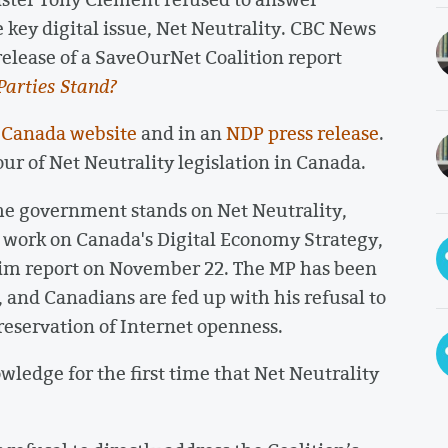
 key digital issue, Net Neutrality. CBC News
release of a SaveOurNet Coalition report
Parties Stand?
f Canada website
and in an
NDP press release
.
our of Net Neutrality legislation in Canada.
he government stands on Net Neutrality,
 work on Canada's Digital Economy Strategy,
rim report on November 22. The MP has been
, and Canadians are fed up with his refusal to
eservation of Internet openness.
wledge for the first time that Net Neutrality