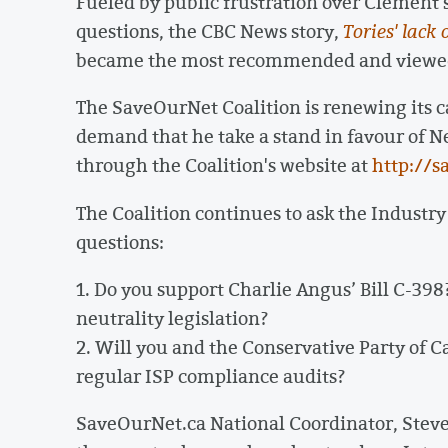
Fueled by public frustration over Clement's 
questions, the CBC News story,
Tories' lack
became the most recommended and viewed 
The SaveOurNet Coalition is renewing its 
demand that he take a stand in favour of Ne
through the Coalition's website at
http://s
The Coalition continues to ask the Industry
questions:
1. Do you support Charlie Angus’ Bill C-398
neutrality legislation?
2. Will you and the Conservative Party of C
regular ISP compliance audits?
SaveOurNet.ca National Coordinator, Steve 