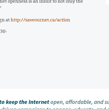
et openness is an insult to not only the
"
gn at
http://saveournet.ca/action
-30-
o keep the Internet
open, affordable, and s