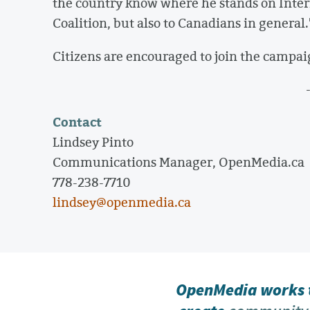
the country know where he stands on Intern
Coalition, but also to Canadians in general.
Citizens are encouraged to join the campai
Contact
Lindsey Pinto
Communications Manager, OpenMedia.ca
778-238-7710
lindsey@openmedia.ca
OpenMedia works t