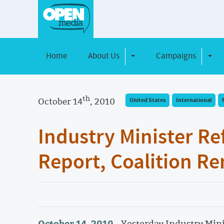
Home
About Us
Campaigns
Toggle Dropdown
Toggl
th
October 14
, 2010
United States
International
Industry Minister Re
Report, Coalition 
October 14, 2010 -
Yesterday Industry Mini