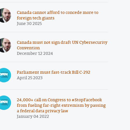
Canada cannot afford to concede more to
foreign tech giants
June 30 2025
Canada must not sign draft UN Cybersecurity
Convention
December 12 2024
Parliament must fast-track Bill C-292
April 25 2023
24,000+ call on Congress to #StopFacebook
from fueling far-right extremism by passing
a federal data privacy law
January 04 2022