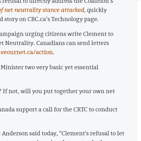
refusal to directly address the Coalition’s
 of net neutrality stance attacked
, quickly
story on CBC.ca’s Technology page.
campaign urging citizens write Clement to
t Neutrality. Canadians can send letters
aveournet.ca/action
.
 Minister two very basic yet essential
? If not, will you put together your own net
anada support a call for the CRTC to conduct
Anderson said today, "Clement's refusal to let