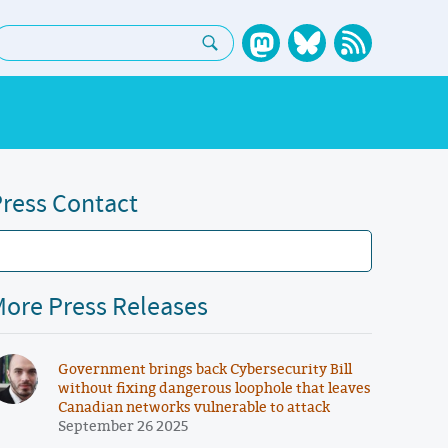
earch:
ress Contact
ore Press Releases
Government brings back Cybersecurity Bill
without fixing dangerous loophole that leaves
Canadian networks vulnerable to attack
September 26 2025