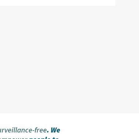
urveillance-free
. We