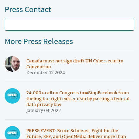
Press Contact
More Press Releases
Canada must not sign draft UN Cybersecurity
Convention
December 12 2024
24,000+ call on Congress to #StopFacebook from
fueling far-right extremism by passing a federal
data privacy law
January 04 2022
PRESS EVENT: Bruce Schneier, Fight for the
Future, EFF, and OpenMedia deliver more than