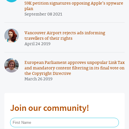
59K petition signatures opposing Apple’s spyware
plan
September 08 2021
Vancouver Airport rejects ads informing
travellers of their rights
April 24 2019
European Parliament approves unpopular Link Tax
and mandatory content filtering in its final vote on
the Copyright Directive
March 26 2019
Join our community!
First Name Required