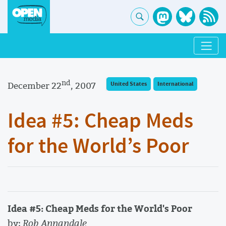
nd
December 22
, 2007
United States
International
Idea #5: Cheap Meds
for the World’s Poor
Idea #5: Cheap Meds for the World's Poor
by:
Rob Annandale