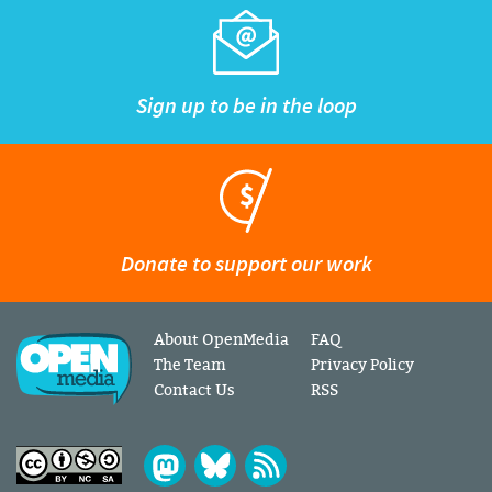
Sign up to be in the loop
Donate to support our work
About OpenMedia
FAQ
The Team
Privacy Policy
Contact Us
RSS