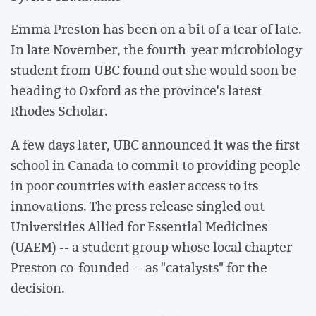
Emma Preston has been on a bit of a tear of late.
In late November, the fourth-year microbiology
student from UBC found out she would soon be
heading to Oxford as the province's latest
Rhodes Scholar.
A few days later, UBC announced it was the first
school in Canada to commit to providing people
in poor countries with easier access to its
innovations. The press release singled out
Universities Allied for Essential Medicines
(UAEM) -- a student group whose local chapter
Preston co-founded -- as "catalysts" for the
decision.