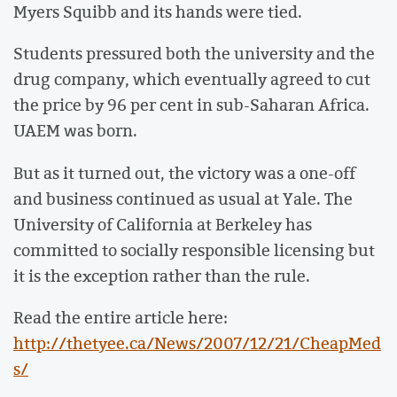
Myers Squibb and its hands were tied.
Students pressured both the university and the
drug company, which eventually agreed to cut
the price by 96 per cent in sub-Saharan Africa.
UAEM was born.
But as it turned out, the victory was a one-off
and business continued as usual at Yale. The
University of California at Berkeley has
committed to socially responsible licensing but
it is the exception rather than the rule.
Read the entire article here:
http://thetyee.ca/News/2007/12/21/CheapMed
s/