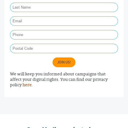
Last Name Required
Email Required
Phone
Postal Code
JOIN US!
We will keep you informed about campaigns that
affect your digital rights. You can find our privacy
policy
here
.