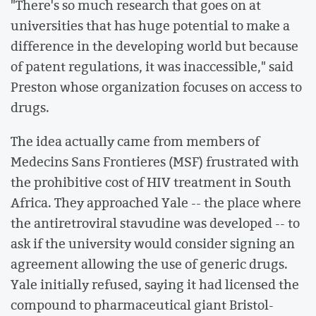
"There's so much research that goes on at
universities that has huge potential to make a
difference in the developing world but because
of patent regulations, it was inaccessible," said
Preston whose organization focuses on access to
drugs.
The idea actually came from members of
Medecins Sans Frontieres (MSF) frustrated with
the prohibitive cost of HIV treatment in South
Africa. They approached Yale -- the place where
the antiretroviral stavudine was developed -- to
ask if the university would consider signing an
agreement allowing the use of generic drugs.
Yale initially refused, saying it had licensed the
compound to pharmaceutical giant Bristol-