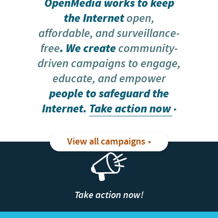
OpenMedia works to keep
the Internet
open,
affordable, and surveillance-
free
. We create
community-
driven campaigns to engage,
educate, and empower
people to safeguard the
Internet.
Take action now
View all campaigns
Take action now!